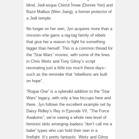
blind, Jedi-esque Chirrut Îmwe (Donnie Yen) and
Baze Malbus (Wen Jiang), a former protector of
a Jedi temple.
No longer on her own, Jyn acquires more than a
mission–she gains a rag-tag family of rebels
that give her a reason to fight for something
bigger than herself. This is a common thread for
the “Star Wars” movies, with some of the lines
in Chris Weitz and Tony Gilroy’s script
resonating just a little too much these days–
such as the reminder that “rebellions are built
on hope”.
“Rogue One” is a splendid addition to the “Star
Wars” legacy, with only a few hiccups here and
there. Jyn follows the excellent example set by
Daisy Ridley’s Rey in Episode VII, “The Force
Awakens”; we’re seeing a whole new level of
feminist idols emerging–badass “don’t call me a
babe” types who can hold their own in a
firefight. It’s pretty fantastic. Weitz and Gilroy