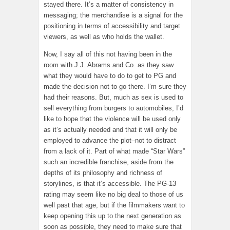
stayed there. It’s a matter of consistency in
messaging; the merchandise is a signal for the
positioning in terms of accessibility and target
viewers, as well as who holds the wallet.
Now, I say all of this not having been in the
room with J.J. Abrams and Co. as they saw
what they would have to do to get to PG and
made the decision not to go there. I’m sure they
had their reasons. But, much as sex is used to
sell everything from burgers to automobiles, I’d
like to hope that the violence will be used only
as it’s actually needed and that it will only be
employed to advance the plot–not to distract
from a lack of it. Part of what made “Star Wars”
such an incredible franchise, aside from the
depths of its philosophy and richness of
storylines, is that it’s accessible. The PG-13
rating may seem like no big deal to those of us
well past that age, but if the filmmakers want to
keep opening this up to the next generation as
soon as possible, they need to make sure that