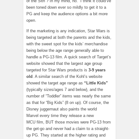
of the Sith”? In my mind, no. I think it could’ve
been toned down ever so mildly to get it to a
PG and keep the audience options a bit more
open.
If the marketing is any indication, Star Wars is
being targeted at both the parents and the kids,
with the sweet spot for the kids’ merchandise
being below the age range generally able to
handle a PG-13 film. A quick search of Target’s
website showed that the largest age group
targeted for Star Wars products is
3-9 years
old
. A similar search of the Kohl’s website
showed the target age range as
“Little Kids”
(typically sizes/ages 7 and below), and the
number of “Toddler” items was nearly the same
as that for “Big Kids” (8 on up). Of course, the
Disney juggernaut also paints the world
Marvel every time they release a new
MCU film, BUT those movies were PG-13 from
the get-go and never had a claim to a straight-
up PG. They started at the higher rating and