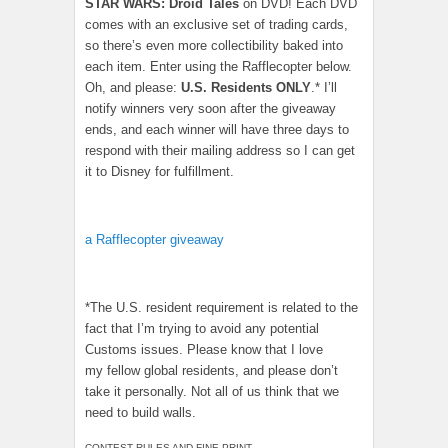
STAR WARS: Droid Tales
on DVD! Each DVD
comes with an exclusive set of trading cards,
so there’s even more collectibility baked into
each item. Enter using the Rafflecopter below.
Oh, and please:
U.S. Residents ONLY
.* I’ll
notify winners very soon after the giveaway
ends, and each winner will have three days to
respond with their mailing address so I can get
it to Disney for fulfillment.
a Rafflecopter giveaway
*The U.S. resident requirement is related to the
fact that I’m trying to avoid any potential
Customs issues. Please know that I love
my fellow global residents, and please don’t
take it personally. Not all of us think that we
need to build walls.
CONTEST RULES AND FINE PRINT