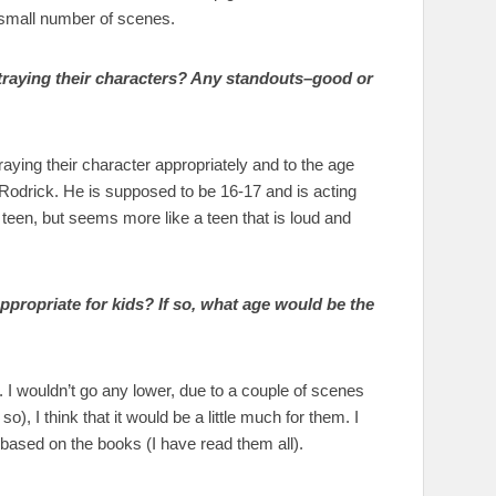
 a small number of scenes.
rtraying their characters? Any standouts–good or
traying their character appropriately and to the age
 Rodrick. He is supposed to be 16-17 and is acting
 teen, but seems more like a teen that is loud and
propriate for kids? If so, what age would be the
I wouldn’t go any lower, due to a couple of scenes
, I think that it would be a little much for them. I
it based on the books (I have read them all).