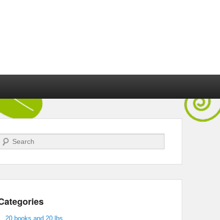
Search
Categories
20 books and 20 lbs