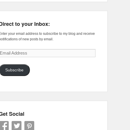
Direct to your Inbox:
Enter your email address to subscribe to my blog and receive
notifications of new posts by email.
Email
Address
Subscribe
Get Social