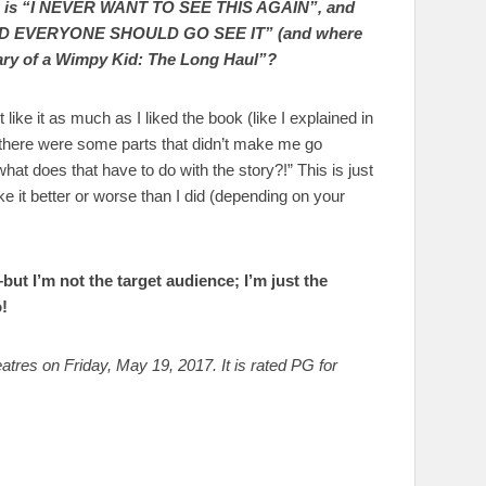
zero is “I NEVER WANT TO SEE THIS AGAIN”, and
ND EVERYONE SHOULD GO SEE IT” (and where
iary of a Wimpy Kid: The Long Haul”?
’t like it as much as I liked the book (like I explained in
o, there were some parts that didn’t make me go
 does that have to do with the story?!” This is just
ke it better or worse than I did (depending on your
–but I’m not the target audience; I’m just the
!
tres on Friday, May 19, 2017. It is rated PG for