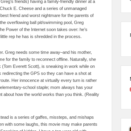
Greg’s friends) having a family-friendly dinner at a
 a Chuck E. Cheese and a series of unmanaged
 best friend and worst nightmare for the parents of
in the overflowing ball pit/swimming pool, Greg
he Power of the Internet soon takes over: he’s
ttle rep he has is shredded in the process.
etter. Greg needs some time away–and his mother,
me for the family to reconnect offline. Naturally, she
 (Tom Everett Scott), is sneaking in work while on
 redirecting the GPS so they can have a shot at
oute. Her innocence at virtually every turn is rather
an elementary-school staple; mom always has your
nt about how the world works than you think. (Reality
tead is a series of gaffes, missteps, and mishaps
Even with some laughs, this movie may make parents