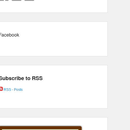
Facebook
Subscribe to RSS
RSS - Posts