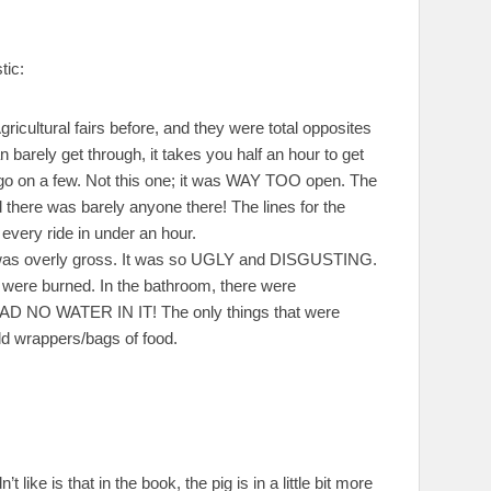
tic:
gricultural fairs before, and they were total opposites
 barely get through, it takes you half an hour to get
to go on a few. Not this one; it was WAY TOO open. The
there was barely anyone there! The lines for the
every ride in under an hour.
ip was overly gross. It was so UGLY and DISGUSTING.
t were burned. In the bathroom, there were
l HAD NO WATER IN IT! The only things that were
old wrappers/bags of food.
like is that in the book, the pig is in a little bit more