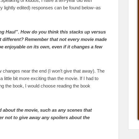
. Speaking of kiddos, I have a ten-year old with
ry lightly edited) responses can be found below–as
ng Haul”. How do you think this stacks up versus
st different? Remember that not every movie made
be enjoyable on its own, even if it changes a few
few changes near the end (I won’t give that away). The
a little bit more exciting than the movie. If I had to
g the book, I would choose reading the book
d about the movie, such as any scenes that
 not to give away any spoilers about the