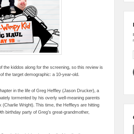
f the kiddos along for the screening, so this review is
e of the target demographic: a 10-year-old.
apter in the life of Greg Heffley (Jason Drucker), a
ately tormented by his overly well-meaning parents
 (Charlie Wright). This time, the Heffleys are hitting
0th birthday party of Greg’s great-grandmother,