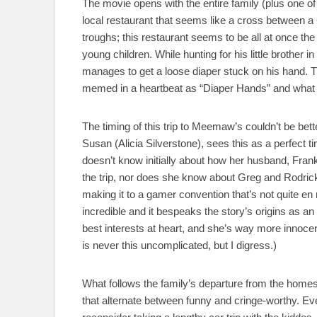
The movie opens with the entire family (plus one of 
local restaurant that seems like a cross between
troughs; this restaurant seems to be all at once the
young children. While hunting for his little brother 
manages to get a loose diaper stuck on his hand. T
memed in a heartbeat as “Diaper Hands” and what li
The timing of this trip to Meemaw’s couldn’t be b
Susan (Alicia Silverstone), sees this as a perfect ti
doesn’t know initially about how her husband, Frank
the trip, nor does she know about Greg and Rodrick
making it to a gamer convention that’s not quite en r
incredible and it bespeaks the story’s origins as 
best interests at heart, and she’s way more innoce
is never this uncomplicated, but I digress.)
What follows the family’s departure from the homes
that alternate between funny and cringe-worthy. 