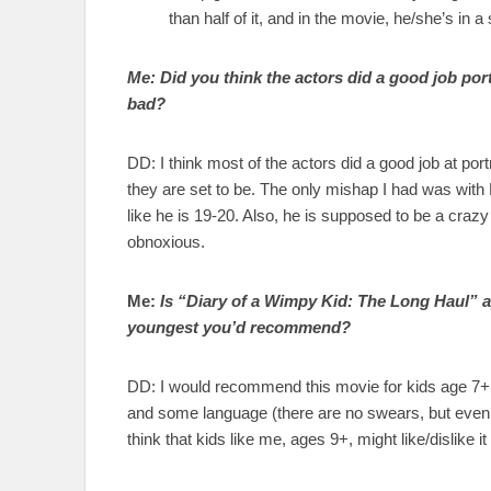
than half of it, and in the movie, he/she’s in
Me: Did you think the actors did a good job po
bad?
DD: I think most of the actors did a good job at por
they are set to be. The only mishap I had was with
like he is 19-20. Also, he is supposed to be a crazy
obnoxious.
Me:
Is “Diary of a Wimpy Kid: The Long Haul” ap
youngest you’d recommend?
DD: I would recommend this movie for kids age 7+. 
and some language (there are no swears, but even so)
think that kids like me, ages 9+, might like/dislike 