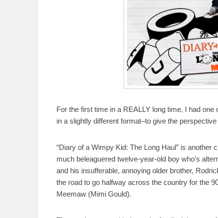
For the first time in a REALLY long time, I had one o
in a slightly different format–to give the perspectiv
“Diary of a Wimpy Kid: The Long Haul” is another ch
much beleaguered twelve-year-old boy who’s altern
and his insufferable, annoying older brother, Rodrick
the road to go halfway across the country for the 9
Meemaw (Mimi Gould).