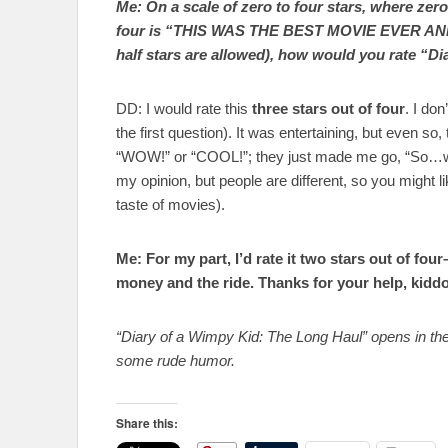
Me: On a scale of zero to four stars, where 
four is “THIS WAS THE BEST MOVIE EVER A
half stars are allowed), how would you rate “D
DD: I would rate this
three stars out of four
. I don
the first question). It was entertaining, but even s
“WOW!” or “COOL!”; they just made me go, “So…what
my opinion, but people are different, so you might li
taste of movies).
Me: For my part, I’d rate it two stars out of four
money and the ride. Thanks for your help, kiddo
“Diary of a Wimpy Kid: The Long Haul” opens in thea
some rude humor.
Share this: