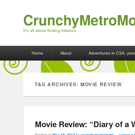
CrunchyMetroM
It's all about finding balance…
Primary menu
Skip to primary content
Skip to secondary content
Home
About
Adventures in CSA, year
TAG ARCHIVES:
MOVIE REVIEW
Movie Review: “Diary of a
Posted on
May 19, 2017
by
crunchymetromom
—
Leave a 