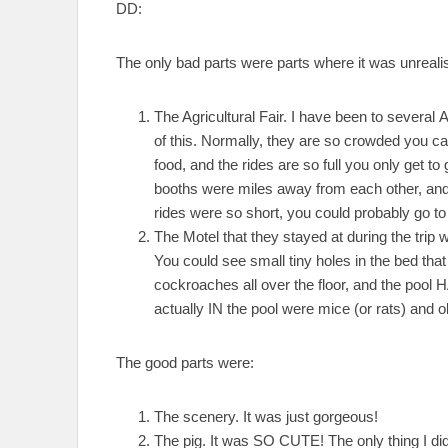
DD:
The only bad parts were parts where it was unrealis
The Agricultural Fair. I have been to several A
of this. Normally, they are so crowded you can
food, and the rides are so full you only get 
booths were miles away from each other, and 
rides were so short, you could probably go to 
The Motel that they stayed at during the tr
You could see small tiny holes in the bed tha
cockroaches all over the floor, and the poo
actually IN the pool were mice (or rats) and 
The good parts were:
The scenery. It was just gorgeous!
The pig. It was SO CUTE! The only thing I didn’t 