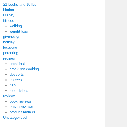
21 books and 10 lbs
blather
Disney
fitness
walking
weight loss
giveaways
holiday
locavore
parenting
recipes
breakfast
crock pot cooking
desserts
entrees
fish
side dishes
reviews
book reviews
movie reviews
product reviews
Uncategorized