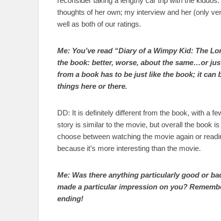
reconsider taking a lengthy car trip with the kiddos
thoughts of her own; my interview and her (only ve
well as both of our ratings.
Me: You’ve read “Diary of a Wimpy Kid: The Lo
the book: better, worse, about the same…or ju
from a book has to be just like the book; it can 
things here or there.
DD: It is definitely different from the book, with a 
story is similar to the movie, but overall the book is 
choose between watching the movie again or readin
because it’s more interesting than the movie.
Me: Was there anything particularly good or ba
made a particular impression on you? Remember
ending!