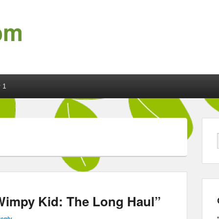
om
 1
 Wimpy Kid: The Long Haul”
reply