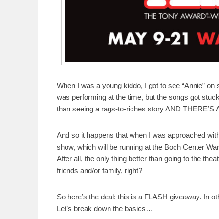
When I was a young kiddo, I got to see “Annie” on s
was performing at the time, but the songs got stuck 
than seeing a rags-to-riches story AND THERE’S 
And so it happens that when I was approached with t
show, which will be running at the Boch Center Wan
After all, the only thing better than going to the the
friends and/or family, right?
So here’s the deal: this is a FLASH giveaway. I
Let’s break down the basics…