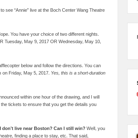
s to see “Annie” live at the Boch Center Wang Theatre
ope. You have your choice of two different nights.
ER Tuesday, May 9, 2017 OR Wednesday, May 10,
fflecopter below and follow the directions. You can
am on Friday, May 5, 2017.
Yes, this is a short-duration
nnounced within one hour of the drawing, and I will
the tickets to ensure that you get the details you
I don’t live near Boston? Can I still win?
Well, you
eatre, finding a place to stay, etc. That said,