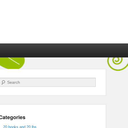
Search
Categories
20 books and 20 lbs