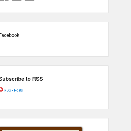
Facebook
Subscribe to RSS
RSS - Posts