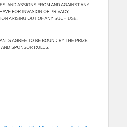
ES, AND ASSIGNS FROM AND AGAINST ANY
HAVE FOR INVASION OF PRIVACY,
ION ARISING OUT OF ANY SUCH USE.
RANTS AGREE TO BE BOUND BY THE PRIZE
, AND SPONSOR RULES.