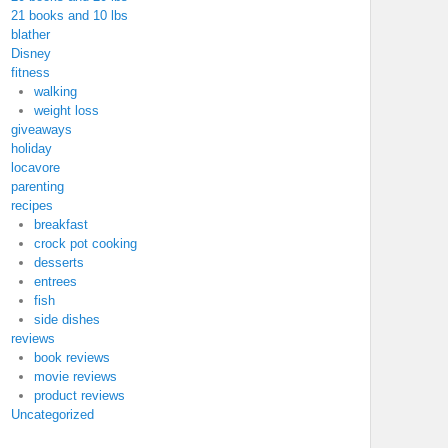
21 books and 10 lbs
blather
Disney
fitness
walking
weight loss
giveaways
holiday
locavore
parenting
recipes
breakfast
crock pot cooking
desserts
entrees
fish
side dishes
reviews
book reviews
movie reviews
product reviews
Uncategorized