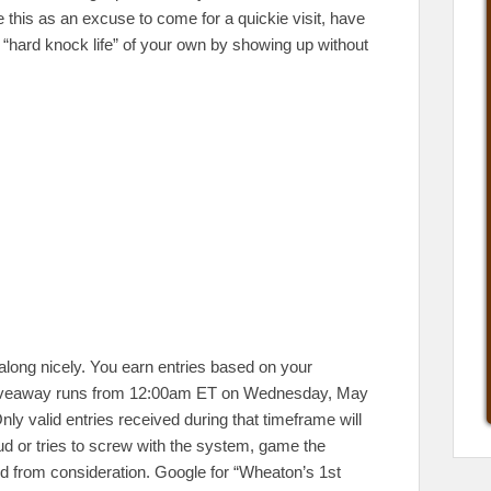
 this as an excuse to come for a quickie visit, have
a “hard knock life” of your own by showing up without
along nicely. You earn entries based on your
is giveaway runs from 12:00am ET on Wednesday, May
ly valid entries received during that timeframe will
d or tries to screw with the system, game the
ed from consideration. Google for “Wheaton’s 1st