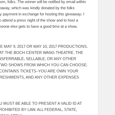
m, folks. The winner will be notified by email within
iveaway, which was kindly donated by the folks
any payment in exchange for hosting this giveaway; I
 attend a press night of the show and to host a
omeone else gets to have a good time at a show.
MAY 9, 2017 OR MAY 10, 2017 PRODUCTIONS.
E AT THE BOCH CENTER WANG THEATRE. THE
NSFERRABLE, SELLABLE, OR ANY OTHER
HE TWO SHOWS FROM WHICH YOU CAN CHOOSE.
Y CONTAINS TICKETS–YOU ARE OWN YOUR
FRESHMENTS, AND ANY OTHER EXPENSES
 MUST BE ABLE TO PRESENT A VALID ID AT
ROHIBITED BY LAW. ALL FEDERAL, STATE,