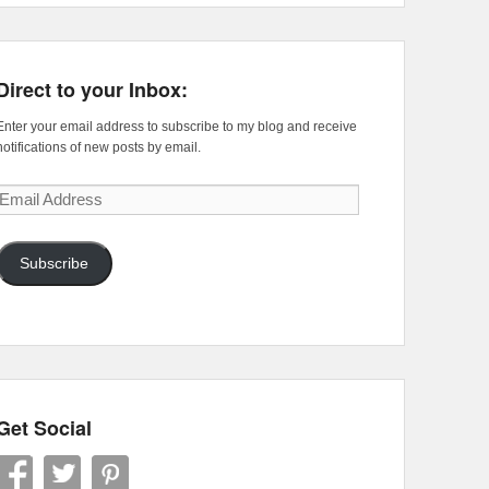
Direct to your Inbox:
Enter your email address to subscribe to my blog and receive
notifications of new posts by email.
Email
Address
Subscribe
Get Social