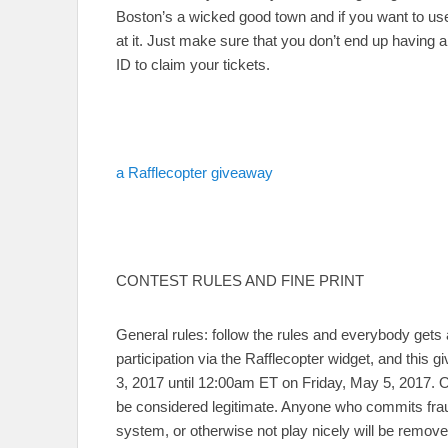
Boston’s a wicked good town and if you want to use
at it. Just make sure that you don’t end up having 
ID to claim your tickets.
a Rafflecopter giveaway
CONTEST RULES AND FINE PRINT
General rules: follow the rules and everybody gets 
participation via the Rafflecopter widget, and th
3, 2017 until 12:00am ET on Friday, May 5, 2017. On
be considered legitimate. Anyone who commits frau
system, or otherwise not play nicely will be remov