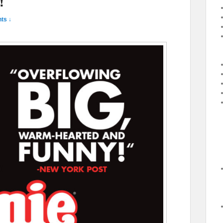
!
ts ↓