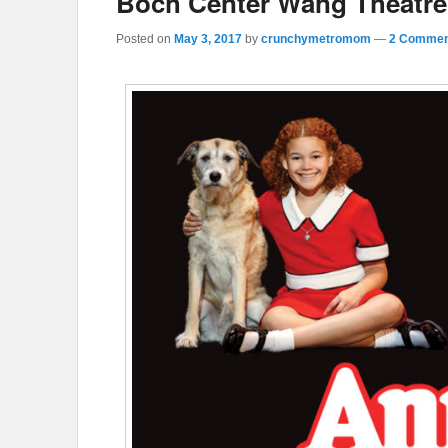
Boch Center Wang Theatre
Posted on
May 3, 2017
by
crunchymetromom
—
2 Commen