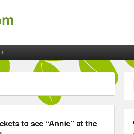
om
 1
ckets to see “Annie” at the