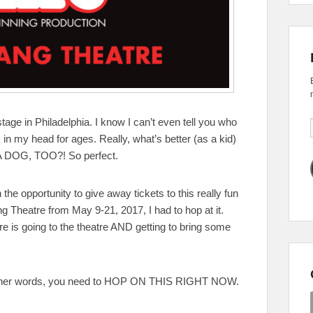
tage in Philadelphia. I know I can’t even tell you who
in my head for ages. Really, what’s better (as a kid)
A DOG, TOO?! So perfect.
he opportunity to give away tickets to this really fun
g Theatre from May 9-21, 2017, I had to hop at it.
atre is going to the theatre AND getting to bring some
n other words, you need to HOP ON THIS RIGHT NOW.