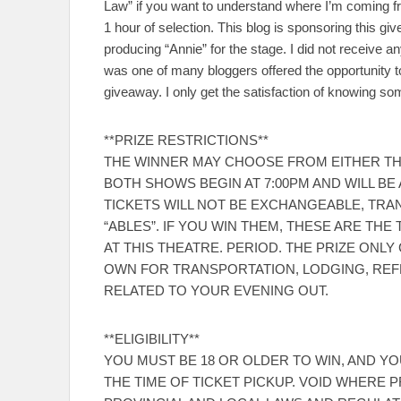
Law” if you want to understand where I’m coming fro
1 hour of selection. This blog is sponsoring this g
producing “Annie” for the stage. I did not receive 
was one of many bloggers offered the opportunity to
giveaway. I only get the satisfaction of knowing s
**PRIZE RESTRICTIONS**
THE WINNER MAY CHOOSE FROM EITHER THE 
BOTH SHOWS BEGIN AT 7:00PM AND WILL B
TICKETS WILL NOT BE EXCHANGEABLE, TRA
“ABLES”. IF YOU WIN THEM, THESE ARE T
AT THIS THEATRE. PERIOD. THE PRIZE ONL
OWN FOR TRANSPORTATION, LODGING, RE
RELATED TO YOUR EVENING OUT.
**ELIGIBILITY**
YOU MUST BE 18 OR OLDER TO WIN, AND YOU
THE TIME OF TICKET PICKUP. VOID WHERE P