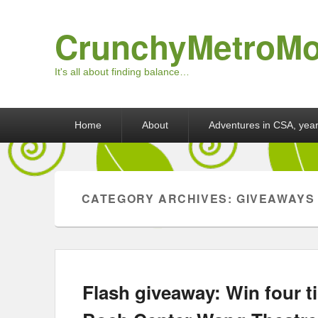
CrunchyMetroM
It's all about finding balance…
Primary menu
Skip to primary content
Skip to secondary content
Home
About
Adventures in CSA, year
CATEGORY ARCHIVES:
GIVEAWAYS
Flash giveaway: Win four ti