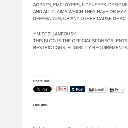
AGENTS, EMPLOYEES, LICENSEES, DESIGNE
AND ALL CLAIMS WHICH THEY HAVE OR MAY 
DEFAMATION, OR ANY OTHER CAUSE OF ACT
**MISCELLANEOUS**
THIS BLOG IS THE OFFICIAL SPONSOR. ENT
RESTRICTIONS, ELIGIBILITY REQUIREMENTS
Share this:
Email
Print
Like this: