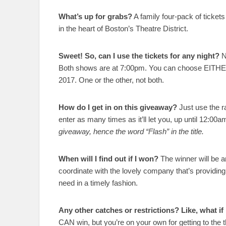
What’s up for grabs?
A family four-pack of ticket
in the heart of Boston’s Theatre District.
Sweet! So, can I use the tickets for any night?
N
Both shows are at 7:00pm. You can choose EITH
2017. One or the other, not both.
How do I get in on this giveaway?
Just use the ra
enter as many times as it’ll let you, up until 12:00
giveaway, hence the word “Flash” in the title.
When will I find out if I won?
The winner will be a
coordinate with the lovely company that’s providing 
need in a timely fashion.
Any other catches or restrictions? Like, what if 
CAN win, but you’re on your own for getting to the th