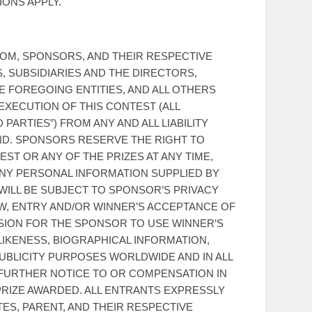
IONS APPLY.
M, SPONSORS, AND THEIR RESPECTIVE
, SUBSIDIARIES AND THE DIRECTORS,
E FOREGOING ENTITIES, AND ALL OTHERS
XECUTION OF THIS CONTEST (ALL
PARTIES”) FROM ANY AND ALL LIABILITY
ND. SPONSORS RESERVE THE RIGHT TO
ST OR ANY OF THE PRIZES AT ANY TIME,
ANY PERSONAL INFORMATION SUPPLIED BY
WILL BE SUBJECT TO SPONSOR’S PRIVACY
AW, ENTRY AND/OR WINNER’S ACCEPTANCE OF
SSION FOR THE SPONSOR TO USE WINNER’S
 LIKENESS, BIOGRAPHICAL INFORMATION,
UBLICITY PURPOSES WORLDWIDE AND IN ALL
 FURTHER NOTICE TO OR COMPENSATION IN
RIZE AWARDED. ALL ENTRANTS EXPRESSLY
TES, PARENT, AND THEIR RESPECTIVE