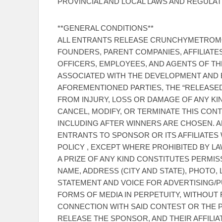
PROVINCIAL AND LOCAL LAWS AND REGULAT
**GENERAL CONDITIONS**
ALL ENTRANTS RELEASE CRUNCHYMETROMO
FOUNDERS, PARENT COMPANIES, AFFILIATES
OFFICERS, EMPLOYEES, AND AGENTS OF TH
ASSOCIATED WITH THE DEVELOPMENT AND E
AFOREMENTIONED PARTIES, THE “RELEASED 
FROM INJURY, LOSS OR DAMAGE OF ANY KI
CANCEL, MODIFY, OR TERMINATE THIS CONTE
INCLUDING AFTER WINNERS ARE CHOSEN. 
ENTRANTS TO SPONSOR OR ITS AFFILIATES 
POLICY , EXCEPT WHERE PROHIBITED BY L
A PRIZE OF ANY KIND CONSTITUTES PERMI
NAME, ADDRESS (CITY AND STATE), PHOTO,
STATEMENT AND VOICE FOR ADVERTISING/P
FORMS OF MEDIA IN PERPETUITY, WITHOUT
CONNECTION WITH SAID CONTEST OR THE P
RELEASE THE SPONSOR, AND THEIR AFFILIA