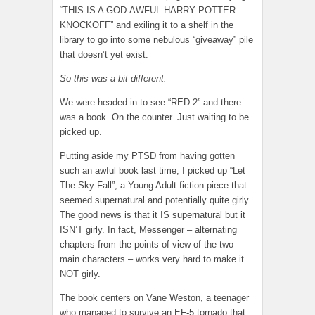
“THIS IS A GOD-AWFUL HARRY POTTER
KNOCKOFF” and exiling it to a shelf in the
library to go into some nebulous “giveaway” pile
that doesn’t yet exist.
So this was a bit different.
We were headed in to see “RED 2” and there
was a book. On the counter. Just waiting to be
picked up.
Putting aside my PTSD from having gotten
such an awful book last time, I picked up “Let
The Sky Fall”, a Young Adult fiction piece that
seemed supernatural and potentially quite girly.
The good news is that it IS supernatural but it
ISN’T girly. In fact, Messenger – alternating
chapters from the points of view of the two
main characters – works very hard to make it
NOT girly.
The book centers on Vane Weston, a teenager
who managed to survive an EF-5 tornado that