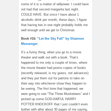
some of it is a matter of willpower. I could have
not had that second margarita last night.
COULD HAVE. But since I have about 1
alcoholic drink per month, these days, I figure
that having two in one night probably holds me
well enough until we get to Christmas.
Book #16:
“Let the Sky Fall” by Shannon
Messenger
It’s a funny thing, when you go to a movie
theater and walk out with a book. That’s
happened to me only a couple of times, where
the movie theater had promo copies of books
(recently released, is my guess, not advances)
and they put them out for patrons to take on
their way into whichever show they happen to
be seeing. The first time that happened, we
were going to see “The Three Musketeers” and I
picked up some GOD-AWFUL HARRY
POTTER KNOCKOFF that I just couldn’t even
bother with after about 30 pages of me saying,