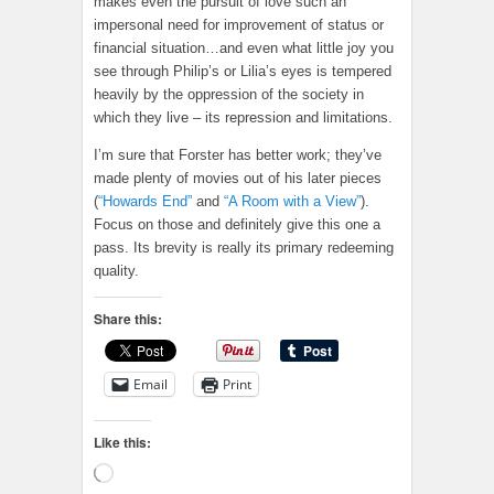
makes even the pursuit of love such an
impersonal need for improvement of status or
financial situation…and even what little joy you
see through Philip’s or Lilia’s eyes is tempered
heavily by the oppression of the society in
which they live – its repression and limitations.
I’m sure that Forster has better work; they’ve
made plenty of movies out of his later pieces
(
“Howards End”
and
“A Room with a View”
).
Focus on those and definitely give this one a
pass. Its brevity is really its primary redeeming
quality.
Share this:
Email
Print
Like this:
Loading…