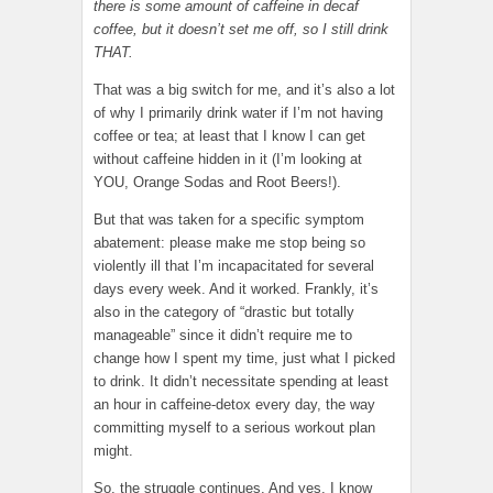
there is some amount of caffeine in decaf
coffee, but it doesn’t set me off, so I still drink
THAT.
That was a big switch for me, and it’s also a lot
of why I primarily drink water if I’m not having
coffee or tea; at least that I know I can get
without caffeine hidden in it (I’m looking at
YOU, Orange Sodas and Root Beers!).
But that was taken for a specific symptom
abatement: please make me stop being so
violently ill that I’m incapacitated for several
days every week. And it worked. Frankly, it’s
also in the category of “drastic but totally
manageable” since it didn’t require me to
change how I spent my time, just what I picked
to drink. It didn’t necessitate spending at least
an hour in caffeine-detox every day, the way
committing myself to a serious workout plan
might.
So, the struggle continues. And yes, I know