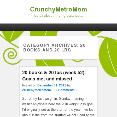
CrunchyMetroMom
It's all about finding balance…
Primary menu
Skip to primary content
Skip to secondary content
CATEGORY ARCHIVES:
20
BOOKS AND 20 LBS
20 books & 20 lbs (week 52):
Goals met and missed
Posted on
December 31, 2013
by
crunchymetromom
—
2 Comments ↓
So, at my last weigh-in, Sunday morning, I
wasn’t anywhere near the 20lb weight loss goal
I’d originally set at the start of the year. I’ve lost
about 10lbs from the starting weight I had at the