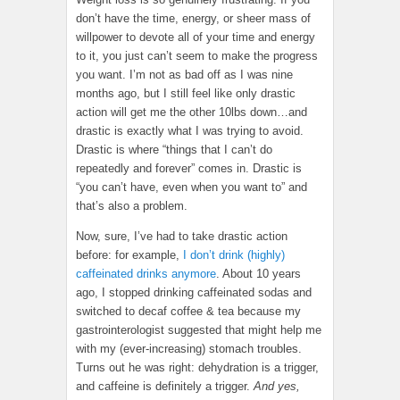
don’t have the time, energy, or sheer mass of
willpower to devote all of your time and energy
to it, you just can’t seem to make the progress
you want. I’m not as bad off as I was nine
months ago, but I still feel like only drastic
action will get me the other 10lbs down…and
drastic is exactly what I was trying to avoid.
Drastic is where “things that I can’t do
repeatedly and forever” comes in. Drastic is
“you can’t have, even when you want to” and
that’s also a problem.
Now, sure, I’ve had to take drastic action
before: for example,
I don’t drink (highly)
caffeinated drinks anymore
. About 10 years
ago, I stopped drinking caffeinated sodas and
switched to decaf coffee & tea because my
gastrointerologist suggested that might help me
with my (ever-increasing) stomach troubles.
Turns out he was right: dehydration is a trigger,
and caffeine is definitely a trigger.
And yes,