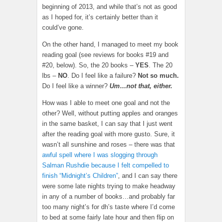
beginning of 2013, and while that’s not as good
as I hoped for, it’s certainly better than it
could’ve gone.
On the other hand, I managed to meet my book
reading goal (see reviews for books #19 and
#20, below). So, the 20 books –
YES
. The 20
lbs –
NO
. Do I feel like a failure?
Not so much.
Do I feel like a winner?
Um…not that, either.
How was I able to meet one goal and not the
other? Well, without putting apples and oranges
in the same basket, I can say that I just went
after the reading goal with more gusto. Sure, it
wasn’t all sunshine and roses – there was that
awful spell where I was slogging through
Salman Rushdie because I felt compelled to
finish “Midnight’s Children”
, and I can say there
were some late nights trying to make headway
in any of a number of books…and probably far
too many night’s for dh’s taste where I’d come
to bed at some fairly late hour and then flip on