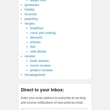
weight loss
giveaways
holiday
locavore
parenting
recipes
breakfast
crock pot cooking
desserts
entrees
fish
side dishes
reviews
book reviews
movie reviews
product reviews
Uncategorized
Direct to your Inbox:
Enter your email address to subscribe to my blog
and receive notifications of new posts by email.