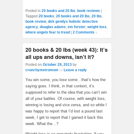
Posted in
20 books and 20 lbs
,
book reviews
|
Tagged
20 books
,
20 books and 20 lbs
,
20 lbs
,
book review
,
dirk gentlys holistic detective
agency
,
douglas adams
,
em forster
,
weight loss
,
where angels fear to tread
|
2 Comments ↓
20 books & 20 lbs (week 43): It’s
all ups and downs, isn’t it?
Posted on
October 29, 2013
by
crunchymetromom
—
Leave a reply
You win some, you lose some…that’s how the
saying goes. I think, in that context, it’s
supposed to refer to the idea that you can’t win
all of your battles. Of course, with weight loss,
winning is losing and vice versa, and so while I
was happy to report that I’d lost a pound last
week, I get to report that I gained it back this
week. What the…?
Weight loss is so genuinely frustrating. If you