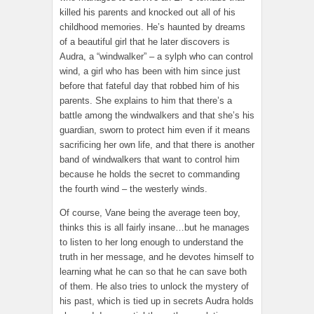
killed his parents and knocked out all of his
childhood memories. He’s haunted by dreams
of a beautiful girl that he later discovers is
Audra, a “windwalker” – a sylph who can control
wind, a girl who has been with him since just
before that fateful day that robbed him of his
parents. She explains to him that there’s a
battle among the windwalkers and that she’s his
guardian, sworn to protect him even if it means
sacrificing her own life, and that there is another
band of windwalkers that want to control him
because he holds the secret to commanding
the fourth wind – the westerly winds.
Of course, Vane being the average teen boy,
thinks this is all fairly insane…but he manages
to listen to her long enough to understand the
truth in her message, and he devotes himself to
learning what he can so that he can save both
of them. He also tries to unlock the mystery of
his past, which is tied up in secrets Audra holds