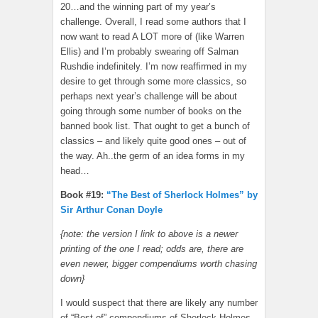
20…and the winning part of my year’s
challenge. Overall, I read some authors that I
now want to read A LOT more of (like Warren
Ellis) and I’m probably swearing off Salman
Rushdie indefinitely. I’m now reaffirmed in my
desire to get through some more classics, so
perhaps next year’s challenge will be about
going through some number of books on the
banned book list. That ought to get a bunch of
classics – and likely quite good ones – out of
the way. Ah..the germ of an idea forms in my
head…
Book #19:
“The Best of Sherlock Holmes” by
Sir Arthur Conan Doyle
{note: the version I link to above is a newer
printing of the one I read; odds are, there are
even newer, bigger compendiums worth chasing
down}
I would suspect that there are likely any number
of “Best of” compendiums of Sherlock Holmes