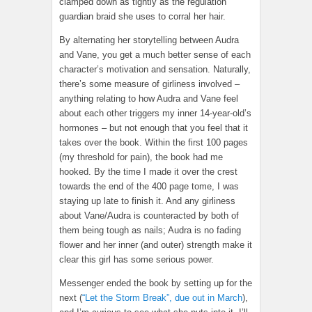
clamped down as tightly as the regulation
guardian braid she uses to corral her hair.
By alternating her storytelling between Audra
and Vane, you get a much better sense of each
character’s motivation and sensation. Naturally,
there’s some measure of girliness involved –
anything relating to how Audra and Vane feel
about each other triggers my inner 14-year-old’s
hormones – but not enough that you feel that it
takes over the book. Within the first 100 pages
(my threshold for pain), the book had me
hooked. By the time I made it over the crest
towards the end of the 400 page tome, I was
staying up late to finish it. And any girliness
about Vane/Audra is counteracted by both of
them being tough as nails; Audra is no fading
flower and her inner (and outer) strength make it
clear this girl has some serious power.
Messenger ended the book by setting up for the
next (
“Let the Storm Break”, due out in March
),