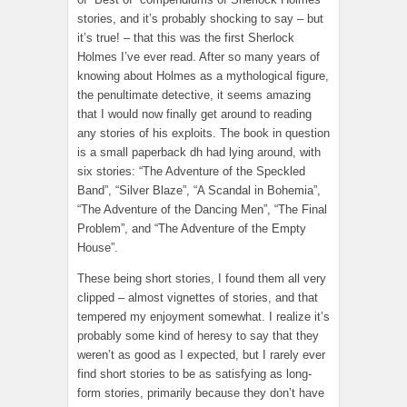
stories, and it’s probably shocking to say – but
it’s true! – that this was the first Sherlock
Holmes I’ve ever read. After so many years of
knowing about Holmes as a mythological figure,
the penultimate detective, it seems amazing
that I would now finally get around to reading
any stories of his exploits. The book in question
is a small paperback dh had lying around, with
six stories: “The Adventure of the Speckled
Band”, “Silver Blaze”, “A Scandal in Bohemia”,
“The Adventure of the Dancing Men”, “The Final
Problem”, and “The Adventure of the Empty
House”.
These being short stories, I found them all very
clipped – almost vignettes of stories, and that
tempered my enjoyment somewhat. I realize it’s
probably some kind of heresy to say that they
weren’t as good as I expected, but I rarely ever
find short stories to be as satisfying as long-
form stories, primarily because they don’t have