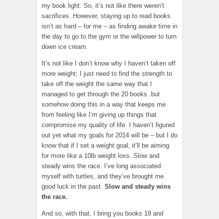
my book light. So, it’s not like there weren’t
sacrifices. However, staying up to read books
isn’t as hard – for me – as finding awake time in
the day to go to the gym or the willpower to turn
down ice cream.
It’s not like I don’t know why I haven’t taken off
more weight; I just need to find the strength to
take off the weight the same way that I
managed to get through the 20 books..but
somehow doing this in a way that keeps me
from feeling like I’m giving up things that
compromise my quality of life. I haven’t figured
out yet what my goals for 2014 will be – but I do
know that if I set a weight goal, it’ll be aiming
for more like a 10lb weight loss. Slow and
steady wins the race. I’ve long associated
myself with turtles, and they’ve brought me
good luck in the past.
Slow and steady wins
the race.
And so, with that, I bring you books 19 and