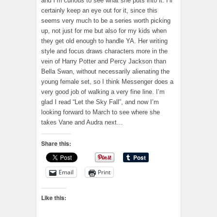
and I’m curious to see what she puts into it. I’ll
certainly keep an eye out for it, since this
seems very much to be a series worth picking
up, not just for me but also for my kids when
they get old enough to handle YA. Her writing
style and focus draws characters more in the
vein of Harry Potter and Percy Jackson than
Bella Swan, without necessarily alienating the
young female set, so I think Messenger does a
very good job of walking a very fine line. I’m
glad I read “Let the Sky Fall”, and now I’m
looking forward to March to see where she
takes Vane and Audra next…
Share this:
Email
Print
Like this: