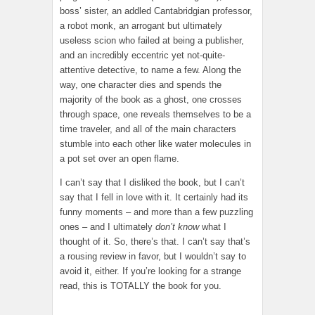
boss’ sister, an addled Cantabridgian professor,
a robot monk, an arrogant but ultimately
useless scion who failed at being a publisher,
and an incredibly eccentric yet not-quite-
attentive detective, to name a few. Along the
way, one character dies and spends the
majority of the book as a ghost, one crosses
through space, one reveals themselves to be a
time traveler, and all of the main characters
stumble into each other like water molecules in
a pot set over an open flame.
I can’t say that I disliked the book, but I can’t
say that I fell in love with it. It certainly had its
funny moments – and more than a few puzzling
ones – and I ultimately
don’t know
what I
thought of it. So, there’s that. I can’t say that’s
a rousing review in favor, but I wouldn’t say to
avoid it, either. If you’re looking for a strange
read, this is TOTALLY the book for you.