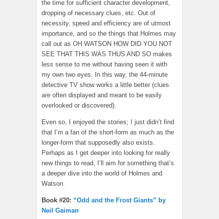
the time for sufficient character development,
dropping of necessary clues, etc. Out of
necessity, speed and efficiency are of utmost
importance, and so the things that Holmes may
call out as OH WATSON HOW DID YOU NOT
SEE THAT THIS WAS THUS AND SO makes
less sense to me without having seen it with
my own two eyes. In this way, the 44-minute
detective TV show works a little better (clues
are often displayed and meant to be easily
overlooked or discovered).
Even so, I enjoyed the stories; I just didn’t find
that I’m a fan of the short-form as much as the
longer-form that supposedly also exists.
Perhaps as I get deeper into looking for really
new things to read, I’ll aim for something that’s
a deeper dive into the world of Holmes and
Watson.
Book #20:
“Odd and the Frost Giants” by
Neil Gaiman