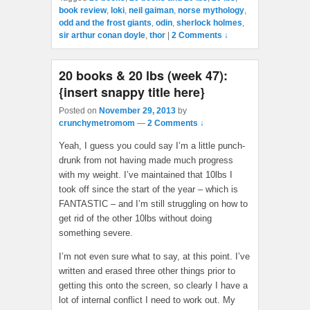
book review
,
loki
,
neil gaiman
,
norse mythology
,
odd and the frost giants
,
odin
,
sherlock holmes
,
sir arthur conan doyle
,
thor
|
2 Comments ↓
20 books & 20 lbs (week 47):
{insert snappy title here}
Posted on
November 29, 2013
by
crunchymetromom
—
2 Comments ↓
Yeah, I guess you could say I’m a little punch-
drunk from not having made much progress
with my weight. I’ve maintained that 10lbs I
took off since the start of the year – which is
FANTASTIC – and I’m still struggling on how to
get rid of the other 10lbs without doing
something severe.
I’m not even sure what to say, at this point. I’ve
written and erased three other things prior to
getting this onto the screen, so clearly I have a
lot of internal conflict I need to work out. My