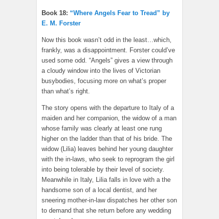
Book 18:
“Where Angels Fear to Tread” by
E. M. Forster
Now this book wasn’t odd in the least…which,
frankly, was a disappointment. Forster could’ve
used some odd. “Angels” gives a view through
a cloudy window into the lives of Victorian
busybodies, focusing more on what’s proper
than what’s right.
The story opens with the departure to Italy of a
maiden and her companion, the widow of a man
whose family was clearly at least one rung
higher on the ladder than that of his bride. The
widow (Lilia) leaves behind her young daughter
with the in-laws, who seek to reprogram the girl
into being tolerable by their level of society.
Meanwhile in Italy, Lilia falls in love with a the
handsome son of a local dentist, and her
sneering mother-in-law dispatches her other son
to demand that she return before any wedding