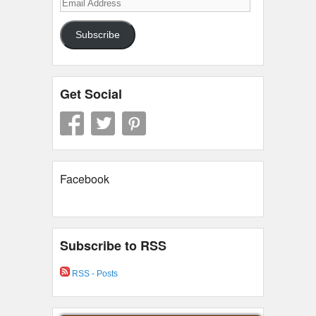
Email
Address
Subscribe
Get Social
Facebook
Subscribe to RSS
RSS - Posts