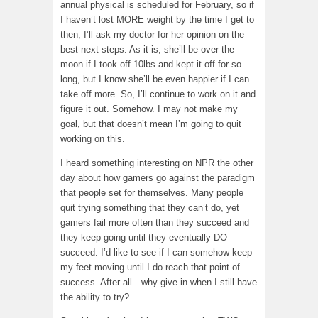
annual physical is scheduled for February, so if
I haven’t lost MORE weight by the time I get to
then, I’ll ask my doctor for her opinion on the
best next steps. As it is, she’ll be over the
moon if I took off 10lbs and kept it off for so
long, but I know she’ll be even happier if I can
take off more. So, I’ll continue to work on it and
figure it out. Somehow. I may not make my
goal, but that doesn’t mean I’m going to quit
working on this.
I heard something interesting on NPR the other
day about how gamers go against the paradigm
that people set for themselves. Many people
quit trying something that they can’t do, yet
gamers fail more often than they succeed and
they keep going until they eventually DO
succeed. I’d like to see if I can somehow keep
my feet moving until I do reach that point of
success. After all…why give in when I still have
the ability to try?