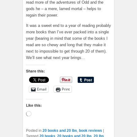
read more of the adventures of Odd and the
gods he – a mere, lamed mortal – helps to
regain their power.
It was a sweet end to a year of reading probably
more books than I’ve ever packed into a single
year (bearing in mind that some of the books I
read are so chewy and long that they make it
next to impossible to get through 20 of them).
We’ll see what next year brings…
Share this:
Email
Print
Like this:
Loading…
Posted in
20 books and 20 lbs
,
book reviews
|
Tagged
20 books
,
20 books and 20 lbs
,
20 lbs
,