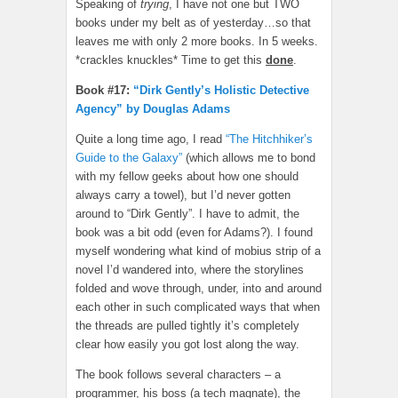
Speaking of
trying
, I have not one but TWO
books under my belt as of yesterday…so that
leaves me with only 2 more books. In 5 weeks.
*crackles knuckles* Time to get this
done
.
Book #17:
“Dirk Gently’s Holistic Detective
Agency” by Douglas Adams
Quite a long time ago, I read
“The Hitchhiker’s
Guide to the Galaxy”
(which allows me to bond
with my fellow geeks about how one should
always carry a towel), but I’d never gotten
around to “Dirk Gently”. I have to admit, the
book was a bit odd (even for Adams?). I found
myself wondering what kind of mobius strip of a
novel I’d wandered into, where the storylines
folded and wove through, under, into and around
each other in such complicated ways that when
the threads are pulled tightly it’s completely
clear how easily you got lost along the way.
The book follows several characters – a
programmer, his boss (a tech magnate), the