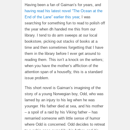
Having been a fan of Gaiman’s for years, and
having read his latest novel “The Ocean at the
End of the Lane” earlier this year
, I was
searching for something fun to read to polish off
the year when dh handed me this from our
library. I tend to do arm sweeps at our local
bookstore, picking out stacks of books at a
time and then sometimes forgetting that I have
them in the library before I ever get around to
reading them. This isn’t a knock on the writers;
when you have the mother’s affliction of the
attention span of a housefly, this is a standard
issue problem.
This short novel is Gaiman’s imagining of the
story of a young Norwegian boy, Odd, who was
lamed by an injury to his leg when he was
younger. His father died at sea, and his mother
– a spoil of a raid by his Viking father – has
remarried someone with little sense of humor
where Odd is concerned. Odd decides to retreat