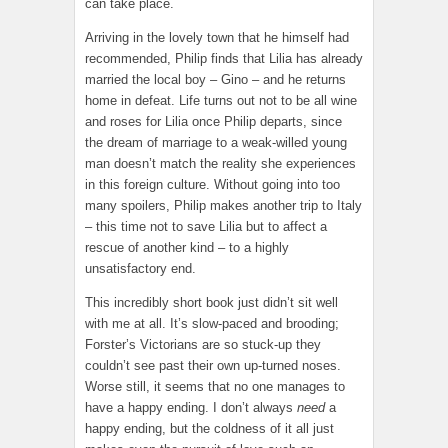
can take place.
Arriving in the lovely town that he himself had
recommended, Philip finds that Lilia has already
married the local boy – Gino – and he returns
home in defeat. Life turns out not to be all wine
and roses for Lilia once Philip departs, since
the dream of marriage to a weak-willed young
man doesn’t match the reality she experiences
in this foreign culture. Without going into too
many spoilers, Philip makes another trip to Italy
– this time not to save Lilia but to affect a
rescue of another kind – to a highly
unsatisfactory end.
This incredibly short book just didn’t sit well
with me at all. It’s slow-paced and brooding;
Forster’s Victorians are so stuck-up they
couldn’t see past their own up-turned noses.
Worse still, it seems that no one manages to
have a happy ending. I don’t always
need
a
happy ending, but the coldness of it all just