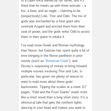
to a cabin once owned by his father, and it’s
there that he meets up with three animals – a
fox, a bear, and an eagle – claiming to be
(respectively) Loki, Thor and Odin. The trio of
gods was enchanted by a frost giant who
overtook Asgard and evicted them from their
seat of power, and the gods enlist Odd to assist
them in their quest to retake it.
I’ve read more Greek and Roman mythology
than Norse, but Gaiman has spent quite a bit of
time bringing in the Norse pantheon in prior
novels (such as
“American Gods”
), and
Disney’s outpouring of money to bring forward
multiple movies involving Thor and Loki, in
particular, has given me plenty of reason to
want to read more about these gods’
backstories. Tipping the scales at a mere 117
pages, “Odd and the Frost Giants” reads more
like a short novel than a long short story. It’s a
whimsical tale that gets the northern lights
dancing in your head and makes you want to