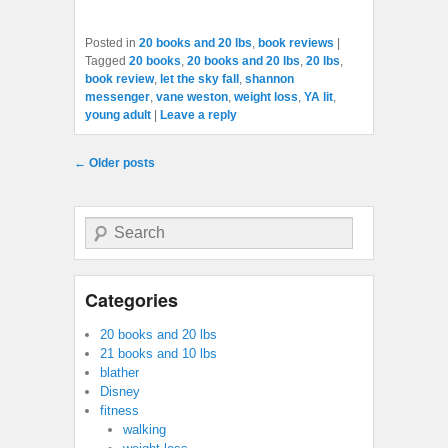
Posted in
20 books and 20 lbs
,
book reviews
|
Tagged
20 books
,
20 books and 20 lbs
,
20 lbs
,
book review
,
let the sky fall
,
shannon
messenger
,
vane weston
,
weight loss
,
YA lit
,
young adult
|
Leave a reply
Post navigation
←
Older posts
Search
Categories
20 books and 20 lbs
21 books and 10 lbs
blather
Disney
fitness
walking