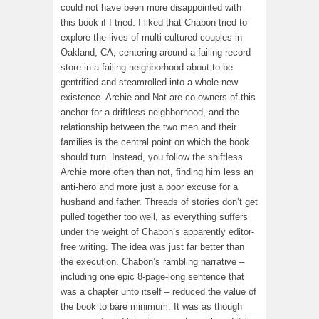
could not have been more disappointed with
this book if I tried. I liked that Chabon tried to
explore the lives of multi-cultured couples in
Oakland, CA, centering around a failing record
store in a failing neighborhood about to be
gentrified and steamrolled into a whole new
existence. Archie and Nat are co-owners of this
anchor for a driftless neighborhood, and the
relationship between the two men and their
families is the central point on which the book
should turn. Instead, you follow the shiftless
Archie more often than not, finding him less an
anti-hero and more just a poor excuse for a
husband and father. Threads of stories don’t get
pulled together too well, as everything suffers
under the weight of Chabon’s apparently editor-
free writing. The idea was just far better than
the execution. Chabon’s rambling narrative –
including one epic 8-page-long sentence that
was a chapter unto itself – reduced the value of
the book to bare minimum. It was as though