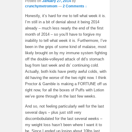
Posted on
January 27, 2014
by
crunchymetromom
—
2 Comments ↓
Honestly, it’s hard for me to tell what week it is.
I’m still in a bit of denial about it being 2014
already – much less nearly the end of the first
month of 2014 – so you’ll have to forgive my
inability to tell what week it is. Furthermore, I’ve
been in the grips of some kind of malaise, most
likely brought on by my immune system fighting
off the double-volleyed attack of dd’s stomach
bug from last week and ds’ continuing cold.
Actually, both kids have pretty awful colds, with
dd having the worse of the two right now. I think
Proctor & Gamble is making a FORTUNE off us
right now, for all the boxes of Puffs with Lotion
we’ve gone through in the last few weeks.
And so, not feeling particularly well for the last
several days – plus just still very
discombobulated for the last several weeks –
my weight loss hasn’t been where I want it to
be. Since I ended up losing about 10lbs last