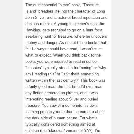
The quintessential “pirate” book, “Treasure
Island” breathes life into the character of Long
John Silver, a character of broad reputation and
dubious morals. A young innkeeper’s son, Jim
Hawkins, gets recruited to go on a hunt for a
sea-faring hunt for treasure, where he uncovers
mutiny and danger. As one of those books that I
felt I always should have read, I wasn’t sure
what to expect. When you think back to the
books you were required to read in school,
“classics” typically stood in for “boring” or “why
am I reading this” or “isn’t there something
written within the last century?” This book was
a fairly good read, the first time I’d ever read
any fiction centered on pirates, and it was
interesting reading about Silver and buried
treasure. You saw Jim come into his own,
learning probably more than he cared to about
the dark side of human nature. For what’s
typically considered something aimed at
children (the “classics” version of YA?), I’m