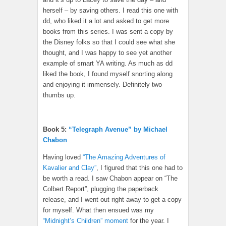
herself – by saving others. I read this one with
dd, who liked it a lot and asked to get more
books from this series. I was sent a copy by
the Disney folks so that I could see what she
thought, and I was happy to see yet another
example of smart YA writing. As much as dd
liked the book, I found myself snorting along
and enjoying it immensely. Definitely two
thumbs up.
Book 5:
“Telegraph Avenue” by Michael
Chabon
Having loved
“The Amazing Adventures of
Kavalier and Clay”
, I figured that this one had to
be worth a read. I saw Chabon appear on “The
Colbert Report”, plugging the paperback
release, and I went out right away to get a copy
for myself. What then ensued was my
“Midnight’s Children” moment
for the year. I