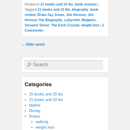
Posted in
21 books and 10 lbs
,
book reviews
|
Tagged
21 books and 10 lbs
,
biography
,
book
review
,
Brian Jay Jones
,
Jim Henson
,
Jim
Henson The Biography
,
Labyrinth
,
Muppets
,
Sesame Street
,
The Dark Crystal
,
weight loss
|
2
Comments ↓
Post navigation
←
Older posts
Search
Categories
20 books and 20 lbs
21 books and 10 lbs
blather
Disney
fitness
walking
weight loss