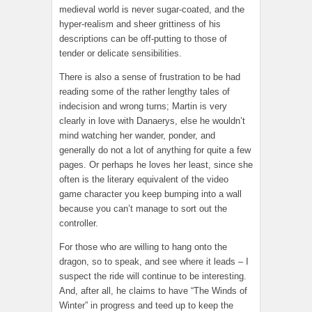
medieval world is never sugar-coated, and the
hyper-realism and sheer grittiness of his
descriptions can be off-putting to those of
tender or delicate sensibilities.
There is also a sense of frustration to be had
reading some of the rather lengthy tales of
indecision and wrong turns; Martin is very
clearly in love with Danaerys, else he wouldn’t
mind watching her wander, ponder, and
generally do not a lot of anything for quite a few
pages. Or perhaps he loves her least, since she
often is the literary equivalent of the video
game character you keep bumping into a wall
because you can’t manage to sort out the
controller.
For those who are willing to hang onto the
dragon, so to speak, and see where it leads – I
suspect the ride will continue to be interesting.
And, after all, he claims to have “The Winds of
Winter” in progress and teed up to keep the