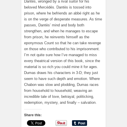
Dantès, wronged by a rival suitor for his
beloved Mercédés. Dantès is tossed into
prison, where he befriends an abbé right as he
is on the verge of desperate measures. As time
passes, Dantès’ mind and body both
strengthen, and when he manages to escape
from prison, he reinvents himself as the
eponymous Count so that he can take revenge
on those who contributed to his imprisonment.
I’m not quite sure how I’ve managed to miss
every theatrical version of this book, since the
material is so rich you could mine it for ages.
Dumas draws his characters in 3-D; they just
seem to have such depth and emotion. Where
Chabon was slow and plodding, Dumas races
from household to household, weaving an
incredible tale of love, betrayal, politicking,
redemption, mystery, and finally – salvation.
Share this: