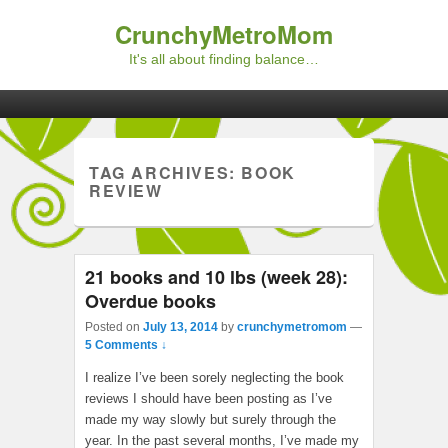
CrunchyMetroMom
It's all about finding balance…
Primary menu
Skip to primary content
Skip to secondary content
TAG ARCHIVES:
BOOK
REVIEW
21 books and 10 lbs (week 28):
Overdue books
Posted on
July 13, 2014
by
crunchymetromom
—
5 Comments ↓
I realize I’ve been sorely neglecting the book
reviews I should have been posting as I’ve
made my way slowly but surely through the
year. In the past several months, I’ve made my