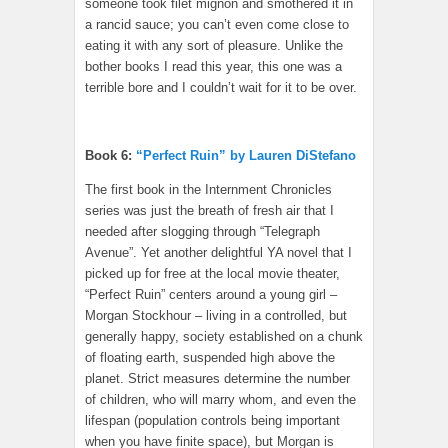
someone took filet mignon and smothered it in
a rancid sauce; you can’t even come close to
eating it with any sort of pleasure. Unlike the
bother books I read this year, this one was a
terrible bore and I couldn’t wait for it to be over.
Book 6:
“Perfect Ruin” by Lauren DiStefano
The first book in the Internment Chronicles
series was just the breath of fresh air that I
needed after slogging through “Telegraph
Avenue”. Yet another delightful YA novel that I
picked up for free at the local movie theater,
“Perfect Ruin” centers around a young girl –
Morgan Stockhour – living in a controlled, but
generally happy, society established on a chunk
of floating earth, suspended high above the
planet. Strict measures determine the number
of children, who will marry whom, and even the
lifespan (population controls being important
when you have finite space), but Morgan is