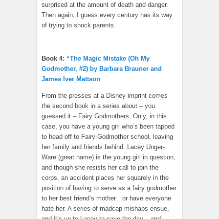
surprised at the amount of death and danger.
Then again, I guess every century has its way
of trying to shock parents.
Book 4:
“The Magic Mistake (Oh My
Godmother, #2) by Barbara Brauner and
James Iver Mattson
From the presses at a Disney imprint comes
the second book in a series about – you
guessed it – Fairy Godmothers. Only, in this
case, you have a young girl who’s been tapped
to head off to Fairy Godmother school, leaving
her family and friends behind. Lacey Unger-
Ware (great name) is the young girl in question,
and though she resists her call to join the
corps, an accident places her squarely in the
position of having to serve as a fairy godmother
to her best friend’s mother…or have everyone
hate her. A series of madcap mishaps ensue,
and it’s up to Lacey to save the day – and