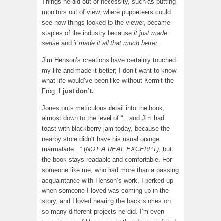
Things he did out of necessity, such as putting
monitors out of view, where puppeteers could
see how things looked to the viewer, became
staples of the industry because
it just made
sense
and
it made it all that much better
.
Jim Henson’s creations have certainly touched
my life and made it better; I don’t want to know
what life would’ve been like without Kermit the
Frog.
I just don’t.
Jones puts meticulous detail into the book,
almost down to the level of “…and Jim had
toast with blackberry jam today, because the
nearby store didn’t have his usual orange
marmalade…” (
NOT A REAL EXCERPT)
, but
the book stays readable and comfortable. For
someone like me, who had more than a passing
acquaintance with Henson’s work, I perked up
when someone I loved was coming up in the
story, and I loved hearing the back stories on
so many different projects he did. I’m even