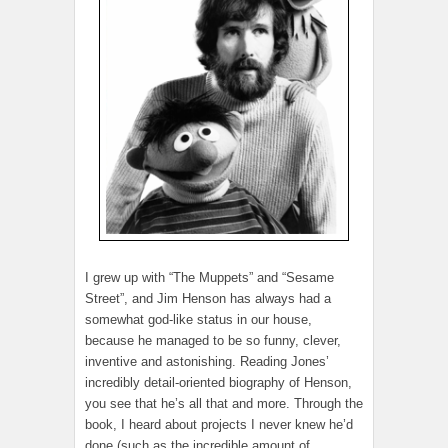
I grew up with “The Muppets” and “Sesame
Street”, and Jim Henson has always had a
somewhat god-like status in our house,
because he managed to be so funny, clever,
inventive and astonishing. Reading Jones’
incredibly detail-oriented biography of Henson,
you see that he’s all that and more. Through the
book, I heard about projects I never knew he’d
done (such as the incredible amount of