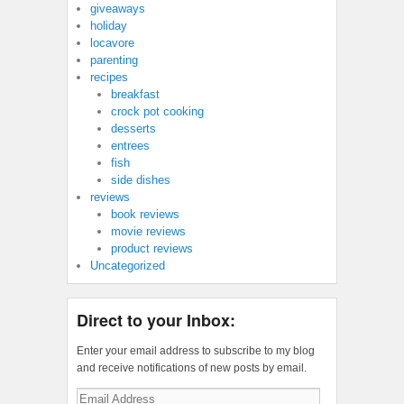
giveaways
holiday
locavore
parenting
recipes
breakfast
crock pot cooking
desserts
entrees
fish
side dishes
reviews
book reviews
movie reviews
product reviews
Uncategorized
Direct to your Inbox:
Enter your email address to subscribe to my blog
and receive notifications of new posts by email.
Email