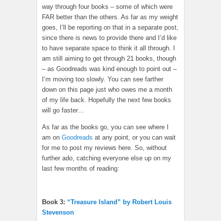
way through four books – some of which were
FAR better than the others. As far as my weight
goes, I’ll be reporting on that in a separate post,
since there is news to provide there and I’d like
to have separate space to think it all through. I
am still aiming to get through 21 books, though
– as Goodreads was kind enough to point out –
I’m moving too slowly. You can see farther
down on this page just who owes me a month
of my life back. Hopefully the next few books
will go faster…
As far as the books go, you can see where I
am on
Goodreads
at any point, or you can wait
for me to post my reviews here. So, without
further ado, catching everyone else up on my
last few months of reading:
Book 3:
“Treasure Island” by Robert Louis
Stevenson