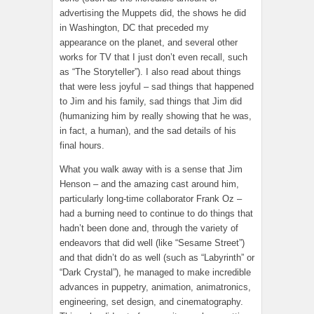
advertising the Muppets did, the shows he did
in Washington, DC that preceded my
appearance on the planet, and several other
works for TV that I just don’t even recall, such
as “The Storyteller”). I also read about things
that were less joyful – sad things that happened
to Jim and his family, sad things that Jim did
(humanizing him by really showing that he was,
in fact, a human), and the sad details of his
final hours.
What you walk away with is a sense that Jim
Henson – and the amazing cast around him,
particularly long-time collaborator Frank Oz –
had a burning need to continue to do things that
hadn’t been done and, through the variety of
endeavors that did well (like “Sesame Street”)
and that didn’t do as well (such as “Labyrinth” or
“Dark Crystal”), he managed to make incredible
advances in puppetry, animation, animatronics,
engineering, set design, and cinematography.