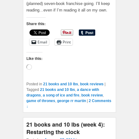
(planned) seven-book franchise going. I’ll keep
reading…even if I’m reading it all on my own.
Share this:
Email
Print
Like this:
Loading…
Posted in
21 books and 10 lbs
,
book reviews
|
Tagged
21 books and 10 lbs
,
a dance with
dragons
,
a song of ice and fire
,
book review
,
game of thrones
,
george rr martin
|
2 Comments
↓
21 books and 10 lbs (week 4):
Restarting the clock