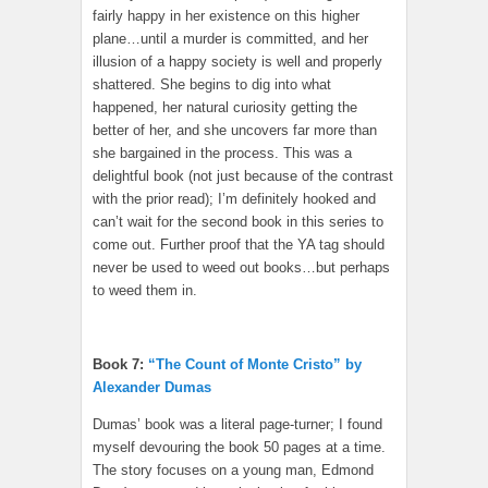
fairly happy in her existence on this higher
plane…until a murder is committed, and her
illusion of a happy society is well and properly
shattered. She begins to dig into what
happened, her natural curiosity getting the
better of her, and she uncovers far more than
she bargained in the process. This was a
delightful book (not just because of the contrast
with the prior read); I’m definitely hooked and
can’t wait for the second book in this series to
come out. Further proof that the YA tag should
never be used to weed out books…but perhaps
to weed them in.
Book 7:
“The Count of Monte Cristo” by
Alexander Dumas
Dumas’ book was a literal page-turner; I found
myself devouring the book 50 pages at a time.
The story focuses on a young man, Edmond