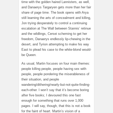
time with the golden haired Lannisters, as well,
and Danaerys Targaryen gets more than her fair
share of page time. The book opens with Arya
still learning the arts of concealment and killing,
Jon trying desperately to control a continuing
escalation at The Wall between Stannis’ retinue
and the wildlings, Cersei scheming to get her
freedom, Danaerys endlessly lip-chewing in the
desert, and Tyrion attempting to make his way
East to plead his case to the white-blond would-
be Queen.
As usual, Martin focuses on four main themes:
people killing people, people having sex with
people, people pondering the miserableness of
their situation, and people
wandering/dithering/nearly-but-not-quite-finding-
each-other. I won’t say that it’s become boring
after five books; I devoured this one fast
enough for something that runs over 1,000
pages. I will say, though, that this is not a book
for the faint of heart. Martin’s vision of a