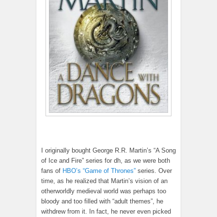
I originally bought George R.R. Martin’s “A Song
of Ice and Fire” series for dh, as we were both
fans of
HBO’s “Game of Thrones”
series. Over
time, as he realized that Martin’s vision of an
otherworldly medieval world was perhaps too
bloody and too filled with “adult themes”, he
withdrew from it. In fact, he never even picked