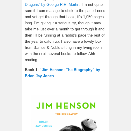
Dragons” by George R.R. Martin
. I’m not quite
sure if I can manage to stick to the pace I need
and yet get through that book; it’s 1,050 pages
long. I’m giving it a serious try, though it may
take me just over a month to get through it and
then I’ll be running at a rabbit’s pace the rest of
the year to catch up. I also have a lovely box
from Barnes & Noble sitting in my living room
with the next several books to follow. Ahh…
reading…
Book 1:
“Jim Henson: The Biography” by
Brian Jay Jones