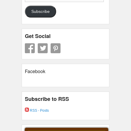
Address
Subscribe
Get Social
Facebook
Subscribe to RSS
RSS - Posts