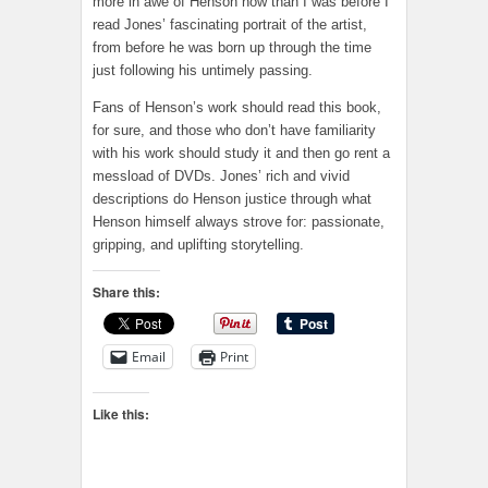
more in awe of Henson now than I was before I
read Jones’ fascinating portrait of the artist,
from before he was born up through the time
just following his untimely passing.
Fans of Henson’s work should read this book,
for sure, and those who don’t have familiarity
with his work should study it and then go rent a
messload of DVDs. Jones’ rich and vivid
descriptions do Henson justice through what
Henson himself always strove for: passionate,
gripping, and uplifting storytelling.
Share this:
Email
Print
Like this: