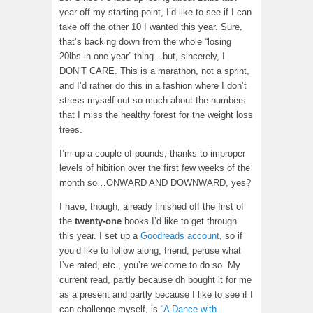
year off my starting point, I’d like to see if I can
take off the other 10 I wanted this year. Sure,
that’s backing down from the whole “losing
20lbs in one year” thing…but, sincerely, I
DON’T CARE. This is a marathon, not a sprint,
and I’d rather do this in a fashion where I don’t
stress myself out so much about the numbers
that I miss the healthy forest for the weight loss
trees.
I’m up a couple of pounds, thanks to improper
levels of hibition over the first few weeks of the
month so…ONWARD AND DOWNWARD, yes?
I have, though, already finished off the first of
the
twenty-one
books I’d like to get through
this year. I set up a
Goodreads account
, so if
you’d like to follow along, friend, peruse what
I’ve rated, etc., you’re welcome to do so. My
current read, partly because dh bought it for me
as a present and partly because I like to see if I
can challenge myself, is
“A Dance with