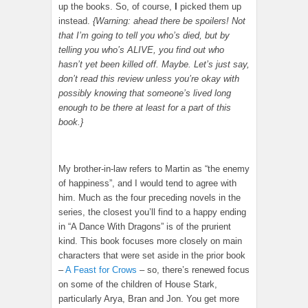
up the books. So, of course,
I
picked them up
instead.
{Warning: ahead there be spoilers! Not
that I’m going to tell you who’s died, but by
telling you who’s ALIVE, you find out who
hasn’t yet been killed off. Maybe. Let’s just say,
don’t read this review unless you’re okay with
possibly knowing that someone’s lived long
enough to be there at least for a part of this
book.}
My brother-in-law refers to Martin as “the enemy
of happiness”, and I would tend to agree with
him. Much as the four preceding novels in the
series, the closest you’ll find to a happy ending
in “A Dance With Dragons” is of the prurient
kind. This book focuses more closely on main
characters that were set aside in the prior book
–
A Feast for Crows
– so, there’s renewed focus
on some of the children of House Stark,
particularly Arya, Bran and Jon. You get more