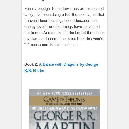
Funnily enough, for as few times as I’ve posted
lately, I’ve been doing
a lot
. It’s mostly just that
I haven’t been posting about it because time,
energy levels, or other things have prevented
me from it. And so, this is the first of three book
reviews that I need to push out from this year’s
“21 books and 10 lbs” challenge.
Book 2:
A Dance with Dragons by George
R.R. Martin