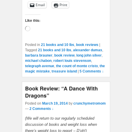
Email
Print
Like this:
Loading…
Posted in
21 books and 10 lbs
,
book reviews
|
Tagged
21 books and 10 lbs
,
alexander dumas
,
barbara brauner
,
book review
,
long john silver
,
michael chabon
,
robert louis stevenson
,
telegraph avenue
,
the count of monte cristo
,
the
magic mistake
,
treasure island
|
5 Comments ↓
Book Review: “A Dance With
Dragons”
Posted on
March 19, 2014
by
crunchymetromom
—
2 Comments ↓
(We will return to our regularly scheduled
discussion of books and weight loss when
there’s weight loss to report – D’oh!)