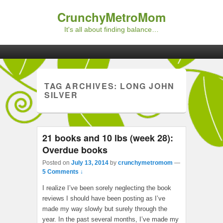
CrunchyMetroMom
It's all about finding balance…
Primary menu
Skip to primary content
Skip to secondary content
TAG ARCHIVES:
LONG JOHN
SILVER
21 books and 10 lbs (week 28):
Overdue books
Posted on
July 13, 2014
by
crunchymetromom
—
5 Comments ↓
I realize I’ve been sorely neglecting the book
reviews I should have been posting as I’ve
made my way slowly but surely through the
year. In the past several months, I’ve made my