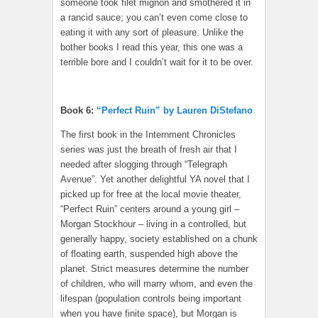
someone took filet mignon and smothered it in
a rancid sauce; you can’t even come close to
eating it with any sort of pleasure. Unlike the
bother books I read this year, this one was a
terrible bore and I couldn’t wait for it to be over.
Book 6:
“Perfect Ruin” by Lauren DiStefano
The first book in the Internment Chronicles
series was just the breath of fresh air that I
needed after slogging through “Telegraph
Avenue”. Yet another delightful YA novel that I
picked up for free at the local movie theater,
“Perfect Ruin” centers around a young girl –
Morgan Stockhour – living in a controlled, but
generally happy, society established on a chunk
of floating earth, suspended high above the
planet. Strict measures determine the number
of children, who will marry whom, and even the
lifespan (population controls being important
when you have finite space), but Morgan is