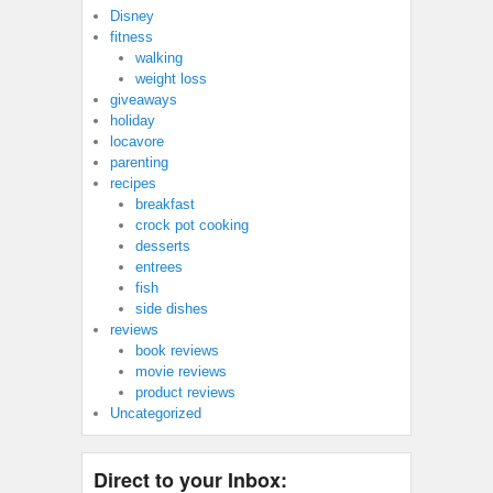
Disney
fitness
walking
weight loss
giveaways
holiday
locavore
parenting
recipes
breakfast
crock pot cooking
desserts
entrees
fish
side dishes
reviews
book reviews
movie reviews
product reviews
Uncategorized
Direct to your Inbox: