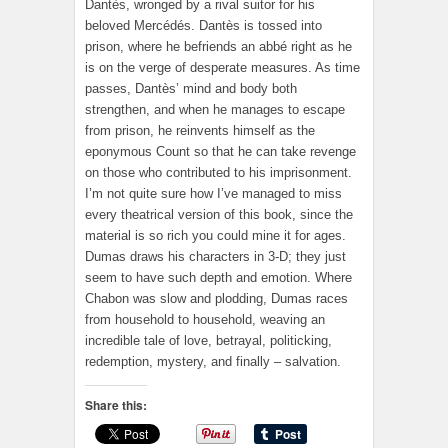
Dantès, wronged by a rival suitor for his
beloved Mercédés. Dantès is tossed into
prison, where he befriends an abbé right as he
is on the verge of desperate measures. As time
passes, Dantès’ mind and body both
strengthen, and when he manages to escape
from prison, he reinvents himself as the
eponymous Count so that he can take revenge
on those who contributed to his imprisonment.
I’m not quite sure how I’ve managed to miss
every theatrical version of this book, since the
material is so rich you could mine it for ages.
Dumas draws his characters in 3-D; they just
seem to have such depth and emotion. Where
Chabon was slow and plodding, Dumas races
from household to household, weaving an
incredible tale of love, betrayal, politicking,
redemption, mystery, and finally – salvation.
Share this: