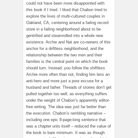
could not have been more disappointed with
this book if I tried. I liked that Chabon tried to
explore the lives of multi-cultured couples in
Oakland, CA, centering around a failing record
store in a failing neighborhood about to be
gentrified and steamrolled into a whole new
existence. Archie and Nat are co-owners of this
anchor for a driftless neighborhood, and the
relationship between the two men and their
families is the central point on which the book
should turn. Instead, you follow the shiftless
Archie more often than not, finding him less an
anti-hero and more just a poor excuse for a
husband and father. Threads of stories don’t get
pulled together too well, as everything suffers
under the weight of Chabon’s apparently editor-
free writing. The idea was just far better than
the execution. Chabon’s rambling narrative –
including one epic 8-page-long sentence that
was a chapter unto itself – reduced the value of
the book to bare minimum. It was as though