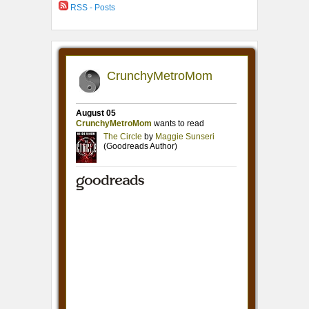
RSS - Posts