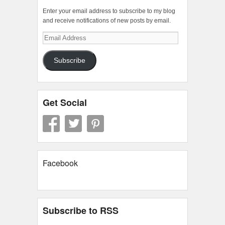
Enter your email address to subscribe to my blog
and receive notifications of new posts by email.
Email
Address
Subscribe
Get Social
Facebook
Subscribe to RSS