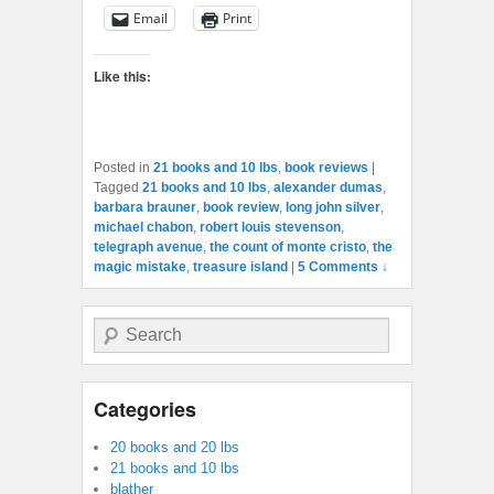
Email
Print
Like this:
Posted in
21 books and 10 lbs
,
book reviews
|
Tagged
21 books and 10 lbs
,
alexander dumas
,
barbara brauner
,
book review
,
long john silver
,
michael chabon
,
robert louis stevenson
,
telegraph avenue
,
the count of monte cristo
,
the
magic mistake
,
treasure island
|
5 Comments ↓
Search
Categories
20 books and 20 lbs
21 books and 10 lbs
blather