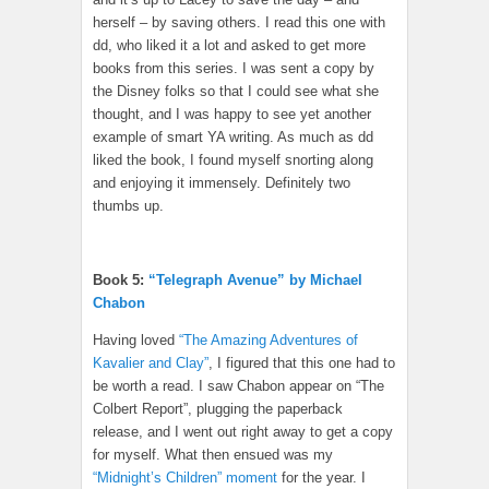
herself – by saving others. I read this one with
dd, who liked it a lot and asked to get more
books from this series. I was sent a copy by
the Disney folks so that I could see what she
thought, and I was happy to see yet another
example of smart YA writing. As much as dd
liked the book, I found myself snorting along
and enjoying it immensely. Definitely two
thumbs up.
Book 5:
“Telegraph Avenue” by Michael
Chabon
Having loved
“The Amazing Adventures of
Kavalier and Clay”
, I figured that this one had to
be worth a read. I saw Chabon appear on “The
Colbert Report”, plugging the paperback
release, and I went out right away to get a copy
for myself. What then ensued was my
“Midnight’s Children” moment
for the year. I