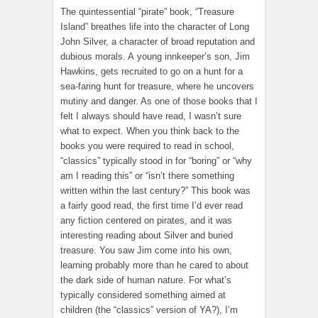
The quintessential “pirate” book, “Treasure
Island” breathes life into the character of Long
John Silver, a character of broad reputation and
dubious morals. A young innkeeper’s son, Jim
Hawkins, gets recruited to go on a hunt for a
sea-faring hunt for treasure, where he uncovers
mutiny and danger. As one of those books that I
felt I always should have read, I wasn’t sure
what to expect. When you think back to the
books you were required to read in school,
“classics” typically stood in for “boring” or “why
am I reading this” or “isn’t there something
written within the last century?” This book was
a fairly good read, the first time I’d ever read
any fiction centered on pirates, and it was
interesting reading about Silver and buried
treasure. You saw Jim come into his own,
learning probably more than he cared to about
the dark side of human nature. For what’s
typically considered something aimed at
children (the “classics” version of YA?), I’m