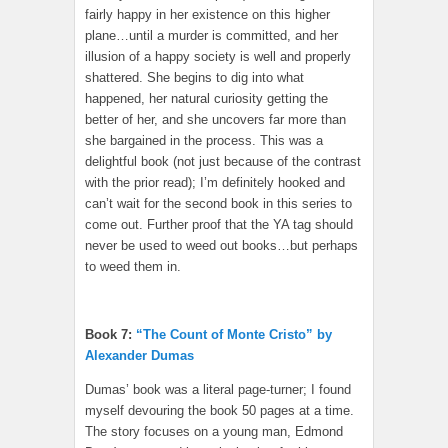
fairly happy in her existence on this higher
plane…until a murder is committed, and her
illusion of a happy society is well and properly
shattered. She begins to dig into what
happened, her natural curiosity getting the
better of her, and she uncovers far more than
she bargained in the process. This was a
delightful book (not just because of the contrast
with the prior read); I’m definitely hooked and
can’t wait for the second book in this series to
come out. Further proof that the YA tag should
never be used to weed out books…but perhaps
to weed them in.
Book 7:
“The Count of Monte Cristo” by
Alexander Dumas
Dumas’ book was a literal page-turner; I found
myself devouring the book 50 pages at a time.
The story focuses on a young man, Edmond