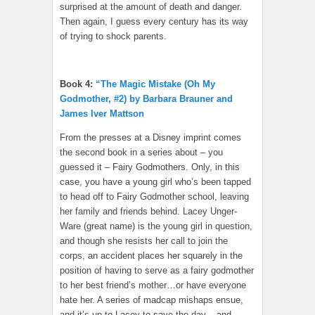
surprised at the amount of death and danger.
Then again, I guess every century has its way
of trying to shock parents.
Book 4:
“The Magic Mistake (Oh My
Godmother, #2) by Barbara Brauner and
James Iver Mattson
From the presses at a Disney imprint comes
the second book in a series about – you
guessed it – Fairy Godmothers. Only, in this
case, you have a young girl who’s been tapped
to head off to Fairy Godmother school, leaving
her family and friends behind. Lacey Unger-
Ware (great name) is the young girl in question,
and though she resists her call to join the
corps, an accident places her squarely in the
position of having to serve as a fairy godmother
to her best friend’s mother…or have everyone
hate her. A series of madcap mishaps ensue,
and it’s up to Lacey to save the day – and