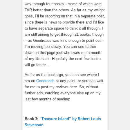
way through four books – some of which were
FAR better than the others. As far as my weight
goes, I’ll be reporting on that in a separate post,
since there is news to provide there and I’d like
to have separate space to think it all through. I
am still aiming to get through 21 books, though
– as Goodreads was kind enough to point out –
I’m moving too slowly. You can see farther
down on this page just who owes me a month
of my life back. Hopefully the next few books
will go faster…
As far as the books go, you can see where I
am on
Goodreads
at any point, or you can wait
for me to post my reviews here. So, without
further ado, catching everyone else up on my
last few months of reading:
Book 3:
“Treasure Island” by Robert Louis
Stevenson