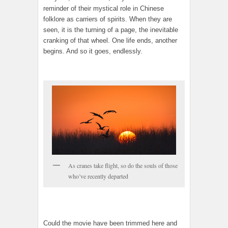
reminder of their mystical role in Chinese
folklore as carriers of spirits. When they are
seen, it is the turning of a page, the inevitable
cranking of that wheel. One life ends, another
begins. And so it goes, endlessly.
As cranes take flight, so do the souls of those
who’ve recently departed
Could the movie have been trimmed here and