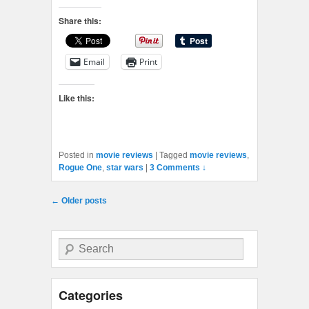
Share this:
Email
Print
Like this:
Posted in
movie reviews
|
Tagged
movie reviews
,
Rogue One
,
star wars
|
3 Comments ↓
Post navigation
←
Older posts
Search
Categories