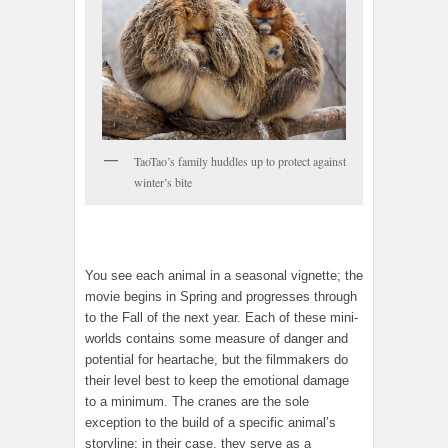
TaoTao’s family huddles up to protect against
winter’s bite
You see each animal in a seasonal vignette; the
movie begins in Spring and progresses through
to the Fall of the next year. Each of these mini-
worlds contains some measure of danger and
potential for heartache, but the filmmakers do
their level best to keep the emotional damage
to a minimum. The cranes are the sole
exception to the build of a specific animal’s
storyline; in their case, they serve as a