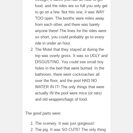
food, and the rides are so full you only get
to go on a few. Not this one; it was WAY
TOO open. The booths were miles away
from each other, and there was barely
anyone there! The lines for the rides were
so short, you could probably go to every
ride in under an hour.
The Motel that they stayed at during the
trip was overly gross. It was so UGLY and
DISGUSTING. You could see small tiny
holes in the bed that were burned. In the
bathroom, there were cockroaches all
over the floor, and the pool HAD NO
WATER IN IT! The only things that were
actually IN the pool were mice (or rats)
and old wrappers/bags of food.
The good parts were:
The scenery. It was just gorgeous!
The pig. It was SO CUTE! The only thing