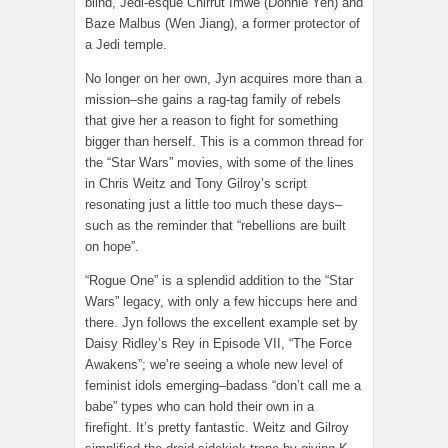
blind, Jedi-esque Chirrut Îmwe (Donnie Yen) and
Baze Malbus (Wen Jiang), a former protector of
a Jedi temple.
No longer on her own, Jyn acquires more than a
mission–she gains a rag-tag family of rebels
that give her a reason to fight for something
bigger than herself. This is a common thread for
the “Star Wars” movies, with some of the lines
in Chris Weitz and Tony Gilroy’s script
resonating just a little too much these days–
such as the reminder that “rebellions are built
on hope”.
“Rogue One” is a splendid addition to the “Star
Wars” legacy, with only a few hiccups here and
there. Jyn follows the excellent example set by
Daisy Ridley’s Rey in Episode VII, “The Force
Awakens”; we’re seeing a whole new level of
feminist idols emerging–badass “don’t call me a
babe” types who can hold their own in a
firefight. It’s pretty fantastic. Weitz and Gilroy