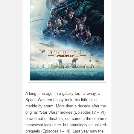
A long time ago, in a galaxy far, far away, a
Space Western trilogy took this little blue
marble by storm. More than a decade after the
original “Star Wars” movies (Episodes IV – VI)
bowed out of theaters, out came a threesome of
somewhat lackluster–but stunningly visualized–
prequels (Episodes I – III). Last year saw the