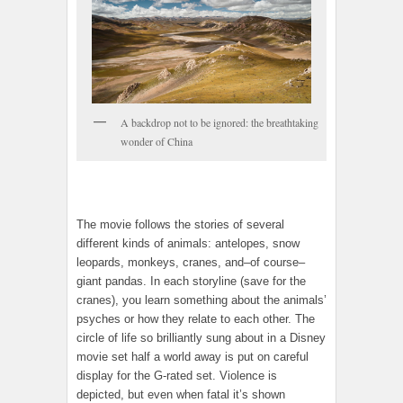
A backdrop not to be ignored: the breathtaking
wonder of China
The movie follows the stories of several
different kinds of animals: antelopes, snow
leopards, monkeys, cranes, and–of course–
giant pandas. In each storyline (save for the
cranes), you learn something about the animals’
psyches or how they relate to each other. The
circle of life so brilliantly sung about in a Disney
movie set half a world away is put on careful
display for the G-rated set. Violence is
depicted, but even when fatal it’s shown