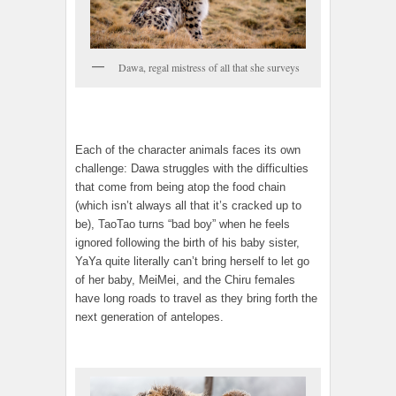
Dawa, regal mistress of all that she surveys
Each of the character animals faces its own
challenge: Dawa struggles with the difficulties
that come from being atop the food chain
(which isn’t always all that it’s cracked up to
be), TaoTao turns “bad boy” when he feels
ignored following the birth of his baby sister,
YaYa quite literally can’t bring herself to let go
of her baby, MeiMei, and the Chiru females
have long roads to travel as they bring forth the
next generation of antelopes.