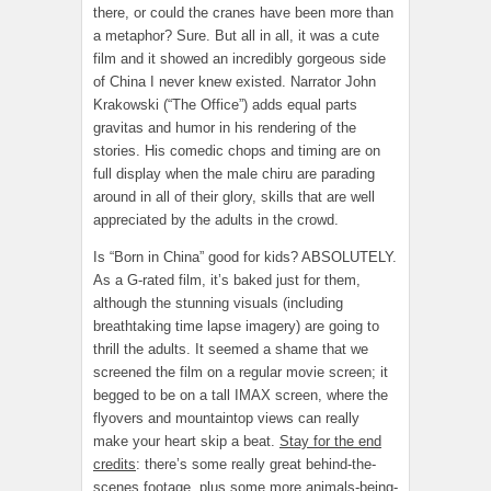
there, or could the cranes have been more than
a metaphor? Sure. But all in all, it was a cute
film and it showed an incredibly gorgeous side
of China I never knew existed. Narrator John
Krakowski (“The Office”) adds equal parts
gravitas and humor in his rendering of the
stories. His comedic chops and timing are on
full display when the male chiru are parading
around in all of their glory, skills that are well
appreciated by the adults in the crowd.
Is “Born in China” good for kids? ABSOLUTELY.
As a G-rated film, it’s baked just for them,
although the stunning visuals (including
breathtaking time lapse imagery) are going to
thrill the adults. It seemed a shame that we
screened the film on a regular movie screen; it
begged to be on a tall IMAX screen, where the
flyovers and mountaintop views can really
make your heart skip a beat.
Stay for the end
credits
: there’s some really great behind-the-
scenes footage, plus some more animals-being-