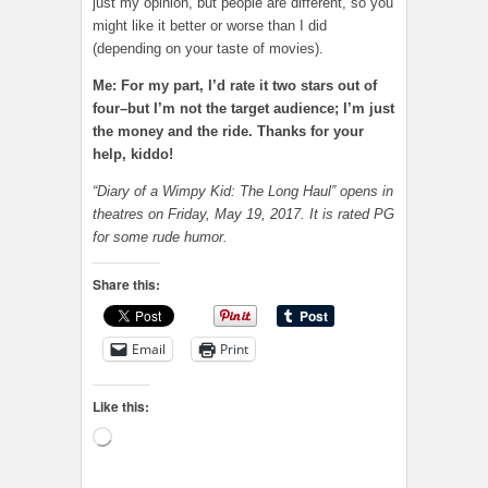
just my opinion, but people are different, so you
might like it better or worse than I did
(depending on your taste of movies).
Me: For my part, I’d rate it two stars out of
four–but I’m not the target audience; I’m just
the money and the ride. Thanks for your
help, kiddo!
“Diary of a Wimpy Kid: The Long Haul” opens in
theatres on Friday, May 19, 2017. It is rated PG
for some rude humor.
Share this:
Email
Print
Like this:
Loading…