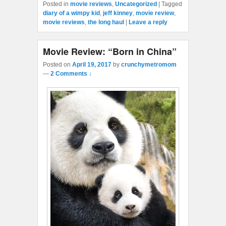
Posted in
movie reviews
,
Uncategorized
|
Tagged
diary of a wimpy kid
,
jeff kinney
,
movie review
,
movie reviews
,
the long haul
|
Leave a reply
Movie Review: “Born in China”
Posted on
April 19, 2017
by
crunchymetromom
—
2 Comments ↓