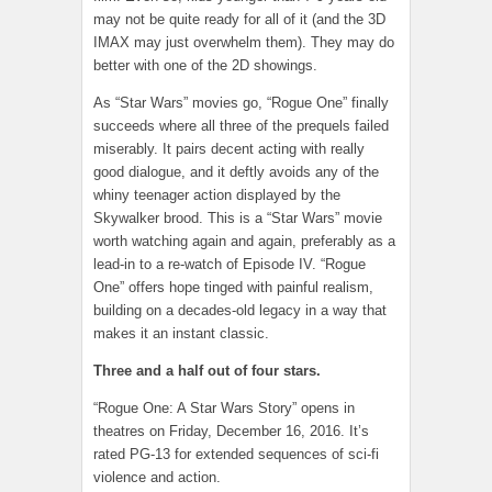
may not be quite ready for all of it (and the 3D
IMAX may just overwhelm them). They may do
better with one of the 2D showings.
As “Star Wars” movies go, “Rogue One” finally
succeeds where all three of the prequels failed
miserably. It pairs decent acting with really
good dialogue, and it deftly avoids any of the
whiny teenager action displayed by the
Skywalker brood. This is a “Star Wars” movie
worth watching again and again, preferably as a
lead-in to a re-watch of Episode IV. “Rogue
One” offers hope tinged with painful realism,
building on a decades-old legacy in a way that
makes it an instant classic.
Three and a half out of four stars.
“Rogue One: A Star Wars Story” opens in
theatres on Friday, December 16, 2016. It’s
rated PG-13 for extended sequences of sci-fi
violence and action.