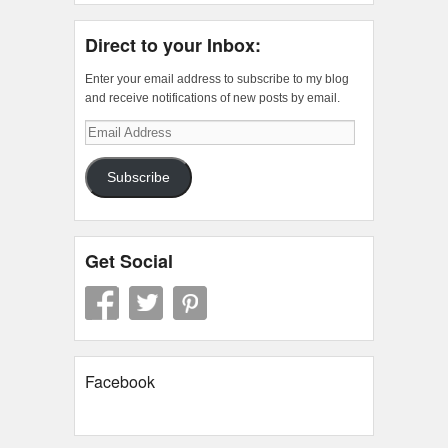
Direct to your Inbox:
Enter your email address to subscribe to my blog
and receive notifications of new posts by email.
Email
Address
Subscribe
Get Social
Facebook