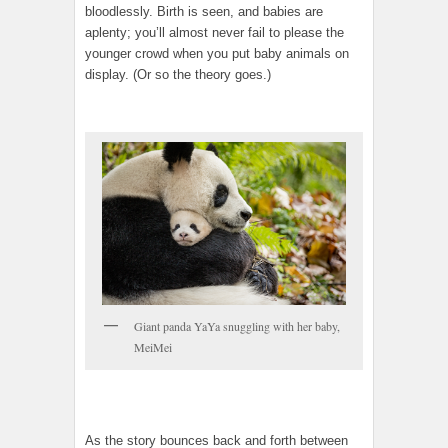
bloodlessly. Birth is seen, and babies are
aplenty; you’ll almost never fail to please the
younger crowd when you put baby animals on
display. (Or so the theory goes.)
Giant panda YaYa snuggling with her baby,
MeiMei
As the story bounces back and forth between