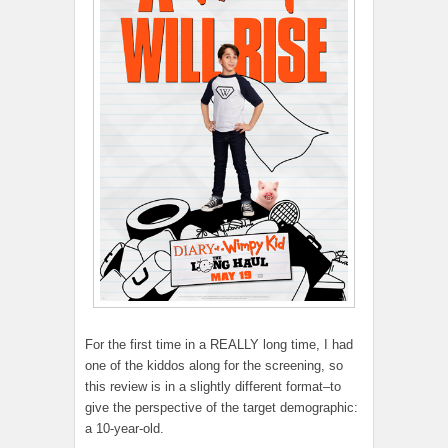
For the first time in a REALLY long time, I had
one of the kiddos along for the screening, so
this review is in a slightly different format–to
give the perspective of the target demographic:
a 10-year-old.