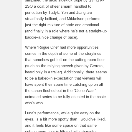
simplified the droid sidekick trope by giving K-
2SO a coat of sheer smarm handled to
perfection by Tudyk. Yen and Jiang are
steadfastly brilliant, and Mikkelson performs
just the right mixture of stoic and emotional
(and finally in a role where he’s not a straight-up
baddie–a nice change of pace).
Where “Rogue One” had more opportunities
comes in the depth of some of the storylines
that somehow got left on the cutting room floor
(such as the rallying speech given by Gerrera,
heard only in a trailer). Additionally, there seems
to be a baked-in expectation that viewers will
have spent their spare time catching up on all
the canon fleshed out in the “Clone Wars”
animated series to be fully oriented in the basic
who’s who.
Luna’s performance, while quite easy on the
eyes, is a bit more spotty than I would’ve liked,
and it feels like some space on that same
cutting room floor is littered with character