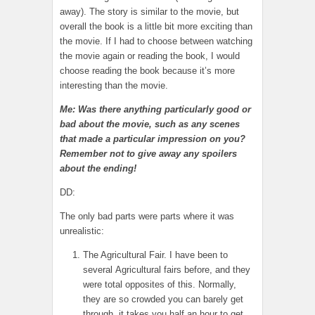
away). The story is similar to the movie, but
overall the book is a little bit more exciting than
the movie. If I had to choose between watching
the movie again or reading the book, I would
choose reading the book because it’s more
interesting than the movie.
Me: Was there anything particularly good or
bad about the movie, such as any scenes
that made a particular impression on you?
Remember not to give away any spoilers
about the ending!
DD:
The only bad parts were parts where it was
unrealistic:
The Agricultural Fair. I have been to
several Agricultural fairs before, and they
were total opposites of this. Normally,
they are so crowded you can barely get
through, it takes you half an hour to get