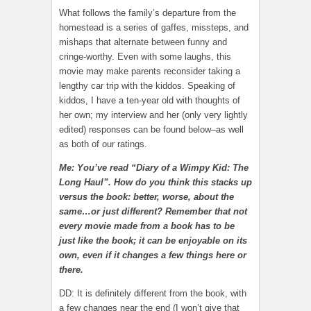
What follows the family’s departure from the
homestead is a series of gaffes, missteps, and
mishaps that alternate between funny and
cringe-worthy. Even with some laughs, this
movie may make parents reconsider taking a
lengthy car trip with the kiddos. Speaking of
kiddos, I have a ten-year old with thoughts of
her own; my interview and her (only very lightly
edited) responses can be found below–as well
as both of our ratings.
Me: You’ve read “Diary of a Wimpy Kid: The
Long Haul”. How do you think this stacks up
versus the book: better, worse, about the
same…or just different? Remember that not
every movie made from a book has to be
just like the book; it can be enjoyable on its
own, even if it changes a few things here or
there.
DD: It is definitely different from the book, with
a few changes near the end (I won’t give that