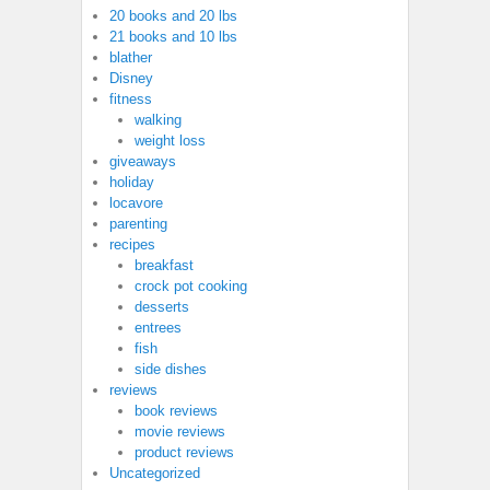
20 books and 20 lbs
21 books and 10 lbs
blather
Disney
fitness
walking
weight loss
giveaways
holiday
locavore
parenting
recipes
breakfast
crock pot cooking
desserts
entrees
fish
side dishes
reviews
book reviews
movie reviews
product reviews
Uncategorized