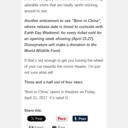
adorable shots that are totally worth sticking
around to see.
Another enticement to see “Born in China”,
whose release date is timed to coincide with
Earth Day Weekend: for every ticket sold for
an opening week showing (April 21-27),
Disneynature will make a donation to the
World Wildlife Fund.
If that’s not enough to get you turning the wheel
of your car towards the movie theatre, I’m just
not sure what will.
Three and a half out of four stars.
“Born in China” opens in theatres on Friday,
April 21, 2017. It’s rated G.
Share this:
Email
Print