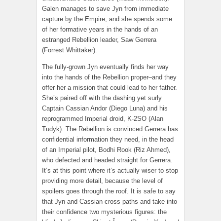
Galen manages to save Jyn from immediate
capture by the Empire, and she spends some
of her formative years in the hands of an
estranged Rebellion leader, Saw Gerrera
(Forrest Whittaker).
The fully-grown Jyn eventually finds her way
into the hands of the Rebellion proper–and they
offer her a mission that could lead to her father.
She’s paired off with the dashing yet surly
Captain Cassian Andor (Diego Luna) and his
reprogrammed Imperial droid, K-2SO (Alan
Tudyk). The Rebellion is convinced Gerrera has
confidential information they need, in the head
of an Imperial pilot, Bodhi Rook (Riz Ahmed),
who defected and headed straight for Gerrera.
It’s at this point where it’s actually wiser to stop
providing more detail, because the level of
spoilers goes through the roof. It is safe to say
that Jyn and Cassian cross paths and take into
their confidence two mysterious figures: the