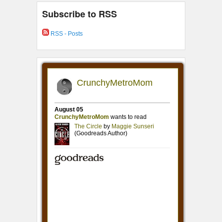
Subscribe to RSS
RSS - Posts