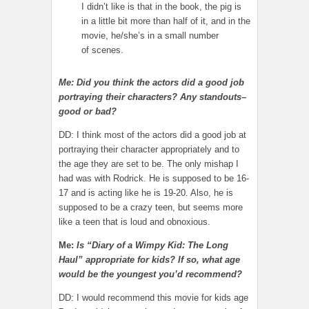
I didn’t like is that in the book, the pig is
in a little bit more than half of it, and in the
movie, he/she’s in a small number
of scenes.
Me: Did you think the actors did a good job
portraying their characters? Any standouts–
good or bad?
DD: I think most of the actors did a good job at
portraying their character appropriately and to
the age they are set to be. The only mishap I
had was with Rodrick. He is supposed to be 16-
17 and is acting like he is 19-20. Also, he is
supposed to be a crazy teen, but seems more
like a teen that is loud and obnoxious.
Me:
Is “Diary of a Wimpy Kid: The Long
Haul” appropriate for kids? If so, what age
would be the youngest you’d recommend?
DD: I would recommend this movie for kids age