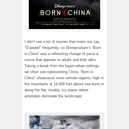
I don’t see a lot of movies that make me say
“D’awww!” frequently, so Disneynature’s “Born
in China” was a refreshing change of pace–a
movie that appeals to adults and kids alike.
Taking a break from the hyper-urban settings
we often see representing China, “Born in
China” showcases more remote regions, high in
the mountains at 14,000 feet above sea level or
along the flat, muddy, icy plains where
antelopes dominate the landscape.