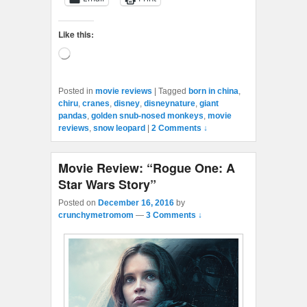
Like this:
Loading…
Posted in
movie reviews
|
Tagged
born in china
,
chiru
,
cranes
,
disney
,
disneynature
,
giant
pandas
,
golden snub-nosed monkeys
,
movie
reviews
,
snow leopard
|
2 Comments ↓
Movie Review: “Rogue One: A
Star Wars Story”
Posted on
December 16, 2016
by
crunchymetromom
—
3 Comments ↓