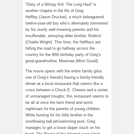
“Diary of a Wimpy Kid: The Long Haul” is
another chapter in the life of Greg
Heffley (Jason Drucker), a much beleaguered
twelve-year-old boy who’s alternately tormented
by his overly well-meaning parents and his
insufferable, annoying older brother, Rodrick
(Charlie Wright). This time, the Heffleys are
hitting the road to go halfway across the
country for the 90th birthday party of Greg’s
great-grandmother, Meemaw (Mimi Gould).
The movie opens with the entire family (plus
one of Greg’s friends) having a family-friendly
dinner at a local restaurant that seems like a
cross between a Chuck E. Cheese and a series
of unmanaged troughs; this restaurant seems to
be all at once the best friend and worst
nightmare for the parents of young children.
While hunting for his little brother in the
overflowing ball pit/swimming pool, Greg
manages to get a loose diaper stuck on his
hand. The Power of the Internet soon takes