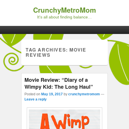
CrunchyMetroMom
It's all about finding balance…
Primary menu
Skip to primary content
Skip to secondary content
TAG ARCHIVES:
MOVIE
REVIEWS
Movie Review: “Diary of a
Wimpy Kid: The Long Haul”
Posted on
May 19, 2017
by
crunchymetromom
—
Leave a reply