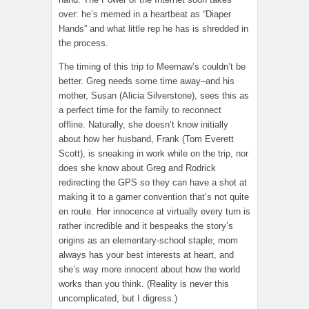
over: he’s memed in a heartbeat as “Diaper
Hands” and what little rep he has is shredded in
the process.
The timing of this trip to Meemaw’s couldn’t be
better. Greg needs some time away–and his
mother, Susan (Alicia Silverstone), sees this as
a perfect time for the family to reconnect
offline. Naturally, she doesn’t know initially
about how her husband, Frank (Tom Everett
Scott), is sneaking in work while on the trip, nor
does she know about Greg and Rodrick
redirecting the GPS so they can have a shot at
making it to a gamer convention that’s not quite
en route. Her innocence at virtually every turn is
rather incredible and it bespeaks the story’s
origins as an elementary-school staple; mom
always has your best interests at heart, and
she’s way more innocent about how the world
works than you think. (Reality is never this
uncomplicated, but I digress.)