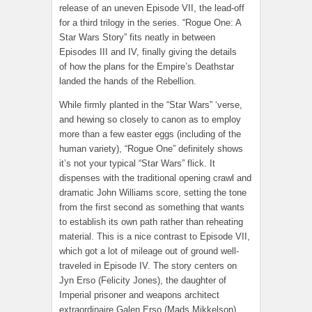
release of an uneven Episode VII, the lead-off
for a third trilogy in the series. “Rogue One: A
Star Wars Story” fits neatly in between
Episodes III and IV, finally giving the details
of how the plans for the Empire’s Deathstar
landed the hands of the Rebellion.
While firmly planted in the “Star Wars” ‘verse,
and hewing so closely to canon as to employ
more than a few easter eggs (including of the
human variety), “Rogue One” definitely shows
it’s not your typical “Star Wars” flick. It
dispenses with the traditional opening crawl and
dramatic John Williams score, setting the tone
from the first second as something that wants
to establish its own path rather than reheating
material. This is a nice contrast to Episode VII,
which got a lot of mileage out of ground well-
traveled in Episode IV. The story centers on
Jyn Erso (Felicity Jones), the daughter of
Imperial prisoner and weapons architect
extraordinaire Galen Erso (Mads Mikkelson).