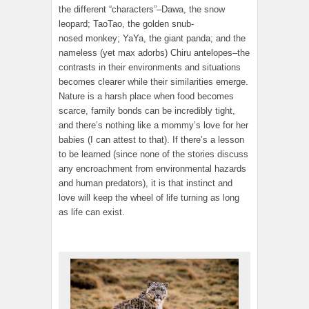
the different “characters”–Dawa, the snow
leopard; TaoTao, the golden snub-
nosed monkey; YaYa, the giant panda; and the
nameless (yet max adorbs) Chiru antelopes–the
contrasts in their environments and situations
becomes clearer while their similarities emerge.
Nature is a harsh place when food becomes
scarce, family bonds can be incredibly tight,
and there’s nothing like a mommy’s love for her
babies (I can attest to that). If there’s a lesson
to be learned (since none of the stories discuss
any encroachment from environmental hazards
and human predators), it is that instinct and
love will keep the wheel of life turning as long
as life can exist.