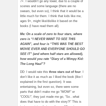
7+. I wouldn’t go any lower, due to a couple of
scenes and some language (there are no
swears, but even so), I think that it would be a
little much for them. I think that kids like me,
ages 9+, might like/dislike it based on the
books (I have read them all).
Me: On a scale of zero to four stars, where
zero is “I NEVER WANT TO SEE THIS
AGAIN”, and four is “THIS WAS THE BEST
MOVIE EVER AND EVERYONE SHOULD GO
SEE IT” (and where half stars are allowed),
how would you rate “Diary of a Wimpy Kid:
The Long Haul”?
DD: I would rate this
three stars out of four
. I
don’t like it as much as I liked the book (like I
explained in the first question). It was
entertaining, but even so, there were some
parts that didn’t make me go “WOW!” or
“COOL!”; they just made me go, “So…what
does that have to do with the story?!” This is