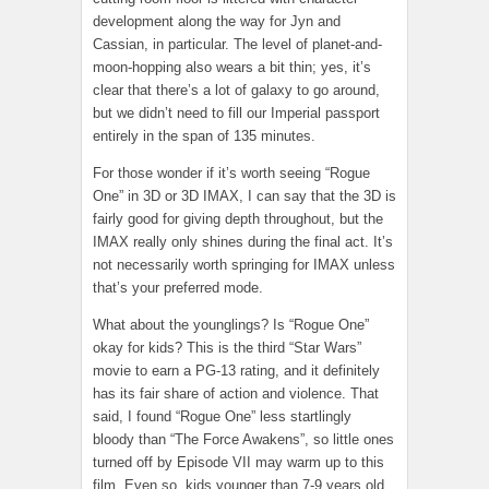
development along the way for Jyn and
Cassian, in particular. The level of planet-and-
moon-hopping also wears a bit thin; yes, it’s
clear that there’s a lot of galaxy to go around,
but we didn’t need to fill our Imperial passport
entirely in the span of 135 minutes.
For those wonder if it’s worth seeing “Rogue
One” in 3D or 3D IMAX, I can say that the 3D is
fairly good for giving depth throughout, but the
IMAX really only shines during the final act. It’s
not necessarily worth springing for IMAX unless
that’s your preferred mode.
What about the younglings? Is “Rogue One”
okay for kids? This is the third “Star Wars”
movie to earn a PG-13 rating, and it definitely
has its fair share of action and violence. That
said, I found “Rogue One” less startlingly
bloody than “The Force Awakens”, so little ones
turned off by Episode VII may warm up to this
film. Even so, kids younger than 7-9 years old