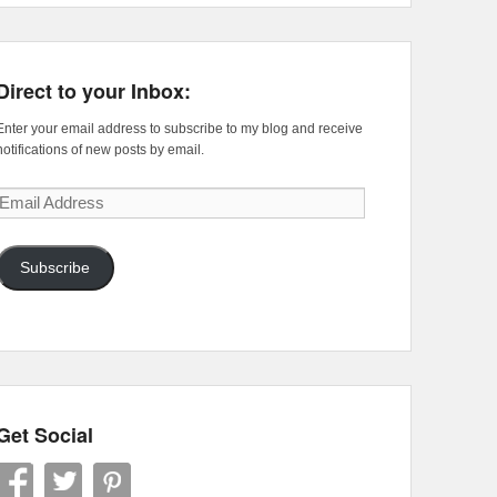
Direct to your Inbox:
Enter your email address to subscribe to my blog and receive
notifications of new posts by email.
Email
Address
Subscribe
Get Social