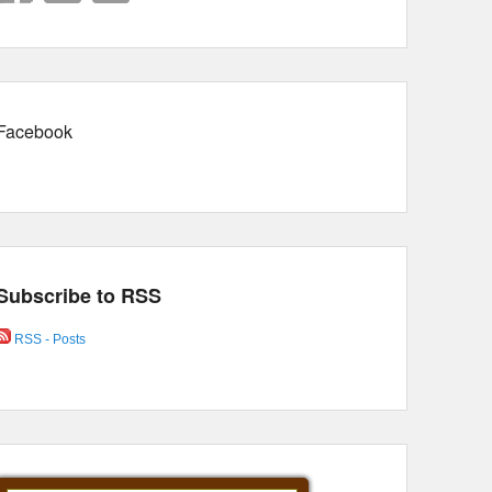
Facebook
Subscribe to RSS
RSS - Posts