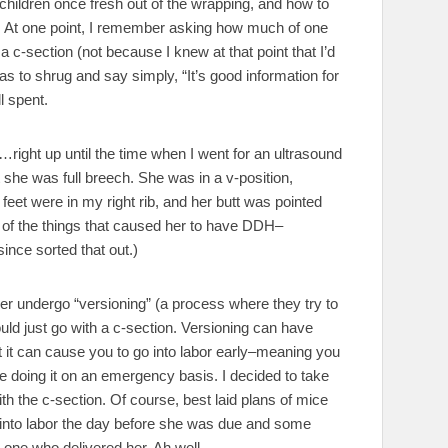
hildren once fresh out of the wrapping, and how to
 At one point, I remember asking how much of one
a c-section (not because I knew at that point that I’d
as to shrug and say simply, “It’s good information for
l spent.
y…right up until the time when I went for an ultrasound
 she was full breech. She was in a v-position,
 feet were in my right rib, and her butt was pointed
ne of the things that caused her to have DDH–
ince sorted that out.)
ther undergo “versioning” (a process where they try to
ould just go with a c-section. Versioning can have
hat it can cause you to go into labor early–meaning you
 be doing it on an emergency basis. I decided to take
with the c-section. Of course, best laid plans of mice
 into labor the day before she was due and some
 one who delivered her. Ah well.