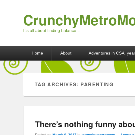
CrunchyMetroM
It's all about finding balance…
Primary menu
Skip to primary content
Skip to secondary content
Home
About
Adventures in CSA, year
TAG ARCHIVES:
PARENTING
There’s nothing funny abou
Posted on
March 9, 2017
by
crunchymetromom
—
Leave a