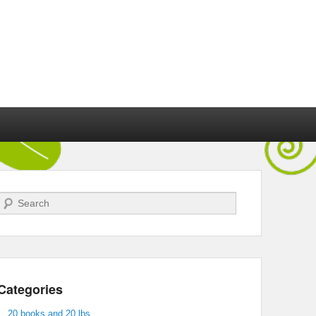
Search
Categories
20 books and 20 lbs