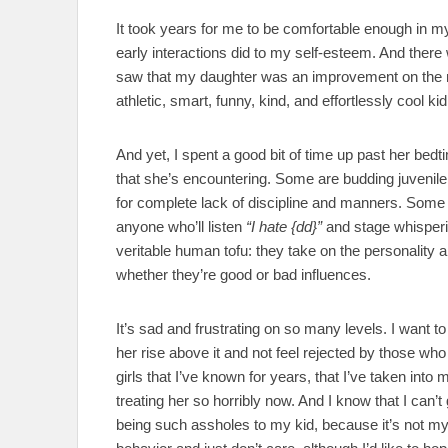
It took years for me to be comfortable enough in my
early interactions did to my self-esteem. And there 
saw that my daughter was an improvement on the m
athletic, smart, funny, kind, and effortlessly cool kid
And yet, I spent a good bit of time up past her bedt
that she’s encountering. Some are budding juvenile 
for complete lack of discipline and manners. Some ar
anyone who’ll listen
“I hate {dd}”
and stage whisperi
veritable human tofu: they take on the personality 
whether they’re good or bad influences.
It’s sad and frustrating on so many levels. I want to
her rise above it and not feel rejected by those who
girls that I’ve known for years, that I’ve taken into
treating her so horribly now. And I know that I can’
being such assholes to my kid, because it’s not my