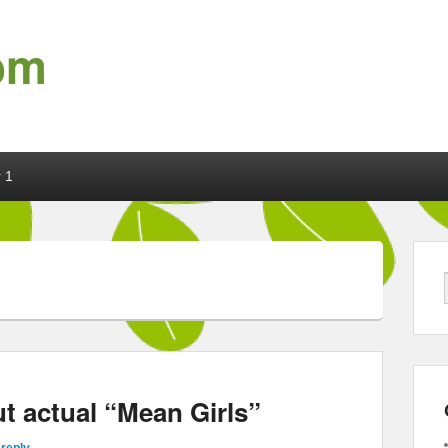
om
 1
t actual “Mean Girls”
 reply