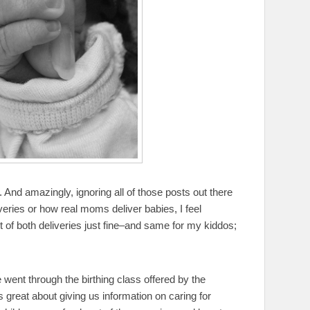
. And amazingly, ignoring all of those posts out there
eries or how real moms deliver babies, I feel
 of both deliveries just fine–and same for my kiddos;
we went through the birthing class offered by the
 great about giving us information on caring for