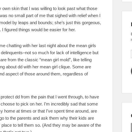
 own skin that I was willing to look past what those
was no small part of me that sighed with relief when I
odel by leaps and bounds; she’s just this gorgeous,
. I figured things would be easier for her.
ime chatting with her last night about the mean girls
delinquents–not so much for lack of intelligence but
e from the classic “mean girl mold”, like telling
ng about dd with her mean girl clique. Some are
and aspect of those around them, regardless of
 protect dd from the pain that I went through, to have
 choose to pick on her. I’m incredibly sad that some
 my home at times or that I’ve spent time around, are
t go to the parents and ask them why their kids are
 place to tell them so. (And they may be aware of the