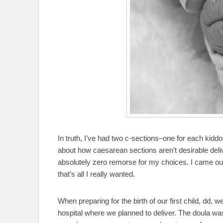
In truth, I’ve had two c-sections–one for each kiddo
about how caesarean sections aren’t desirable deliv
absolutely zero remorse for my choices. I came out
that’s all I really wanted.
When preparing for the birth of our first child, dd, 
hospital where we planned to deliver. The doula was