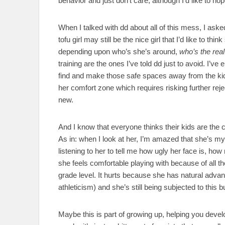
behavior and just don’t care, although I’d like to hope
When I talked with dd about all of this mess, I aske
tofu girl may still be the nice girl that I’d like to t
depending upon who’s she’s around,
who’s the real
training are the ones I’ve told dd just to avoid. I’ve
find and make those safe spaces away from the kids 
her comfort zone which requires risking further rej
new.
And I know that everyone thinks their kids are the c
As in: when I look at her, I’m amazed that she’s my
listening to her to tell me how ugly her face is, ho
she feels comfortable playing with because of all th
grade level. It hurts because she has natural advant
athleticism) and she’s still being subjected to this bu
Maybe this is part of growing up, helping you devel