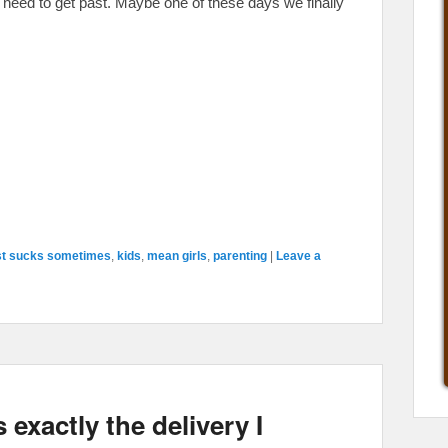
ly need to get past. Maybe one of these days we finally
st sucks sometimes
,
kids
,
mean girls
,
parenting
|
Leave a
 exactly the delivery I