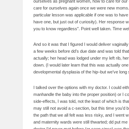
ourselves as pregnant women, how to care for our c
care for ourselves again once we were new moms.
particular lesson was applicable if one was to have 
have one, but just out of curiosity). Her response w
you to know regardless”. Point well taken. Time wel
And so it was that I figured I would deliver vaginall
a few weeks before dd’s due date and was told that
actually; her head was lodged under my left rib, her
down. (I would later learn that this was actually o
developmental dysplasia of the hip–but we’ve long s
I talked over the options with my doctor. I could ei
manhandle the baby into the proper position) or I c
side-effects, I was told, not the least of which is t
may still not avoid a c-section, but this time you’d
the path that we all felt was less risky, and I went 
and maternity wards were still thwarted; dd put me
doctor I’d never met before (or seen since) was the