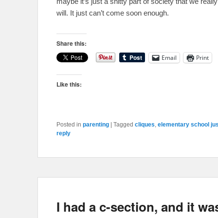
maybe it’s just a shitty part of society that we real
will. It just can’t come soon enough.
Share this:
Email
Print
Like this:
Posted in
parenting
|
Tagged
cliques
,
elementary school ju
reply
I had a c-section, and it was