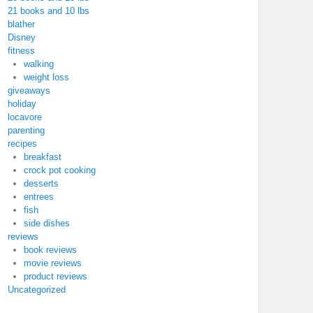
21 books and 10 lbs
blather
Disney
fitness
walking
weight loss
giveaways
holiday
locavore
parenting
recipes
breakfast
crock pot cooking
desserts
entrees
fish
side dishes
reviews
book reviews
movie reviews
product reviews
Uncategorized