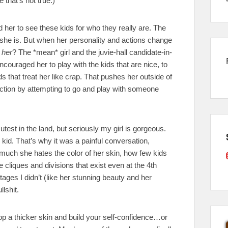
 that’s not true.)
d her to see these kids for who they really are. The
hink she is. But when her personality and actions change
 her
? The *mean* girl and the juvie-hall candidate-in-
 encouraged her to play with the kids that are nice, to
that treat her like crap. That pushes her outside of
ection by attempting to go and play with someone
utest in the land, but seriously my girl is gorgeous.
 kid. That’s why it was a painful conversation,
w much she hates the color of her skin, how few kids
e cliques and divisions that exist even at the 4th
ages I didn’t (like her stunning beauty and her
llshit.
op a thicker skin and build your self-confidence…or