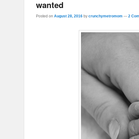
wanted
Posted on
August 28, 2016
by
crunchymetromom
—
2 Com