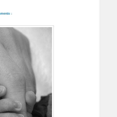
ments ↓