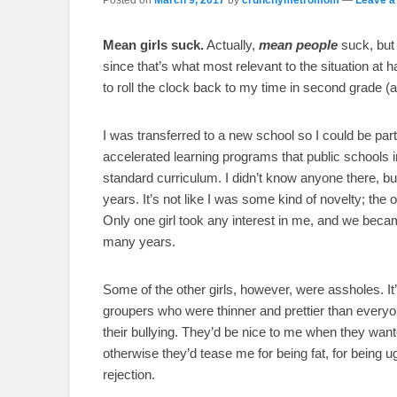
Mean girls suck.
Actually,
mean people
suck, but 
since that’s what most relevant to the situation at ha
to roll the clock back to my time in second grade (
I was transferred to a new school so I could be part
accelerated learning programs that public schools i
standard curriculum. I didn’t know anyone there, but
years. It’s not like I was some kind of novelty; the 
Only one girl took any interest in me, and we becam
many years.
Some of the other girls, however, were assholes. It’
groupers who were thinner and prettier than everyon
their bullying. They’d be nice to me when they wan
otherwise they’d tease me for being fat, for being ug
rejection.