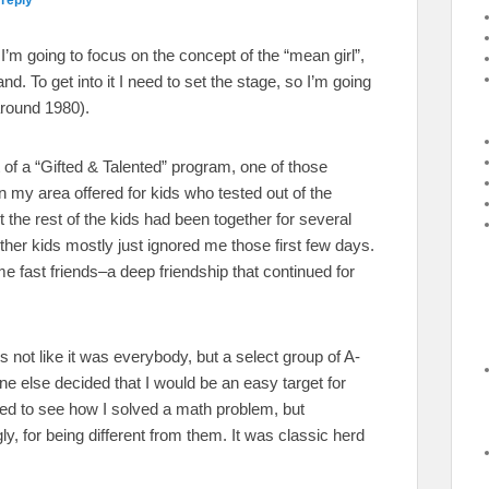
I’m going to focus on the concept of the “mean girl”,
nd. To get into it I need to set the stage, so I’m going
around 1980).
 of a “Gifted & Talented” program, one of those
n my area offered for kids who tested out of the
 the rest of the kids had been together for several
other kids mostly just ignored me those first few days.
e fast friends–a deep friendship that continued for
s not like it was everybody, but a select group of A-
e else decided that I would be an easy target for
ted to see how I solved a math problem, but
ly, for being different from them. It was classic herd