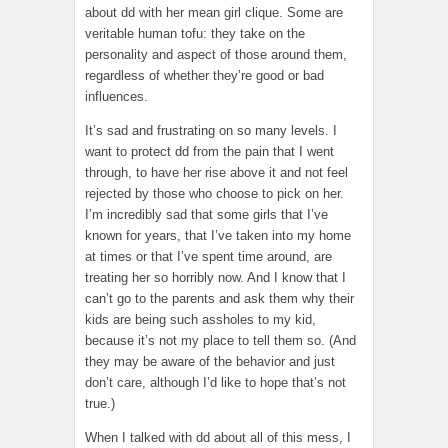
about dd with her mean girl clique. Some are
veritable human tofu: they take on the
personality and aspect of those around them,
regardless of whether they’re good or bad
influences.
It’s sad and frustrating on so many levels. I
want to protect dd from the pain that I went
through, to have her rise above it and not feel
rejected by those who choose to pick on her.
I’m incredibly sad that some girls that I’ve
known for years, that I’ve taken into my home
at times or that I’ve spent time around, are
treating her so horribly now. And I know that I
can’t go to the parents and ask them why their
kids are being such assholes to my kid,
because it’s not my place to tell them so. (And
they may be aware of the behavior and just
don’t care, although I’d like to hope that’s not
true.)
When I talked with dd about all of this mess, I