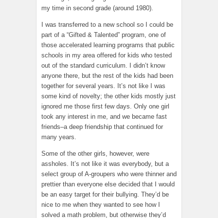
my time in second grade (around 1980).
I was transferred to a new school so I could be
part of a “Gifted & Talented” program, one of
those accelerated learning programs that public
schools in my area offered for kids who tested
out of the standard curriculum. I didn’t know
anyone there, but the rest of the kids had been
together for several years. It’s not like I was
some kind of novelty; the other kids mostly just
ignored me those first few days. Only one girl
took any interest in me, and we became fast
friends–a deep friendship that continued for
many years.
Some of the other girls, however, were
assholes. It’s not like it was everybody, but a
select group of A-groupers who were thinner and
prettier than everyone else decided that I would
be an easy target for their bullying. They’d be
nice to me when they wanted to see how I
solved a math problem, but otherwise they’d