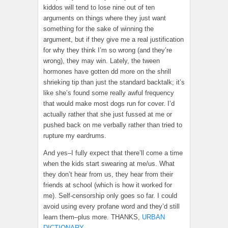
kiddos will tend to lose nine out of ten
arguments on things where they just want
something for the sake of winning the
argument, but if they give me a real justification
for why they think I’m so wrong (and they’re
wrong), they may win. Lately, the tween
hormones have gotten dd more on the shrill
shrieking tip than just the standard backtalk; it’s
like she’s found some really awful frequency
that would make most dogs run for cover. I’d
actually rather that she just fussed at me or
pushed back on me verbally rather than tried to
rupture my eardrums.
And yes–I fully expect that there’ll come a time
when the kids start swearing at me/us. What
they don’t hear from us, they hear from their
friends at school (which is how it worked for
me). Self-censorship only goes so far. I could
avoid using every profane word and they’d still
learn them–plus more. THANKS,
URBAN
DICTIONARY
.