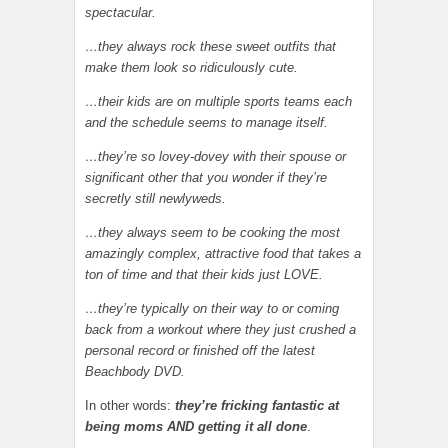
spectacular.
…they always rock these sweet outfits that
make them look so ridiculously cute.
…their kids are on multiple sports teams each
and the schedule seems to manage itself.
…they’re so lovey-dovey with their spouse or
significant other that you wonder if they’re
secretly still newlyweds.
…they always seem to be cooking the most
amazingly complex, attractive food that takes a
ton of time and that their kids just LOVE.
…they’re typically on their way to or coming
back from a workout where they just crushed a
personal record or finished off the latest
Beachbody DVD.
In other words:
they’re fricking fantastic at
being moms AND getting it all done
.