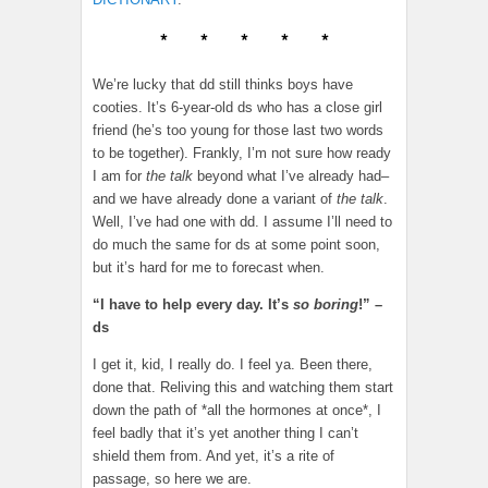
* * * * *
We’re lucky that dd still thinks boys have
cooties. It’s 6-year-old ds who has a close girl
friend (he’s too young for those last two words
to be together). Frankly, I’m not sure how ready
I am for
the talk
beyond what I’ve already had–
and we have already done a variant of
the talk
.
Well, I’ve had one with dd. I assume I’ll need to
do much the same for ds at some point soon,
but it’s hard for me to forecast when.
“I have to help every day. It’s
so boring
!” –
ds
I get it, kid, I really do. I feel ya. Been there,
done that. Reliving this and watching them start
down the path of *all the hormones at once*, I
feel badly that it’s yet another thing I can’t
shield them from. And yet, it’s a rite of
passage, so here we are.