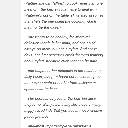
whether she can “afford” to cook more than one
meal or if the kids will just have to deal with
whatever’s put on the table. (This also assumes
that she’s the one doing the cooking, which
may not be the case.)
…she wants to be healthy, for whatever
definition that is in her mind, and she could
always do more–but she’s trying. And some
days, she just deserves credit for even thinking
about trying, because even that can be hard.
…she maps out her schedule in her head on a
daily basis, trying to figure out how to keep all
the moving parts of her life from colliding in
spectacular fashion.
…she sometimes yells at the kids because
they’re not always behaving like those smiling,
happy-faced kids that you see in those random
posed pictures.
…and–most importantly–she deserves a