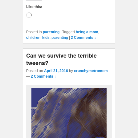
Like this:
Loading…
Posted in
parenting
|
Tagged
being a mom
,
children
,
kids
,
parenting
|
2 Comments ↓
Can we survive the terrible
tweens?
Posted on
April 21, 2016
by
crunchymetromom
—
2 Comments ↓