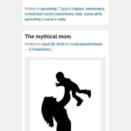
Posted in
parenting
|
Tagged
cliques
,
elementary
school just sucks sometimes
,
kids
,
mean girls
,
parenting
|
Leave a reply
The mythical mom
Posted on
April 26, 2016
by
crunchymetromom
—
2 Comments ↓