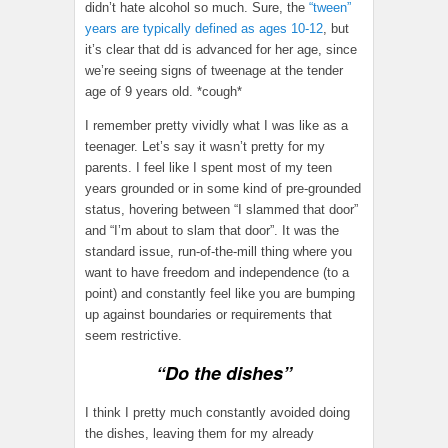
didn’t hate alcohol so much. Sure, the
“tween”
years are typically defined as ages 10-12
, but
it’s clear that dd is advanced for her age, since
we’re seeing signs of tweenage at the tender
age of 9 years old. *cough*
I remember pretty vividly what I was like as a
teenager. Let’s say it wasn’t pretty for my
parents. I feel like I spent most of my teen
years grounded or in some kind of pre-grounded
status, hovering between “I slammed that door”
and “I’m about to slam that door”. It was the
standard issue, run-of-the-mill thing where you
want to have freedom and independence (to a
point) and constantly feel like you are bumping
up against boundaries or requirements that
seem restrictive.
“Do the dishes”
I think I pretty much constantly avoided doing
the dishes, leaving them for my already