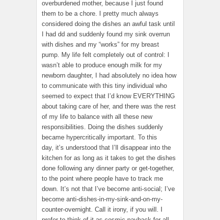
overburdened mother, because I just found
them to be a chore. I pretty much always
considered doing the dishes an awful task until
I had dd and suddenly found my sink overrun
with dishes and my “works” for my breast
pump. My life felt completely out of control: I
wasn’t able to produce enough milk for my
newborn daughter, I had absolutely no idea how
to communicate with this tiny individual who
seemed to expect that I’d know EVERYTHING
about taking care of her, and there was the rest
of my life to balance with all these new
responsibilities. Doing the dishes suddenly
became hypercritically important. To this
day, it’s understood that I’ll disappear into the
kitchen for as long as it takes to get the dishes
done following any dinner party or get-together,
to the point where people have to track me
down. It’s not that I’ve become anti-social; I’ve
become anti-dishes-in-my-sink-and-on-my-
counter-overnight. Call it irony, if you will. I
prefer to think of it as cosmic payback for all