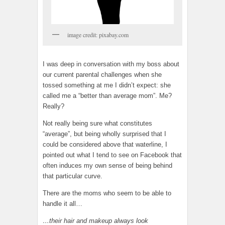
image credit: pixabay.com
I was deep in conversation with my boss about
our current parental challenges when she
tossed something at me I didn’t expect: she
called me a “better than average mom”. Me?
Really?
Not really being sure what constitutes
“average”, but being wholly surprised that I
could be considered above that waterline, I
pointed out what I tend to see on Facebook that
often induces my own sense of being behind
that particular curve.
There are the moms who seem to be able to
handle it all…
…their hair and makeup always look