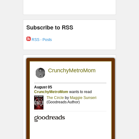
Subscribe to RSS
RSS - Posts