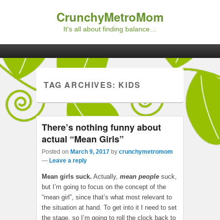
CrunchyMetroMom
It's all about finding balance…
Primary menu
Skip to primary content
Skip to secondary content
TAG ARCHIVES:
KIDS
There’s nothing funny about
actual “Mean Girls”
Posted on
March 9, 2017
by
crunchymetromom
—
Leave a reply
Mean girls suck.
Actually,
mean people
suck,
but I’m going to focus on the concept of the
“mean girl”, since that’s what most relevant to
the situation at hand. To get into it I need to set
the stage, so I’m going to roll the clock back to