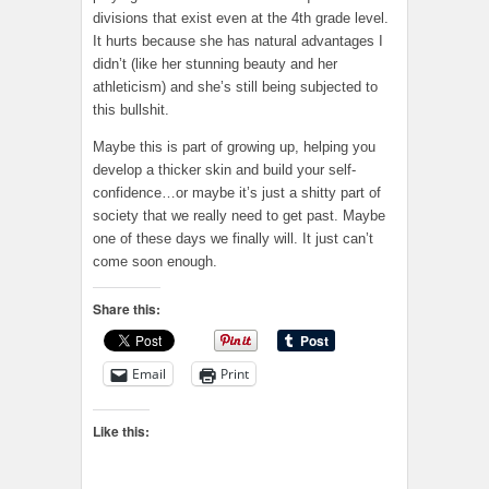
divisions that exist even at the 4th grade level.
It hurts because she has natural advantages I
didn’t (like her stunning beauty and her
athleticism) and she’s still being subjected to
this bullshit.
Maybe this is part of growing up, helping you
develop a thicker skin and build your self-
confidence…or maybe it’s just a shitty part of
society that we really need to get past. Maybe
one of these days we finally will. It just can’t
come soon enough.
Share this:
Email
Print
Like this: