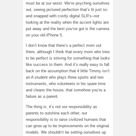
must be at our worst. We’re psyching ourselves
out, seeing pictured perfection that’s lit just so
and snapped with costly digital SLR’s–not
looking at the reality when the accent lights are
put away and the best you’ve got is the camera
on your old iPhone 5.
I don’t know that there’s a perfect mom out
there, although I think that every mom who tries
to be perfect is striving for something that looks
like success to them. And it’s really easy to fall
back on the assumption that if little Timmy isn’t
an A student who plays three sports and two
instruments, who volunteers in his spare time
and cleans the house, that somehow you’re a
failure as a parent.
The thing is, it’s not our responsibility as
parents to outshine each other; our
responsibility is to raise civilized humans that
can grow up to be improvements on the original
models. We shouldn’t be setting ourselves up