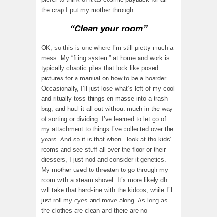
the crap I put my mother through.
“Clean your room”
OK, so this is one where I’m still pretty much a
mess. My “filing system” at home and work is
typically chaotic piles that look like posed
pictures for a manual on how to be a hoarder.
Occasionally, I’ll just lose what’s left of my cool
and ritually toss things en masse into a trash
bag, and haul it all out without much in the way
of sorting or dividing. I’ve learned to let go of
my attachment to things I’ve collected over the
years. And so it is that when I look at the kids’
rooms and see stuff all over the floor or their
dressers, I just nod and consider it genetics.
My mother used to threaten to go through my
room with a steam shovel. It’s more likely dh
will take that hard-line with the kiddos, while I’ll
just roll my eyes and move along. As long as
the clothes are clean and there are no