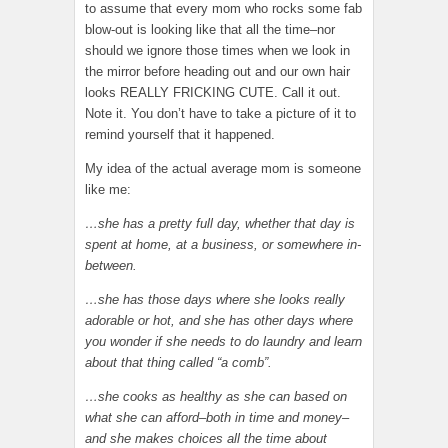
to assume that every mom who rocks some fab
blow-out is looking like that all the time–nor
should we ignore those times when we look in
the mirror before heading out and our own hair
looks REALLY FRICKING CUTE. Call it out.
Note it. You don’t have to take a picture of it to
remind yourself that it happened.
My idea of the actual average mom is someone
like me:
…she has a pretty full day, whether that day is
spent at home, at a business, or somewhere in-
between.
…she has those days where she looks really
adorable or hot, and she has other days where
you wonder if she needs to do laundry and learn
about that thing called “a comb”.
…she cooks as healthy as she can based on
what she can afford–both in time and money–
and she makes choices all the time about