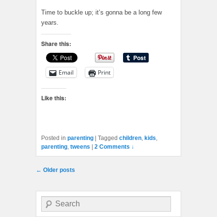
Time to buckle up; it’s gonna be a long few
years.
Share this:
Email
Print
Like this:
Posted in
parenting
|
Tagged
children
,
kids
,
parenting
,
tweens
|
2 Comments ↓
Post navigation
←
Older posts
Search