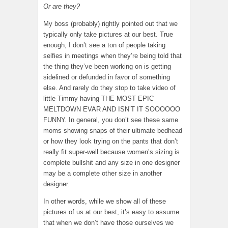
Or are they?
My boss (probably) rightly pointed out that we
typically only take pictures at our best. True
enough, I don’t see a ton of people taking
selfies in meetings when they’re being told that
the thing they’ve been working on is getting
sidelined or defunded in favor of something
else. And rarely do they stop to take video of
little Timmy having THE MOST EPIC
MELTDOWN EVAR AND ISN’T IT SOOOOOO
FUNNY. In general, you don’t see these same
moms showing snaps of their ultimate bedhead
or how they look trying on the pants that don’t
really fit super-well because women’s sizing is
complete bullshit and any size in one designer
may be a complete other size in another
designer.
In other words, while we show all of these
pictures of us at our best, it’s easy to assume
that when we don’t have those ourselves we