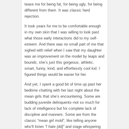
tease me for being fat, for being ugly, for being
different from them. It was classic herd
rejection.
It took years for me to be comfortable enough
in my own skin that I was willing to look past
what those early interactions did to my self-
esteem. And there was no small part of me that
sighed with relief when I saw that my daughter
was an improvement on the model by leaps and
bounds; she’s just this gorgeous, athletic,
smart, funny, kind, and effortlessly cool kid. I
figured things would be easier for her.
And yet, I spent a good bit of time up past her
bedtime chatting with her last night about the
mean girls that she’s encountering. Some are
budding juvenile delinquents–not so much for
lack of intelligence but for complete lack of
discipline and manners. Some are from the
classic “mean girl mold”, like telling anyone
who’ll listen
“I hate {dd}”
and stage whispering