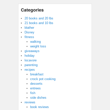
Categories
20 books and 20 lbs
21 books and 10 lbs
blather
Disney
fitness
walking
weight loss
giveaways
holiday
locavore
parenting
recipes
breakfast
crock pot cooking
desserts
entrees
fish
side dishes
reviews
book reviews