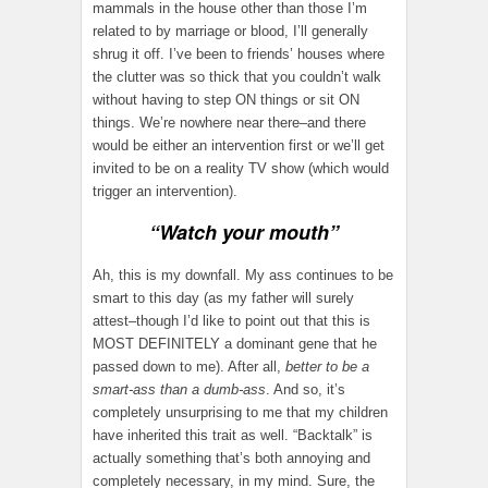
mammals in the house other than those I’m
related to by marriage or blood, I’ll generally
shrug it off. I’ve been to friends’ houses where
the clutter was so thick that you couldn’t walk
without having to step ON things or sit ON
things. We’re nowhere near there–and there
would be either an intervention first or we’ll get
invited to be on a reality TV show (which would
trigger an intervention).
“Watch your mouth”
Ah, this is my downfall. My ass continues to be
smart to this day (as my father will surely
attest–though I’d like to point out that this is
MOST DEFINITELY a dominant gene that he
passed down to me). After all,
better to be a
smart-ass than a dumb-ass
. And so, it’s
completely unsurprising to me that my children
have inherited this trait as well. “Backtalk” is
actually something that’s both annoying and
completely necessary, in my mind. Sure, the