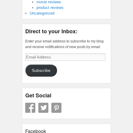
movie reviews
product reviews
Uncategorized
Direct to your Inbox:
Enter your email address to subscribe to my blog
and receive notifications of new posts by email.
Email
Address
Subscribe
Get Social
Facebook