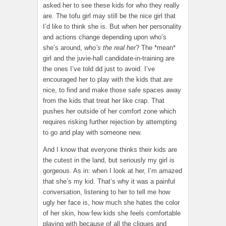
asked her to see these kids for who they really
are. The tofu girl may still be the nice girl that
I’d like to think she is. But when her personality
and actions change depending upon who’s
she’s around,
who’s the real her
? The *mean*
girl and the juvie-hall candidate-in-training are
the ones I’ve told dd just to avoid. I’ve
encouraged her to play with the kids that are
nice, to find and make those safe spaces away
from the kids that treat her like crap. That
pushes her outside of her comfort zone which
requires risking further rejection by attempting
to go and play with someone new.
And I know that everyone thinks their kids are
the cutest in the land, but seriously my girl is
gorgeous. As in: when I look at her, I’m amazed
that she’s my kid. That’s why it was a painful
conversation, listening to her to tell me how
ugly her face is, how much she hates the color
of her skin, how few kids she feels comfortable
playing with because of all the cliques and