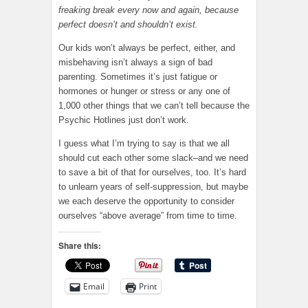
freaking break every now and again, because
perfect doesn’t and shouldn’t exist.
Our kids won’t always be perfect, either, and
misbehaving isn’t always a sign of bad
parenting. Sometimes it’s just fatigue or
hormones or hunger or stress or any one of
1,000 other things that we can’t tell because the
Psychic Hotlines just don’t work.
I guess what I’m trying to say is that we all
should cut each other some slack–and we need
to save a bit of that for ourselves, too. It’s hard
to unlearn years of self-suppression, but maybe
we each deserve the opportunity to consider
ourselves “above average” from time to time.
Share this:
Email
Print