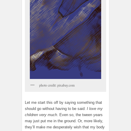
photo credit: pixabay.com
Let me start this off by saying something that
should go without having to be said:
I love my
children very much
. Even so, the tween years
may just put me in the ground. Or, more likely,
they’ll make me desperately wish that my body