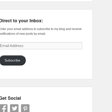
Direct to your Inbox:
Enter your email address to subscribe to my blog and receive
notifications of new posts by email.
Email
Address
Subscribe
Get Social