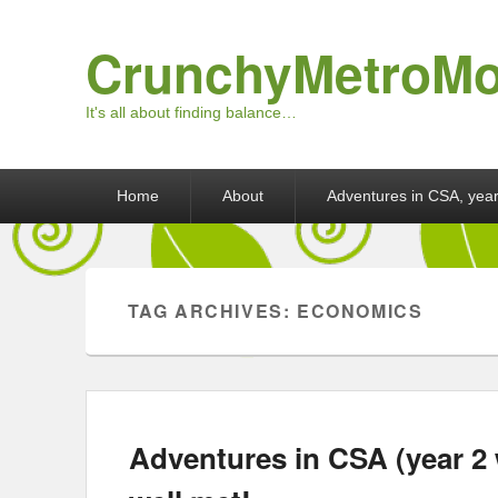
CrunchyMetroM
It's all about finding balance…
Primary menu
Skip to primary content
Skip to secondary content
Home
About
Adventures in CSA, year
TAG ARCHIVES:
ECONOMICS
Adventures in CSA (year 2