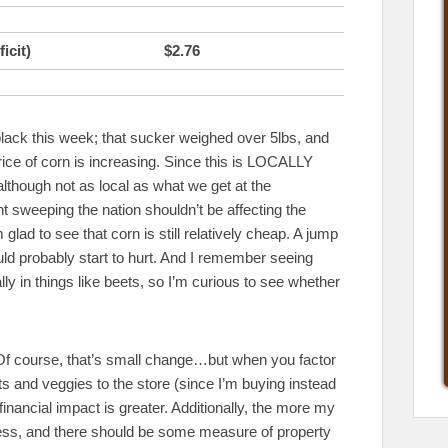
icit)
$2.76
black this week; that sucker weighed over 5lbs, and
price of corn is increasing. Since this is LOCALLY
although not as local as what we get at the
t sweeping the nation shouldn’t be affecting the
lad to see that corn is still relatively cheap. A jump
ld probably start to hurt. And I remember seeing
ly in things like beets, so I’m curious to see whether
. Of course, that’s small change…but when you factor
uits and veggies to the store (since I’m buying instead
financial impact is greater. Additionally, the more my
iness, and there should be some measure of property