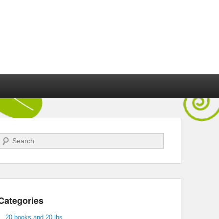
Search
Categories
20 books and 20 lbs