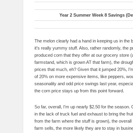
Year 2 Summer Week 8 Savings (Def
The melon clearly had a hand in keeping us in the 
it’s really yummy stuff. Also, rather randomly, the 
produced corn that they offer at our grocery store (
farmstand, which is grown AT that farm), the drough
prices that much, eh? Given that it jumped 20%, I’m g
of 20% on more expensive items, like peppers, wou
seasonality and odd price swings last year, especial
the corn price stays up from this point forward.
So far, overall, I’m up nearly $2.50 for the season
in the lack of truck fuel and exhaust to bring the fr
from the farm where the stuff is grown), the overall 
farm sells, the more likely they are to stay in bus