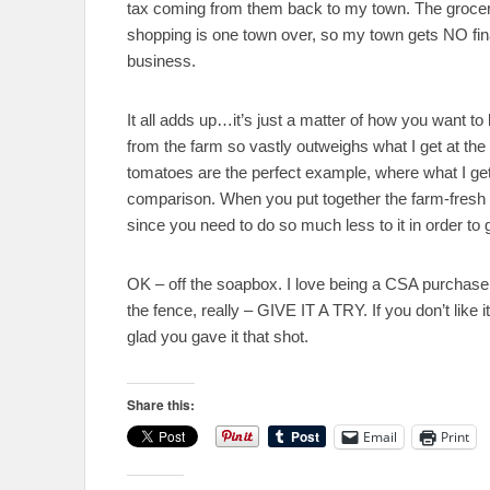
tax coming from them back to my town. The grocery
shopping is one town over, so my town gets NO fina
business.
It all adds up…it’s just a matter of how you want to lo
from the farm so vastly outweighs what I get at the 
tomatoes are the perfect example, where what I get 
comparison. When you put together the farm-fresh ve
since you need to do so much less to it in order to ge
OK – off the soapbox. I love being a CSA purchaser,
the fence, really – GIVE IT A TRY. If you don’t like it,
glad you gave it that shot.
Share this:
Email
Print