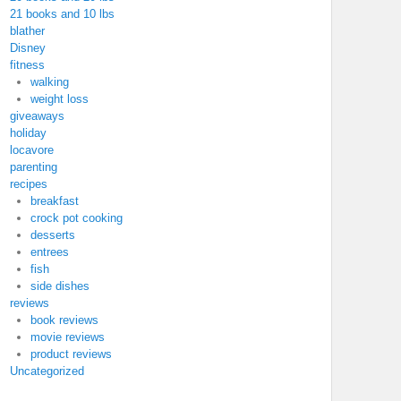
21 books and 10 lbs
blather
Disney
fitness
walking
weight loss
giveaways
holiday
locavore
parenting
recipes
breakfast
crock pot cooking
desserts
entrees
fish
side dishes
reviews
book reviews
movie reviews
product reviews
Uncategorized