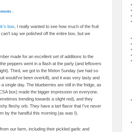
ments ↓
ek’s box
, I really wanted to see how much of the fruit
can’t say we polished off the entire box, but we
ber made for an excellent set of additions to the
 the peppers went in a flash at the party (and leftovers
night). Third, we got to the Melon Sunday (we had so
it would’ve been overkill), and it was very tasty and
 single day. The blueberries are still in the fridge, as
the CSA box) made the bigger impression on everyone.
metimes trending towards a slight red), and they
y fleshy orb. They have a tart flavor that I’ve never
m by the handful this morning (as was I).
from our farm, including their pickled garlic and