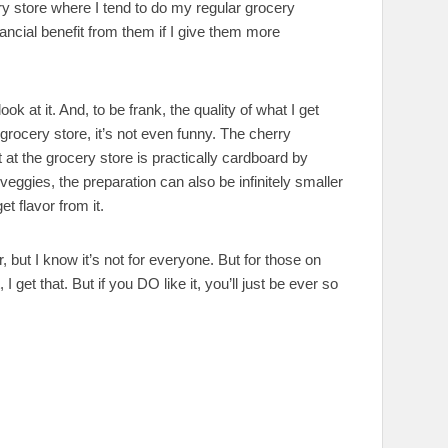
 store where I tend to do my regular grocery
ncial benefit from them if I give them more
ok at it. And, to be frank, the quality of what I get
grocery store, it’s not even funny. The cherry
at the grocery store is practically cardboard by
ggies, the preparation can also be infinitely smaller
t flavor from it.
 but I know it’s not for everyone. But for those on
 I get that. But if you DO like it, you’ll just be ever so