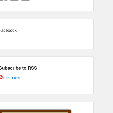
Facebook
Subscribe to RSS
RSS - Posts