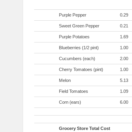
Purple Pepper
0.29
Sweet Green Pepper
0.21
Purple Potatoes
1.69
Blueberries (1/2 pint)
1.00
Cucumbers (each)
2.00
Cherry Tomatoes (pint)
1.00
Melon
5.13
Field Tomatoes
1.09
Corn (ears)
6.00
Grocery Store Total Cost