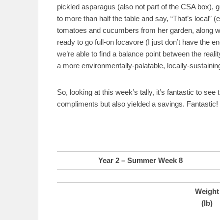
pickled asparagus (also not part of the CSA box), go
to more than half the table and say, “That’s local”
tomatoes and cucumbers from her garden, along with
ready to go full-on locavore (I just don’t have the en
we’re able to find a balance point between the reali
a more environmentally-palatable, locally-sustainin
So, looking at this week’s tally, it’s fantastic to see
compliments but also yielded a savings. Fantastic!
Year 2 – Summer Week 8
Weight
(lb)