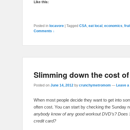
Like this:
Posted in
locavore
|
Tagged
CSA
,
eat local
,
economics
,
frui
Comments ↓
Slimming down the cost of g
Posted on
June 14, 2012
by
crunchymetromom
—
Leave a 
When most people decide they want to get into some s
often cost. You can start by checking the Sunday 
anybody know of any good workout DVD’s? Does Sea
credit card?