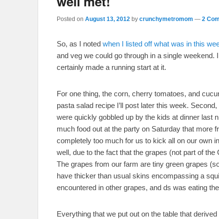
well met!
Posted on
August 13, 2012
by
crunchymetromom
—
2 Com
So, as I noted
when I listed off what was in this we
and veg we could go through in a single weekend. I 
certainly made a running start at it.
For one thing, the corn, cherry tomatoes, and cucum
pasta salad recipe I’ll post later this week. Second,
were quickly gobbled up by the kids at dinner last 
much food out at the party on Saturday that more fru
completely too much for us to kick all on our own in a
well, due to the fact that the grapes (not part of 
The grapes from our farm are tiny green grapes (so
have thicker than usual skins encompassing a squish
encountered in other grapes, and ds was eating the
Everything that we put out on the table that derived 