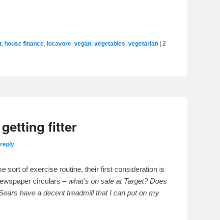
t
,
house finance
,
locavore
,
vegan
,
vegetables
,
vegetarian
|
2
etting fitter
reply
ort of exercise routine, their first consideration is
newspaper circulars –
what’s on sale at Target? Does
rs have a decent treadmill that I can put on my