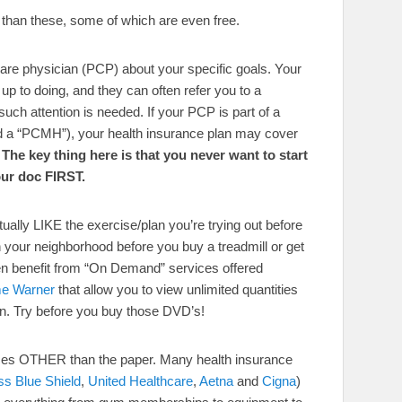
 than these, some of which are even free.
 care physician (PCP) about your specific goals. Your
y up to doing, and they can often refer you to a
if such attention is needed. If your PCP is part of a
d a “PCMH”), your health insurance plan may cover
.
The key thing here is that you never want to start
our doc FIRST.
ually LIKE the exercise/plan you’re trying out before
in your neighborhood before you buy a treadmill or get
n benefit from “On Demand” services offered
me Warner
that allow you to view unlimited quantities
ion. Try before you buy those DVD’s!
rces OTHER than the paper. Many health insurance
ss Blue Shield
,
United Healthcare
,
Aetna
and
Cigna
)