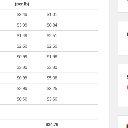
(per lb)
$3.49
$1.01
$3.99
$0.84
$1.49
$2.51
$2.50
$2.50
$0.99
$1.98
$3.99
$3.99
$0.99
$5.08
$2.99
$3.25
$0.60
$3.60
$24.76