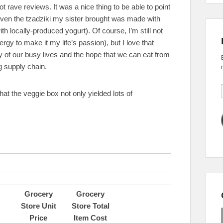
t rave reviews. It was a nice thing to be able to point
 (even the tzadziki my sister brought was made with
 locally-produced yogurt). Of course, I’m still not
ergy to make it my life’s passion), but I love that
ty of our busy lives and the hope that we can eat from
g supply chain.
 that the veggie box not only yielded lots of
Grocery
Grocery
Store Unit
Store Total
Price
Item Cost