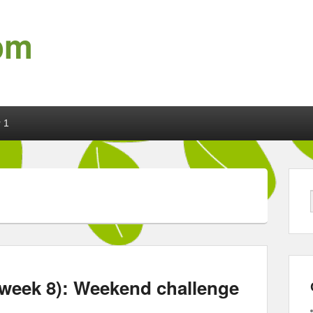
om
 1
 week 8): Weekend challenge