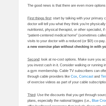
The good news is that there are even more options
First things first
: start by talking with your primary
doctor will tell you what they think you’re physicall
nutritionist, physical therapist, or other specialist, 
“patient-centered medical home” (sometimes calle
visits to your doctor with a reduced (or $0!) co-pay
a new exercise plan without checking in with y
Second
: look at no-cost options. Make sure you act
you invest cash in it. Consider walking or running 
a gym membership. Cable TV subscribers can ofte
through cable providers like
Cox
,
Comcast
and
Ti
of exercise videos as part of your cable subscript
Third
: Use the discounts that you get through sou
plans, especially the national biggies (i.e.,
Blue Cro