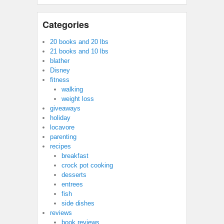
Categories
20 books and 20 lbs
21 books and 10 lbs
blather
Disney
fitness
walking
weight loss
giveaways
holiday
locavore
parenting
recipes
breakfast
crock pot cooking
desserts
entrees
fish
side dishes
reviews
book reviews