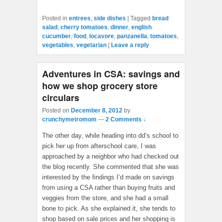
Posted in
entrees
,
side dishes
|
Tagged
bread
salad
,
cherry tomatoes
,
dinner
,
english
cucumber
,
food
,
locavore
,
panzanella
,
tomatoes
,
vegetables
,
vegetarian
|
Leave a reply
Adventures in CSA: savings and
how we shop grocery store
circulars
Posted on
December 8, 2012
by
crunchymetromom
—
2 Comments ↓
The other day, while heading into dd’s school to
pick her up from afterschool care, I was
approached by a neighbor who had checked out
the blog recently. She commented that she was
interested by the findings I’d made on savings
from using a CSA rather than buying fruits and
veggies from the store, and she had a small
bone to pick. As she explained it, she tends to
shop based on sale prices and her shopping is