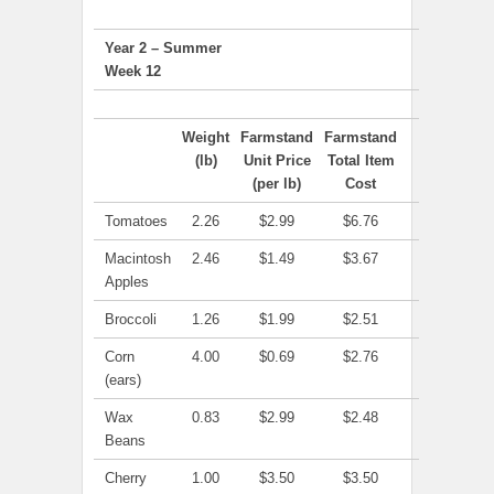
Year 2 – Summer
Week 12
Weight
Farmstand
Farmstand
(lb)
Unit Price
Total Item
(per lb)
Cost
Tomatoes
2.26
$2.99
$6.76
Macintosh
2.46
$1.49
$3.67
Apples
Broccoli
1.26
$1.99
$2.51
Corn
4.00
$0.69
$2.76
(ears)
Wax
0.83
$2.99
$2.48
Beans
Cherry
1.00
$3.50
$3.50