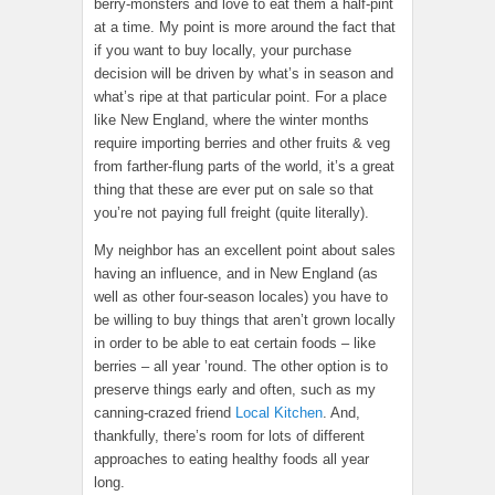
berry-monsters and love to eat them a half-pint
at a time. My point is more around the fact that
if you want to buy locally, your purchase
decision will be driven by what’s in season and
what’s ripe at that particular point. For a place
like New England, where the winter months
require importing berries and other fruits & veg
from farther-flung parts of the world, it’s a great
thing that these are ever put on sale so that
you’re not paying full freight (quite literally).
My neighbor has an excellent point about sales
having an influence, and in New England (as
well as other four-season locales) you have to
be willing to buy things that aren’t grown locally
in order to be able to eat certain foods – like
berries – all year ’round. The other option is to
preserve things early and often, such as my
canning-crazed friend
Local Kitchen
. And,
thankfully, there’s room for lots of different
approaches to eating healthy foods all year
long.