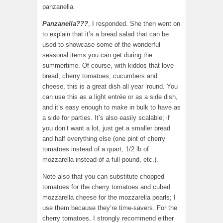
panzanella.
Panzanella???
, I responded. She then went on
to explain that it’s a bread salad that can be
used to showcase some of the wonderful
seasonal items you can get during the
summertime. Of course, with kiddos that love
bread, cherry tomatoes, cucumbers and
cheese, this is a great dish all year ’round. You
can use this as a light entrée or as a side dish,
and it’s easy enough to make in bulk to have as
a side for parties. It’s also easily scalable; if
you don’t want a lot, just get a smaller bread
and half everything else (one pint of cherry
tomatoes instead of a quart, 1/2 lb of
mozzarella instead of a full pound, etc.).
Note also that you can substitute chopped
tomatoes for the cherry tomatoes and cubed
mozzarella cheese for the mozzarella pearls; I
use them because they’re time-savers. For the
cherry tomatoes, I strongly recommend either