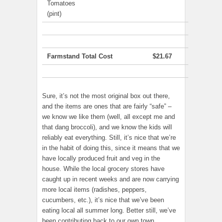
Tomatoes
(pint)
Farmstand Total Cost
$21.67
Sure, it’s not the most original box out there,
and the items are ones that are fairly “safe” –
we know we like them (well, all except me and
that dang broccoli), and we know the kids will
reliably eat everything. Still, it’s nice that we’re
in the habit of doing this, since it means that we
have locally produced fruit and veg in the
house. While the local grocery stores have
caught up in recent weeks and are now carrying
more local items (radishes, peppers,
cucumbers, etc.), it’s nice that we’ve been
eating local all summer long. Better still, we’ve
been contributing back to our own town.