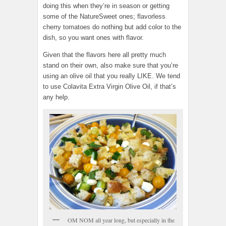
doing this when they’re in season or getting
some of the NatureSweet ones; flavorless
cherry tomatoes do nothing but add color to the
dish, so you want ones with flavor.
Given that the flavors here all pretty much
stand on their own, also make sure that you’re
using an olive oil that you really LIKE. We tend
to use Colavita Extra Virgin Olive Oil, if that’s
any help.
OM NOM all year long, but especially in the