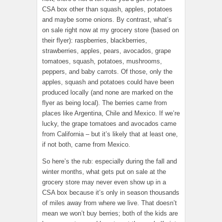
CSA box other than squash, apples, potatoes
and maybe some onions. By contrast, what’s
on sale right now at my grocery store (based on
their flyer): raspberries, blackberries,
strawberries, apples, pears, avocados, grape
tomatoes, squash, potatoes, mushrooms,
peppers, and baby carrots. Of those, only the
apples, squash and potatoes could have been
produced locally (and none are marked on the
flyer as being local). The berries came from
places like Argentina, Chile and Mexico. If we’re
lucky, the grape tomatoes and avocados came
from California – but it’s likely that at least one,
if not both, came from Mexico.
So here’s the rub: especially during the fall and
winter months, what gets put on sale at the
grocery store may never even show up in a
CSA box because it’s only in season thousands
of miles away from where we live. That doesn’t
mean we won’t buy berries; both of the kids are