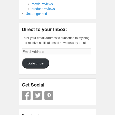
movie reviews
product reviews
Uncategorized
Direct to your Inbox:
Enter your email address to subscribe to my blog
and receive notifications of new posts by email.
Email
Address
Subscribe
Get Social