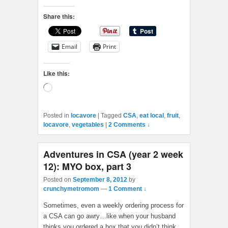
Share this:
Email
Print
Like this:
Loading…
Posted in
locavore
|
Tagged
CSA
,
eat local
,
fruit
,
locavore
,
vegetables
|
2 Comments ↓
Adventures in CSA (year 2 week
12): MYO box, part 3
Posted on
September 8, 2012
by
crunchymetromom
—
1 Comment ↓
Sometimes, even a weekly ordering process for
a CSA can go awry…like when your husband
thinks you ordered a box that you didn’t think