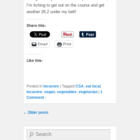
I’m itching to get out on the course and get
another 26.2 under my belt!
Share this:
Email
Print
Like this:
Posted in
locavore
|
Tagged
CSA
,
eat local
,
locavore
,
vegan
,
vegetables
,
vegetarian
|
1
Comment ↓
Post navigation
←
Older posts
Search