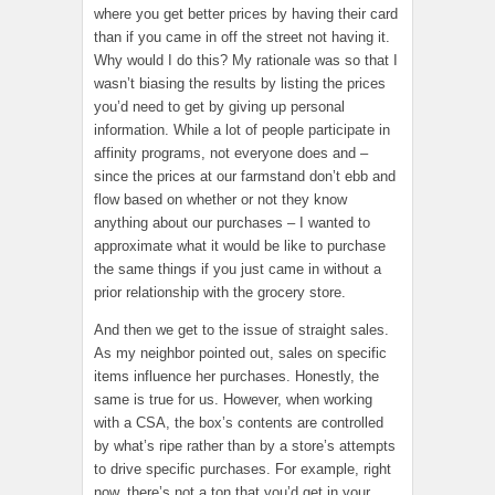
where you get better prices by having their card
than if you came in off the street not having it.
Why would I do this? My rationale was so that I
wasn’t biasing the results by listing the prices
you’d need to get by giving up personal
information. While a lot of people participate in
affinity programs, not everyone does and –
since the prices at our farmstand don’t ebb and
flow based on whether or not they know
anything about our purchases – I wanted to
approximate what it would be like to purchase
the same things if you just came in without a
prior relationship with the grocery store.
And then we get to the issue of straight sales.
As my neighbor pointed out, sales on specific
items influence her purchases. Honestly, the
same is true for us. However, when working
with a CSA, the box’s contents are controlled
by what’s ripe rather than by a store’s attempts
to drive specific purchases. For example, right
now, there’s not a ton that you’d get in your