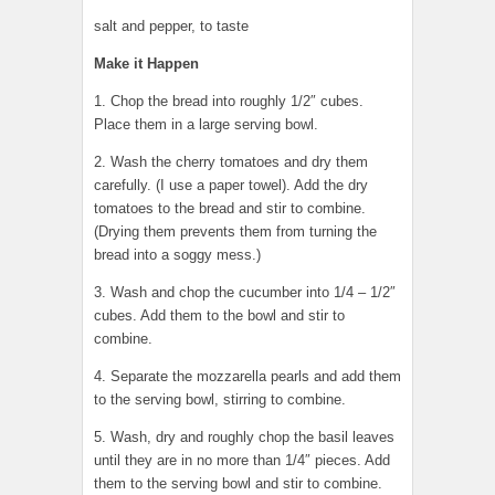
salt and pepper, to taste
Make it Happen
1. Chop the bread into roughly 1/2″ cubes.
Place them in a large serving bowl.
2. Wash the cherry tomatoes and dry them
carefully. (I use a paper towel). Add the dry
tomatoes to the bread and stir to combine.
(Drying them prevents them from turning the
bread into a soggy mess.)
3. Wash and chop the cucumber into 1/4 – 1/2″
cubes. Add them to the bowl and stir to
combine.
4. Separate the mozzarella pearls and add them
to the serving bowl, stirring to combine.
5. Wash, dry and roughly chop the basil leaves
until they are in no more than 1/4″ pieces. Add
them to the serving bowl and stir to combine.