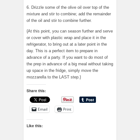
6. Drizzle some of the olive oil over top of the
mixture and stir to combine; add the remainder
of the oil and stir to combine further.
{At this point, you can season further and serve
or cover with plastic wrap and place it in the
refrigerator, to bring out at a later point in the
day. This is a perfect item to prepare in
advance of a party. If you want to do most of
the prep in advance of a big meal without taking
up space in the fridge, simply move the
mozzarella to the LAST step.}
Share this:
Email
Print
Like this: