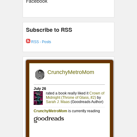
Facebook
Subscribe to RSS
RSS - Posts