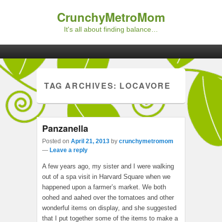
CrunchyMetroMom
It's all about finding balance…
Primary menu
Skip to primary content
Skip to secondary content
TAG ARCHIVES:
LOCAVORE
Panzanella
Posted on
April 21, 2013
by
crunchymetromom
—
Leave a reply
A few years ago, my sister and I were walking
out of a spa visit in Harvard Square when we
happened upon a farmer’s market. We both
oohed and aahed over the tomatoes and other
wonderful items on display, and she suggested
that I put together some of the items to make a