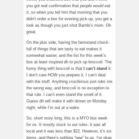
you got real confirmation that
people would eat
it
, so when you tell him that morning that you
didn’t order a box for evening pick-up, you get a
look as though you just shot Bambi’s mom. Oh
great.
On the plus side, having the farmstand chock-
full of things that are tasty to eat makes it
somewhat easier, and the list for this week’s
box at least inspired dh to pick up broccoli. The
funny thing with broccoli is that
I
can’t stand
it.
I don’t care HOW you prepare it, I can’t deal
with the stuff. Anything cruciferous just rubs me
the wrong way, and broccoli is no exception to
that rule. I can’t even stand the smell of it.
Guess dh will make it with dinner on Monday
night, while I’m out at a wake.
So, short story long, this is a MYO box week
for us. It mostly stuck to our rules: it was all
local and it was less than $22. However, it’s six
items, and there’s nothing “new” to us. I’m okay