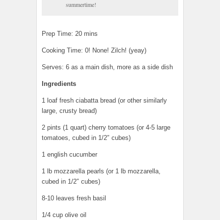
summertime!
Prep Time: 20 mins
Cooking Time: 0! None! Zilch! (yeay)
Serves: 6 as a main dish, more as a side dish
Ingredients
1 loaf fresh ciabatta bread (or other similarly
large, crusty bread)
2 pints (1 quart) cherry tomatoes (or 4-5 large
tomatoes, cubed in 1/2″ cubes)
1 english cucumber
1 lb mozzarella pearls (or 1 lb mozzarella,
cubed in 1/2″ cubes)
8-10 leaves fresh basil
1/4 cup olive oil