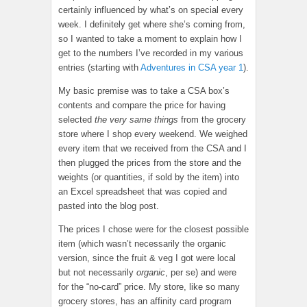
certainly influenced by what’s on special every
week. I definitely get where she’s coming from,
so I wanted to take a moment to explain how I
get to the numbers I’ve recorded in my various
entries (starting with
Adventures in CSA year 1
).
My basic premise was to take a CSA box’s
contents and compare the price for having
selected
the very same things
from the grocery
store where I shop every weekend. We weighed
every item that we received from the CSA and I
then plugged the prices from the store and the
weights (or quantities, if sold by the item) into
an Excel spreadsheet that was copied and
pasted into the blog post.
The prices I chose were for the closest possible
item (which wasn’t necessarily the organic
version, since the fruit & veg I got were local
but not necessarily
organic
, per se) and were
for the “no-card” price. My store, like so many
grocery stores, has an affinity card program