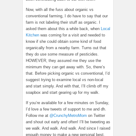
Now, with all the fuss about organic vs
conventional farming, I do have to say that our
farm is not labeling their stuff as organic. I
asked them about this a while back, when
Local
Kitchen
was coming for a visit and needed to
know if she could obtain some kind of food
organically from a nearby farm. Turns out that
they do use some measure of pesticides.
HOWEVER, they assured me they use the
minimum they can get away with. So, there’s
that. Before picking organic vs conventional, I’d
suggest trying to examine local vs non-local
and start simply. And with that, I’ll climb off my
soapbox and start gearing up for my walk.
If you’re available for a few minutes on Sunday,
I’d love a few tweets of support to me and dh.
Follow me at
@CrunchyMetroMom
on Twitter
and shout out early and often! I’ll be tweeting as
we walk. And walk. And walk. And since I raised
enough money to make a new personal best,