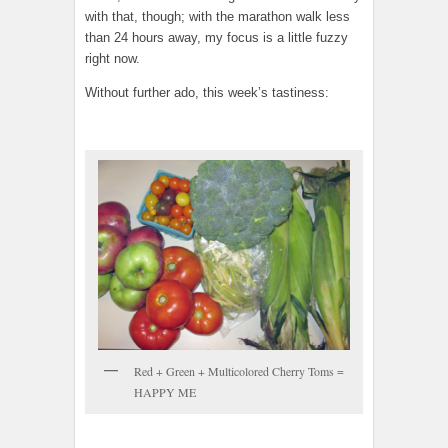
with that, though; with the marathon walk less
than 24 hours away, my focus is a little fuzzy
right now.
Without further ado, this week’s tastiness:
Red + Green + Multicolored Cherry Toms =
HAPPY ME