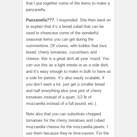
that I put together some of the items to make a
panzanella.
Panzanella???
, I responded. She then went on
to explain that it’s a bread salad that can be
used to showcase some of the wonderful
seasonal items you can get during the
summertime. Of course, with kiddos that love
bread, cherry tomatoes, cucumbers and
cheese, this is a great dish all year ’round. You
can use this as a light entrée or as a side dish,
and it’s easy enough to make in bulk to have as
a side for parties. It’s also easily scalable; if
you don’t want a lot, just get a smaller bread
and half everything else (one pint of cherry
tomatoes instead of a quart, 1/2 lb of
mozzarella instead of a full pound, etc.).
Note also that you can substitute chopped
tomatoes for the cherry tomatoes and cubed
mozzarella cheese for the mozzarella pearls; I
use them because they’re time-savers. For the