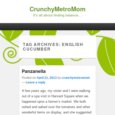
CrunchyMetroMom
It's all about finding balance…
Primary menu
Skip to primary content
Skip to secondary content
TAG ARCHIVES:
ENGLISH
CUCUMBER
Panzanella
Posted on
April 21, 2013
by
crunchymetromom
—
Leave a reply
A few years ago, my sister and I were walking
out of a spa visit in Harvard Square when we
happened upon a farmer’s market. We both
oohed and aahed over the tomatoes and other
wonderful items on display, and she suggested