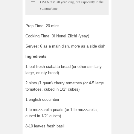
OM NOM all year long, but especially in the
summertime!
Prep Time: 20 mins
Cooking Time: 0! None! Zilch! (yeay)
Serves: 6 as a main dish, more as a side dish
Ingredients
1 loaf fresh ciabatta bread (or other similarly
large, crusty bread)
2 pints (1 quart) cherry tomatoes (or 4-5 large
tomatoes, cubed in 1/2″ cubes)
1 english cucumber
1 lb mozzarella pearls (or 1 lb mozzarella,
cubed in 1/2″ cubes)
8-10 leaves fresh basil