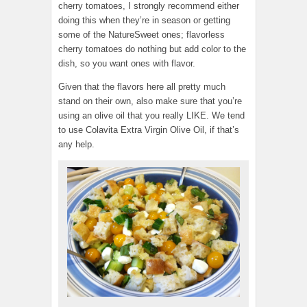
cherry tomatoes, I strongly recommend either
doing this when they’re in season or getting
some of the NatureSweet ones; flavorless
cherry tomatoes do nothing but add color to the
dish, so you want ones with flavor.
Given that the flavors here all pretty much
stand on their own, also make sure that you’re
using an olive oil that you really LIKE. We tend
to use Colavita Extra Virgin Olive Oil, if that’s
any help.