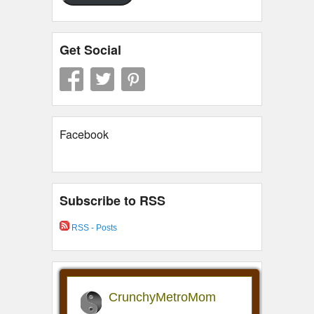
Get Social
Facebook
Subscribe to RSS
RSS - Posts