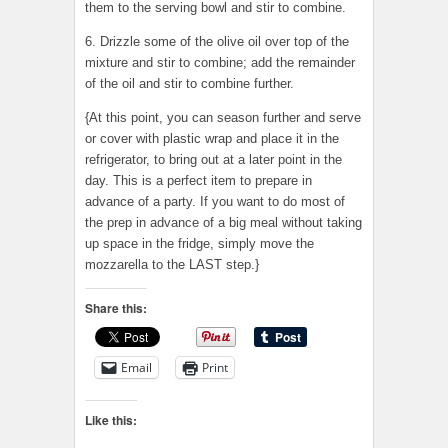
them to the serving bowl and stir to combine.
6. Drizzle some of the olive oil over top of the
mixture and stir to combine; add the remainder
of the oil and stir to combine further.
{At this point, you can season further and serve
or cover with plastic wrap and place it in the
refrigerator, to bring out at a later point in the
day. This is a perfect item to prepare in
advance of a party. If you want to do most of
the prep in advance of a big meal without taking
up space in the fridge, simply move the
mozzarella to the LAST step.}
Share this:
Email
Print
Like this: