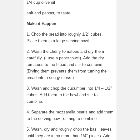
1/4 cup olive oil
salt and pepper, to taste
Make it Happen
1. Chop the bread into roughly 1/2″ cubes.
Place them in a large serving bowl.
2. Wash the cherry tomatoes and dry them
carefully. (I use a paper towel). Add the dry
tomatoes to the bread and stir to combine.
(Drying them prevents them from turning the
bread into a soggy mess.)
3. Wash and chop the cucumber into 1/4 – 1/2″
cubes. Add them to the bowl and stir to
combine.
4. Separate the mozzarella pearls and add them
to the serving bowl, stirring to combine.
5. Wash, dry and roughly chop the basil leaves
until they are in no more than 1/4″ pieces. Add