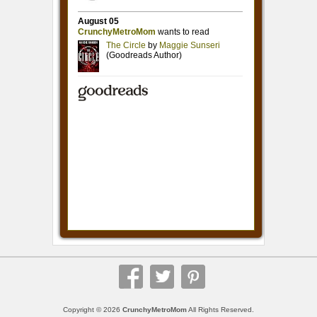
Copyright © 2026
CrunchyMetroMom
All Rights Reserved.