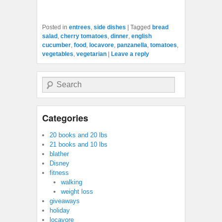
Posted in
entrees
,
side dishes
|
Tagged
bread
salad
,
cherry tomatoes
,
dinner
,
english
cucumber
,
food
,
locavore
,
panzanella
,
tomatoes
,
vegetables
,
vegetarian
|
Leave a reply
Search
Categories
20 books and 20 lbs
21 books and 10 lbs
blather
Disney
fitness
walking
weight loss
giveaways
holiday
locavore