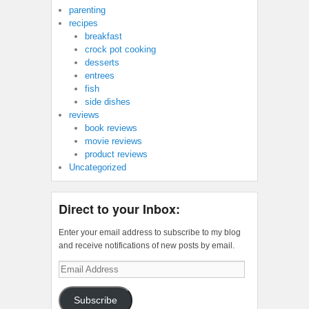
parenting
recipes
breakfast
crock pot cooking
desserts
entrees
fish
side dishes
reviews
book reviews
movie reviews
product reviews
Uncategorized
Direct to your Inbox:
Enter your email address to subscribe to my blog
and receive notifications of new posts by email.
Email
Address
Subscribe