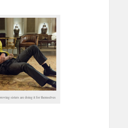
roving sisters are doing it for themselves