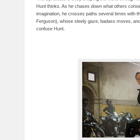
Hunt thinks. As he chases down what others consid
imagination, he crosses paths several times with t
Ferguson), whose steely gaze, badass moves, and s
confuse Hunt.