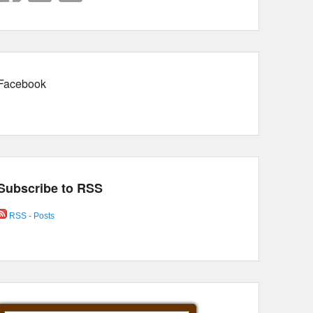
Facebook
Subscribe to RSS
RSS - Posts