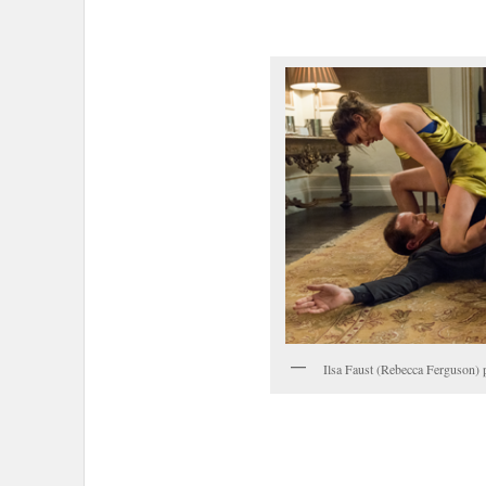
Ilsa Faust (Rebecca Ferguson) p