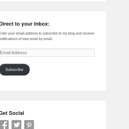
Direct to your Inbox:
Enter your email address to subscribe to my blog and receive
notifications of new posts by email.
Email
Address
Subscribe
Get Social