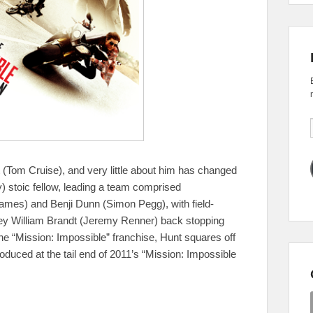
 (Tom Cruise), and very little about him has changed
ly) stoic fellow, leading a team comprised
Rhames) and Benji Dunn (Simon Pegg), with field-
key William Brandt (Jeremy Renner) back stopping
 the “Mission: Impossible” franchise, Hunt squares off
duced at the tail end of 2011’s “Mission: Impossible