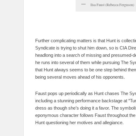
Ilsa Faust (Rebecca Ferguson)
Further complicating matters is that Hunt is collec
Syndicate is trying to shut him down, so is CIA Dir
headlong into a search of missing and presumed-de
he runs into several of them while pursuing The Syn
that Hunt always seems to be one step behind them–a
being several moves ahead of his opponents.
Faust pops up periodically as Hunt chases The S
including a stunning performance backstage at “Tur
dress as though she’s doing it a favor. The symbolism 
eponymous character follows Faust throughout the m
Hunt questioning her motives and allegiance.