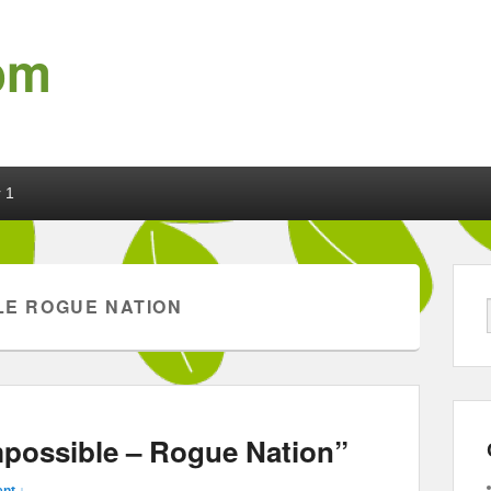
om
 1
LE ROGUE NATION
mpossible – Rogue Nation”
nt ↓