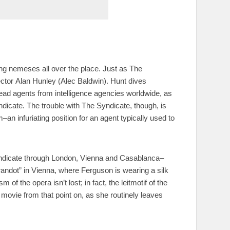
ting nemeses all over the place. Just as The
ector Alan Hunley (Alec Baldwin). Hunt dives
ad agents from intelligence agencies worldwide, as
dicate. The trouble with The Syndicate, though, is
n infuriating position for an agent typically used to
yndicate through London, Vienna and Casablanca–
andot” in Vienna, where Ferguson is wearing a silk
of the opera isn’t lost; in fact, the leitmotif of the
ovie from that point on, as she routinely leaves