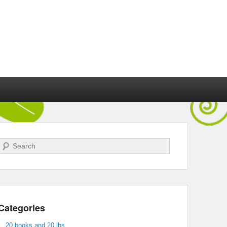
Search
Categories
20 books and 20 lbs