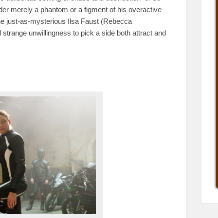
er merely a phantom or a figment of his overactive
he just-as-mysterious Ilsa Faust (Rebecca
trange unwillingness to pick a side both attract and