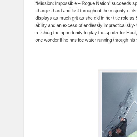
“Mission: Impossible – Rogue Nation” succeeds spec
charges hard and fast throughout the majority of it
displays as much grit as she did in her title role 
ability and an excess of endlessly impractical sky
relishing the opportunity to play the spoiler for H
one wonder if he has ice water running through his 