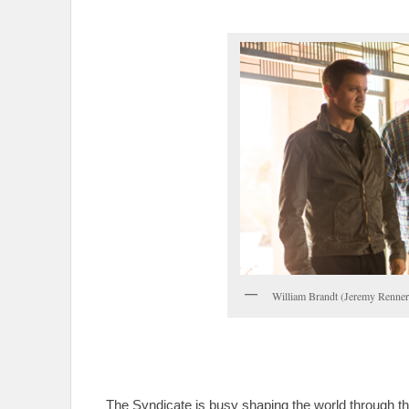
William Brandt (Jeremy Renner
The Syndicate is busy shaping the world through th