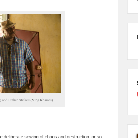
) and Luther Stickell (Ving Rhames)
e deliberate sowing of chaos and destruction–or so