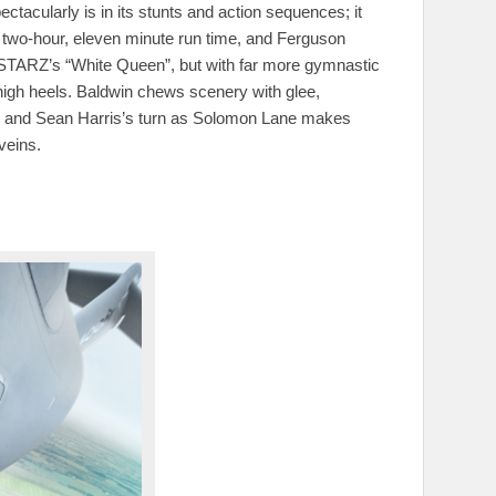
tacularly is in its stunts and action sequences; it
s two-hour, eleven minute run time, and Ferguson
as STARZ’s “White Queen”, but with far more gymnastic
-high heels. Baldwin chews scenery with glee,
unt, and Sean Harris’s turn as Solomon Lane makes
veins.