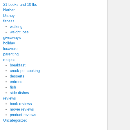
21 books and 10 lbs
blather
Disney
fitness
walking
weight loss
giveaways
holiday
locavore
parenting
recipes
breakfast
crock pot cooking
desserts
entrees
fish
side dishes
reviews
book reviews
movie reviews
product reviews
Uncategorized