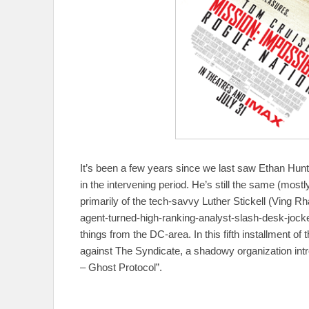
It’s been a few years since we last saw Ethan Hunt
in the intervening period. He’s still the same (most
primarily of the tech-savvy Luther Stickell (Ving 
agent-turned-high-ranking-analyst-slash-desk-joc
things from the DC-area. In this fifth installment of
against The Syndicate, a shadowy organization intro
– Ghost Protocol”.