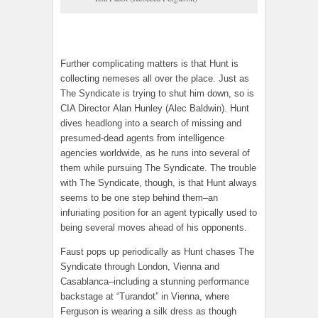
Further complicating matters is that Hunt is
collecting nemeses all over the place. Just as
The Syndicate is trying to shut him down, so is
CIA Director Alan Hunley (Alec Baldwin). Hunt
dives headlong into a search of missing and
presumed-dead agents from intelligence
agencies worldwide, as he runs into several of
them while pursuing The Syndicate. The trouble
with The Syndicate, though, is that Hunt always
seems to be one step behind them–an
infuriating position for an agent typically used to
being several moves ahead of his opponents.
Faust pops up periodically as Hunt chases The
Syndicate through London, Vienna and
Casablanca–including a stunning performance
backstage at “Turandot” in Vienna, where
Ferguson is wearing a silk dress as though