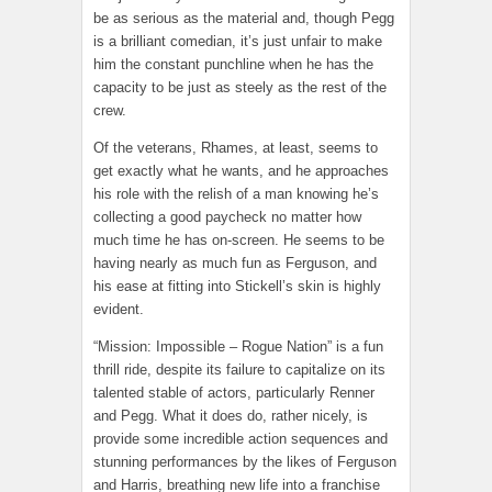
be as serious as the material and, though Pegg
is a brilliant comedian, it’s just unfair to make
him the constant punchline when he has the
capacity to be just as steely as the rest of the
crew.
Of the veterans, Rhames, at least, seems to
get exactly what he wants, and he approaches
his role with the relish of a man knowing he’s
collecting a good paycheck no matter how
much time he has on-screen. He seems to be
having nearly as much fun as Ferguson, and
his ease at fitting into Stickell’s skin is highly
evident.
“Mission: Impossible – Rogue Nation” is a fun
thrill ride, despite its failure to capitalize on its
talented stable of actors, particularly Renner
and Pegg. What it does do, rather nicely, is
provide some incredible action sequences and
stunning performances by the likes of Ferguson
and Harris, breathing new life into a franchise