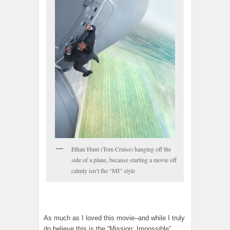
Ethan Hunt (Tom Cruise) hanging off the
side of a plane, because starting a movie off
calmly isn’t the “MI” style
As much as I loved this movie–and while I truly
do believe this is the “Mission: Impossible”