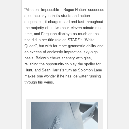
“Mission: Impossible – Rogue Nation” succeeds
spectacularly is in its stunts and action
sequences; it charges hard and fast throughout
the majority of its two-hour, eleven minute run
time, and Ferguson displays as much grit as
she did in her title role as STARZ’s “White
Queen”, but with far more gymnastic ability and
an excess of endlessly impractical sky-high
heels. Baldwin chews scenery with glee,
relishing the opportunity to play the spoiler for
Hunt, and Sean Harris’s turn as Solomon Lane
makes one wonder if he has ice water running
through his veins.