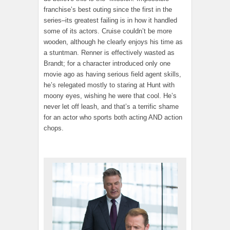
franchise’s best outing since the first in the
series–its greatest failing is in how it handled
some of its actors. Cruise couldn’t be more
wooden, although he clearly enjoys his time as
a stuntman. Renner is effectively wasted as
Brandt; for a character introduced only one
movie ago as having serious field agent skills,
he’s relegated mostly to staring at Hunt with
moony eyes, wishing he were that cool. He’s
never let off leash, and that’s a terrific shame
for an actor who sports both acting AND action
chops.