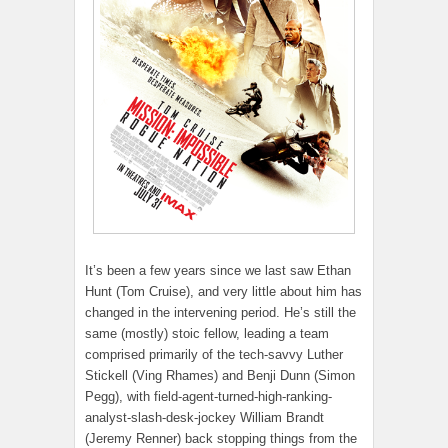
It’s been a few years since we last saw Ethan
Hunt (Tom Cruise), and very little about him has
changed in the intervening period. He’s still the
same (mostly) stoic fellow, leading a team
comprised primarily of the tech-savvy Luther
Stickell (Ving Rhames) and Benji Dunn (Simon
Pegg), with field-agent-turned-high-ranking-
analyst-slash-desk-jockey William Brandt
(Jeremy Renner) back stopping things from the