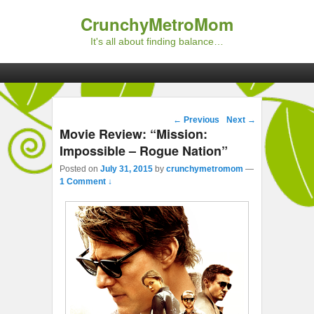
CrunchyMetroMom
It's all about finding balance…
Primary menu
Skip to primary content
Skip to secondary content
Post navigation
←
Previous
Next
→
Movie Review: “Mission:
Impossible – Rogue Nation”
Posted on
July 31, 2015
by
crunchymetromom
—
1 Comment ↓