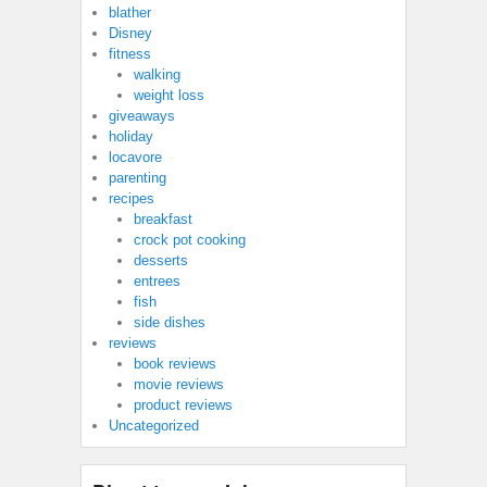
blather
Disney
fitness
walking
weight loss
giveaways
holiday
locavore
parenting
recipes
breakfast
crock pot cooking
desserts
entrees
fish
side dishes
reviews
book reviews
movie reviews
product reviews
Uncategorized