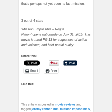
that’s perhaps not yet seen its last mission.
3 out of 4 stars
“Mission: Impossible – Rogue
Nation” opens nationwide on July 31, 2015. This
movie is rated PG-13 for sequences of action
and violence, and brief partial nudity.
Share this:
Email
Print
Like this:
This entry was posted in
movie reviews
and
tagged
jeremy renner
,
mi5
,
mission impossible 5
,