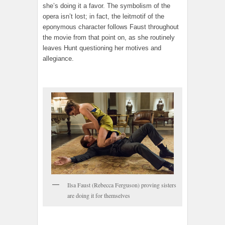
she’s doing it a favor. The symbolism of the
opera isn’t lost; in fact, the leitmotif of the
eponymous character follows Faust throughout
the movie from that point on, as she routinely
leaves Hunt questioning her motives and
allegiance.
Ilsa Faust (Rebecca Ferguson) proving sisters
are doing it for themselves