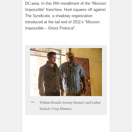
DC-area. In this fifth installment of the “Mission:
Impossible” franchise, Hunt squares off against
The Syndicate, a shadowy organization
introduced at the tail end of 2011’s “Mission:
Impossible – Ghost Protocol”.
William Brandt (Jeremy Renner) and Luther
Stickell (Ving Rhames)