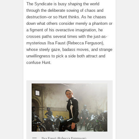
The Syndicate is busy shaping the world
through the deliberate sowing of chaos and
destruction–or so Hunt thinks. As he chases
down what others consider merely a phantom or
a figment of his overactive imagination, he
crosses paths several times with the just-as-
mysterious Ilsa Faust (Rebecca Ferguson),
whose steely gaze, badass moves, and strange
unwillingness to pick a side both attract and
confuse Hunt.
Ilsa Faust (Rebecca Ferguson)