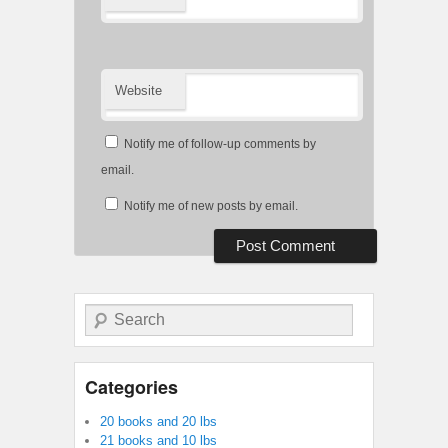
Website
Notify me of follow-up comments by
email.
Notify me of new posts by email.
Search
Categories
20 books and 20 lbs
21 books and 10 lbs