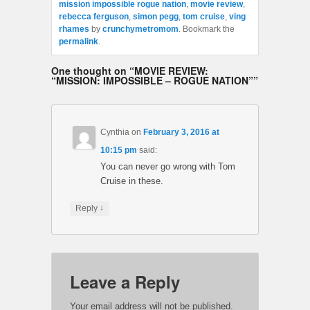
mission impossible rogue nation
,
movie review
,
rebecca ferguson
,
simon pegg
,
tom cruise
,
ving
rhames
by
crunchymetromom
. Bookmark the
permalink
.
One thought on “
MOVIE REVIEW:
“MISSION: IMPOSSIBLE – ROGUE NATION”
”
Cynthia
on
February 3, 2016 at
10:15 pm
said:
You can never go wrong with Tom
Cruise in these.
↓
Reply
Leave a Reply
Your email address will not be published.