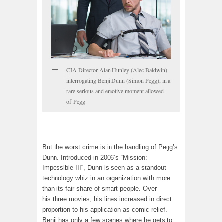
CIA Director Alan Hunley (Alec Baldwin)
interrogating Benji Dunn (Simon Pegg), in a
rare serious and emotive moment allowed
of Pegg
But the worst crime is in the handling of Pegg’s
Dunn. Introduced in 2006’s “Mission:
Impossible III”, Dunn is seen as a standout
technology whiz in an organization with more
than its fair share of smart people. Over
his three movies, his lines increased in direct
proportion to his application as comic relief.
Benji has only a few scenes where he gets to