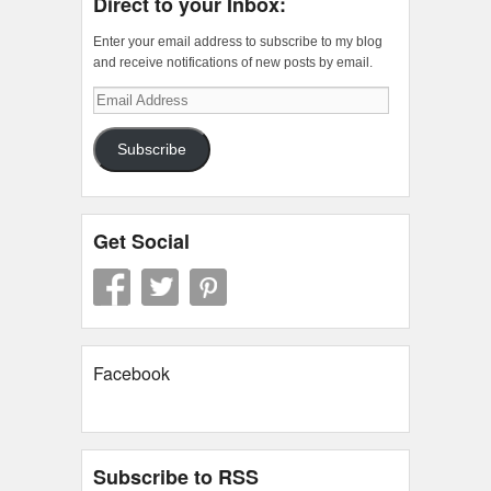
Direct to your Inbox:
Enter your email address to subscribe to my blog
and receive notifications of new posts by email.
Email
Address
Subscribe
Get Social
Facebook
Subscribe to RSS