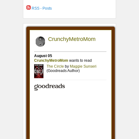
RSS - Posts