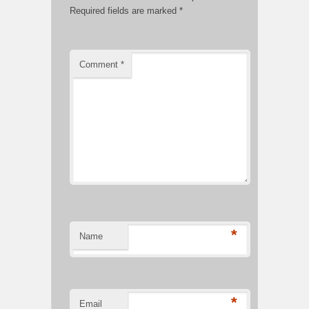
Required fields are marked
*
Comment
*
*
Name
*
Email