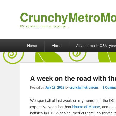
CrunchyMetroM
It's all about finding balance…
Primary menu
Skip to primary content
Skip to secondary content
Home
About
Adventures in CSA, year
A week on the road with th
Posted on
July 18, 2013
by
crunchymetromom
—
1 Comme
We spent all of last week on my home turf: the DC 
expensive vacation than
House of Mouse
, and the 
halfsies in DC. When it turned out that I couldn’t e