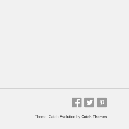
Theme: Catch Evolution by
Catch Themes