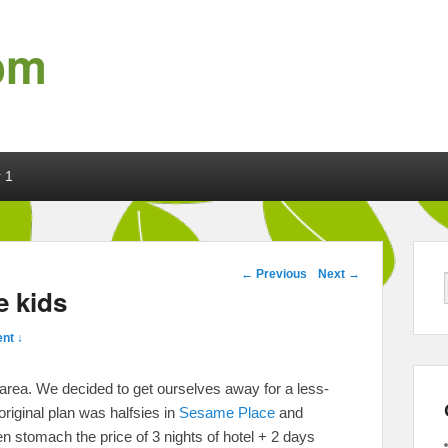
om
 1
Post navigation
←
Previous
Next
→
e kids
nt ↓
area. We decided to get ourselves away for a less-
original plan was halfsies in
Sesame Place
and
ven stomach the price of 3 nights of hotel + 2 days