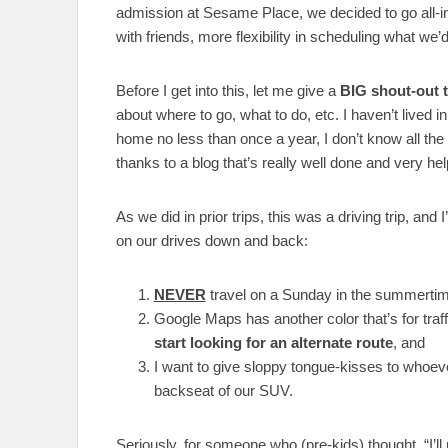
admission at Sesame Place, we decided to go all-in
with friends, more flexibility in scheduling what we’d
Before I get into this, let me give a
BIG shout-out 
about where to go, what to do, etc. I haven’t lived i
home no less than once a year, I don’t know all the 
thanks to a blog that’s really well done and very hel
As we did in prior trips, this was a driving trip, and 
on our drives down and back:
NEVER
travel on a Sunday in the summertim
Google Maps has another color that’s for traff
start looking for an alternate route
, and
I want to give sloppy tongue-kisses to whoeve
backseat of our SUV.
Seriously, for someone who (pre-kids) thought, “I’