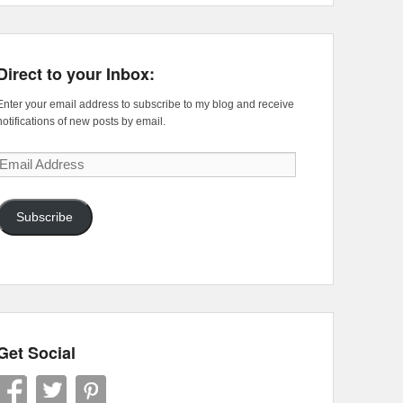
Direct to your Inbox:
Enter your email address to subscribe to my blog and receive
notifications of new posts by email.
Email
Address
Subscribe
Get Social