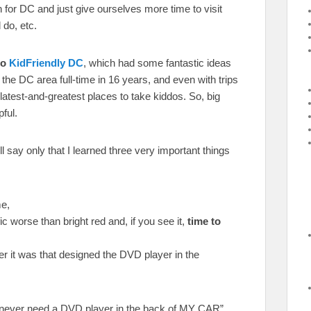
 for DC and just give ourselves more time to visit
 do, etc.
to
KidFriendly DC
, which had some fantastic ideas
n the DC area full-time in 16 years, and even with trips
latest-and-greatest places to take kiddos. So, big
pful.
I’ll say only that I learned three very important things
e,
ic worse than bright red and, if you see it,
time to
r it was that designed the DVD player in the
ll never need a DVD player in the back of MY CAR”,