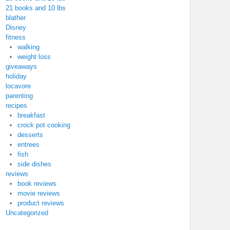
21 books and 10 lbs
blather
Disney
fitness
walking
weight loss
giveaways
holiday
locavore
parenting
recipes
breakfast
crock pot cooking
desserts
entrees
fish
side dishes
reviews
book reviews
movie reviews
product reviews
Uncategorized