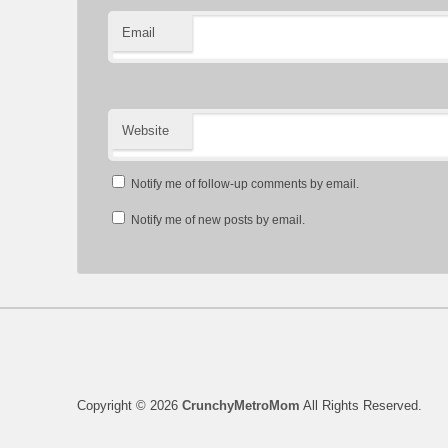
Email
Website
Notify me of follow-up comments by email.
Notify me of new posts by email.
Copyright © 2026
CrunchyMetroMom
All Rights Reserved.