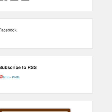
Facebook
Subscribe to RSS
RSS - Posts