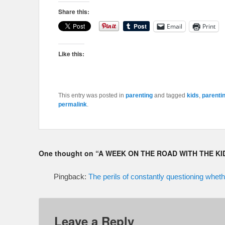
Share this:
Email
Print
Like this:
This entry was posted in
parenting
and tagged
kids
,
parenti
permalink
.
One thought on “
A WEEK ON THE ROAD WITH THE KI
Pingback:
The perils of constantly questioning wh
Leave a Reply