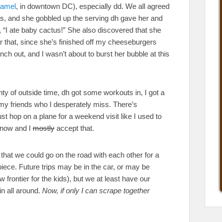
amel
, in downtown DC), especially dd. We all agreed
ods, and she gobbled up the serving dh gave her and
p, “I ate baby cactus!” She also discovered that she
r that, since she’s finished off my cheeseburgers
nch out, and I wasn’t about to burst her bubble at this
nty of outside time, dh got some workouts in, I got a
f my friends who I desperately miss. There’s
ust hop on a plane for a weekend visit like I used to
t now and I
mostly
accept that.
 that we could go on the road with each other for a
ce. Future trips may be in the car, or may be
frontier for the kids), but we at least have our
win all around.
Now, if only I can scrape together