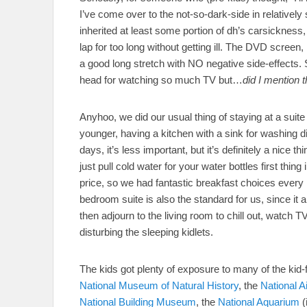
I’ve come over to the not-so-dark-side in relatively
inherited at least some portion of dh’s carsickness,
lap for too long without getting ill. The DVD screen
a good long stretch with NO negative side-effects. S
head for watching so much TV but…
did I mention 
Anyhoo, we did our usual thing of staying at a suite
younger, having a kitchen with a sink for washing d
days, it’s less important, but it’s definitely a nice t
just pull cold water for your water bottles first thing
price, so we had fantastic breakfast choices every
bedroom suite is also the standard for us, since it a
then adjourn to the living room to chill out, watch TV
disturbing the sleeping kidlets.
The kids got plenty of exposure to many of the kid-f
National Museum of Natural History
, the
National 
National Building Museum
, the
National Aquarium
(