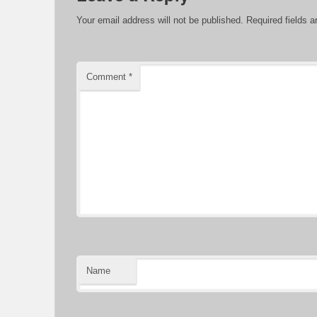
Your email address will not be published.
Required fields 
Comment
*
Name