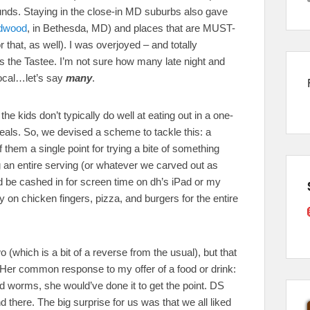
unds. Staying in the close-in MD suburbs also gave
dwood
, in Bethesda, MD) and places that are MUST-
that, as well). I was overjoyed – and totally
s the Tastee. I’m not sure how many late night and
local…let’s say
many
.
 kids don’t typically do well at eating out in a one-
eals. So, we devised a scheme to tackle this: a
them a single point for trying a bite of something
g an entire serving (or whatever we carved out as
d be cashed in for screen time on dh’s iPad or my
 on chicken fingers, pizza, and burgers for the entire
(which is a bit of a reverse from the usual), but that
(Her common response to my offer of a food or drink:
fried worms, she would’ve done it to get the point. DS
and there. The big surprise for us was that we all liked