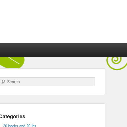
Search
Categories
20 books and 20 lbs