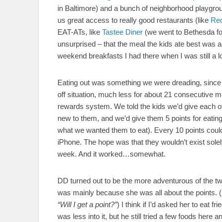
in Baltimore) and a bunch of neighborhood playgro
us great access to really good restaurants (like
Re
EAT-ATs, like
Tastee Diner
(we went to Bethesda for 
unsurprised – that the meal the kids ate best was a
weekend breakfasts I had there when I was still a 
Eating out was something we were dreading, since the
off situation, much less for about 21 consecutive m
rewards system. We told the kids we’d give each of 
new to them, and we’d give them 5 points for eatin
what we wanted them to eat). Every 10 points coul
iPhone. The hope was that they wouldn’t exist solely
week. And it worked…somewhat.
DD turned out to be the more adventurous of the two 
was mainly because she was all about the points. 
“Will I get a point?”
) I think if I’d asked her to eat 
was less into it, but he still tried a few foods here 