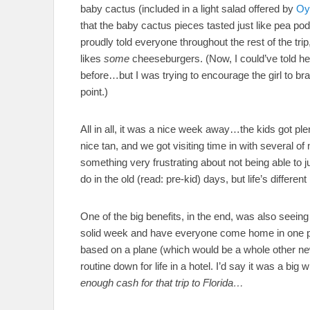
baby cactus (included in a light salad offered by
Oy
that the baby cactus pieces tasted just like pea p
proudly told everyone throughout the rest of the tri
likes
some
cheeseburgers. (Now, I could’ve told he
before…but I was trying to encourage the girl to bra
point.)
All in all, it was a nice week away…the kids got ple
nice tan, and we got visiting time in with several o
something very frustrating about not being able to j
do in the old (read: pre-kid) days, but life’s differen
One of the big benefits, in the end, was also seeing
solid week and have everyone come home in one pie
based on a plane (which would be a whole other new 
routine down for life in a hotel. I’d say it was a big 
enough cash for that trip to Florida…