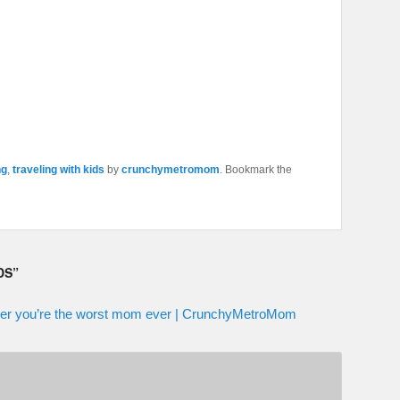
ng
,
traveling with kids
by
crunchymetromom
. Bookmark the
DS
”
ether you’re the worst mom ever | CrunchyMetroMom