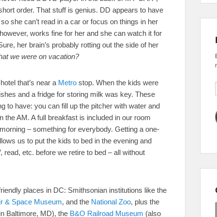
 short order. That stuff is genius. DD appears to have
 so she can’t read in a car or focus on things in her
, however, works fine for her and she can watch it for
ure, her brain’s probably rotting out the side of her
that we were on vacation?
 hotel that’s near a
Metro
stop. When the kids were
ishes and a fridge for storing milk was key. These
hing to have: you can fill up the pitcher with water and
 in the AM. A full breakfast is included in our room
 morning – something for everybody. Getting a one-
llows us to put the kids to bed in the evening and
, read, etc. before we retire to bed – all without
riendly places in DC: Smithsonian institutions like the
Air & Space Museum
, and the
National Zoo
, plus the
in Baltimore, MD), the
B&O Railroad Museum
(also