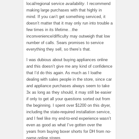
local/regional service
availability
. I recommend
making large purchases with that highly in
mind. If you can’t get something serviced, it
doesn’t matter that it may only run into trouble a
few times in its lifetime…the
inconvenience/difficulty may outweigh that low
number of calls. Sears promises to service
everything they sell, so there’s that.
I was dubious about buying appliances online
and this doesn’t give me any kind of confidence
that I’d do this again. As much as I loathe
dealing with sales people in the store, since car
and appliance purchases always seem to take
3x as long as they should, it may still be easier
if only to get all your questions sorted out from
the beginning. I spent over $1200 on this dryer,
including the state-required installation service,
and I feel like my end-to-end experience wasn’t
even as good as what I’ve gotten over the
years from buying boxer shorts for DH from no-
name online stores.