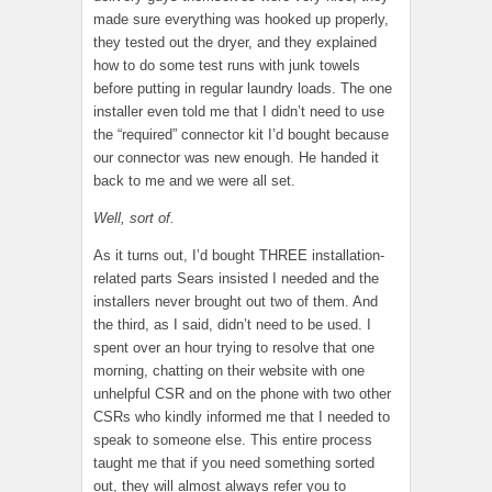
made sure everything was hooked up properly,
they tested out the dryer, and they explained
how to do some test runs with junk towels
before putting in regular laundry loads. The one
installer even told me that I didn’t need to use
the “required” connector kit I’d bought because
our connector was new enough. He handed it
back to me and we were all set.
Well, sort of.
As it turns out, I’d bought THREE installation-
related parts Sears insisted I needed and the
installers never brought out two of them. And
the third, as I said, didn’t need to be used. I
spent over an hour trying to resolve that one
morning, chatting on their website with one
unhelpful CSR and on the phone with two other
CSRs who kindly informed me that I needed to
speak to someone else. This entire process
taught me that if you need something sorted
out, they will almost always refer you to