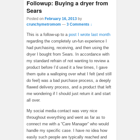
Followup: Buying a dryer from
Sears
Posted on
February 16, 2013
by
crunchymetromom
—
3 Comments ↓
This is a follow-up to a
post I wrote last month
regarding the completely un-fun experience I
had purchasing, receiving, and then using the
dryer I bought from Sears. In accordance with
my standard refrain of not wanting to review a
product before I’d used it a few times, I gave
them quite a walloping over what I felt (and still
do feel) was a bad purchase process, a deeply
flawed delivery process, and a product that left
me wondering if I should just return it and start
all over.
My social media contact was very nice
throughout everything and went as far as to
connect me with a “Care Manager” who would
handle my specific case. I have no idea how
easily such people are typically reached and