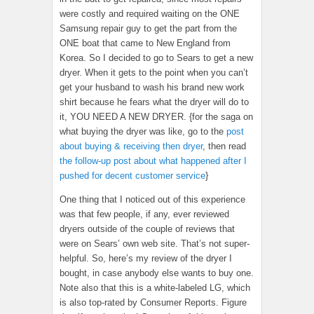
were costly and required waiting on the ONE
Samsung repair guy to get the part from the
ONE boat that came to New England from
Korea. So I decided to go to Sears to get a new
dryer. When it gets to the point when you can’t
get your husband to wash his brand new work
shirt because he fears what the dryer will do to
it, YOU NEED A NEW DRYER. {for the saga on
what buying the dryer was like, go to the
post
about buying & receiving then dryer
, then read
the follow-up post about what happened after I
pushed for decent customer service
}
One thing that I noticed out of this experience
was that few people, if any, ever reviewed
dryers outside of the couple of reviews that
were on Sears’ own web site. That’s not super-
helpful. So, here’s my review of the dryer I
bought, in case anybody else wants to buy one.
Note also that this is a white-labeled LG, which
is also top-rated by Consumer Reports. Figure