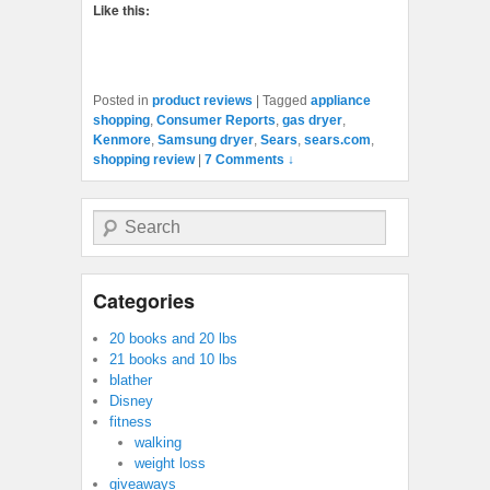
Like this:
Posted in
product reviews
|
Tagged
appliance
shopping
,
Consumer Reports
,
gas dryer
,
Kenmore
,
Samsung dryer
,
Sears
,
sears.com
,
shopping review
|
7 Comments ↓
Search
Categories
20 books and 20 lbs
21 books and 10 lbs
blather
Disney
fitness
walking
weight loss
giveaways