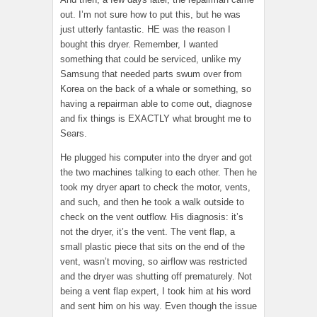
out. I’m not sure how to put this, but he was
just utterly fantastic. HE was the reason I
bought this dryer. Remember, I wanted
something that could be serviced, unlike my
Samsung that needed parts swum over from
Korea on the back of a whale or something, so
having a repairman able to come out, diagnose
and fix things is EXACTLY what brought me to
Sears.
He plugged his computer into the dryer and got
the two machines talking to each other. Then he
took my dryer apart to check the motor, vents,
and such, and then he took a walk outside to
check on the vent outflow. His diagnosis: it’s
not the dryer, it’s the vent. The vent flap, a
small plastic piece that sits on the end of the
vent, wasn’t moving, so airflow was restricted
and the dryer was shutting off prematurely. Not
being a vent flap expert, I took him at his word
and sent him on his way. Even though the issue