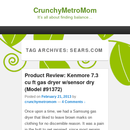
CrunchyMetroMom
It's all about finding balance…
Primary menu
Skip to primary content
Skip to secondary content
TAG ARCHIVES:
SEARS.COM
Product Review: Kenmore 7.3
cu ft gas dryer w/sensor dry
(Model #91372)
Posted on
February 21, 2013
by
crunchymetromom
—
4 Comments ↓
Once upon a time, we had a Samsung gas
dryer that liked to leave brown marks on
clothing for no discernible reason. It was a pain
in the butt to get repaired, since most repairs