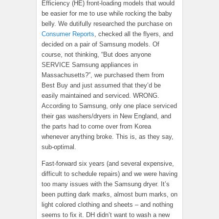
Efficiency (HE) front-loading models that would
be easier for me to use while rocking the baby
belly. We dutifully researched the purchase on
Consumer Reports
, checked all the flyers, and
decided on a pair of Samsung models. Of
course, not thinking, “But does anyone
SERVICE Samsung appliances in
Massachusetts?”, we purchased them from
Best Buy and just assumed that they’d be
easily maintained and serviced. WRONG.
According to Samsung, only one place serviced
their gas washers/dryers in New England, and
the parts had to come over from Korea
whenever anything broke. This is, as they say,
sub-optimal.
Fast-forward six years (and several expensive,
difficult to schedule repairs) and we were having
too many issues with the Samsung dryer. It’s
been putting dark marks, almost burn marks, on
light colored clothing and sheets – and nothing
seems to fix it. DH didn’t want to wash a new