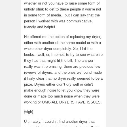
whether or not you have to raise some form of
unholy stink to get to these people if you’re not
in some form of media…but I can say that the
person I worked with was communicative,
friendly and helpful.
He offered me the option of replacing my dryer,
either with another of the same model or with a
whole other dryer completely. So, I hit the
books…well, er, Internet, to try to see what else
they had that might fit the bill. The answer
really wasn’t promising; there are precious few
reviews of dryers, and the ones we found made
it fairly clear that no dryer really seemed to be a
prize. Dryers either didn’t dry well or didn’t
make enough noise to let you know they were
done or made too much noise when they were
working or OMG ALL DRYERS HAVE ISSUES.
{sigh}
Ultimately, I couldn’t find another dryer that