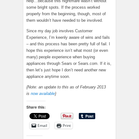
help…because this nightmare wasn’t without
some bright spots. If the process worked
properly from the beginning, though, most of
them wouldn’t have needed to be involved.
Since my day job involves Customer
Experience, I’m keenly aware of wins and fails
– and this process has been pretty full of fail. I
hope this experience isn’t what most (or even
many) people experience when buying
appliances through Sears or Sears.com. If it is,
then let’s just hope I don’t need another new
appliance anytime soon.
{Note: an update to this as of February 2013
is
now available
}
Share this:
Email
Print