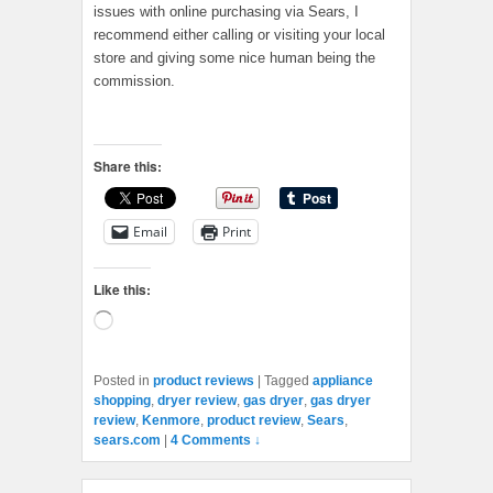
issues with online purchasing via Sears, I
recommend either calling or visiting your local
store and giving some nice human being the
commission.
Share this:
Email
Print
Like this:
Loading…
Posted in
product reviews
|
Tagged
appliance
shopping
,
dryer review
,
gas dryer
,
gas dryer
review
,
Kenmore
,
product review
,
Sears
,
sears.com
|
4 Comments ↓