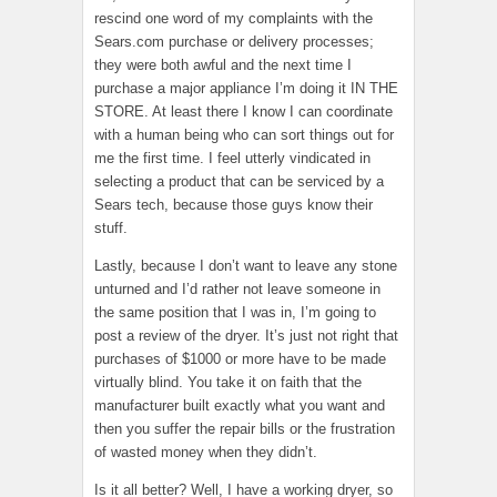
rescind one word of my complaints with the
Sears.com purchase or delivery processes;
they were both awful and the next time I
purchase a major appliance I’m doing it IN THE
STORE. At least there I know I can coordinate
with a human being who can sort things out for
me the first time. I feel utterly vindicated in
selecting a product that can be serviced by a
Sears tech, because those guys know their
stuff.
Lastly, because I don’t want to leave any stone
unturned and I’d rather not leave someone in
the same position that I was in, I’m going to
post a review of the dryer. It’s just not right that
purchases of $1000 or more have to be made
virtually blind. You take it on faith that the
manufacturer built exactly what you want and
then you suffer the repair bills or the frustration
of wasted money when they didn’t.
Is it all better? Well, I have a working dryer, so