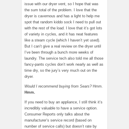
issue with our dryer vent, so I hope that was
the sum total of the problem. I love that the
dryer is cavernous and has a light to help me
spot that random kiddo sock I need to pull out
with the rest of the load. I love that it’s got lots
of variety in cycles, and it has neat features
like a steam cycle (which I haven’t yet used).
But I can’t give a real review on the dryer until
I’ve been through a bunch more weeks of
laundry. The service tech also told me all those
fancy-pants cycles don’t work nearly as well as
time dry, so the jury’s very much out on the
dryer.
Would I recommend buying from Sears?
Hmm.
Hmm.
If you need to buy an appliance, I still think it’s
incredibly valuable to have a service option.
Consumer Reports only talks about the
manufacturer’s service record (based on
number of service calls) but doesn’t rate by