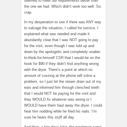
seemed to meet our requirements better than
the one we had. Which didn’t work too well. So,
crap.
In my desperation to see if there was ANY way
to salvage the situation, I called for service. I
explained what was needed and made it
abundantly clear that I was NOT going to pay
for the visit, even though I was told up and
down by the apologetic and completely unable-
to-think-for-himself CSR that I would be on the
hook for $90 if they didn’t find anything wrong
with the dryer. There’s a point at which no
amount of cussing at the phone will solve a
problem, so I just let the steam drain out of my
ears and informed him through clenched teeth
that I would NOT be paying for the visit and
they WOULD fix whatever was wrong or I
WOULD have them haul away the dryer. I could
hear him nodding while he filed his nails. I’m
sure he hears this stuff all day.
And then, a few days later, the repairman came