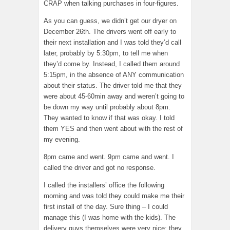
CRAP when talking purchases in four-figures.
As you can guess, we didn’t get our dryer on
December 26th. The drivers went off early to
their next installation and I was told they’d call
later, probably by 5:30pm, to tell me when
they’d come by. Instead, I called them around
5:15pm, in the absence of ANY communication
about their status. The driver told me that they
were about 45-60min away and weren’t going to
be down my way until probably about 8pm.
They wanted to know if that was okay. I told
them YES and then went about with the rest of
my evening.
8pm came and went. 9pm came and went. I
called the driver and got no response.
I called the installers’ office the following
morning and was told they could make me their
first install of the day. Sure thing – I could
manage this (I was home with the kids). The
delivery guys themselves were very nice; they