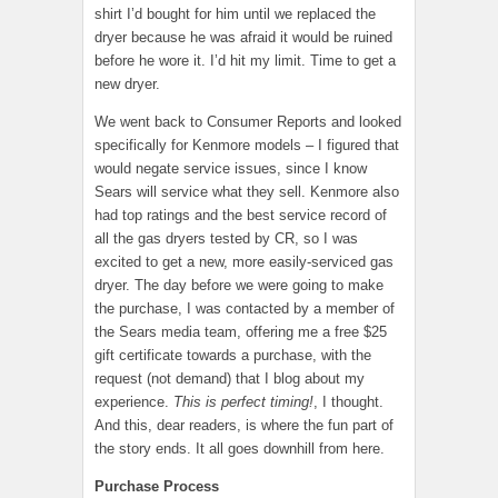
shirt I’d bought for him until we replaced the
dryer because he was afraid it would be ruined
before he wore it. I’d hit my limit. Time to get a
new dryer.
We went back to Consumer Reports and looked
specifically for Kenmore models – I figured that
would negate service issues, since I know
Sears will service what they sell. Kenmore also
had top ratings and the best service record of
all the gas dryers tested by CR, so I was
excited to get a new, more easily-serviced gas
dryer. The day before we were going to make
the purchase, I was contacted by a member of
the Sears media team, offering me a free $25
gift certificate towards a purchase, with the
request (not demand) that I blog about my
experience.
This is perfect timing!
, I thought.
And this, dear readers, is where the fun part of
the story ends. It all goes downhill from here.
Purchase Process