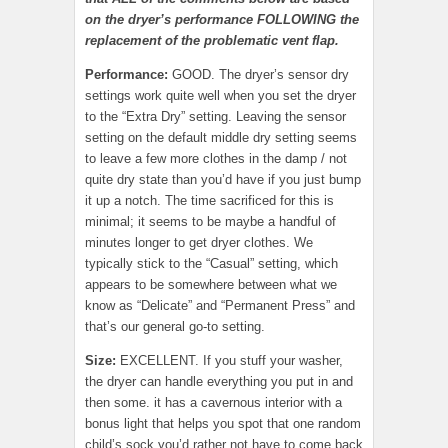
on the dryer’s performance FOLLOWING the
replacement of the problematic vent flap.
Performance:
GOOD. The dryer’s sensor dry
settings work quite well when you set the dryer
to the “Extra Dry” setting. Leaving the sensor
setting on the default middle dry setting seems
to leave a few more clothes in the damp / not
quite dry state than you’d have if you just bump
it up a notch. The time sacrificed for this is
minimal; it seems to be maybe a handful of
minutes longer to get dryer clothes. We
typically stick to the “Casual” setting, which
appears to be somewhere between what we
know as “Delicate” and “Permanent Press” and
that’s our general go-to setting.
Size:
EXCELLENT. If you stuff your washer,
the dryer can handle everything you put in and
then some. it has a cavernous interior with a
bonus light that helps you spot that one random
child’s sock you’d rather not have to come back