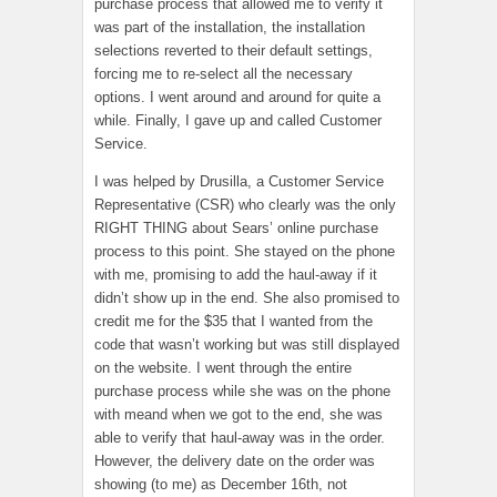
purchase process that allowed me to verify it
was part of the installation, the installation
selections reverted to their default settings,
forcing me to re-select all the necessary
options. I went around and around for quite a
while. Finally, I gave up and called Customer
Service.
I was helped by Drusilla, a Customer Service
Representative (CSR) who clearly was the only
RIGHT THING about Sears’ online purchase
process to this point. She stayed on the phone
with me, promising to add the haul-away if it
didn’t show up in the end. She also promised to
credit me for the $35 that I wanted from the
code that wasn’t working but was still displayed
on the website. I went through the entire
purchase process while she was on the phone
with meand when we got to the end, she was
able to verify that haul-away was in the order.
However, the delivery date on the order was
showing (to me) as December 16th, not