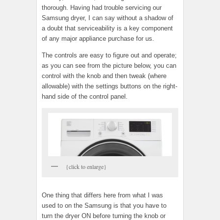
thorough. Having had trouble servicing our
Samsung dryer, I can say without a shadow of
a doubt that serviceability is a key component
of any major appliance purchase for us.
The controls are easy to figure out and operate;
as you can see from the picture below, you can
control with the knob and then tweak (where
allowable) with the settings buttons on the right-
hand side of the control panel.
{click to enlarge}
One thing that differs here from what I was
used to on the Samsung is that you have to
turn the dryer ON before turning the knob or