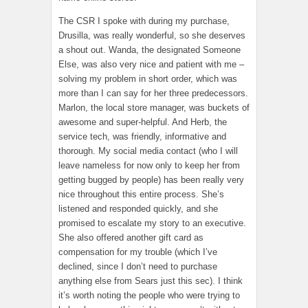
The CSR I spoke with during my purchase,
Drusilla, was really wonderful, so she deserves
a shout out. Wanda, the designated Someone
Else, was also very nice and patient with me –
solving my problem in short order, which was
more than I can say for her three predecessors.
Marlon, the local store manager, was buckets of
awesome and super-helpful. And Herb, the
service tech, was friendly, informative and
thorough. My social media contact (who I will
leave nameless for now only to keep her from
getting bugged by people) has been really very
nice throughout this entire process. She’s
listened and responded quickly, and she
promised to escalate my story to an executive.
She also offered another gift card as
compensation for my trouble (which I’ve
declined, since I don’t need to purchase
anything else from Sears just this sec). I think
it’s worth noting the people who were trying to