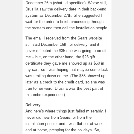
December 26th (what I’d specified). Worse still,
Drusilla saw the delivery date in their back-end
system as December 27th. She suggested I
wait for the order to finish processing through
the system and then call the installation people.
The email I received from the Sears website
still said December 16th for delivery, and it
never reflected the $35 she was going to credit
me – but, on the other hand, the $25 gift
certificate they gave me showed up as $50 in
my cart, so I was hoping that maybe some luck
was smiling down on me. (The $35 showed up
later as a credit to the credit card, so she was
true to her word. Drusilla was the best part of
this entire experience.)
Delivery
And here’s where things just failed miserably. I
never did hear from Sears, or from the
installation people, and I was flat-out at work
and at home, prepping for the holidays. So,