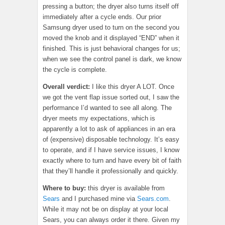
pressing a button; the dryer also turns itself off
immediately after a cycle ends. Our prior
Samsung dryer used to turn on the second you
moved the knob and it displayed “END” when it
finished. This is just behavioral changes for us;
when we see the control panel is dark, we know
the cycle is complete.
Overall verdict:
I like this dryer A LOT. Once
we got the vent flap issue sorted out, I saw the
performance I’d wanted to see all along. The
dryer meets my expectations, which is
apparently a lot to ask of appliances in an era
of (expensive) disposable technology. It’s easy
to operate, and if I have service issues, I know
exactly where to turn and have every bit of faith
that they’ll handle it professionally and quickly.
Where to buy:
this dryer is available from
Sears
and I purchased mine via
Sears.com
.
While it may not be on display at your local
Sears, you can always order it there. Given my