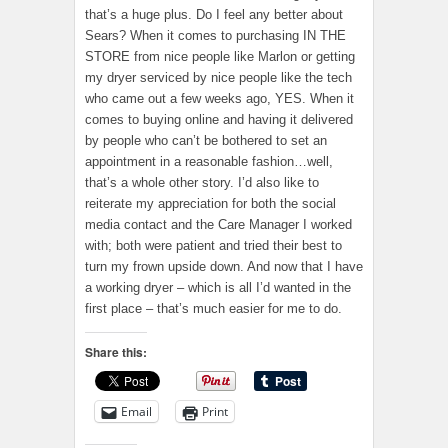
that’s a huge plus. Do I feel any better about
Sears? When it comes to purchasing IN THE
STORE from nice people like Marlon or getting
my dryer serviced by nice people like the tech
who came out a few weeks ago, YES. When it
comes to buying online and having it delivered
by people who can’t be bothered to set an
appointment in a reasonable fashion…well,
that’s a whole other story. I’d also like to
reiterate my appreciation for both the social
media contact and the Care Manager I worked
with; both were patient and tried their best to
turn my frown upside down. And now that I have
a working dryer – which is all I’d wanted in the
first place – that’s much easier for me to do.
Share this:
Email
Print