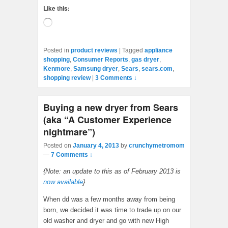
Like this:
Loading…
Posted in
product reviews
|
Tagged
appliance
shopping
,
Consumer Reports
,
gas dryer
,
Kenmore
,
Samsung dryer
,
Sears
,
sears.com
,
shopping review
|
3 Comments ↓
Buying a new dryer from Sears
(aka “A Customer Experience
nightmare”)
Posted on
January 4, 2013
by
crunchymetromom
—
7 Comments ↓
{Note: an update to this as of February 2013 is
now available
}
When dd was a few months away from being
born, we decided it was time to trade up on our
old washer and dryer and go with new High