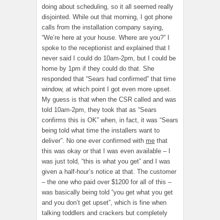
doing about scheduling, so it all seemed really
disjointed. While out that morning, I got phone
calls from the installation company saying,
“We’re here at your house. Where are you?” I
spoke to the receptionist and explained that I
never said I could do 10am-2pm, but I could be
home by 1pm if they could do that. She
responded that “Sears had confirmed” that time
window, at which point I got even more upset.
My guess is that when the CSR called and was
told 10am-2pm, they took that as “Sears
confirms this is OK” when, in fact, it was “Sears
being told what time the installers want to
deliver”. No one ever confirmed with
me
that
this was okay or that I was even available – I
was just told, “this is what you get” and I was
given a half-hour’s notice at that. The customer
– the one who paid over $1200 for all of this –
was basically being told “you get what you get
and you don’t get upset”, which is fine when
talking toddlers and crackers but completely