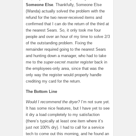
Someone Else
. Thankfully, Someone Else
(Wanda) actually solved the problem with the
refund for the two never-received items and
confirmed that I can do the return of the third at
the nearest Sears. So, it only took me four
people and over an hour of my time to solve 2/3
of the outstanding problem. Fixing the
remainder required going to the nearest Sears
and hunting down a manager, who had to take
me to the
super-secret master register
back in
the employees-only area, since that was the
only way the register would properly handle
crediting my card for the return.
The Bottom Line
Would I recommend the dryer?
I’m not sure yet.
It has some nice features, but I have yet to see
it dry a load completely to my satisfaction
(there’s typically at least one item where it’s
just not 100% dry). I had to call for a service
tech to come out this morning, and he found an