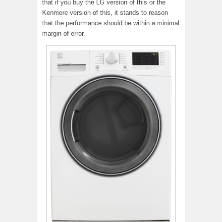
that if you buy the LG version of this or the
Kenmore version of this, it stands to reason
that the performance should be within a minimal
margin of error.