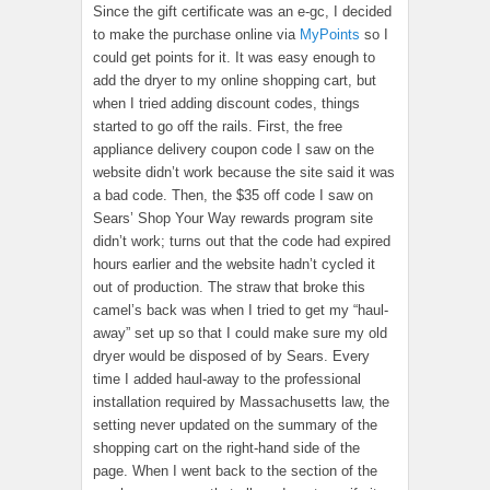
Since the gift certificate was an e-gc, I decided
to make the purchase online via
MyPoints
so I
could get points for it. It was easy enough to
add the dryer to my online shopping cart, but
when I tried adding discount codes, things
started to go off the rails. First, the free
appliance delivery coupon code I saw on the
website didn’t work because the site said it was
a bad code. Then, the $35 off code I saw on
Sears’ Shop Your Way rewards program site
didn’t work; turns out that the code had expired
hours earlier and the website hadn’t cycled it
out of production. The straw that broke this
camel’s back was when I tried to get my “haul-
away” set up so that I could make sure my old
dryer would be disposed of by Sears. Every
time I added haul-away to the professional
installation required by Massachusetts law, the
setting never updated on the summary of the
shopping cart on the right-hand side of the
page. When I went back to the section of the