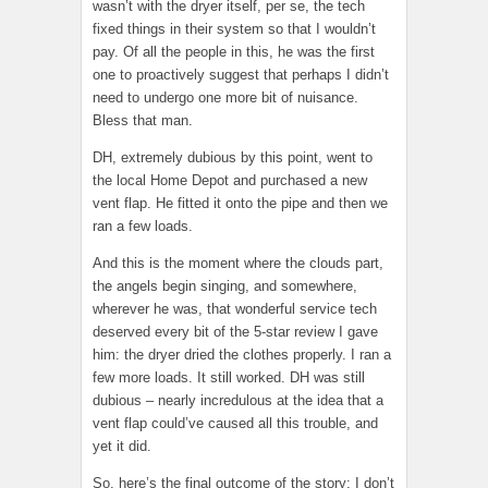
wasn’t with the dryer itself, per se, the tech
fixed things in their system so that I wouldn’t
pay. Of all the people in this, he was the first
one to proactively suggest that perhaps I didn’t
need to undergo one more bit of nuisance.
Bless that man.
DH, extremely dubious by this point, went to
the local Home Depot and purchased a new
vent flap. He fitted it onto the pipe and then we
ran a few loads.
And this is the moment where the clouds part,
the angels begin singing, and somewhere,
wherever he was, that wonderful service tech
deserved every bit of the 5-star review I gave
him: the dryer dried the clothes properly. I ran a
few more loads. It still worked. DH was still
dubious – nearly incredulous at the idea that a
vent flap could’ve caused all this trouble, and
yet it did.
So, here’s the final outcome of the story: I don’t