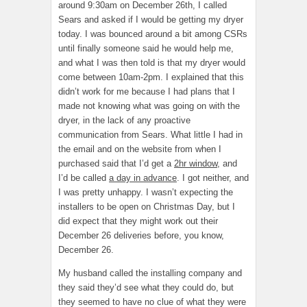
around 9:30am on December 26th, I called
Sears and asked if I would be getting my dryer
today. I was bounced around a bit among CSRs
until finally someone said he would help me,
and what I was then told is that my dryer would
come between 10am-2pm. I explained that this
didn’t work for me because I had plans that I
made not knowing what was going on with the
dryer, in the lack of any proactive
communication from Sears. What little I had in
the email and on the website from when I
purchased said that I’d get a
2hr window
, and
I’d be called
a day in advance
. I got neither, and
I was pretty unhappy. I wasn’t expecting the
installers to be open on Christmas Day, but I
did expect that they might work out their
December 26 deliveries before, you know,
December 26.
My husband called the installing company and
they said they’d see what they could do, but
they seemed to have no clue of what they were