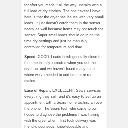
for after you made it all the way upstairs with a
full load of dry clothes. The one caveat I have
here is that the dryer has issues with very small
loads. It just doesn’t catch them in the sensor
nearly as well because items may not touch the
sensor. Super small loads should go in on the
time dry settings and just be manually
controlled for temperature and time.
Speed:
GOOD. Loads finish generally close to
the time initially indicated when you set the
dryer up, and we haven’t found many cases
where we’ve needed to add time or re-run
cycles.
Ease of Repair
:
EXCELLENT. Sears services
everything they sell, and it’s easy to set up an
appointment with a Sears home technician over
the phone. The Sears tech who came to our
house to diagnose the problems I was having
with the dryer when I first took delivery was
friendly, courteous, knowledgeable and