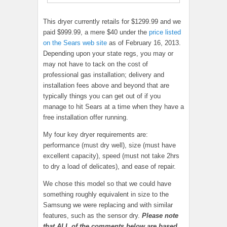
This dryer currently retails for $1299.99 and we
paid $999.99, a mere $40 under the
price listed
on the Sears web site
as of February 16, 2013.
Depending upon your state regs, you may or
may not have to tack on the cost of
professional gas installation; delivery and
installation fees above and beyond that are
typically things you can get out of if you
manage to hit Sears at a time when they have a
free installation offer running.
My four key dryer requirements are:
performance (must dry well), size (must have
excellent capacity), speed (must not take 2hrs
to dry a load of delicates), and ease of repair.
We chose this model so that we could have
something roughly equivalent in size to the
Samsung we were replacing and with similar
features, such as the sensor dry.
Please note
that ALL of the comments below are based