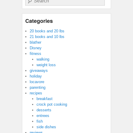
Categories
20 books and 20 lbs
21 books and 10 lbs
blather
Disney
fitness
walking
weight loss
giveaways
holiday
locavore
parenting
recipes
breakfast
crock pot cooking
desserts
entrees
fish
side dishes
reviews