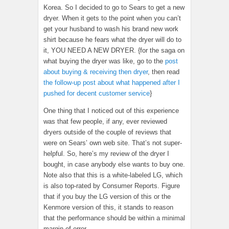
Korea. So I decided to go to Sears to get a new
dryer. When it gets to the point when you can’t
get your husband to wash his brand new work
shirt because he fears what the dryer will do to
it, YOU NEED A NEW DRYER. {for the saga on
what buying the dryer was like, go to the
post
about buying & receiving then dryer
, then read
the follow-up post about what happened after I
pushed for decent customer service
}
One thing that I noticed out of this experience
was that few people, if any, ever reviewed
dryers outside of the couple of reviews that
were on Sears’ own web site. That’s not super-
helpful. So, here’s my review of the dryer I
bought, in case anybody else wants to buy one.
Note also that this is a white-labeled LG, which
is also top-rated by Consumer Reports. Figure
that if you buy the LG version of this or the
Kenmore version of this, it stands to reason
that the performance should be within a minimal
margin of error.