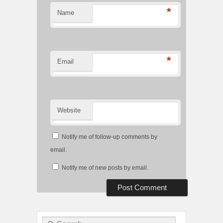
*
Name
*
Email
Website
Notify me of follow-up comments by
email.
Notify me of new posts by email.
Search