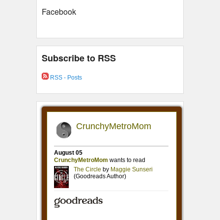
Facebook
Subscribe to RSS
RSS - Posts