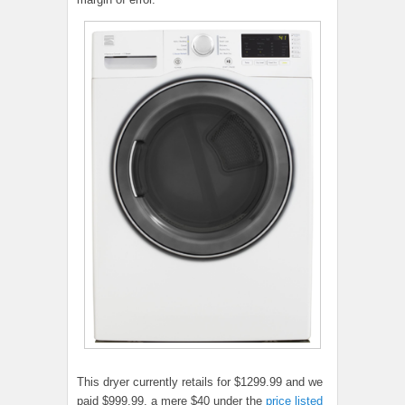
This dryer currently retails for $1299.99 and we
paid $999.99, a mere $40 under the
price listed