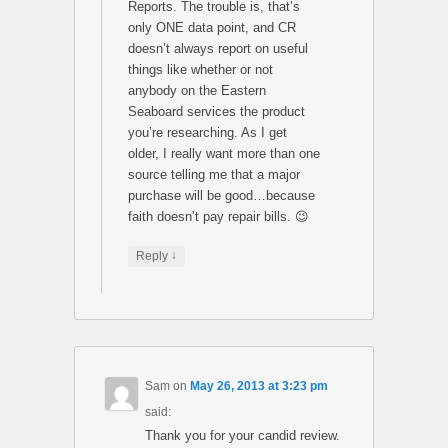
Reports. The trouble is, that’s
only ONE data point, and CR
doesn’t always report on useful
things like whether or not
anybody on the Eastern
Seaboard services the product
you’re researching. As I get
older, I really want more than one
source telling me that a major
purchase will be good…because
faith doesn’t pay repair bills. 😉
↓
Reply
Sam
on
May 26, 2013 at 3:23 pm
said:
Thank you for your candid review.