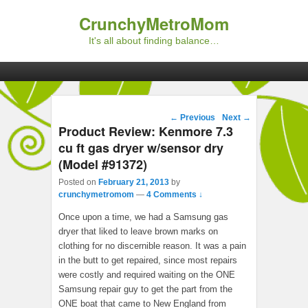
CrunchyMetroMom
It's all about finding balance…
Primary menu
Skip to primary content
Skip to secondary content
Post navigation
←
Previous
Next
→
Product Review: Kenmore 7.3
cu ft gas dryer w/sensor dry
(Model #91372)
Posted on
February 21, 2013
by
crunchymetromom
—
4 Comments ↓
Once upon a time, we had a Samsung gas
dryer that liked to leave brown marks on
clothing for no discernible reason. It was a pain
in the butt to get repaired, since most repairs
were costly and required waiting on the ONE
Samsung repair guy to get the part from the
ONE boat that came to New England from