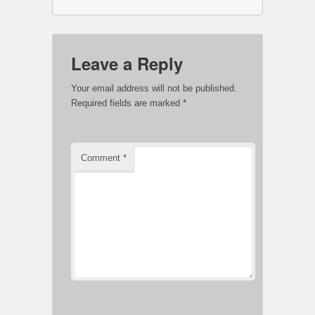
Leave a Reply
Your email address will not be published.
Required fields are marked
*
Comment
*