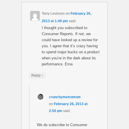
Terry Levinson
on
February 26,
2013 at 1:49 pm
said:
I thought you subscribed to
Consumer Reports. If not, we
could have looked up a review for
you. I agree that it’s crazy having
to spend major bucks on a product
when you’re in the dark about its
performance. Ema
↓
Reply
crunchymetromom
on
February 26, 2013 at
2:50 pm
said:
We do subscribe to Consumer