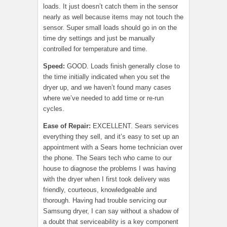
loads. It just doesn’t catch them in the sensor
nearly as well because items may not touch the
sensor. Super small loads should go in on the
time dry settings and just be manually
controlled for temperature and time.
Speed:
GOOD. Loads finish generally close to
the time initially indicated when you set the
dryer up, and we haven’t found many cases
where we’ve needed to add time or re-run
cycles.
Ease of Repair
:
EXCELLENT. Sears services
everything they sell, and it’s easy to set up an
appointment with a Sears home technician over
the phone. The Sears tech who came to our
house to diagnose the problems I was having
with the dryer when I first took delivery was
friendly, courteous, knowledgeable and
thorough. Having had trouble servicing our
Samsung dryer, I can say without a shadow of
a doubt that serviceability is a key component