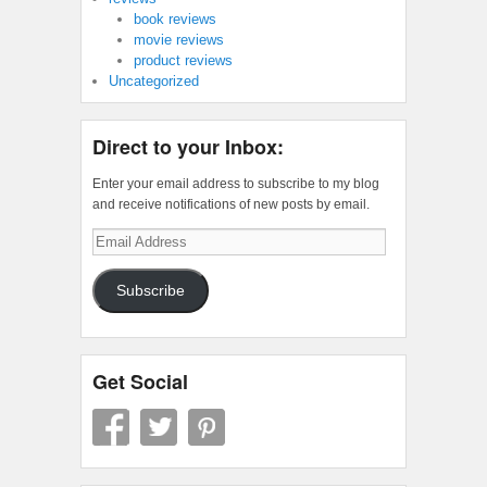
book reviews
movie reviews
product reviews
Uncategorized
Direct to your Inbox:
Enter your email address to subscribe to my blog
and receive notifications of new posts by email.
Email
Address
Subscribe
Get Social