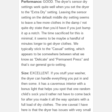
Performance:
GOOD. The dryer’s sensor dry
settings work quite well when you set the dryer
to the “Extra Dry” setting. Leaving the sensor
setting on the default middle dry setting seems
to leave a few more clothes in the damp / not
quite dry state than you’d have if you just bump
it up a notch. The time sacrificed for this is
minimal; it seems to be maybe a handful of
minutes longer to get dryer clothes. We
typically stick to the “Casual” setting, which
appears to be somewhere between what we
know as “Delicate” and “Permanent Press” and
that’s our general go-to setting.
Size:
EXCELLENT. If you stuff your washer,
the dryer can handle everything you put in and
then some. it has a cavernous interior with a
bonus light that helps you spot that one random
child’s sock you’d rather not have to come back
for after you made it all the way upstairs with a
full load of dry clothes. The one caveat I have
here is that the dryer has issues with very small