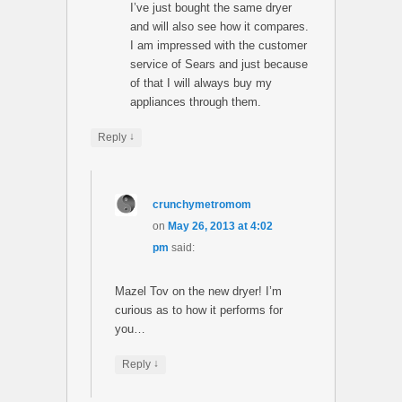
I’ve just bought the same dryer
and will also see how it compares.
I am impressed with the customer
service of Sears and just because
of that I will always buy my
appliances through them.
↓
Reply
crunchymetromom
on
May 26, 2013 at 4:02
pm
said:
Mazel Tov on the new dryer! I’m
curious as to how it performs for
you…
↓
Reply