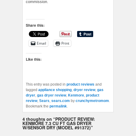
commission.
Share this:
Email
Print
Like this:
This entry was posted in
product reviews
and
tagged
appliance shopping
,
dryer review
,
gas
dryer
,
gas dryer review
,
Kenmore
,
product
review
,
Sears
,
sears.com
by
crunchymetromom
.
Bookmark the
permalink
.
4 thoughts on “
PRODUCT REVIEW:
KENMORE 7.3 CU FT GAS DRYER
W/SENSOR DRY (MODEL #91372)
”