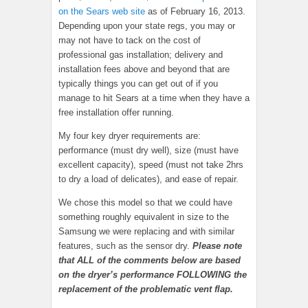
on the Sears web site
as of February 16, 2013.
Depending upon your state regs, you may or
may not have to tack on the cost of
professional gas installation; delivery and
installation fees above and beyond that are
typically things you can get out of if you
manage to hit Sears at a time when they have a
free installation offer running.
My four key dryer requirements are:
performance (must dry well), size (must have
excellent capacity), speed (must not take 2hrs
to dry a load of delicates), and ease of repair.
We chose this model so that we could have
something roughly equivalent in size to the
Samsung we were replacing and with similar
features, such as the sensor dry.
Please note
that ALL of the comments below are based
on the dryer’s performance FOLLOWING the
replacement of the problematic vent flap.