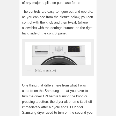
of any major appliance purchase for us.
The controls are easy to figure out and operate;
as you can see from the picture below, you can
control with the knob and then tweak (where
allowable) with the settings buttons on the right-
hand side of the control panel.
{click to enlarge}
One thing that differs here from what I was
used to on the Samsung is that you have to
turn the dryer ON before turning the knob or
pressing a button; the dryer also turns itself off
immediately after a cycle ends. Our prior
Samsung dryer used to turn on the second you