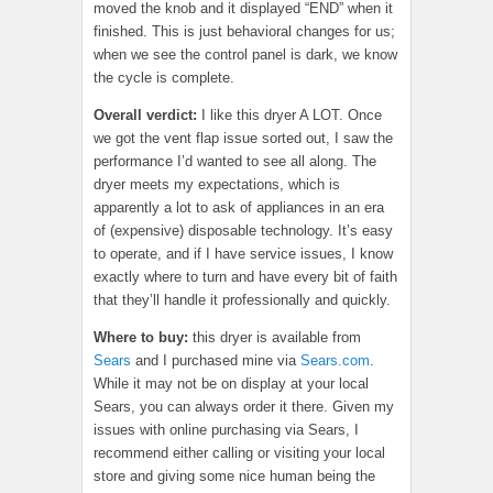
moved the knob and it displayed “END” when it
finished. This is just behavioral changes for us;
when we see the control panel is dark, we know
the cycle is complete.
Overall verdict:
I like this dryer A LOT. Once
we got the vent flap issue sorted out, I saw the
performance I’d wanted to see all along. The
dryer meets my expectations, which is
apparently a lot to ask of appliances in an era
of (expensive) disposable technology. It’s easy
to operate, and if I have service issues, I know
exactly where to turn and have every bit of faith
that they’ll handle it professionally and quickly.
Where to buy:
this dryer is available from
Sears
and I purchased mine via
Sears.com
.
While it may not be on display at your local
Sears, you can always order it there. Given my
issues with online purchasing via Sears, I
recommend either calling or visiting your local
store and giving some nice human being the