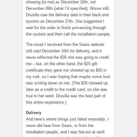
showing (to me) as December 16th, not
December 26th (what I’d specified). Worse still,
Drusilla saw the delivery date in their back-end
system as December 27th. She suggested I
wait for the order to finish processing through
the system and then call the installation people.
The email I received from the Sears website
still said December 16th for delivery, and it
never reflected the $35 she was going to credit
me – but, on the other hand, the $25 gift
certificate they gave me showed up as $50 in
my cart, so I was hoping that maybe some luck
was smiling down on me. (The $35 showed up
later as a credit to the credit card, so she was
true to her word. Drusilla was the best part of
this entire experience.)
Delivery
And here’s where things just failed miserably. I
never did hear from Sears, or from the
installation people, and I was flat-out at work