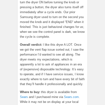
turn the dryer ON before turning the knob or
pressing a button; the dryer also turns itself off
immediately after a cycle ends. Our prior
Samsung dryer used to turn on the second you
moved the knob and it displayed “END” when it
finished. This is just behavioral changes for us;
when we see the control panel is dark, we know
the cycle is complete.
Overall verdict:
I like this dryer A LOT. Once
we got the vent flap issue sorted out, I saw the
performance I’d wanted to see all along. The
dryer meets my expectations, which is
apparently a lot to ask of appliances in an era
of (expensive) disposable technology. It’s easy
to operate, and if I have service issues, I know
exactly where to turn and have every bit of faith
that they’ll handle it professionally and quickly.
Where to buy:
this dryer is available from
Sears
and I purchased mine via
Sears.com
.
While it may not be on display at your local