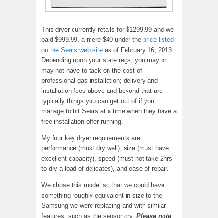
This dryer currently retails for $1299.99 and we
paid $999.99, a mere $40 under the
price listed
on the Sears web site
as of February 16, 2013.
Depending upon your state regs, you may or
may not have to tack on the cost of
professional gas installation; delivery and
installation fees above and beyond that are
typically things you can get out of if you
manage to hit Sears at a time when they have a
free installation offer running.
My four key dryer requirements are:
performance (must dry well), size (must have
excellent capacity), speed (must not take 2hrs
to dry a load of delicates), and ease of repair.
We chose this model so that we could have
something roughly equivalent in size to the
Samsung we were replacing and with similar
features, such as the sensor dry.
Please note