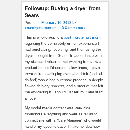
Followup: Buying a dryer from
Sears
Posted on
February 16, 2013
by
crunchymetromom
—
3 Comments ↓
This is a follow-up to a
post I wrote last month
regarding the completely un-fun experience I
had purchasing, receiving, and then using the
dryer I bought from Sears. In accordance with
my standard refrain of not wanting to review a
product before I’d used it a few times, I gave
them quite a walloping over what I felt (and still
do feel) was a bad purchase process, a deeply
flawed delivery process, and a product that left
me wondering if I should just return it and start
all over.
My social media contact was very nice
throughout everything and went as far as to
connect me with a “Care Manager” who would
handle my specific case. I have no idea how