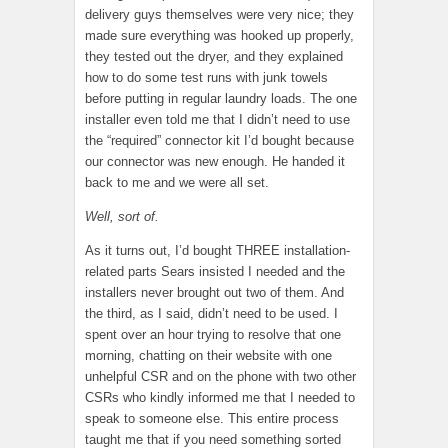
delivery guys themselves were very nice; they
made sure everything was hooked up properly,
they tested out the dryer, and they explained
how to do some test runs with junk towels
before putting in regular laundry loads. The one
installer even told me that I didn’t need to use
the “required” connector kit I’d bought because
our connector was new enough. He handed it
back to me and we were all set.
Well, sort of.
As it turns out, I’d bought THREE installation-
related parts Sears insisted I needed and the
installers never brought out two of them. And
the third, as I said, didn’t need to be used. I
spent over an hour trying to resolve that one
morning, chatting on their website with one
unhelpful CSR and on the phone with two other
CSRs who kindly informed me that I needed to
speak to someone else. This entire process
taught me that if you need something sorted