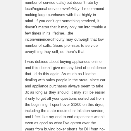
number of service calls) but doesn’t rate by
local/regional service
availability
. I recommend
making large purchases with that highly in
mind. If you can’t get something serviced, it
doesn’t matter that it may only run into trouble a
few times in its lifetime…the
inconvenience/difficulty may outweigh that low
number of calls. Sears promises to service
everything they sell, so there’s that.
I was dubious about buying appliances online
and this doesn’t give me any kind of confidence
that I’d do this again. As much as I loathe
dealing with sales people in the store, since car
and appliance purchases always seem to take
3x as long as they should, it may still be easier
if only to get all your questions sorted out from
the beginning. I spent over $1200 on this dryer,
including the state-required installation service,
and I feel like my end-to-end experience wasn’t
even as good as what I’ve gotten over the
years from buying boxer shorts for DH from no-