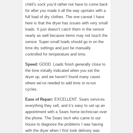
child’s sock you’d rather not have to come back
for after you made it all the way upstairs with a
full load of dry clothes. The one caveat I have
here is that the dryer has issues with very small
loads. It just doesn’t catch them in the sensor
nearly as well because items may not touch the
sensor. Super small loads should go in on the
time dry settings and just be manually
controlled for temperature and time.
Speed:
GOOD. Loads finish generally close to
the time initially indicated when you set the
dryer up, and we haven’t found many cases
where we’ve needed to add time or re-run
cycles.
Ease of Repair
:
EXCELLENT. Sears services
everything they sell, and it’s easy to set up an
appointment with a Sears home technician over
the phone. The Sears tech who came to our
house to diagnose the problems I was having
with the dryer when I first took delivery was