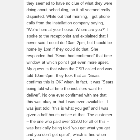
they seemed to have no clue of what they were
doing about scheduling, so it all seemed really
disjointed. While out that morning, I got phone
calls from the installation company saying,
“We’re here at your house. Where are you?” I
spoke to the receptionist and explained that I
never said I could do 10am-2pm, but I could be
home by 1pm if they could do that. She
responded that “Sears had confirmed” that time
window, at which point I got even more upset.
My guess is that when the CSR called and was
told 10am-2pm, they took that as “Sears
confirms this is OK” when, in fact, it was “Sears
being told what time the installers want to
deliver”. No one ever confirmed with
me
that
this was okay or that I was even available – I
was just told, “this is what you get” and I was
given a half-hour’s notice at that. The customer
– the one who paid over $1200 for all of this –
was basically being told “you get what you get
and you don’t get upset”, which is fine when