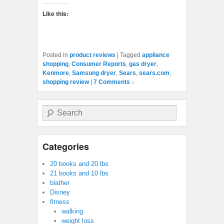
Like this:
Posted in
product reviews
|
Tagged
appliance
shopping
,
Consumer Reports
,
gas dryer
,
Kenmore
,
Samsung dryer
,
Sears
,
sears.com
,
shopping review
|
7 Comments ↓
Search
Categories
20 books and 20 lbs
21 books and 10 lbs
blather
Disney
fitness
walking
weight loss