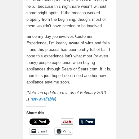
help…because this nightmare wasn’t without
some bright spots. If the process worked
properly from the beginning, though, most of
them wouldn’t have needed to be involved.
Since my day job involves Customer
Experience, I’m keenly aware of wins and fails
– and this process has been pretty full of fail. I
hope this experience isn’t what most (or even
many) people experience when buying
appliances through Sears or Sears.com. If it is,
then let’s just hope I don’t need another new
appliance anytime soon.
{Note: an update to this as of February 2013
is
now available
}
Share this:
Email
Print