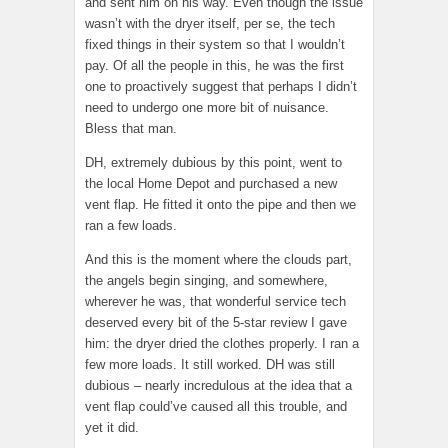
and sent him on his way. Even though the issue
wasn’t with the dryer itself, per se, the tech
fixed things in their system so that I wouldn’t
pay. Of all the people in this, he was the first
one to proactively suggest that perhaps I didn’t
need to undergo one more bit of nuisance.
Bless that man.
DH, extremely dubious by this point, went to
the local Home Depot and purchased a new
vent flap. He fitted it onto the pipe and then we
ran a few loads.
And this is the moment where the clouds part,
the angels begin singing, and somewhere,
wherever he was, that wonderful service tech
deserved every bit of the 5-star review I gave
him: the dryer dried the clothes properly. I ran a
few more loads. It still worked. DH was still
dubious – nearly incredulous at the idea that a
vent flap could’ve caused all this trouble, and
yet it did.