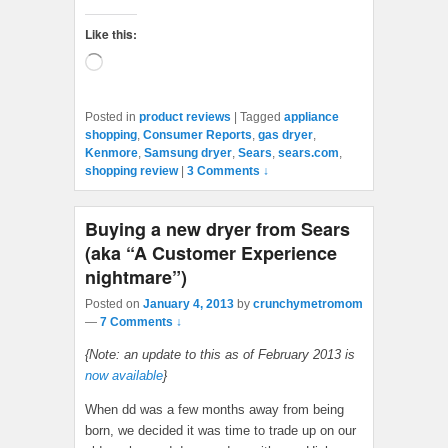
Like this:
Loading…
Posted in
product reviews
|
Tagged
appliance
shopping
,
Consumer Reports
,
gas dryer
,
Kenmore
,
Samsung dryer
,
Sears
,
sears.com
,
shopping review
|
3 Comments ↓
Buying a new dryer from Sears
(aka “A Customer Experience
nightmare”)
Posted on
January 4, 2013
by
crunchymetromom
—
7 Comments ↓
{Note: an update to this as of February 2013 is
now available
}
When dd was a few months away from being
born, we decided it was time to trade up on our