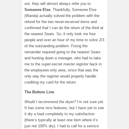
out, they will almost always refer you to
Someone Else
. Thankfully, Someone Else
(Wanda) actually solved the problem with the
refund for the two never-received items and
confirmed that I can do the return of the third at
the nearest Sears. So, it only took me four
people and over an hour of my time to solve 2/3
of the outstanding problem. Fixing the
remainder required going to the nearest Sears
and hunting down a manager, who had to take
me to the
super-secret master register
back in
the employees-only area, since that was the
only way the register would properly handle
crediting my card for the return.
The Bottom Line
Would I recommend the dryer?
I’m not sure yet.
It has some nice features, but I have yet to see
it dry a load completely to my satisfaction
(there’s typically at least one item where it’s
just not 100% dry). I had to call for a service