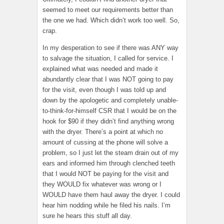
seemed to meet our requirements better than
the one we had. Which didn’t work too well. So,
crap.
In my desperation to see if there was ANY way
to salvage the situation, I called for service. I
explained what was needed and made it
abundantly clear that I was NOT going to pay
for the visit, even though I was told up and
down by the apologetic and completely unable-
to-think-for-himself CSR that I would be on the
hook for $90 if they didn’t find anything wrong
with the dryer. There’s a point at which no
amount of cussing at the phone will solve a
problem, so I just let the steam drain out of my
ears and informed him through clenched teeth
that I would NOT be paying for the visit and
they WOULD fix whatever was wrong or I
WOULD have them haul away the dryer. I could
hear him nodding while he filed his nails. I’m
sure he hears this stuff all day.