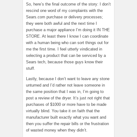
So, here’s the final outcome of the story: I don’t
rescind one word of my complaints with the
Sears.com purchase or delivery processes;
they were both awful and the next time I
purchase a major appliance I’m doing it IN THE
STORE. At least there I know I can coordinate
with a human being who can sort things out for
me the first time. I feel utterly vindicated in
selecting a product that can be serviced by a
Sears tech, because those guys know their
stuff.
Lastly, because I don’t want to leave any stone
unturned and I’d rather not leave someone in
the same position that I was in, I’m going to
post a review of the dryer. It’s just not right that
purchases of $1000 or more have to be made
virtually blind. You take it on faith that the
manufacturer built exactly what you want and
then you suffer the repair bills or the frustration
of wasted money when they didn’t.