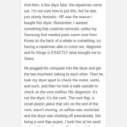
And then, a few days later, the repairman came
out. I’m not sure how to put this, but he was
just utterly fantastic. HE was the reason I
bought this dryer. Remember, I wanted
something that could be serviced, unlike my
Samsung that needed parts swum over from
Korea on the back of a whale or something, so
having a repairman able to come out, diagnose
and fix things is EXACTLY what brought me to
Sears.
He plugged his computer into the dryer and got
the two machines talking to each other. Then he
took my dryer apart to check the motor, vents,
and such, and then he took a walk outside to
check on the vent outflow. His diagnosis: it’s
not the dryer, it’s the vent. The vent flap, a
small plastic piece that sits on the end of the
vent, wasn’t moving, so airflow was restricted
and the dryer was shutting off prematurely. Not
being a vent flap expert, I took him at his word