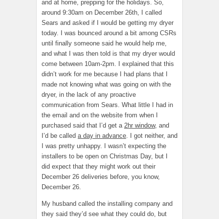
and at home, prepping for the holidays. So,
around 9:30am on December 26th, I called
Sears and asked if I would be getting my dryer
today. I was bounced around a bit among CSRs
until finally someone said he would help me,
and what I was then told is that my dryer would
come between 10am-2pm. I explained that this
didn’t work for me because I had plans that I
made not knowing what was going on with the
dryer, in the lack of any proactive
communication from Sears. What little I had in
the email and on the website from when I
purchased said that I’d get a
2hr window
, and
I’d be called
a day in advance
. I got neither, and
I was pretty unhappy. I wasn’t expecting the
installers to be open on Christmas Day, but I
did expect that they might work out their
December 26 deliveries before, you know,
December 26.
My husband called the installing company and
they said they’d see what they could do, but