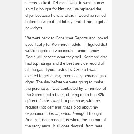
seems to fix it. DH didn’t want to wash a new
shirt I’d bought for him until we replaced the
dryer because he was afraid it would be ruined
before he wore it. I’d hit my limit. Time to get a
new dryer.
We went back to Consumer Reports and looked
specifically for Kenmore models – I figured that
would negate service issues, since I know
Sears will service what they sell. Kenmore also
had top ratings and the best service record of
all the gas dryers tested by CR, so I was
excited to get a new, more easily-serviced gas
dryer. The day before we were going to make
the purchase, I was contacted by a member of
the Sears media team, offering me a free $25
gift certificate towards a purchase, with the
request (not demand) that I blog about my
experience.
This is perfect timing!
, I thought.
And this, dear readers, is where the fun part of
the story ends. It all goes downhill from here.