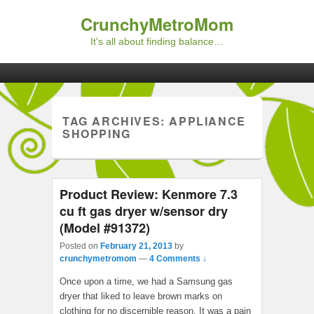
CrunchyMetroMom
It's all about finding balance…
Primary menu
Skip to primary content
Skip to secondary content
TAG ARCHIVES:
APPLIANCE
SHOPPING
Product Review: Kenmore 7.3
cu ft gas dryer w/sensor dry
(Model #91372)
Posted on
February 21, 2013
by
crunchymetromom
—
4 Comments ↓
Once upon a time, we had a Samsung gas
dryer that liked to leave brown marks on
clothing for no discernible reason. It was a pain