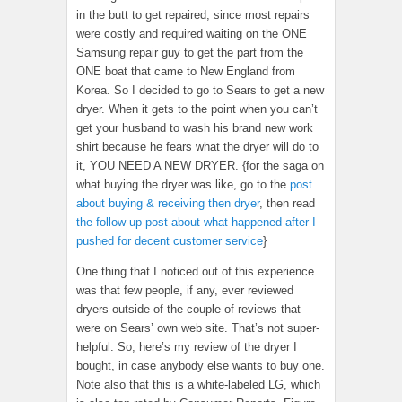
in the butt to get repaired, since most repairs
were costly and required waiting on the ONE
Samsung repair guy to get the part from the
ONE boat that came to New England from
Korea. So I decided to go to Sears to get a new
dryer. When it gets to the point when you can’t
get your husband to wash his brand new work
shirt because he fears what the dryer will do to
it, YOU NEED A NEW DRYER. {for the saga on
what buying the dryer was like, go to the
post
about buying & receiving then dryer
, then read
the follow-up post about what happened after I
pushed for decent customer service
}
One thing that I noticed out of this experience
was that few people, if any, ever reviewed
dryers outside of the couple of reviews that
were on Sears’ own web site. That’s not super-
helpful. So, here’s my review of the dryer I
bought, in case anybody else wants to buy one.
Note also that this is a white-labeled LG, which