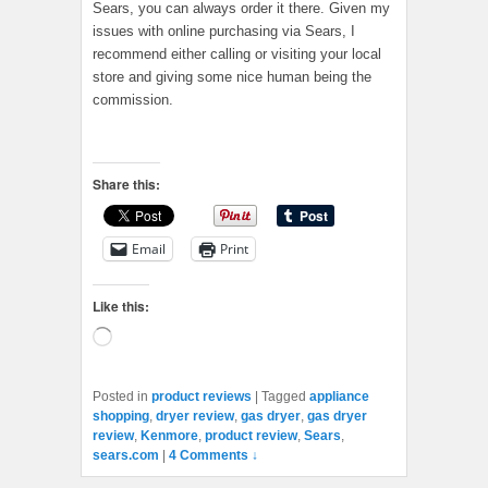
Sears, you can always order it there. Given my
issues with online purchasing via Sears, I
recommend either calling or visiting your local
store and giving some nice human being the
commission.
Share this:
Email
Print
Like this:
Loading…
Posted in
product reviews
|
Tagged
appliance
shopping
,
dryer review
,
gas dryer
,
gas dryer
review
,
Kenmore
,
product review
,
Sears
,
sears.com
|
4 Comments ↓