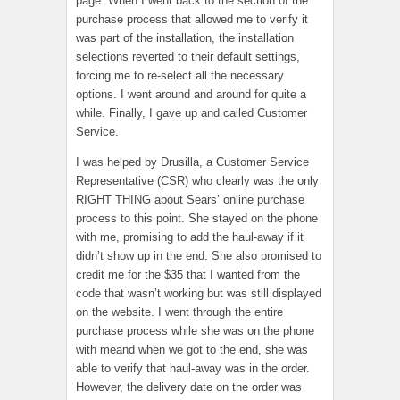
page. When I went back to the section of the
purchase process that allowed me to verify it
was part of the installation, the installation
selections reverted to their default settings,
forcing me to re-select all the necessary
options. I went around and around for quite a
while. Finally, I gave up and called Customer
Service.
I was helped by Drusilla, a Customer Service
Representative (CSR) who clearly was the only
RIGHT THING about Sears’ online purchase
process to this point. She stayed on the phone
with me, promising to add the haul-away if it
didn’t show up in the end. She also promised to
credit me for the $35 that I wanted from the
code that wasn’t working but was still displayed
on the website. I went through the entire
purchase process while she was on the phone
with meand when we got to the end, she was
able to verify that haul-away was in the order.
However, the delivery date on the order was