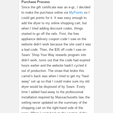
Purchase Process
Since the gift certificate was an e-gc, I decided
to make the purchase online via
MyPoints
so I
could get points for it. It was easy enough to
add the dryer to my online shopping cart, but
when I tried adding discount codes, things
started to go off the rails. First, the free
appliance delivery coupon code I saw on the
website didn’t work because the site said it was
a bad code. Then, the $35 off code I saw on
Sears’ Shop Your Way rewards program site
didn’t work; turns out that the code had expired
hours earlier and the website hadn’t cycled it
out of production. The straw that broke this
camel’s back was when I tried to get my “haul-
away” set up so that I could make sure my old
dryer would be disposed of by Sears. Every
time I added haul-away to the professional
installation required by Massachusetts law, the
setting never updated on the summary of the
shopping cart on the right-hand side of the