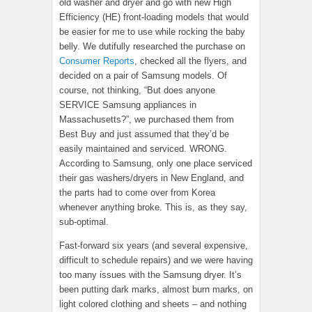
old washer and dryer and go with new High
Efficiency (HE) front-loading models that would
be easier for me to use while rocking the baby
belly. We dutifully researched the purchase on
Consumer Reports
, checked all the flyers, and
decided on a pair of Samsung models. Of
course, not thinking, “But does anyone
SERVICE Samsung appliances in
Massachusetts?”, we purchased them from
Best Buy and just assumed that they’d be
easily maintained and serviced. WRONG.
According to Samsung, only one place serviced
their gas washers/dryers in New England, and
the parts had to come over from Korea
whenever anything broke. This is, as they say,
sub-optimal.
Fast-forward six years (and several expensive,
difficult to schedule repairs) and we were having
too many issues with the Samsung dryer. It’s
been putting dark marks, almost burn marks, on
light colored clothing and sheets – and nothing