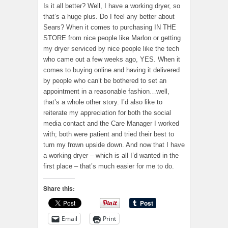
Is it all better? Well, I have a working dryer, so
that’s a huge plus. Do I feel any better about
Sears? When it comes to purchasing IN THE
STORE from nice people like Marlon or getting
my dryer serviced by nice people like the tech
who came out a few weeks ago, YES. When it
comes to buying online and having it delivered
by people who can’t be bothered to set an
appointment in a reasonable fashion…well,
that’s a whole other story. I’d also like to
reiterate my appreciation for both the social
media contact and the Care Manager I worked
with; both were patient and tried their best to
turn my frown upside down. And now that I have
a working dryer – which is all I’d wanted in the
first place – that’s much easier for me to do.
Share this:
Email
Print