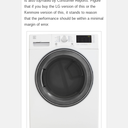
is also top-rated by Consumer Reports. Figure
that if you buy the LG version of this or the
Kenmore version of this, it stands to reason
that the performance should be within a minimal
margin of error.