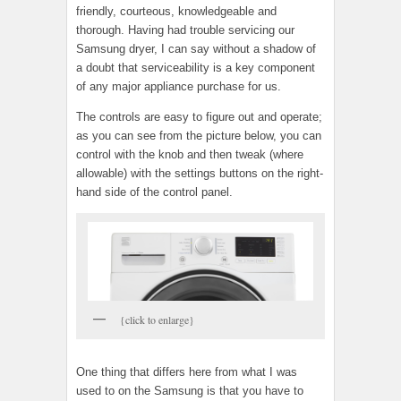
friendly, courteous, knowledgeable and
thorough. Having had trouble servicing our
Samsung dryer, I can say without a shadow of
a doubt that serviceability is a key component
of any major appliance purchase for us.
The controls are easy to figure out and operate;
as you can see from the picture below, you can
control with the knob and then tweak (where
allowable) with the settings buttons on the right-
hand side of the control panel.
{click to enlarge}
One thing that differs here from what I was
used to on the Samsung is that you have to