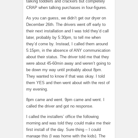
talking toddlers and crackers but completely
CRAP when talking purchases in four-figures.
As you can guess, we didn’t get our dryer on
December 26th. The drivers went off early to
their next installation and I was told they’d call
later, probably by 5:30pm, to tell me when
they’d come by. Instead, I called them around
5:15pm, in the absence of ANY communication
about their status. The driver told me that they
were about 45-60min away and weren’t going to
be down my way until probably about 8pm.
They wanted to know if that was okay. I told
them YES and then went about with the rest of
my evening.
8pm came and went. 9pm came and went. I
called the driver and got no response.
I called the installers’ office the following
morning and was told they could make me their
first install of the day. Sure thing – I could
manage this (I was home with the kids). The