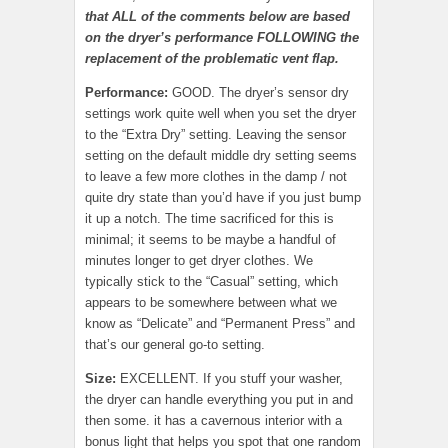
that ALL of the comments below are based
on the dryer’s performance FOLLOWING the
replacement of the problematic vent flap.
Performance:
GOOD. The dryer’s sensor dry
settings work quite well when you set the dryer
to the “Extra Dry” setting. Leaving the sensor
setting on the default middle dry setting seems
to leave a few more clothes in the damp / not
quite dry state than you’d have if you just bump
it up a notch. The time sacrificed for this is
minimal; it seems to be maybe a handful of
minutes longer to get dryer clothes. We
typically stick to the “Casual” setting, which
appears to be somewhere between what we
know as “Delicate” and “Permanent Press” and
that’s our general go-to setting.
Size:
EXCELLENT. If you stuff your washer,
the dryer can handle everything you put in and
then some. it has a cavernous interior with a
bonus light that helps you spot that one random