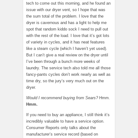
tech to come out this morning, and he found an
issue with our dryer vent, so I hope that was
the sum total of the problem. I love that the
dryer is cavernous and has a light to help me
spot that random kiddo sock I need to pull out
with the rest of the load. I love that it’s got lots
of variety in cycles, and it has neat features
like a steam cycle (which I haven’t yet used).
But I can’t give a real review on the dryer until
I’ve been through a bunch more weeks of
laundry. The service tech also told me all those
fancy-pants cycles don’t work nearly as well as
time dry, so the jury’s very much out on the
dryer.
Would I recommend buying from Sears?
Hmm.
Hmm.
If you need to buy an appliance, I still think it’s
incredibly valuable to have a service option.
Consumer Reports only talks about the
manufacturer’s service record (based on