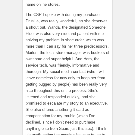
name online stores.
The CSR I spoke with during my purchase,
Drusilla, was really wonderful, so she deserves
a shout out. Wanda, the designated Someone
Else, was also very nice and patient with me –
solving my problem in short order, which was
more than I can say for her three predecessors.
Marlon, the local store manager, was buckets of
awesome and super-helpful. And Herb, the
service tech, was friendly, informative and
thorough. My social media contact (who I will
leave nameless for now only to keep her from
getting bugged by people) has been really very
nice throughout this entire process. She’s
listened and responded quickly, and she
promised to escalate my story to an executive.
She also offered another gift card as
compensation for my trouble (which I’ve
declined, since I don’t need to purchase
anything else from Sears just this sec). I think
it’s worth noting the people who were trying to