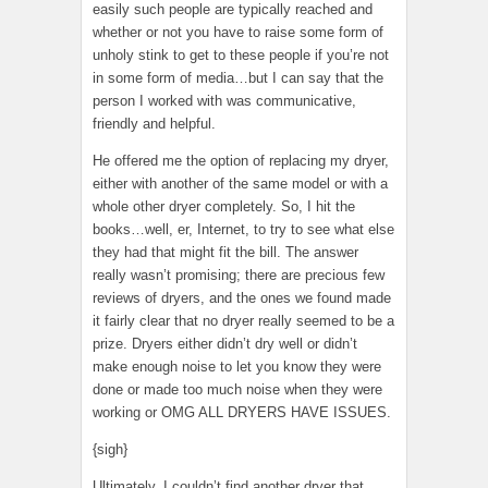
easily such people are typically reached and
whether or not you have to raise some form of
unholy stink to get to these people if you’re not
in some form of media…but I can say that the
person I worked with was communicative,
friendly and helpful.
He offered me the option of replacing my dryer,
either with another of the same model or with a
whole other dryer completely. So, I hit the
books…well, er, Internet, to try to see what else
they had that might fit the bill. The answer
really wasn’t promising; there are precious few
reviews of dryers, and the ones we found made
it fairly clear that no dryer really seemed to be a
prize. Dryers either didn’t dry well or didn’t
make enough noise to let you know they were
done or made too much noise when they were
working or OMG ALL DRYERS HAVE ISSUES.
{sigh}
Ultimately, I couldn’t find another dryer that