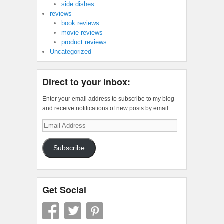
side dishes
reviews
book reviews
movie reviews
product reviews
Uncategorized
Direct to your Inbox:
Enter your email address to subscribe to my blog
and receive notifications of new posts by email.
Email
Address
Subscribe
Get Social