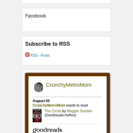
Facebook
Subscribe to RSS
RSS - Posts