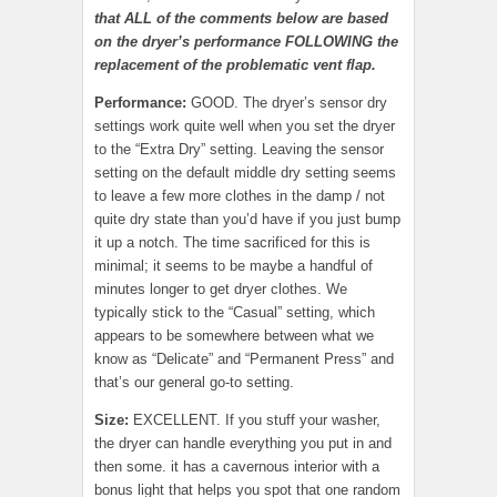
that ALL of the comments below are based
on the dryer’s performance FOLLOWING the
replacement of the problematic vent flap.
Performance:
GOOD. The dryer’s sensor dry
settings work quite well when you set the dryer
to the “Extra Dry” setting. Leaving the sensor
setting on the default middle dry setting seems
to leave a few more clothes in the damp / not
quite dry state than you’d have if you just bump
it up a notch. The time sacrificed for this is
minimal; it seems to be maybe a handful of
minutes longer to get dryer clothes. We
typically stick to the “Casual” setting, which
appears to be somewhere between what we
know as “Delicate” and “Permanent Press” and
that’s our general go-to setting.
Size:
EXCELLENT. If you stuff your washer,
the dryer can handle everything you put in and
then some. it has a cavernous interior with a
bonus light that helps you spot that one random