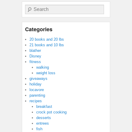
Search
Categories
20 books and 20 lbs
21 books and 10 lbs
blather
Disney
fitness
walking
weight loss
giveaways
holiday
locavore
parenting
recipes
breakfast
crock pot cooking
desserts
entrees
fish