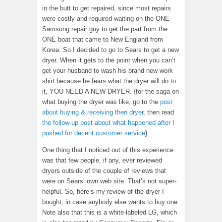
in the butt to get repaired, since most repairs
were costly and required waiting on the ONE
Samsung repair guy to get the part from the
ONE boat that came to New England from
Korea. So I decided to go to Sears to get a new
dryer. When it gets to the point when you can’t
get your husband to wash his brand new work
shirt because he fears what the dryer will do to
it, YOU NEED A NEW DRYER. {for the saga on
what buying the dryer was like, go to the
post
about buying & receiving then dryer
, then read
the follow-up post about what happened after I
pushed for decent customer service
}
One thing that I noticed out of this experience
was that few people, if any, ever reviewed
dryers outside of the couple of reviews that
were on Sears’ own web site. That’s not super-
helpful. So, here’s my review of the dryer I
bought, in case anybody else wants to buy one.
Note also that this is a white-labeled LG, which