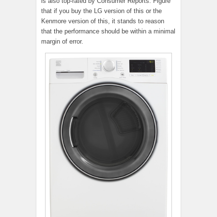
is also top-rated by Consumer Reports. Figure
that if you buy the LG version of this or the
Kenmore version of this, it stands to reason
that the performance should be within a minimal
margin of error.