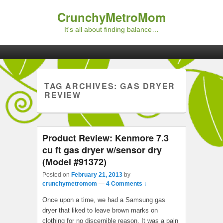
CrunchyMetroMom
It's all about finding balance…
Primary menu
Skip to primary content
Skip to secondary content
TAG ARCHIVES:
GAS DRYER
REVIEW
Product Review: Kenmore 7.3
cu ft gas dryer w/sensor dry
(Model #91372)
Posted on
February 21, 2013
by
crunchymetromom
—
4 Comments ↓
Once upon a time, we had a Samsung gas
dryer that liked to leave brown marks on
clothing for no discernible reason. It was a pain