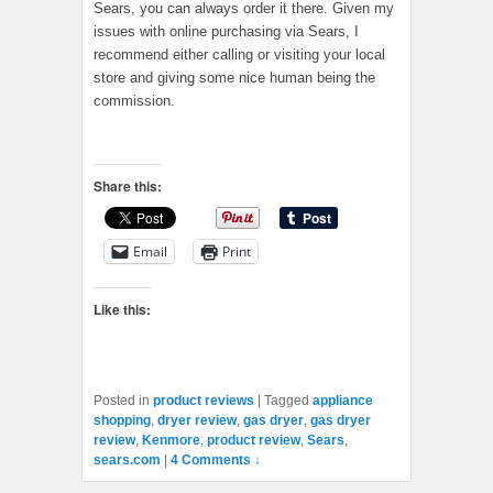
Sears, you can always order it there. Given my
issues with online purchasing via Sears, I
recommend either calling or visiting your local
store and giving some nice human being the
commission.
Share this:
Email
Print
Like this:
Posted in
product reviews
|
Tagged
appliance
shopping
,
dryer review
,
gas dryer
,
gas dryer
review
,
Kenmore
,
product review
,
Sears
,
sears.com
|
4 Comments ↓