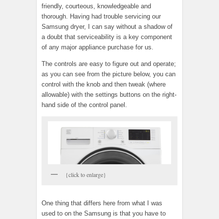
friendly, courteous, knowledgeable and
thorough. Having had trouble servicing our
Samsung dryer, I can say without a shadow of
a doubt that serviceability is a key component
of any major appliance purchase for us.
The controls are easy to figure out and operate;
as you can see from the picture below, you can
control with the knob and then tweak (where
allowable) with the settings buttons on the right-
hand side of the control panel.
{click to enlarge}
One thing that differs here from what I was
used to on the Samsung is that you have to