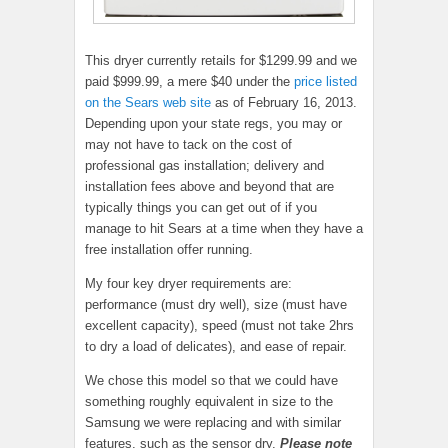
This dryer currently retails for $1299.99 and we
paid $999.99, a mere $40 under the
price listed
on the Sears web site
as of February 16, 2013.
Depending upon your state regs, you may or
may not have to tack on the cost of
professional gas installation; delivery and
installation fees above and beyond that are
typically things you can get out of if you
manage to hit Sears at a time when they have a
free installation offer running.
My four key dryer requirements are:
performance (must dry well), size (must have
excellent capacity), speed (must not take 2hrs
to dry a load of delicates), and ease of repair.
We chose this model so that we could have
something roughly equivalent in size to the
Samsung we were replacing and with similar
features, such as the sensor dry.
Please note