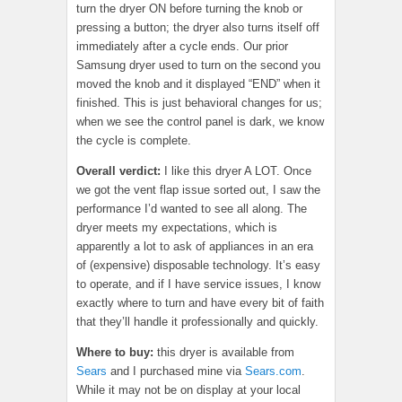
turn the dryer ON before turning the knob or
pressing a button; the dryer also turns itself off
immediately after a cycle ends. Our prior
Samsung dryer used to turn on the second you
moved the knob and it displayed “END” when it
finished. This is just behavioral changes for us;
when we see the control panel is dark, we know
the cycle is complete.
Overall verdict:
I like this dryer A LOT. Once
we got the vent flap issue sorted out, I saw the
performance I’d wanted to see all along. The
dryer meets my expectations, which is
apparently a lot to ask of appliances in an era
of (expensive) disposable technology. It’s easy
to operate, and if I have service issues, I know
exactly where to turn and have every bit of faith
that they’ll handle it professionally and quickly.
Where to buy:
this dryer is available from
Sears
and I purchased mine via
Sears.com
.
While it may not be on display at your local