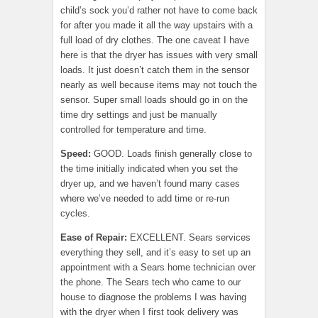
child’s sock you’d rather not have to come back
for after you made it all the way upstairs with a
full load of dry clothes. The one caveat I have
here is that the dryer has issues with very small
loads. It just doesn’t catch them in the sensor
nearly as well because items may not touch the
sensor. Super small loads should go in on the
time dry settings and just be manually
controlled for temperature and time.
Speed:
GOOD. Loads finish generally close to
the time initially indicated when you set the
dryer up, and we haven’t found many cases
where we’ve needed to add time or re-run
cycles.
Ease of Repair
:
EXCELLENT. Sears services
everything they sell, and it’s easy to set up an
appointment with a Sears home technician over
the phone. The Sears tech who came to our
house to diagnose the problems I was having
with the dryer when I first took delivery was