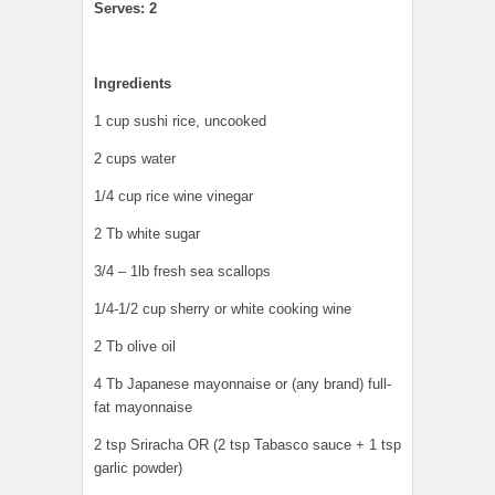
Serves: 2
Ingredients
1 cup sushi rice, uncooked
2 cups water
1/4 cup rice wine vinegar
2 Tb white sugar
3/4 – 1lb fresh sea scallops
1/4-1/2 cup sherry or white cooking wine
2 Tb olive oil
4 Tb Japanese mayonnaise or (any brand) full-
fat mayonnaise
2 tsp Sriracha OR (2 tsp Tabasco sauce + 1 tsp
garlic powder)