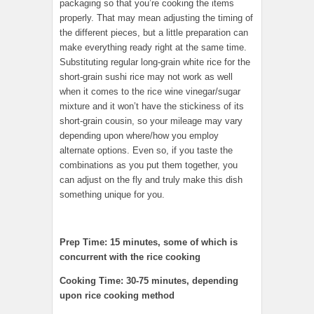
packaging so that you’re cooking the items
properly. That may mean adjusting the timing of
the different pieces, but a little preparation can
make everything ready right at the same time.
Substituting regular long-grain white rice for the
short-grain sushi rice may not work as well
when it comes to the rice wine vinegar/sugar
mixture and it won’t have the stickiness of its
short-grain cousin, so your mileage may vary
depending upon where/how you employ
alternate options. Even so, if you taste the
combinations as you put them together, you
can adjust on the fly and truly make this dish
something unique for you.
Prep Time: 15 minutes, some of which is
concurrent with the rice cooking
Cooking Time: 30-75 minutes, depending
upon rice cooking method