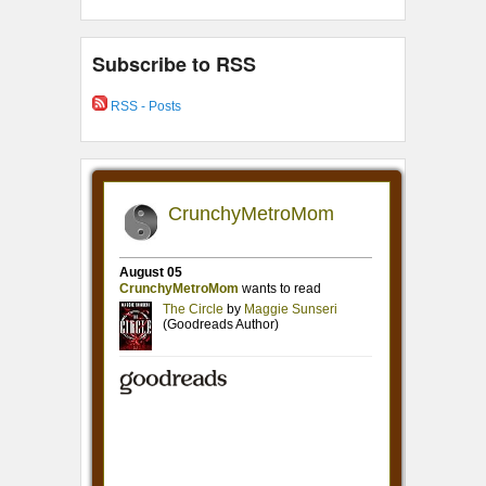
Subscribe to RSS
RSS - Posts