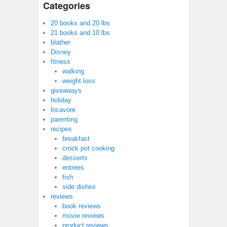
Categories
20 books and 20 lbs
21 books and 10 lbs
blather
Disney
fitness
walking
weight loss
giveaways
holiday
locavore
parenting
recipes
breakfast
crock pot cooking
desserts
entrees
fish
side dishes
reviews
book reviews
movie reviews
product reviews