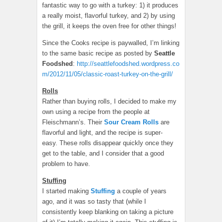
fantastic way to go with a turkey: 1) it produces
a really moist, flavorful turkey, and 2) by using
the grill, it keeps the oven free for other things!
Since the Cooks recipe is paywalled, I’m linking
to the same basic recipe as posted by
Seattle
Foodshed
:
http://seattlefoodshed.wordpress.co
m/2012/11/05/classic-roast-turkey-on-the-grill/
Rolls
Rather than buying rolls, I decided to make my
own using a recipe from the people at
Fleischmann’s. Their
Sour Cream Rolls
are
flavorful and light, and the recipe is super-
easy. These rolls disappear quickly once they
get to the table, and I consider that a good
problem to have.
Stuffing
I started making
Stuffing
a couple of years
ago, and it was so tasty that (while I
consistently keep blanking on taking a picture