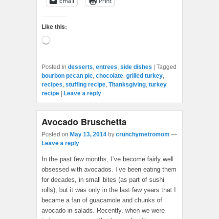
Email
Print
Like this:
Loading…
Posted in
desserts
,
entrees
,
side dishes
|
Tagged
bourbon pecan pie
,
chocolate
,
grilled turkey
,
recipes
,
stuffing recipe
,
Thanksgiving
,
turkey
recipe
|
Leave a reply
Avocado Bruschetta
Posted on
May 13, 2014
by
crunchymetromom
—
Leave a reply
In the past few months, I’ve become fairly well
obsessed with avocados. I’ve been eating them
for decades, in small bites (as part of sushi
rolls), but it was only in the last few years that I
became a fan of guacamole and chunks of
avocado in salads. Recently, when we were