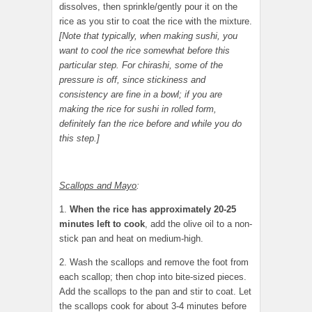
dissolves, then sprinkle/gently pour it on the
rice as you stir to coat the rice with the mixture.
[Note that typically, when making sushi, you
want to cool the rice somewhat before this
particular step. For chirashi, some of the
pressure is off, since stickiness and
consistency are fine in a bowl; if you are
making the rice for sushi in rolled form,
definitely fan the rice before and while you do
this step.]
Scallops and Mayo
:
1.
When the rice has approximately 20-25
minutes left to cook
, add the olive oil to a non-
stick pan and heat on medium-high.
2. Wash the scallops and remove the foot from
each scallop; then chop into bite-sized pieces.
Add the scallops to the pan and stir to coat. Let
the scallops cook for about 3-4 minutes before