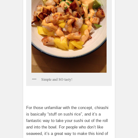
Simple and SO tasty!
For those unfamiliar with the concept, chirashi
is basically “stuff on sushi rice”, and it’s a
fantastic way to take your sushi out of the roll
and into the bowl. For people who don’t like
seaweed, it’s a great way to make this kind of