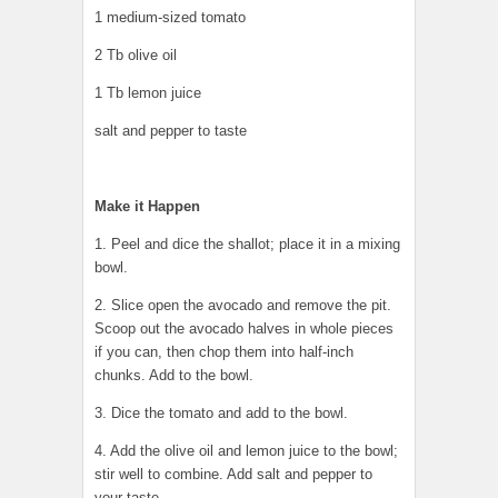
1 medium-sized tomato
2 Tb olive oil
1 Tb lemon juice
salt and pepper to taste
Make it Happen
1. Peel and dice the shallot; place it in a mixing
bowl.
2. Slice open the avocado and remove the pit.
Scoop out the avocado halves in whole pieces
if you can, then chop them into half-inch
chunks. Add to the bowl.
3. Dice the tomato and add to the bowl.
4. Add the olive oil and lemon juice to the bowl;
stir well to combine. Add salt and pepper to
your taste.