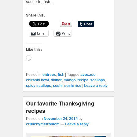
sauce to taste.
Share this:
Email
Print
Like this:
Loading…
Posted in
entrees
,
fish
|
Tagged
avocado
,
chirashi bowl
,
dinner
,
mango
,
recipe
,
scallops
,
spicy scallops
,
sushi
,
sushi rice
|
Leave a reply
Our favorite Thanksgiving
recipes
Posted on
November 24, 2014
by
crunchymetromom
—
Leave a reply