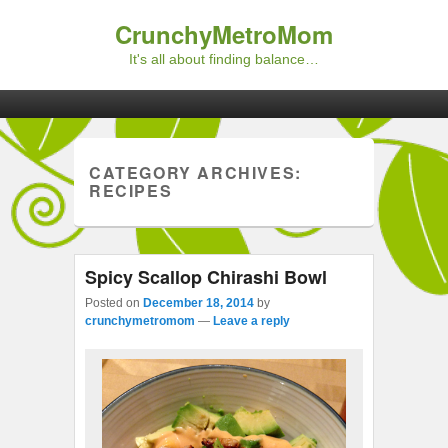
CrunchyMetroMom
It's all about finding balance…
Primary menu
Skip to primary content
Skip to secondary content
CATEGORY ARCHIVES:
RECIPES
Spicy Scallop Chirashi Bowl
Posted on
December 18, 2014
by
crunchymetromom
—
Leave a reply