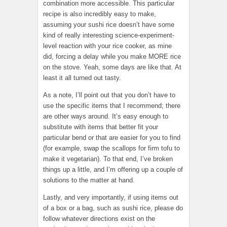
combination more accessible. This particular
recipe is also incredibly easy to make,
assuming your sushi rice doesn’t have some
kind of really interesting science-experiment-
level reaction with your rice cooker, as mine
did, forcing a delay while you make MORE rice
on the stove. Yeah, some days are like that. At
least it all turned out tasty.
As a note, I’ll point out that you don’t have to
use the specific items that I recommend; there
are other ways around. It’s easy enough to
substitute with items that better fit your
particular bend or that are easier for you to find
(for example, swap the scallops for firm tofu to
make it vegetarian). To that end, I’ve broken
things up a little, and I’m offering up a couple of
solutions to the matter at hand.
Lastly, and very importantly, if using items out
of a box or a bag, such as sushi rice, please do
follow whatever directions exist on the