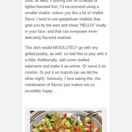
tuna, as well). If putting this on scallops or
lighter-flavored fish, I’d recommend using a
smaller shallot, unless you like a lot of shallot
flavor. I tend to use gargantuan shallots that
grab you by the ears and shout “HELLO!” loudly
in your face, and that can overpower more
delicately flavored seafood.
This dish would ABSOLUTELY go with any
grilled poultry, as well, so feel free to play with it
a little. Additionally, add some shelled
edamame and make it an entrée. Or serve it on
crostini. Or put it on matzoh (as we did the
other night). Seriously, I love eating this; the
combination of flavors just makes me so
incredibly happy…