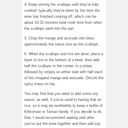
4. Keep stirring the scallops until they’re fully
cooked; typically they’re done by the time the
wine has finished cooking off, which can be
about 10-15 minutes total cook time from when
the scallops went into the pan.
5. Chop the mango and avocado into bites
approximately the same size as the scallops.
6. When the scallops and rice are done, place a
layer of rice in the bottom of a bowl, then add
half the scallops to the center, in a stripe,
followed by stripes on either side with half each
of the chopped mango and avocado. Drizzle the
spicy mayo on top.
You may find that you want to add some soy
sauce, as well, if you’re used to having that on
rice, so it may be worthwhile to keep a bottle of
Kikkoman or Tamari handy. If you decide to do
that, I would recommend waiting until after
you’ve put the bowl together and then add soy