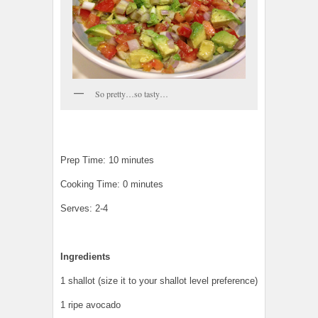
So pretty…so tasty…
Prep Time: 10 minutes
Cooking Time: 0 minutes
Serves: 2-4
Ingredients
1 shallot (size it to your shallot level preference)
1 ripe avocado