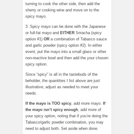
turning to cook the other side, then add the
sherry or cooking wine and move on to the
spicy mayo.
3. Spicy mayo can be done with the Japanese
or full-fat mayo and
EITHER
Sriracha (spicy
option #1)
OR
a combination of Tabasco sauce
and garlic powder (spicy option #2). In either
event, put the mayo into a small glass or other
non-reactive bowl and then add the your chosen
spicy option.
Since “spicy” is all in the tastebuds of the
beholder, the quantities I list above are just
illustrative; adjust as needed to meet your
needs.
If the mayo is TOO spicy
, add more mayo.
If
the mayo isn’t spicy enough
, add more of
your spicy option, noting that if you’re doing the
Tabasco/garlic powder combination, you may
need to adjust both. Set aside when done.