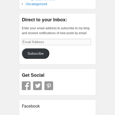
Uncategorized
Direct to your Inbox:
Enter your email address to subscribe to my blog
and receive notifications of new posts by email.
Email
Address
Subscribe
Get Social
Facebook