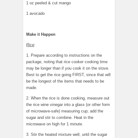
1 oz peeled & cut mango
1 avocado
Make it Happen
Rice
:
1. Prepare according to instructions on the
package, noting that rice cooker cooking time
may be longer than if you cook it on the stove.
Best to get the rice going FIRST, since that will
be the longest of the items that needs to be
made.
2. When the rice is done cooking, measure out
the rice wine vinegar into a glass (or other form
of microwave-safe) measuring cup; add the
sugar and stir to combine. Heat in the
microwave on high for 1 minute.
3. Stir the heated mixture well, until the sugar