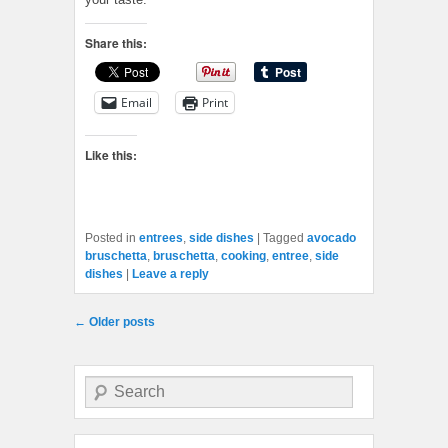
Share this:
Email
Print
Like this:
Posted in
entrees
,
side dishes
|
Tagged
avocado
bruschetta
,
bruschetta
,
cooking
,
entree
,
side
dishes
|
Leave a reply
Post navigation
←
Older posts
Search