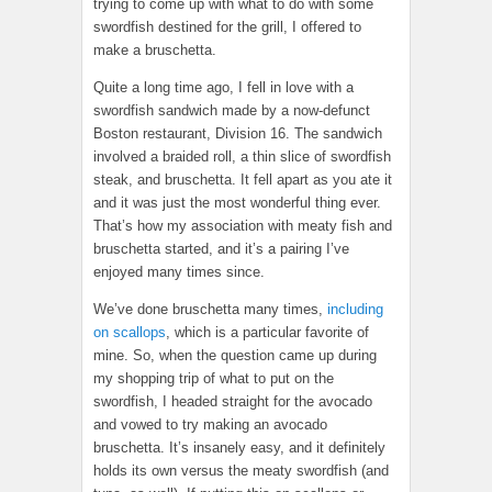
trying to come up with what to do with some
swordfish destined for the grill, I offered to
make a bruschetta.
Quite a long time ago, I fell in love with a
swordfish sandwich made by a now-defunct
Boston restaurant, Division 16. The sandwich
involved a braided roll, a thin slice of swordfish
steak, and bruschetta. It fell apart as you ate it
and it was just the most wonderful thing ever.
That’s how my association with meaty fish and
bruschetta started, and it’s a pairing I’ve
enjoyed many times since.
We’ve done bruschetta many times,
including
on scallops
, which is a particular favorite of
mine. So, when the question came up during
my shopping trip of what to put on the
swordfish, I headed straight for the avocado
and vowed to try making an avocado
bruschetta. It’s insanely easy, and it definitely
holds its own versus the meaty swordfish (and