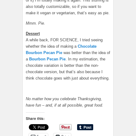
of it) I’m totally making it again. This stuffing is
also totally customizable, so if you want to
make it vegan or vegetarian, that’s easy as pie.
Mmm. Pie.
Dessert
A while back, FOR SCIENCE, I tried seeing
whether the idea of making a
Chocolate
Bourbon Pecan Pie
was better than the idea of
a
Bourbon Pecan Pie
. In my estimation, the
chocolate variation is better than the non-
chocolate version, but that’s also because I
think chocolate goes with just about everything.
No matter how you celebrate Thanksgiving,
have fun – and, if at all possible, great food.
Share this: