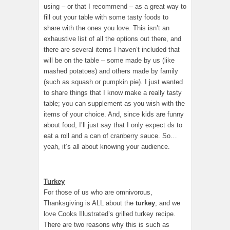
using – or that I recommend – as a great way to
fill out your table with some tasty foods to
share with the ones you love. This isn’t an
exhaustive list of all the options out there, and
there are several items I haven’t included that
will be on the table – some made by us (like
mashed potatoes) and others made by family
(such as squash or pumpkin pie). I just wanted
to share things that I know make a really tasty
table; you can supplement as you wish with the
items of your choice. And, since kids are funny
about food, I’ll just say that I only expect ds to
eat a roll and a can of cranberry sauce. So…
yeah, it’s all about knowing your audience.
Turkey
For those of us who are omnivorous,
Thanksgiving is ALL about the
turkey
, and we
love Cooks Illustrated’s grilled turkey recipe.
There are two reasons why this is such as