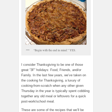
“Begin with the end in mind.” YES.
I consider Thanksgiving to be one of those
great “3F” holidays: Food, Friends, and/or
Family. In the last few years, we’ve taken on
the cooking for Thanksgiving, a luxury of
cooking-from-scratch when any other given
Thursday in the year is typically spent cobbling
together any old meal or leftovers for a quick
post-work/school meal.
These are some of the recipes that we’ll be