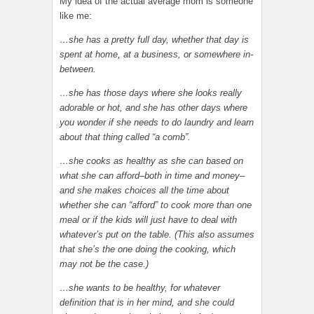
My idea of the actual average mom is someone
like me:
…she has a pretty full day, whether that day is
spent at home, at a business, or somewhere in-
between.
…she has those days where she looks really
adorable or hot, and she has other days where
you wonder if she needs to do laundry and learn
about that thing called “a comb”.
…she cooks as healthy as she can based on
what she can afford–both in time and money–
and she makes choices all the time about
whether she can “afford” to cook more than one
meal or if the kids will just have to deal with
whatever’s put on the table. (This also assumes
that she’s the one doing the cooking, which
may not be the case.)
…she wants to be healthy, for whatever
definition that is in her mind, and she could