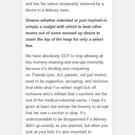
and has her uterus temporarily removed by a
doctor in a delivery room.
Shame–whether intended or just implied–is
simply a cudgel with which to beat other
moms out of some messed up desire to
claim the top of the heap for only a select
few.
We have absolutely GOT to stop allowing all
this mommy-shaming and one-ups-momship,
because it’s dividing and conquering
us. Parents (yes, ALL parents, not just moms)
need to be supportive, accepting, and inclusive.
And while what I’ve written might tick off
someone who’s militant that c-sections are the
tool of the medical-industrial sector, I hope it’s
given at least one woman the bravery to accept
that her own c-section is okay. It’s
understandable to be disappointed if a delivery
didn’t go exactly as you planned, but when you
look at your kids it’s also important to