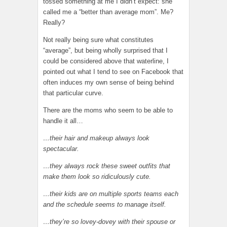
tossed something at me I didn’t expect: she
called me a “better than average mom”. Me?
Really?
Not really being sure what constitutes
“average”, but being wholly surprised that I
could be considered above that waterline, I
pointed out what I tend to see on Facebook that
often induces my own sense of being behind
that particular curve.
There are the moms who seem to be able to
handle it all…
…their hair and makeup always look
spectacular.
…they always rock these sweet outfits that
make them look so ridiculously cute.
…their kids are on multiple sports teams each
and the schedule seems to manage itself.
…they’re so lovey-dovey with their spouse or