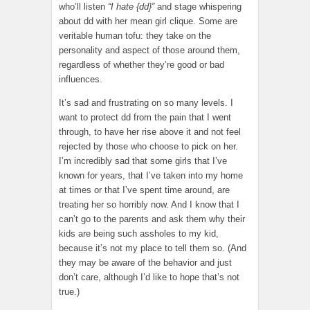
who’ll listen
“I hate {dd}”
and stage whispering
about dd with her mean girl clique. Some are
veritable human tofu: they take on the
personality and aspect of those around them,
regardless of whether they’re good or bad
influences.
It’s sad and frustrating on so many levels. I
want to protect dd from the pain that I went
through, to have her rise above it and not feel
rejected by those who choose to pick on her.
I’m incredibly sad that some girls that I’ve
known for years, that I’ve taken into my home
at times or that I’ve spent time around, are
treating her so horribly now. And I know that I
can’t go to the parents and ask them why their
kids are being such assholes to my kid,
because it’s not my place to tell them so. (And
they may be aware of the behavior and just
don’t care, although I’d like to hope that’s not
true.)