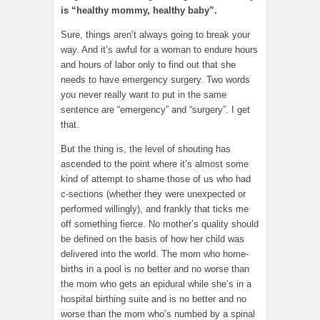
is “healthy mommy, healthy baby”.
Sure, things aren’t always going to break your
way. And it’s awful for a woman to endure hours
and hours of labor only to find out that she
needs to have emergency surgery. Two words
you never really want to put in the same
sentence are “emergency” and “surgery”. I get
that.
But the thing is, the level of shouting has
ascended to the point where it’s almost some
kind of attempt to shame those of us who had
c-sections (whether they were unexpected or
performed willingly), and frankly that ticks me
off something fierce. No mother’s quality should
be defined on the basis of how her child was
delivered into the world. The mom who home-
births in a pool is no better and no worse than
the mom who gets an epidural while she’s in a
hospital birthing suite and is no better and no
worse than the mom who’s numbed by a spinal