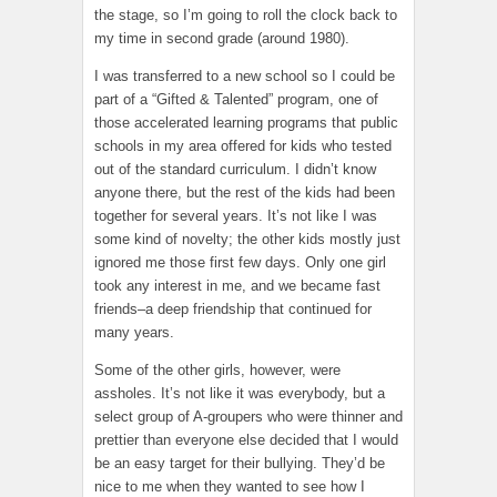
the stage, so I’m going to roll the clock back to
my time in second grade (around 1980).
I was transferred to a new school so I could be
part of a “Gifted & Talented” program, one of
those accelerated learning programs that public
schools in my area offered for kids who tested
out of the standard curriculum. I didn’t know
anyone there, but the rest of the kids had been
together for several years. It’s not like I was
some kind of novelty; the other kids mostly just
ignored me those first few days. Only one girl
took any interest in me, and we became fast
friends–a deep friendship that continued for
many years.
Some of the other girls, however, were
assholes. It’s not like it was everybody, but a
select group of A-groupers who were thinner and
prettier than everyone else decided that I would
be an easy target for their bullying. They’d be
nice to me when they wanted to see how I