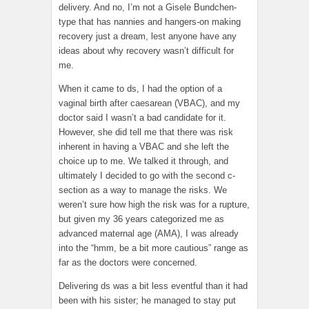
delivery. And no, I’m not a Gisele Bundchen-
type that has nannies and hangers-on making
recovery just a dream, lest anyone have any
ideas about why recovery wasn’t difficult for
me.
When it came to ds, I had the option of a
vaginal birth after caesarean (VBAC), and my
doctor said I wasn’t a bad candidate for it.
However, she did tell me that there was risk
inherent in having a VBAC and she left the
choice up to me. We talked it through, and
ultimately I decided to go with the second c-
section as a way to manage the risks. We
weren’t sure how high the risk was for a rupture,
but given my 36 years categorized me as
advanced maternal age (AMA), I was already
into the “hmm, be a bit more cautious” range as
far as the doctors were concerned.
Delivering ds was a bit less eventful than it had
been with his sister; he managed to stay put