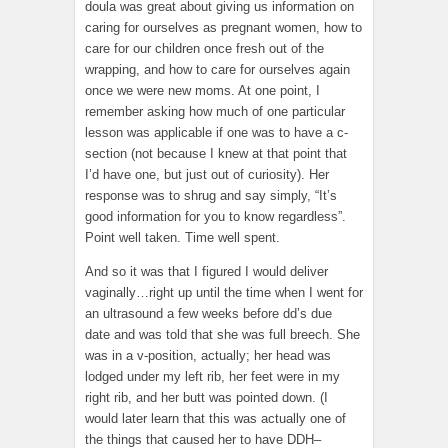
doula was great about giving us information on
caring for ourselves as pregnant women, how to
care for our children once fresh out of the
wrapping, and how to care for ourselves again
once we were new moms. At one point, I
remember asking how much of one particular
lesson was applicable if one was to have a c-
section (not because I knew at that point that
I’d have one, but just out of curiosity). Her
response was to shrug and say simply, “It’s
good information for you to know regardless”.
Point well taken. Time well spent.
And so it was that I figured I would deliver
vaginally…right up until the time when I went for
an ultrasound a few weeks before dd’s due
date and was told that she was full breech. She
was in a v-position, actually; her head was
lodged under my left rib, her feet were in my
right rib, and her butt was pointed down. (I
would later learn that this was actually one of
the things that caused her to have DDH–