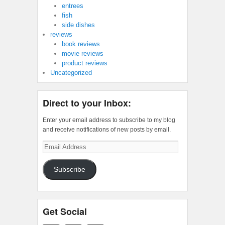
entrees
fish
side dishes
reviews
book reviews
movie reviews
product reviews
Uncategorized
Direct to your Inbox:
Enter your email address to subscribe to my blog
and receive notifications of new posts by email.
Email
Address
Subscribe
Get Social