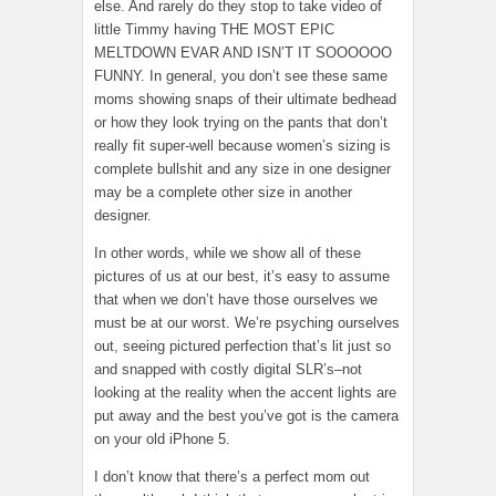
else. And rarely do they stop to take video of
little Timmy having THE MOST EPIC
MELTDOWN EVAR AND ISN’T IT SOOOOOO
FUNNY. In general, you don’t see these same
moms showing snaps of their ultimate bedhead
or how they look trying on the pants that don’t
really fit super-well because women’s sizing is
complete bullshit and any size in one designer
may be a complete other size in another
designer.
In other words, while we show all of these
pictures of us at our best, it’s easy to assume
that when we don’t have those ourselves we
must be at our worst. We’re psyching ourselves
out, seeing pictured perfection that’s lit just so
and snapped with costly digital SLR’s–not
looking at the reality when the accent lights are
put away and the best you’ve got is the camera
on your old iPhone 5.
I don’t know that there’s a perfect mom out