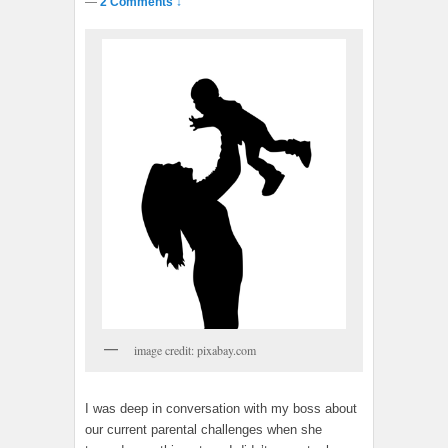
—
2 Comments ↓
image credit: pixabay.com
I was deep in conversation with my boss about
our current parental challenges when she