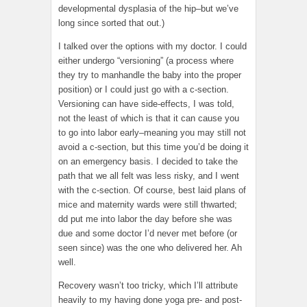
developmental dysplasia of the hip–but we’ve
long since sorted that out.)
I talked over the options with my doctor. I could
either undergo “versioning” (a process where
they try to manhandle the baby into the proper
position) or I could just go with a c-section.
Versioning can have side-effects, I was told,
not the least of which is that it can cause you
to go into labor early–meaning you may still not
avoid a c-section, but this time you’d be doing it
on an emergency basis. I decided to take the
path that we all felt was less risky, and I went
with the c-section. Of course, best laid plans of
mice and maternity wards were still thwarted;
dd put me into labor the day before she was
due and some doctor I’d never met before (or
seen since) was the one who delivered her. Ah
well.
Recovery wasn’t too tricky, which I’ll attribute
heavily to my having done yoga pre- and post-