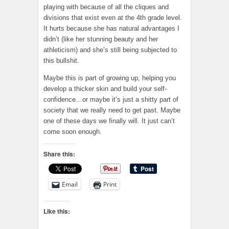
playing with because of all the cliques and
divisions that exist even at the 4th grade level.
It hurts because she has natural advantages I
didn’t (like her stunning beauty and her
athleticism) and she’s still being subjected to
this bullshit.
Maybe this is part of growing up, helping you
develop a thicker skin and build your self-
confidence…or maybe it’s just a shitty part of
society that we really need to get past. Maybe
one of these days we finally will. It just can’t
come soon enough.
Share this:
Email
Print
Like this: