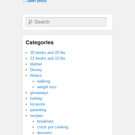
Post navigation
←
Older posts
Search
Categories
20 books and 20 lbs
21 books and 10 lbs
blather
Disney
fitness
walking
weight loss
giveaways
holiday
locavore
parenting
recipes
breakfast
crock pot cooking
desserts