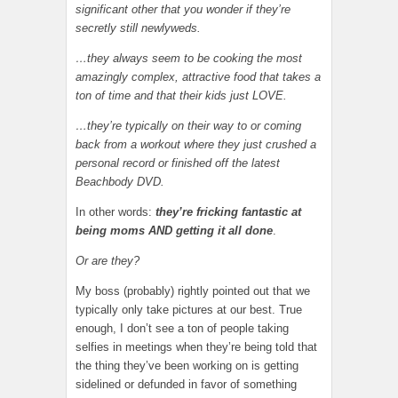
significant other that you wonder if they’re
secretly still newlyweds.
…they always seem to be cooking the most
amazingly complex, attractive food that takes a
ton of time and that their kids just LOVE.
…they’re typically on their way to or coming
back from a workout where they just crushed a
personal record or finished off the latest
Beachbody DVD.
In other words:
they’re fricking fantastic at
being moms AND getting it all done
.
Or are they?
My boss (probably) rightly pointed out that we
typically only take pictures at our best. True
enough, I don’t see a ton of people taking
selfies in meetings when they’re being told that
the thing they’ve been working on is getting
sidelined or defunded in favor of something