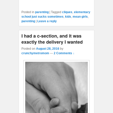
Posted in
parenting
|
Tagged
cliques
,
elementary
school just sucks sometimes
,
kids
,
mean girls
,
parenting
|
Leave a reply
I had a c-section, and it was
exactly the delivery I wanted
Posted on
August 28, 2016
by
crunchymetromom
—
2 Comments ↓