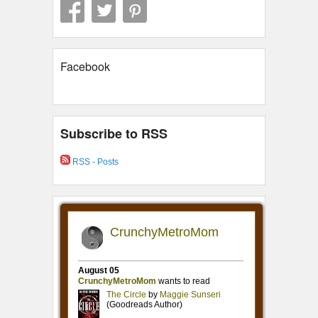
Facebook
Subscribe to RSS
RSS - Posts