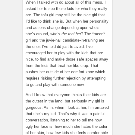
When I talked with dd about all of this mess, I
asked her to see these kids for who they really
are. The tofu girl may still be the nice girl that
I’d like to think she is. But when her personality
and actions change depending upon who’s
she’s around,
who’s the real her
? The *mean*
girl and the juvie-hall candidate-in-training are
the ones I’ve told dd just to avoid. I’ve
encouraged her to play with the kids that are
nice, to find and make those safe spaces away
from the kids that treat her like crap. That
pushes her outside of her comfort zone which
requires risking further rejection by attempting
to go and play with someone new.
And I know that everyone thinks their kids are
the cutest in the land, but seriously my girl is
gorgeous. As in: when I look at her, I’m amazed
that she’s my kid. That’s why it was a painful
conversation, listening to her to tell me how
ugly her face is, how much she hates the color
of her skin, how few kids she feels comfortable