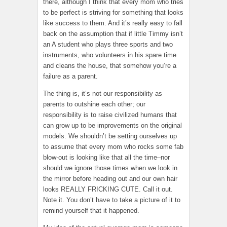
there, although I think that every mom who tries
to be perfect is striving for something that looks
like success to them. And it’s really easy to fall
back on the assumption that if little Timmy isn’t
an A student who plays three sports and two
instruments, who volunteers in his spare time
and cleans the house, that somehow you’re a
failure as a parent.
The thing is, it’s not our responsibility as
parents to outshine each other; our
responsibility is to raise civilized humans that
can grow up to be improvements on the original
models. We shouldn’t be setting ourselves up
to assume that every mom who rocks some fab
blow-out is looking like that all the time–nor
should we ignore those times when we look in
the mirror before heading out and our own hair
looks REALLY FRICKING CUTE. Call it out.
Note it. You don’t have to take a picture of it to
remind yourself that it happened.