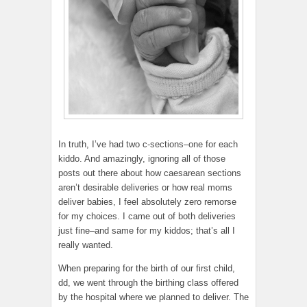
In truth, I’ve had two c-sections–one for each
kiddo. And amazingly, ignoring all of those
posts out there about how caesarean sections
aren’t desirable deliveries or how real moms
deliver babies, I feel absolutely zero remorse
for my choices. I came out of both deliveries
just fine–and same for my kiddos; that’s all I
really wanted.
When preparing for the birth of our first child,
dd, we went through the birthing class offered
by the hospital where we planned to deliver. The