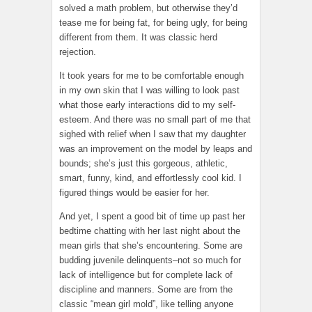
solved a math problem, but otherwise they’d
tease me for being fat, for being ugly, for being
different from them. It was classic herd
rejection.
It took years for me to be comfortable enough
in my own skin that I was willing to look past
what those early interactions did to my self-
esteem. And there was no small part of me that
sighed with relief when I saw that my daughter
was an improvement on the model by leaps and
bounds; she’s just this gorgeous, athletic,
smart, funny, kind, and effortlessly cool kid. I
figured things would be easier for her.
And yet, I spent a good bit of time up past her
bedtime chatting with her last night about the
mean girls that she’s encountering. Some are
budding juvenile delinquents–not so much for
lack of intelligence but for complete lack of
discipline and manners. Some are from the
classic “mean girl mold”, like telling anyone