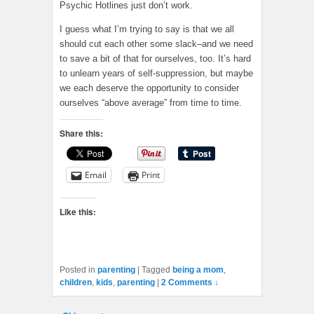
Psychic Hotlines just don’t work.
I guess what I’m trying to say is that we all
should cut each other some slack–and we need
to save a bit of that for ourselves, too. It’s hard
to unlearn years of self-suppression, but maybe
we each deserve the opportunity to consider
ourselves “above average” from time to time.
Share this:
Email
Print
Like this:
Posted in
parenting
|
Tagged
being a mom
,
children
,
kids
,
parenting
|
2 Comments ↓