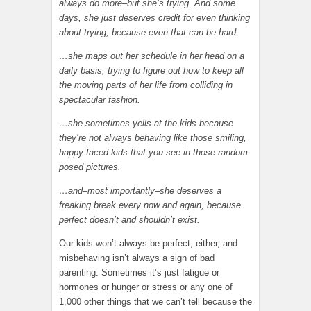
always do more–but she’s trying. And some
days, she just deserves credit for even thinking
about trying, because even that can be hard.
…she maps out her schedule in her head on a
daily basis, trying to figure out how to keep all
the moving parts of her life from colliding in
spectacular fashion.
…she sometimes yells at the kids because
they’re not always behaving like those smiling,
happy-faced kids that you see in those random
posed pictures.
…and–most importantly–she deserves a
freaking break every now and again, because
perfect doesn’t and shouldn’t exist.
Our kids won’t always be perfect, either, and
misbehaving isn’t always a sign of bad
parenting. Sometimes it’s just fatigue or
hormones or hunger or stress or any one of
1,000 other things that we can’t tell because the