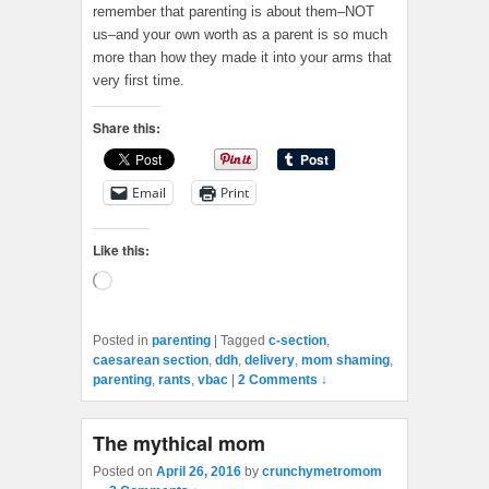
remember that parenting is about them–NOT
us–and your own worth as a parent is so much
more than how they made it into your arms that
very first time.
Share this:
Email
Print
Like this:
Loading…
Posted in
parenting
|
Tagged
c-section
,
caesarean section
,
ddh
,
delivery
,
mom shaming
,
parenting
,
rants
,
vbac
|
2 Comments ↓
The mythical mom
Posted on
April 26, 2016
by
crunchymetromom