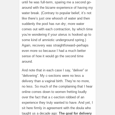
until he was full-term, sparing me a second go-
around with the bizarre experience of having my
water break. (Contrary to popular belief, it’s not
like there’s just one whoosh of water and then
suddenly the pool has run dry; more water
comes out with each contraction, by which time
you’re wondering if your uterus is hooked up to
some kind of amniotic underground spring.)
Again, recovery was straightforward–perhaps
even more so because I had a much better
sense of how it would go the second time
around.
And note that in each case I say, “deliver” or
“delivering”. My c-sections were no less a
delivery than a vaginal birth. They’re no more,
no less. So much of the complaining that I hear
online comes down to women fretting loudly
over the fact that a c-section robbed of an
experience they truly wanted to have. And yet, I
sit here firmly in agreement with the doula who
taught us a decade ago:
The goal for delivery