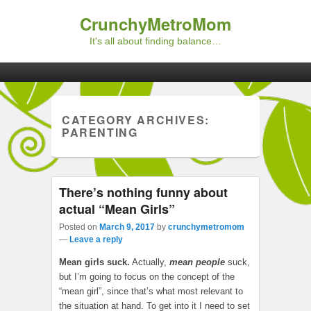
CrunchyMetroMom
It's all about finding balance…
Primary menu
Skip to primary content
Skip to secondary content
CATEGORY ARCHIVES:
PARENTING
There’s nothing funny about
actual “Mean Girls”
Posted on
March 9, 2017
by
crunchymetromom
—
Leave a reply
Mean girls suck.
Actually,
mean people
suck,
but I’m going to focus on the concept of the
“mean girl”, since that’s what most relevant to
the situation at hand. To get into it I need to set