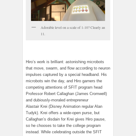
Adorable level on a scale of 1-10? Clearly an
11.
Hiro’s work is brilliant: astonishing microbots
that move, swarm, and flow according to neuron
impulses captured by a special headband. His
microbots win the day, and Hiro garners the
competing attentions of SFIT program head
Professor Robert Callaghan (James Cromwell)
and dubiously-moraled entrepreneur
Alastair Krei (Disney Animation regular Alan
Tudyk). Krei offers a wide-open purse, but
Callaghan’s disdain for Krei gives Hiro pause,
so he chooses to take the college program
instead. While celebrating outside the SFIT