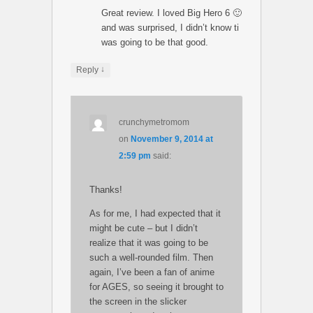
Great review. I loved Big Hero 6 🙂
and was surprised, I didn’t know ti
was going to be that good.
↓
Reply
crunchymetromom
on
November 9, 2014 at
2:59 pm
said:
Thanks!
As for me, I had expected that it
might be cute – but I didn’t
realize that it was going to be
such a well-rounded film. Then
again, I’ve been a fan of anime
for AGES, so seeing it brought to
the screen in the slicker