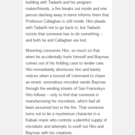
building with Tadashi and his program-
mates/friends, a fire breaks out inside and one
person dashing away in terror informs them that
Professor Callaghan is still inside. Hiro pleads
with Tadashi not to go back in, but Tadashi
insists that someone has to do something –
and both he and Callaghan are lost.
Mourning consumes Hiro, so much so that
when he accidentally hurts himself and Baymax
comes out of his holding case to render care,
Hiro immediately dismisses him and barely
notices when a tossed off command to chase
an errant, anomalous microbot sends Baymax
through the winding streets of San Fransokyo.
Hiro follows – only to find that someone is
manufacturing his microbots, which had all
been assumed lost in the fire. That someone
turns out to be a mysterious character in a
Kabuki mask who controls a plentiful supply of
microbots and attempts to snuff out Hiro and
Baymax with his creations.