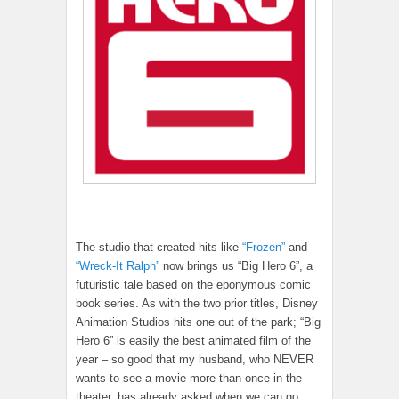
The studio that created hits like
“Frozen”
and
“Wreck-It Ralph”
now brings us “Big Hero 6”, a
futuristic tale based on the eponymous comic
book series. As with the two prior titles, Disney
Animation Studios hits one out of the park; “Big
Hero 6” is easily the best animated film of the
year – so good that my husband, who NEVER
wants to see a movie more than once in the
theater, has already asked when we can go