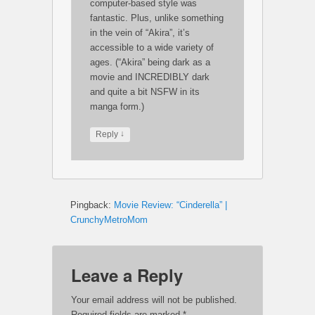
computer-based style was
fantastic. Plus, unlike something
in the vein of “Akira”, it’s
accessible to a wide variety of
ages. (“Akira” being dark as a
movie and INCREDIBLY dark
and quite a bit NSFW in its
manga form.)
↓
Reply
Pingback:
Movie Review: “Cinderella” |
CrunchyMetroMom
Leave a Reply
Your email address will not be published.
Required fields are marked
*