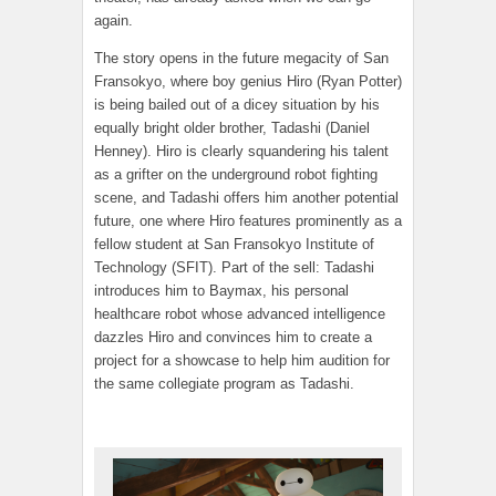
again.
The story opens in the future megacity of San
Fransokyo, where boy genius Hiro (Ryan Potter)
is being bailed out of a dicey situation by his
equally bright older brother, Tadashi (Daniel
Henney). Hiro is clearly squandering his talent
as a grifter on the underground robot fighting
scene, and Tadashi offers him another potential
future, one where Hiro features prominently as a
fellow student at San Fransokyo Institute of
Technology (SFIT). Part of the sell: Tadashi
introduces him to Baymax, his personal
healthcare robot whose advanced intelligence
dazzles Hiro and convinces him to create a
project for a showcase to help him audition for
the same collegiate program as Tadashi.