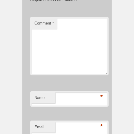
Comment
*
*
Name
*
Email