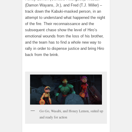
(Damon Wayans, Jr.), and Fred (T.J. Miller) –
track down the Kabuki-masked person, in an
attempt to understand what happened the night
of the fire. Their reconnaissance and the
subsequent chase show the level of Hiro’s
emotional wounds from the loss of his brother,
and the team has to find a whole new way to
rally in order to dispense justice and bring Hiro
back from the brink.
Go Go, Wasabi, and Honey Lemon, suited up
and ready for action