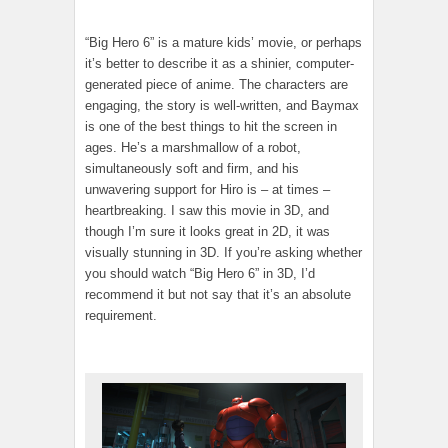
“Big Hero 6” is a mature kids’ movie, or perhaps
it’s better to describe it as a shinier, computer-
generated piece of anime. The characters are
engaging, the story is well-written, and Baymax
is one of the best things to hit the screen in
ages. He’s a marshmallow of a robot,
simultaneously soft and firm, and his
unwavering support for Hiro is – at times –
heartbreaking. I saw this movie in 3D, and
though I’m sure it looks great in 2D, it was
visually stunning in 3D. If you’re asking whether
you should watch “Big Hero 6” in 3D, I’d
recommend it but not say that it’s an absolute
requirement.