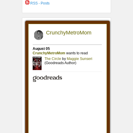
RSS - Posts