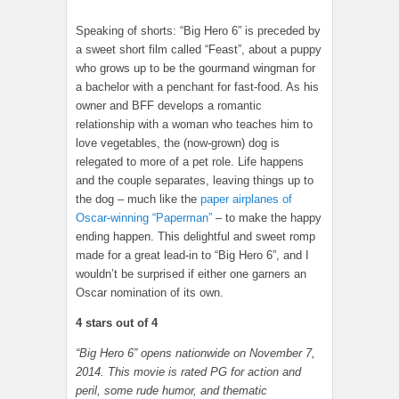
Speaking of shorts: “Big Hero 6” is preceded by
a sweet short film called “Feast”, about a puppy
who grows up to be the gourmand wingman for
a bachelor with a penchant for fast-food. As his
owner and BFF develops a romantic
relationship with a woman who teaches him to
love vegetables, the (now-grown) dog is
relegated to more of a pet role. Life happens
and the couple separates, leaving things up to
the dog – much like the
paper airplanes of
Oscar-winning “Paperman”
– to make the happy
ending happen. This delightful and sweet romp
made for a great lead-in to “Big Hero 6”, and I
wouldn’t be surprised if either one garners an
Oscar nomination of its own.
4 stars out of 4
“Big Hero 6”
opens nationwide on November 7,
2014. This movie is rated PG for action and
peril, some rude humor, and thematic