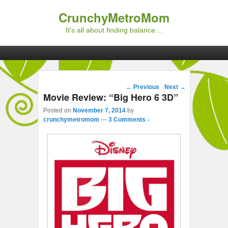
CrunchyMetroMom
It's all about finding balance…
Primary menu
Skip to primary content
Skip to secondary content
Post navigation
←
Previous
Next
→
Movie Review: “Big Hero 6 3D”
Posted on
November 7, 2014
by
crunchymetromom
—
3 Comments ↓