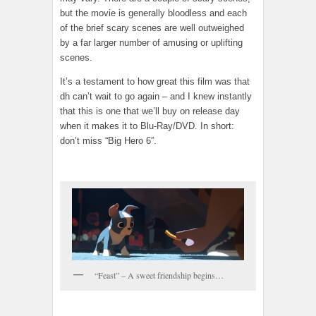
but the movie is generally bloodless and each
of the brief scary scenes are well outweighed
by a far larger number of amusing or uplifting
scenes.
It’s a testament to how great this film was that
dh can’t wait to go again – and I knew instantly
that this is one that we’ll buy on release day
when it makes it to Blu-Ray/DVD. In short:
don’t miss “Big Hero 6”.
“Feast” – A sweet friendship begins…