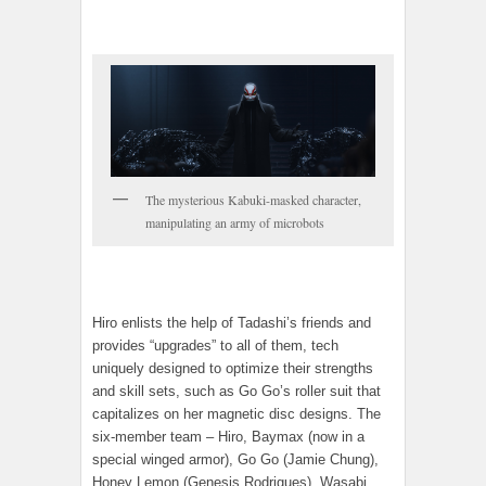
The mysterious Kabuki-masked character,
manipulating an army of microbots
Hiro enlists the help of Tadashi’s friends and
provides “upgrades” to all of them, tech
uniquely designed to optimize their strengths
and skill sets, such as Go Go’s roller suit that
capitalizes on her magnetic disc designs. The
six-member team – Hiro, Baymax (now in a
special winged armor), Go Go (Jamie Chung),
Honey Lemon (Genesis Rodrigues), Wasabi