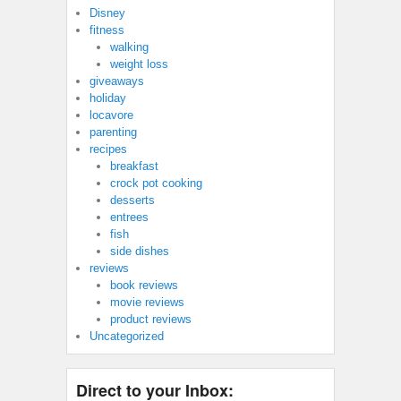
Disney
fitness
walking
weight loss
giveaways
holiday
locavore
parenting
recipes
breakfast
crock pot cooking
desserts
entrees
fish
side dishes
reviews
book reviews
movie reviews
product reviews
Uncategorized
Direct to your Inbox: