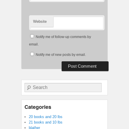
Website
Notify me of follow-up comments by
email.
Notify me of new posts by email.
Search
Categories
20 books and 20 lbs
21 books and 10 lbs
blather