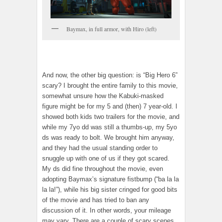
Baymax, in full armor, with Hiro (left)
And now, the other big question: is “Big Hero 6”
scary? I brought the entire family to this movie,
somewhat unsure how the Kabuki-masked
figure might be for my 5 and (then) 7 year-old. I
showed both kids two trailers for the movie, and
while my 7yo dd was still a thumbs-up, my 5yo
ds was ready to bolt. We brought him anyway,
and they had the usual standing order to
snuggle up with one of us if they got scared.
My ds did fine throughout the movie, even
adopting Baymax’s signature fistbump (“ba la la
la la!”), while his big sister cringed for good bits
of the movie and has tried to ban any
discussion of it. In other words, your mileage
may vary. There are a couple of scary scenes,