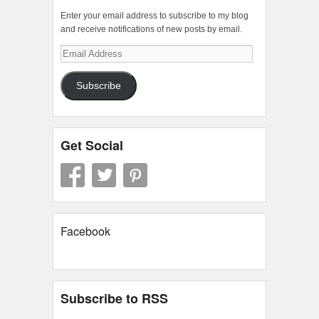
Enter your email address to subscribe to my blog
and receive notifications of new posts by email.
Email
Address
Subscribe
Get Social
Facebook
Subscribe to RSS