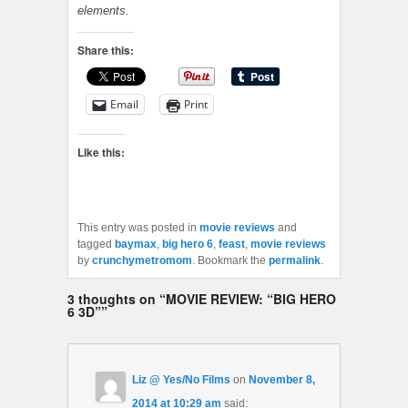
elements
.
Share this:
Email
Print
Like this:
This entry was posted in
movie reviews
and
tagged
baymax
,
big hero 6
,
feast
,
movie reviews
by
crunchymetromom
. Bookmark the
permalink
.
3 thoughts on “
MOVIE REVIEW: “BIG HERO
6 3D”
”
Liz @ Yes/No Films
on
November 8,
2014 at 10:29 am
said: