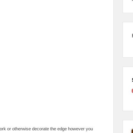
e, fork or otherwise decorate the edge however you