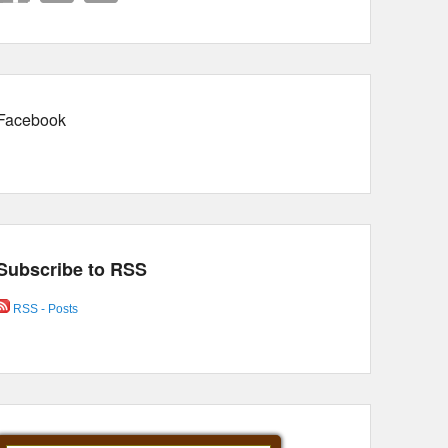
Facebook
Subscribe to RSS
RSS - Posts