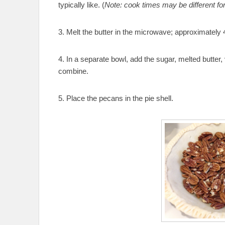
typically like. (
Note: cook times may be different fo
3. Melt the butter in the microwave; approximatel
4. In a separate bowl, add the sugar, melted butter, 
combine.
5. Place the pecans in the pie shell.