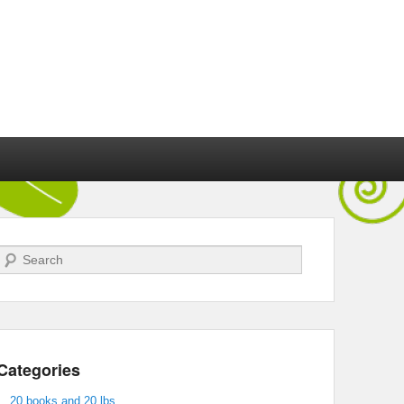
Search
Categories
20 books and 20 lbs