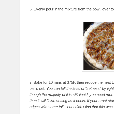
6. Evenly pour in the mixture from the bowl, over t
7. Bake for 10 mins at 375F, then reduce the heat t
pie is set.
You can tell the level of “setness” by lightl
though the majority of it is still liquid, you need more
then it will finish setting as it cools. If your crust 
edges with some foil…but I didn’t find that this was