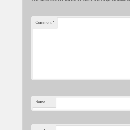
Comment
*
Name