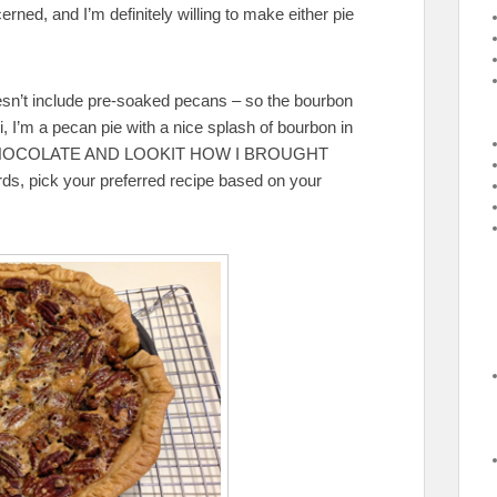
ned, and I’m definitely willing to make either pie
oesn’t include pre-soaked pecans – so the bourbon
i, I’m a pecan pie with a nice splash of bourbon in
CHOCOLATE AND LOOKIT HOW I BROUGHT
 pick your preferred recipe based on your