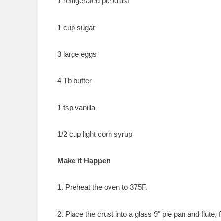
1 refrigerated pie crust
1 cup sugar
3 large eggs
4 Tb butter
1 tsp vanilla
1/2 cup light corn syrup
Make it Happen
1. Preheat the oven to 375F.
2. Place the crust into a glass 9″ pie pan and flut