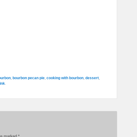
ourbon
,
bourbon pecan pie
,
cooking with bourbon
,
dessert
,
ink
.
are marked
*