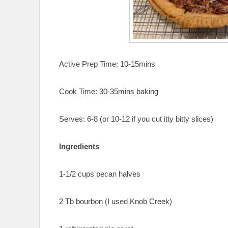
Active Prep Time: 10-15mins
Cook Time: 30-35mins baking
Serves: 6-8 (or 10-12 if you cut itty bitty slices)
Ingredients
1-1/2 cups pecan halves
2 Tb bourbon (I used Knob Creek)