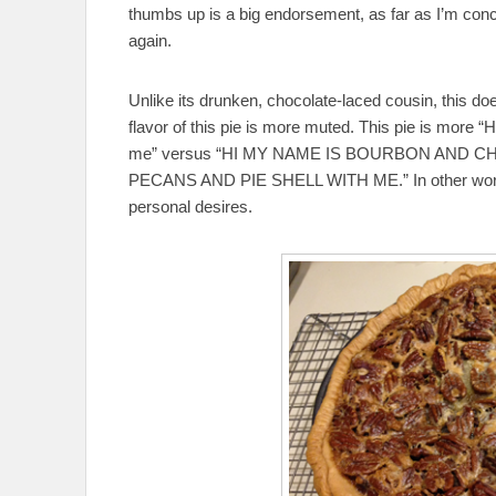
thumbs up is a big endorsement, as far as I’m concer
again.
Unlike its drunken, chocolate-laced cousin, this d
flavor of this pie is more muted. This pie is more “H
me” versus “HI MY NAME IS BOURBON AND 
PECANS AND PIE SHELL WITH ME.” In other words,
personal desires.