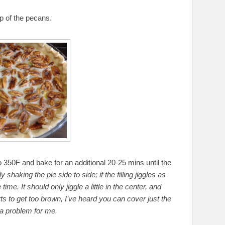
op of the pecans.
o 350F and bake for an additional 20-25 mins until the
y shaking the pie side to side; if the filling jiggles as
 time. It should only jiggle a little in the center, and
starts to get too brown, I’ve heard you can cover just the
 a problem for me.