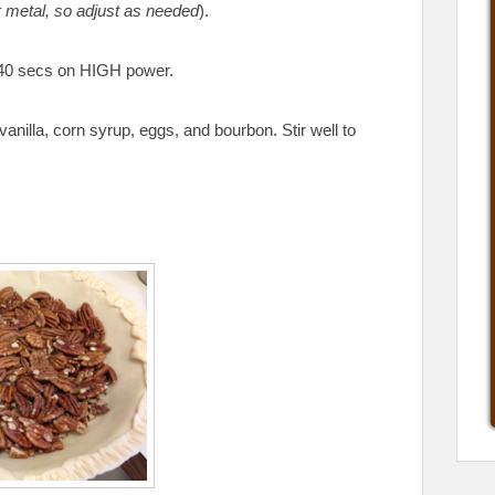
r metal, so adjust as needed
).
y 40 secs on HIGH power.
vanilla, corn syrup, eggs, and bourbon. Stir well to