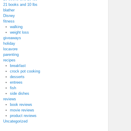
21 books and 10 lbs
blather
Disney
fitness
walking
weight loss
giveaways
holiday
locavore
parenting
recipes
breakfast
crock pot cooking
desserts
entrees
fish
side dishes
reviews
book reviews
movie reviews
product reviews
Uncategorized