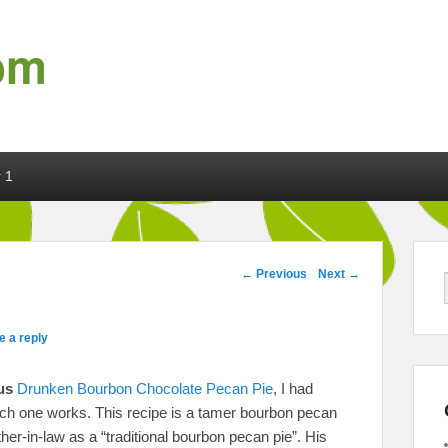
om
 1
Post navigation
←
Previous
Next
→
e a reply
us
Drunken Bourbon Chocolate Pecan Pie
, I had
ich one works. This recipe is a tamer bourbon pecan
r-in-law as a “traditional bourbon pecan pie”. His