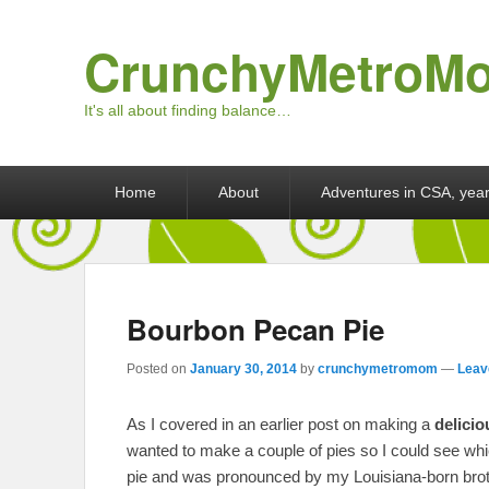
CrunchyMetroM
It's all about finding balance…
Primary menu
Skip to primary content
Skip to secondary content
Home
About
Adventures in CSA, year
Bourbon Pecan Pie
Posted on
January 30, 2014
by
crunchymetromom
—
Leav
As I covered in an earlier post on making a
delicio
wanted to make a couple of pies so I could see wh
pie and was pronounced by my Louisiana-born brothe