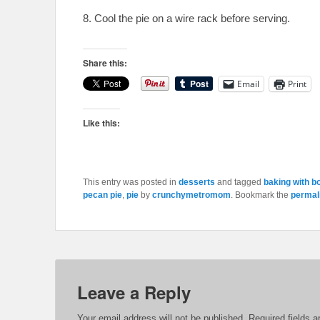
8. Cool the pie on a wire rack before serving.
Share this:
Email
Print
Like this:
This entry was posted in
desserts
and tagged
baking with b
pecan pie
,
pie
by
crunchymetromom
. Bookmark the
permal
Leave a Reply
Your email address will not be published.
Required fields 