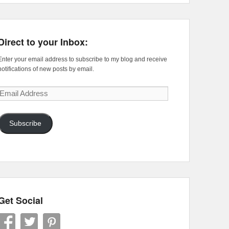
Direct to your Inbox:
Enter your email address to subscribe to my blog and receive
notifications of new posts by email.
Email
Address
Subscribe
Get Social