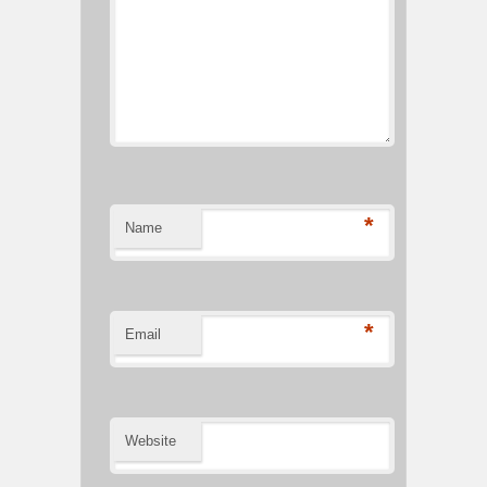
*
Name
*
Email
Website