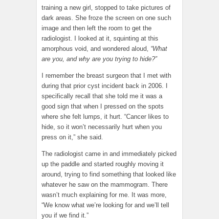
training a new girl, stopped to take pictures of
dark areas. She froze the screen on one such
image and then left the room to get the
radiologist. I looked at it, squinting at this
amorphous void, and wondered aloud,
“What
are you, and why are you trying to hide?”
I remember the breast surgeon that I met with
during that prior cyst incident back in 2006. I
specifically recall that she told me it was a
good sign that when I pressed on the spots
where she felt lumps, it hurt. “Cancer likes to
hide, so it won’t necessarily hurt when you
press on it,” she said.
The radiologist came in and immediately picked
up the paddle and started roughly moving it
around, trying to find something that looked like
whatever he saw on the mammogram. There
wasn’t much explaining for me. It was more,
“We know what we’re looking for and we’ll tell
you if we find it.”