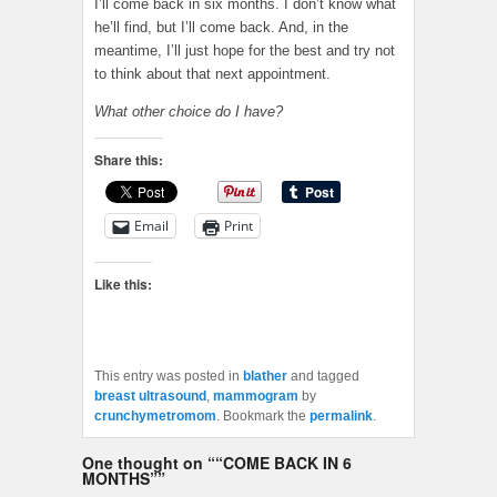
I’ll come back in six months. I don’t know what
he’ll find, but I’ll come back. And, in the
meantime, I’ll just hope for the best and try not
to think about that next appointment.
What other choice do I have?
Share this:
Email
Print
Like this:
This entry was posted in
blather
and tagged
breast ultrasound
,
mammogram
by
crunchymetromom
. Bookmark the
permalink
.
One thought on “
“COME BACK IN 6
MONTHS”
”