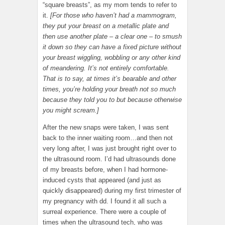
“square breasts”, as my mom tends to refer to
it.
[For those who haven’t had a mammogram,
they put your breast on a metallic plate and
then use another plate – a clear one – to smush
it down so they can have a fixed picture without
your breast wiggling, wobbling or any other kind
of meandering. It’s not entirely comfortable.
That is to say, at times it’s bearable and other
times, you’re holding your breath not so much
because they told you to but because otherwise
you might scream.]
After the new snaps were taken, I was sent
back to the inner waiting room…and then not
very long after, I was just brought right over to
the ultrasound room. I’d had ultrasounds done
of my breasts before, when I had hormone-
induced cysts that appeared (and just as
quickly disappeared) during my first trimester of
my pregnancy with dd. I found it all such a
surreal experience. There were a couple of
times when the ultrasound tech, who was