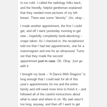
to run cold. I called the radiology folks back,
and the friendly, helpful gentleman explained
that they needed more pictures of my left
breast. There was some “density”.
Um, okay…
I made another appointment, the first I could
get, and off I went yesterday morning to get
new – hopefully completely boob-absolving –
snaps taken. As I checked in, the receptionist
told me that I had two appointments, one for a
mammogram and one for an ultrasound. Turns
out that they made the second
appointment
just in case
.
Oh. Okay. Just go
with it.
I brought my book – “A Dance With Dragons” is
long enough that I could wait for all of this
year’s appointments for me and the entire
family and still need more time to finish it – and
followed all of the careful instructions about
what to wear and where to sit. My wait wasn’t
too long, anyway, and then off I went to get