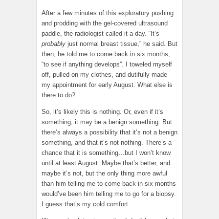
After a few minutes of this exploratory pushing
and prodding with the gel-covered ultrasound
paddle, the radiologist called it a day. “It’s
probably
just normal breast tissue,” he said. But
then, he told me to come back in six months,
“to see if anything develops”. I toweled myself
off, pulled on my clothes, and dutifully made
my appointment for early August. What else is
there to do?
So, it’s likely this is nothing. Or, even if it’s
something, it may be a benign something. But
there’s always a possibility that it’s not a benign
something, and that it’s not nothing. There’s a
chance that it is something…but I won’t know
until at least August. Maybe that’s better, and
maybe it’s not, but the only thing more awful
than him telling me to come back in six months
would’ve been him telling me to go for a biopsy.
I guess that’s my cold comfort.