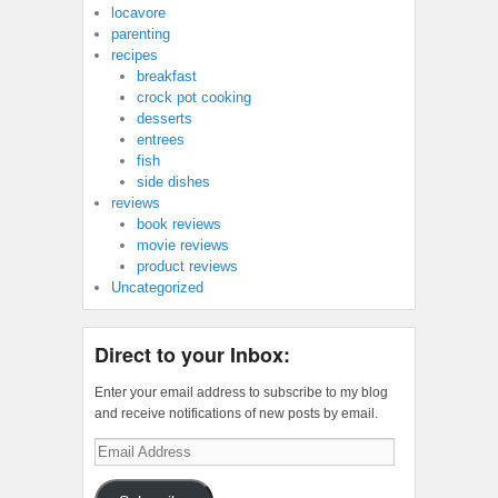
locavore
parenting
recipes
breakfast
crock pot cooking
desserts
entrees
fish
side dishes
reviews
book reviews
movie reviews
product reviews
Uncategorized
Direct to your Inbox:
Enter your email address to subscribe to my blog
and receive notifications of new posts by email.
Email
Address