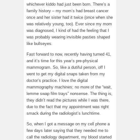
whichever kiddo had just been born. There’s a
family history – my mom’s had breast cancer
once and her sister had it twice (once when she
was relatively young, too). Ever since my mom
was diagnosed, I kind of had the feeling that I
was probably wearing invisible pasties shaped
like bullseyes.
Fast forward to now, recently having turned 41,
and it’s time for this year’s pre-physical
mammogram. So, like a dutiful person, off I
went to get my digital snaps taken from my
doctor’s practice. I love the digital
mammography machines; no more of the “wait,
lemme swap film trays” nonsense. The thing is,
they didn’t read the pictures while I was there,
due to the fact that my appointment was right
smack during the radiologist’s lunchtime.
So, when I got a message on my cell phone a
few days later saying that they needed me to
call the radiology department, my blood started