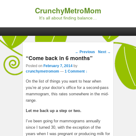
CrunchyMetroMom
It's all about finding balance…
Primary menu
Skip to primary content
Skip to secondary content
Post navigation
←
Previous
Next
→
“Come back in 6 months”
Posted on
February 7, 2014
by
crunchymetromom
—
1 Comment ↓
On the list of things you want to hear when
you’re at your doctor’s office for a second-pass
mammogram, this rates somewhere in the mid-
range.
Let me back up a step or two.
I’ve been going for mammograms annually
since I turned 30, with the exception of the
years when I was pregnant or producing milk for