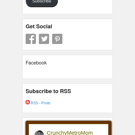
Subscribe
Get Social
Facebook
Subscribe to RSS
RSS - Posts