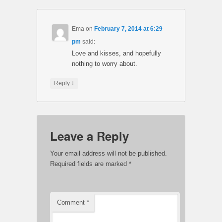
Ema
on
February 7, 2014 at 6:29
pm
said:
Love and kisses, and hopefully
nothing to worry about.
↓
Reply
Leave a Reply
Your email address will not be published.
Required fields are marked
*
Comment
*