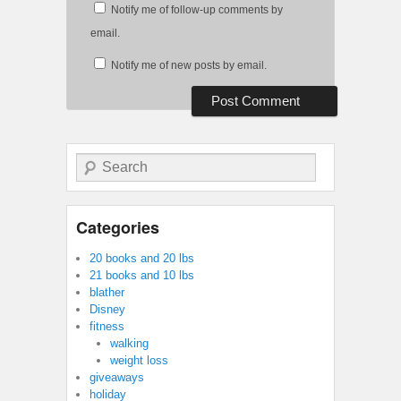
Notify me of follow-up comments by
email.
Notify me of new posts by email.
Search
Categories
20 books and 20 lbs
21 books and 10 lbs
blather
Disney
fitness
walking
weight loss
giveaways
holiday