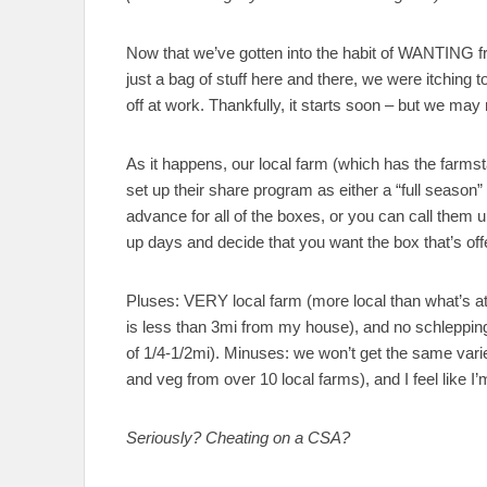
Now that we’ve gotten into the habit of WANTING fre
just a bag of stuff here and there, we were itching
off at work. Thankfully, it starts soon – but we may 
As it happens, our local farm (which has the farms
set up their share program as either a “full season”
advance for all of the boxes, or you can call them 
up days and decide that you want the box that’s off
Pluses: VERY local farm (more local than what’s a
is less than 3mi from my house), and no schlepping
of 1/4-1/2mi). Minuses: we won’t get the same varie
and veg from over 10 local farms), and I feel like I
Seriously? Cheating on a CSA?