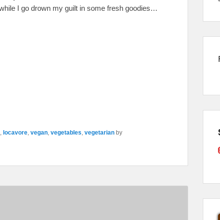
while I go drown my guilt in some fresh goodies…
,
locavore
,
vegan
,
vegetables
,
vegetarian
by