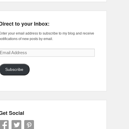
Direct to your Inbox:
Enter your email address to subscribe to my blog and receive
notifications of new posts by email.
Email
Address
Subscribe
Get Social