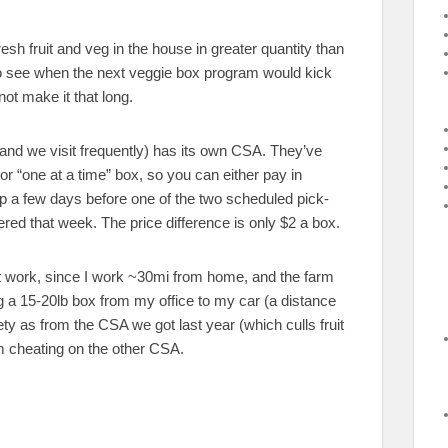
sh fruit and veg in the house in greater quantity than
 to see when the next veggie box program would kick
not make it that long.
tand we visit frequently) has its own CSA. They’ve
 or “one at a time” box, so you can either pay in
up a few days before one of the two scheduled pick-
ered that week. The price difference is only $2 a box.
t work, since I work ~30mi from home, and the farm
 a 15-20lb box from my office to my car (a distance
ty as from the CSA we got last year (which culls fruit
’m cheating on the other CSA.