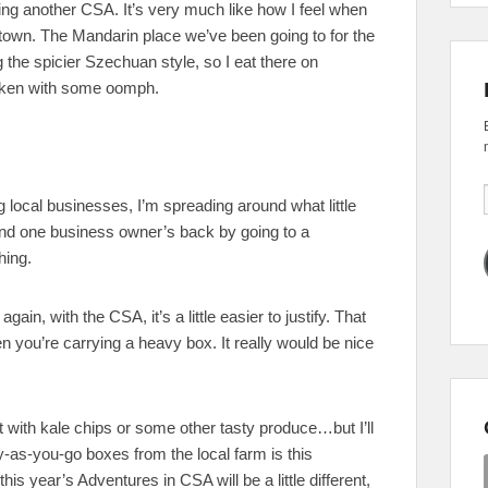
ying another CSA. It’s very much like how I feel when
n town. The Mandarin place we’ve been going to for the
g the spicier Szechuan style, so I eat there on
ken with some oomph.
local businesses, I’m spreading around what little
ind one business owner’s back by going to a
hing.
again, with the CSA, it’s a little easier to justify. That
hen you’re carrying a heavy box. It really would be nice
lt with kale chips or some other tasty produce…but I’ll
y-as-you-go boxes from the local farm is this
his year’s Adventures in CSA will be a little different,