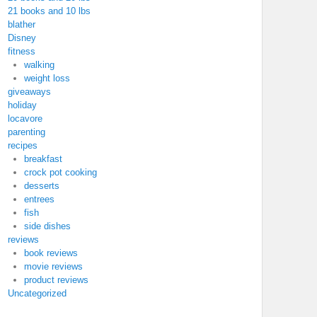
21 books and 10 lbs
blather
Disney
fitness
walking
weight loss
giveaways
holiday
locavore
parenting
recipes
breakfast
crock pot cooking
desserts
entrees
fish
side dishes
reviews
book reviews
movie reviews
product reviews
Uncategorized