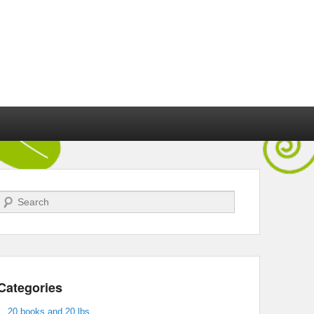
Search
Categories
20 books and 20 lbs