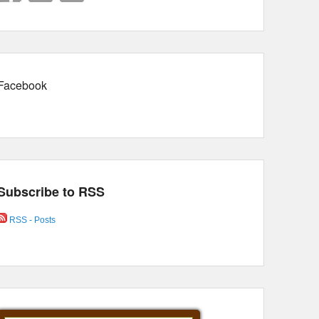
Facebook
Subscribe to RSS
RSS - Posts