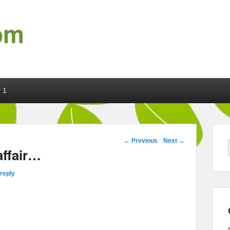
om
 1
Post navigation
←
Previous
Next
→
affair…
reply