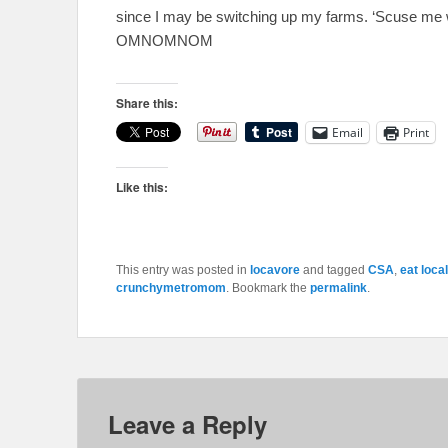
since I may be switching up my farms. ‘Scuse me 
OMNOMNOM
Share this:
Email
Print
Like this:
This entry was posted in
locavore
and tagged
CSA
,
eat local
crunchymetromom
. Bookmark the
permalink
.
Leave a Reply