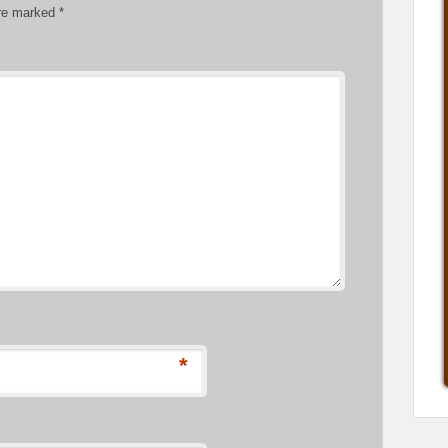
are marked
*
*