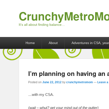
CrunchyMetroM
It's all about finding balance…
Primary menu
Skip to primary content
Skip to secondary content
Home
About
Adventures in CSA, year
I’m planning on having an 
Posted on
June 22, 2012
by
crunchymetromom
—
Leave a 
…with my CSA.
(wait – whut? get your mind out of the gutter)