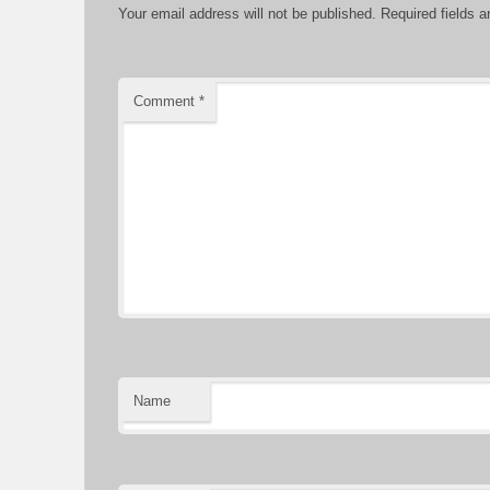
Your email address will not be published.
Required fields 
Comment
*
Name