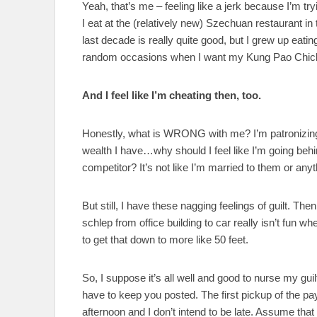
Yeah, that’s me – feeling like a jerk because I’m tr
I eat at the (relatively new) Szechuan restaurant i
last decade is really quite good, but I grew up eatin
random occasions when I want my Kung Pao Chic
And I feel like I’m cheating then, too.
Honestly, what is WRONG with me? I’m patronizing 
wealth I have…why should I feel like I’m going beh
competitor? It’s not like I’m married to them or anyt
But still, I have these nagging feelings of guilt. Then 
schlep from office building to car really isn’t fun w
to get that down to more like 50 feet.
So, I suppose it’s all well and good to nurse my gui
have to keep you posted. The first pickup of the pa
afternoon and I don’t intend to be late. Assume that t