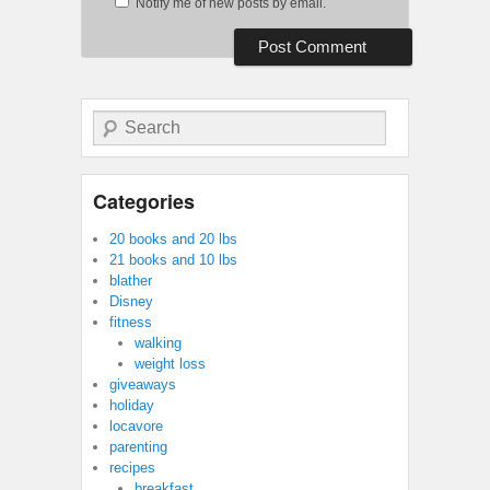
Notify me of new posts by email.
Search
Categories
20 books and 20 lbs
21 books and 10 lbs
blather
Disney
fitness
walking
weight loss
giveaways
holiday
locavore
parenting
recipes
breakfast