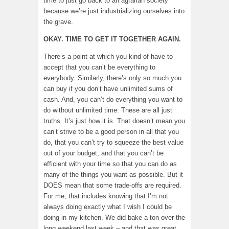
time to just go back to an agrarian society
because we’re just industrializing ourselves into
the grave.
OKAY. TIME TO GET IT TOGETHER AGAIN.
There’s a point at which you kind of have to
accept that you can’t be everything to
everybody. Similarly, there’s only so much you
can buy if you don’t have unlimited sums of
cash. And, you can’t do everything you want to
do without unlimited time. These are all just
truths. It’s just how it is. That doesn’t mean you
can’t strive to be a good person in all that you
do, that you can’t try to squeeze the best value
out of your budget, and that you can’t be
efficient with your time so that you can do as
many of the things you want as possible. But it
DOES mean that some trade-offs are required.
For me, that includes knowing that I’m not
always doing exactly what I wish I could be
doing in my kitchen. We did bake a ton over the
long weekend last week – and that was great.