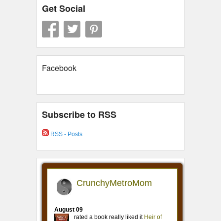
Get Social
Facebook
Subscribe to RSS
RSS - Posts