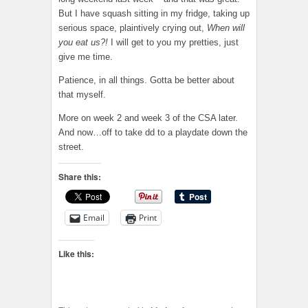
But I have squash sitting in my fridge, taking up
serious space, plaintively crying out,
When will
you eat us?!
I will get to you my pretties, just
give me time.
Patience, in all things. Gotta be better about
that myself.
More on week 2 and week 3 of the CSA later.
And now…off to take dd to a playdate down the
street.
Share this:
Email
Print
Like this: