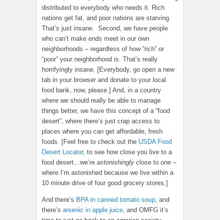
distributed to everybody who needs it. Rich
nations get fat, and poor nations are starving.
That’s just insane. Second, we have people
who can’t make ends meet in our own
neighborhoods – regardless of how “rich” or
“poor” your neighborhood is. That’s really
horrifyingly insane. [Everybody, go open a new
tab in your browser and donate to your local
food bank, now, please.] And, in a country
where we should really be able to manage
things better, we have this concept of a “food
desert”, where there’s just crap access to
places where you can get affordable, fresh
foods. [Feel free to check out the
USDA Food
Desert Locator
, to see how close you live to a
food desert…we’re
astonishingly
close to one –
where I’m astonished because we live within a
10 minute drive of four good grocery stores.]
And there’s
BPA in canned tomato soup
, and
there’s
arsenic in apple juice
, and OMFG it’s