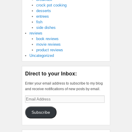
crock pot cooking
desserts
entrees
fish
side dishes
reviews
book reviews
movie reviews
product reviews
Uncategorized
Direct to your Inbox:
Enter your email address to subscribe to my blog
and receive notifications of new posts by email.
Email
Address
Subscribe