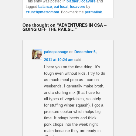
This entry was posted in
blather
,
locavore
and
tagged
balance
,
eat local
,
locavore
by
crunchymetromom
. Bookmark the
permalink
.
One thought on “
ADVENTURES IN CSA –
GOING OFF THE RAILS…
”
paleopassage
on
December 5,
2011 at 10:24 am
said:
I hear you on the time thing. It’s
tough even without kids. I try to do
as much meal prep as I can on
weekends. I generally make broth,
and a stuffing mix (that I use for
all types of vegetables, so lately
for stuffing winter squash). I got a
pressure cooker which helps big
time. It brings beets and thick
pork chops into the week night
realm because they are ready in