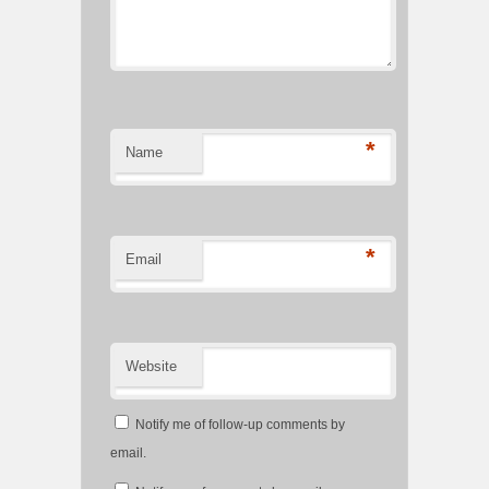
*
Name
*
Email
Website
Notify me of follow-up comments by
email.