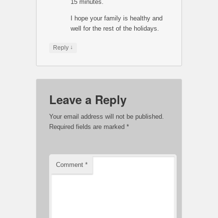
15 minutes.
I hope your family is healthy and
well for the rest of the holidays.
↓
Reply
Leave a Reply
Your email address will not be published.
Required fields are marked
*
Comment
*