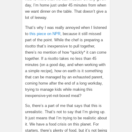
day, I’m home just under 45 minutes from when
we want dinner on the table. That doesn’t give a
lot of leeway.
That’s why I was really annoyed when I listened
to
this piece on NPR
, because it still missed
part of the point. While the chef is preparing a
risotto that’s inexpensive to pull together,
there’s no mention of how *quickly* it can come
together. If a risotto takes no less than 45
minutes (on a good day, and when working with
a simple recipe), how on earth is it something
that can be managed by an exhausted parent,
coming home after the end of a long workday,
trying to manage kids while making this
inexpensive-yet-not-boxed meal?
So, there’s a part of me that says that this is
unrealistic. That’s not to say that I’m giving up.
It just means that I’m trying to be realistic about
it. We have a food crisis on this planet. For
starters, there’s plenty of food, but it’s not being