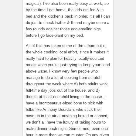
magical). I’ve also been really busy at work, so
by the time I get home, the kids are fed & in
bed and the kitchen’s back in order, it’s all I can
do just to check twitter & fb and maybe score a
few rounds against those egg-stealing pigs
before I go face-plant on my bed.
All of this has taken some of the steam out of
the whole cooking local effort, since it makes it
really hard to plan for heavily locally-sourced
meals when you’re just trying to keep your head
above water. I know very few people who
manage to do a lot of cooking from scratch
throughout the week where A) both adults work
full-time day jobs out of the house, and B)
there’s at least one child living in the house. I
have a brontosaurus-sized bone to pick with
folks like Anthony Bourdain, who stick their
nose up in the air at anything boxed or canned;
we don’t all have the luxury of taking hours to
make dinner each night. Sometimes, even one
hour is more than we can muster. On any given