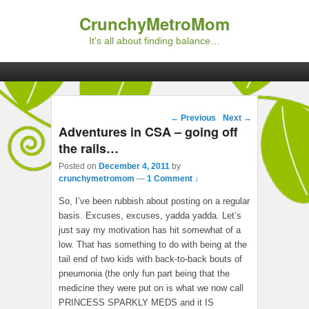
CrunchyMetroMom
It's all about finding balance…
Primary menu
Skip to primary content
Skip to secondary content
Post navigation
←
Previous
Next
→
Adventures in CSA – going off
the rails…
Posted on
December 4, 2011
by
crunchymetromom
—
1 Comment ↓
So, I’ve been rubbish about posting on a regular
basis. Excuses, excuses, yadda yadda. Let’s
just say my motivation has hit somewhat of a
low. That has something to do with being at the
tail end of two kids with back-to-back bouts of
pneumonia (the only fun part being that the
medicine they were put on is what we now call
PRINCESS SPARKLY MEDS and it IS