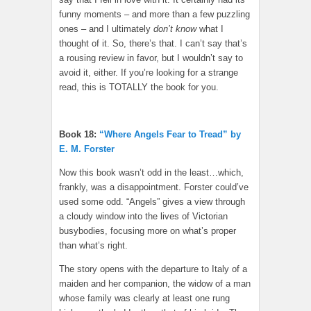
funny moments – and more than a few puzzling
ones – and I ultimately
don’t know
what I
thought of it. So, there’s that. I can’t say that’s
a rousing review in favor, but I wouldn’t say to
avoid it, either. If you’re looking for a strange
read, this is TOTALLY the book for you.
Book 18:
“Where Angels Fear to Tread” by
E. M. Forster
Now this book wasn’t odd in the least…which,
frankly, was a disappointment. Forster could’ve
used some odd. “Angels” gives a view through
a cloudy window into the lives of Victorian
busybodies, focusing more on what’s proper
than what’s right.
The story opens with the departure to Italy of a
maiden and her companion, the widow of a man
whose family was clearly at least one rung