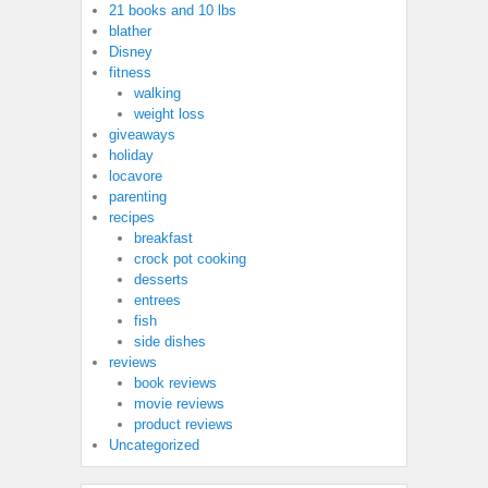
21 books and 10 lbs
blather
Disney
fitness
walking
weight loss
giveaways
holiday
locavore
parenting
recipes
breakfast
crock pot cooking
desserts
entrees
fish
side dishes
reviews
book reviews
movie reviews
product reviews
Uncategorized