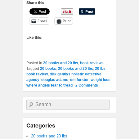
Share this:
Email
Print
Like this:
Posted in
20 books and 20 lbs
,
book reviews
|
Tagged
20 books
,
20 books and 20 lbs
,
20 lbs
,
book review
,
dirk gentlys holistic detective
agency
,
douglas adams
,
em forster
,
weight loss
,
where angels fear to tread
|
2 Comments ↓
Search
Categories
20 books and 20 lbs