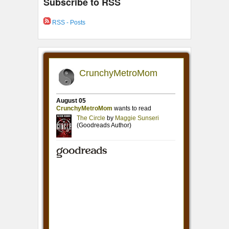
Subscribe to RSS
RSS - Posts