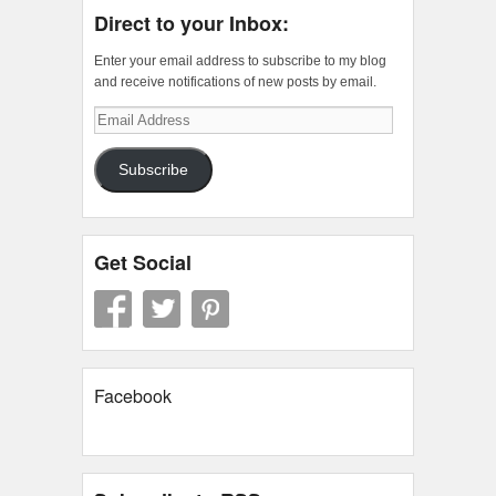
Direct to your Inbox:
Enter your email address to subscribe to my blog
and receive notifications of new posts by email.
Email
Address
Subscribe
Get Social
Facebook