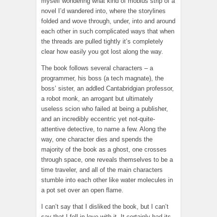
myself wondering what kind of mobius strip of a
novel I’d wandered into, where the storylines
folded and wove through, under, into and around
each other in such complicated ways that when
the threads are pulled tightly it’s completely
clear how easily you got lost along the way.
The book follows several characters – a
programmer, his boss (a tech magnate), the
boss’ sister, an addled Cantabridgian professor,
a robot monk, an arrogant but ultimately
useless scion who failed at being a publisher,
and an incredibly eccentric yet not-quite-
attentive detective, to name a few. Along the
way, one character dies and spends the
majority of the book as a ghost, one crosses
through space, one reveals themselves to be a
time traveler, and all of the main characters
stumble into each other like water molecules in
a pot set over an open flame.
I can’t say that I disliked the book, but I can’t
say that I fell in love with it. It certainly had its