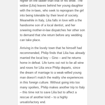
higher on the ladder than that of his bride. The
widow (Lilia) leaves behind her young daughter
with the in-laws, who seek to reprogram the girl
into being tolerable by their level of society.
Meanwhile in Italy, Lilia falls in love with a the
handsome son of a local dentist, and her
sneering mother-in-law dispatches her other son
to demand that she return before any wedding
can take place.
Arriving in the lovely town that he himself had
recommended, Philip finds that Lilia has already
married the local boy – Gino – and he returns
home in defeat. Life turns out not to be all wine
and roses for Lilia once Philip departs, since
the dream of marriage to a weak-willed young
man doesn’t match the reality she experiences
in this foreign culture. Without going into too
many spoilers, Philip makes another trip to Italy
– this time not to save Lilia but to affect a
rescue of another kind – to a highly
unsatisfactory end.