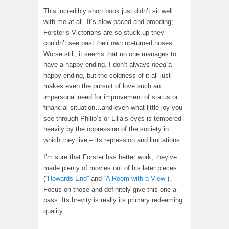
This incredibly short book just didn’t sit well
with me at all. It’s slow-paced and brooding;
Forster’s Victorians are so stuck-up they
couldn’t see past their own up-turned noses.
Worse still, it seems that no one manages to
have a happy ending. I don’t always
need
a
happy ending, but the coldness of it all just
makes even the pursuit of love such an
impersonal need for improvement of status or
financial situation…and even what little joy you
see through Philip’s or Lilia’s eyes is tempered
heavily by the oppression of the society in
which they live – its repression and limitations.
I’m sure that Forster has better work; they’ve
made plenty of movies out of his later pieces
(
“Howards End”
and
“A Room with a View”
).
Focus on those and definitely give this one a
pass. Its brevity is really its primary redeeming
quality.