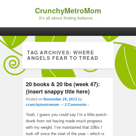
CrunchyMetroMom
It's all about finding balance…
Primary menu
Skip to primary content
Skip to secondary content
TAG ARCHIVES:
WHERE
ANGELS FEAR TO TREAD
20 books & 20 lbs (week 47):
{insert snappy title here}
Posted on
November 29, 2013
by
crunchymetromom
—
2 Comments ↓
Yeah, I guess you could say I’m a little punch-
drunk from not having made much progress
with my weight. I’ve maintained that 10lbs I
took off since the start of the year – which is