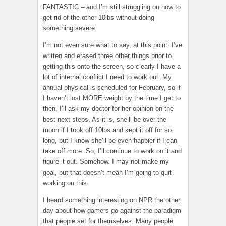
FANTASTIC – and I’m still struggling on how to
get rid of the other 10lbs without doing
something severe.
I’m not even sure what to say, at this point. I’ve
written and erased three other things prior to
getting this onto the screen, so clearly I have a
lot of internal conflict I need to work out. My
annual physical is scheduled for February, so if
I haven’t lost MORE weight by the time I get to
then, I’ll ask my doctor for her opinion on the
best next steps. As it is, she’ll be over the
moon if I took off 10lbs and kept it off for so
long, but I know she’ll be even happier if I can
take off more. So, I’ll continue to work on it and
figure it out. Somehow. I may not make my
goal, but that doesn’t mean I’m going to quit
working on this.
I heard something interesting on NPR the other
day about how gamers go against the paradigm
that people set for themselves. Many people