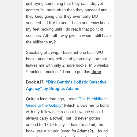
quit trying something that they can’t do, yet
gamers fail more often than they succeed and
they keep going until they eventually DO
succeed. I’d like to see if I can somehow keep
my feet moving until I do reach that point of
success. After all…why give in when I still have
the ability to try?
Speaking of
trying
, I have not one but TWO
books under my belt as of yesterday…so that
leaves me with only 2 more books. In 5 weeks.
*crackles knuckles* Time to get this
done
.
Book #17:
“Dirk Gently’s Holistic Detective
Agency” by Douglas Adams
Quite a long time ago, I read
“The Hitchhiker’s
Guide to the Galaxy”
(which allows me to bond
with my fellow geeks about how one should
always carry a towel), but I’d never gotten
around to “Dirk Gently”. I have to admit, the
book was a bit odd (even for Adams?). I found