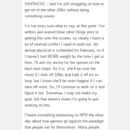
FANTASTIC – and I’m still struggling on how to
get rid of the other 10lbs without doing
something severe.
I’m not even sure what to say, at this point. I’ve
written and erased three other things prior to
getting this onto the screen, so clearly I have a
lot of internal conflict I need to work out. My
annual physical is scheduled for February, so if
I haven’t lost MORE weight by the time I get to
then, I’ll ask my doctor for her opinion on the
best next steps. As it is, she’ll be over the
moon if I took off 10lbs and kept it off for so
long, but I know she’ll be even happier if I can
take off more. So, I’ll continue to work on it and
figure it out. Somehow. I may not make my
goal, but that doesn’t mean I’m going to quit
working on this.
I heard something interesting on NPR the other
day about how gamers go against the paradigm
that people set for themselves. Many people