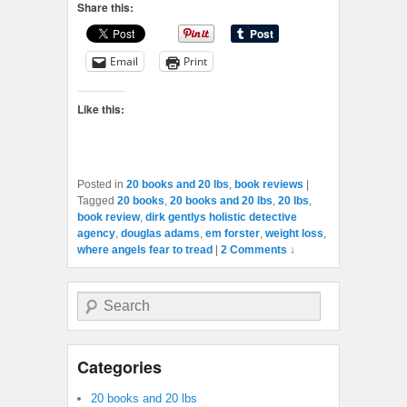
Share this:
Email
Print
Like this:
Posted in
20 books and 20 lbs
,
book reviews
|
Tagged
20 books
,
20 books and 20 lbs
,
20 lbs
,
book review
,
dirk gentlys holistic detective
agency
,
douglas adams
,
em forster
,
weight loss
,
where angels fear to tread
|
2 Comments ↓
Search
Categories
20 books and 20 lbs