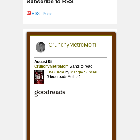
Subscribe to RSS
RSS - Posts