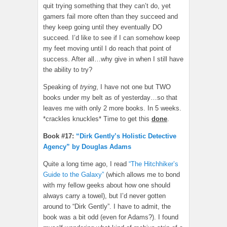
quit trying something that they can’t do, yet
gamers fail more often than they succeed and
they keep going until they eventually DO
succeed. I’d like to see if I can somehow keep
my feet moving until I do reach that point of
success. After all…why give in when I still have
the ability to try?
Speaking of
trying
, I have not one but TWO
books under my belt as of yesterday…so that
leaves me with only 2 more books. In 5 weeks.
*crackles knuckles* Time to get this
done
.
Book #17:
“Dirk Gently’s Holistic Detective
Agency” by Douglas Adams
Quite a long time ago, I read
“The Hitchhiker’s
Guide to the Galaxy”
(which allows me to bond
with my fellow geeks about how one should
always carry a towel), but I’d never gotten
around to “Dirk Gently”. I have to admit, the
book was a bit odd (even for Adams?). I found