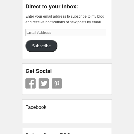
Direct to your Inbox:
Enter your email address to subscribe to my blog
and receive notifications of new posts by email.
Email
Address
Subscribe
Get Social
Facebook