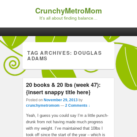
CrunchyMetroMom
It's all about finding balance…
Primary menu
Skip to primary content
Skip to secondary content
TAG ARCHIVES:
DOUGLAS
ADAMS
20 books & 20 lbs (week 47):
{insert snappy title here}
Posted on
November 29, 2013
by
crunchymetromom
—
2 Comments ↓
Yeah, I guess you could say I’m a little punch-
drunk from not having made much progress
with my weight. I’ve maintained that 10lbs I
took off since the start of the year – which is