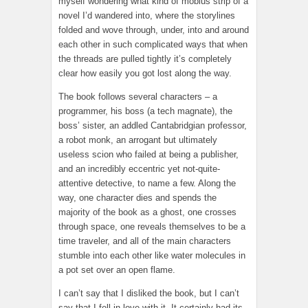
myself wondering what kind of mobius strip of a
novel I’d wandered into, where the storylines
folded and wove through, under, into and around
each other in such complicated ways that when
the threads are pulled tightly it’s completely
clear how easily you got lost along the way.
The book follows several characters – a
programmer, his boss (a tech magnate), the
boss’ sister, an addled Cantabridgian professor,
a robot monk, an arrogant but ultimately
useless scion who failed at being a publisher,
and an incredibly eccentric yet not-quite-
attentive detective, to name a few. Along the
way, one character dies and spends the
majority of the book as a ghost, one crosses
through space, one reveals themselves to be a
time traveler, and all of the main characters
stumble into each other like water molecules in
a pot set over an open flame.
I can’t say that I disliked the book, but I can’t
say that I fell in love with it. It certainly had its