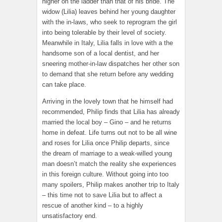
higher on the ladder than that of his bride. The
widow (Lilia) leaves behind her young daughter
with the in-laws, who seek to reprogram the girl
into being tolerable by their level of society.
Meanwhile in Italy, Lilia falls in love with a the
handsome son of a local dentist, and her
sneering mother-in-law dispatches her other son
to demand that she return before any wedding
can take place.
Arriving in the lovely town that he himself had
recommended, Philip finds that Lilia has already
married the local boy – Gino – and he returns
home in defeat. Life turns out not to be all wine
and roses for Lilia once Philip departs, since
the dream of marriage to a weak-willed young
man doesn’t match the reality she experiences
in this foreign culture. Without going into too
many spoilers, Philip makes another trip to Italy
– this time not to save Lilia but to affect a
rescue of another kind – to a highly
unsatisfactory end.