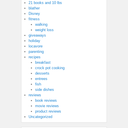
21 books and 10 lbs
blather
Disney
fitness
walking
weight loss
giveaways
holiday
locavore
parenting
recipes
breakfast
crock pot cooking
desserts
entrees
fish
side dishes
reviews
book reviews
movie reviews
product reviews
Uncategorized