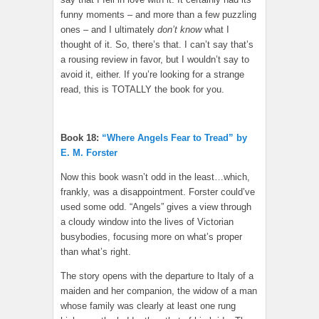
funny moments – and more than a few puzzling
ones – and I ultimately
don’t know
what I
thought of it. So, there’s that. I can’t say that’s
a rousing review in favor, but I wouldn’t say to
avoid it, either. If you’re looking for a strange
read, this is TOTALLY the book for you.
Book 18:
“Where Angels Fear to Tread” by
E. M. Forster
Now this book wasn’t odd in the least…which,
frankly, was a disappointment. Forster could’ve
used some odd. “Angels” gives a view through
a cloudy window into the lives of Victorian
busybodies, focusing more on what’s proper
than what’s right.
The story opens with the departure to Italy of a
maiden and her companion, the widow of a man
whose family was clearly at least one rung