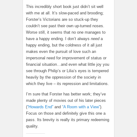
This incredibly short book just didn’t sit well
with me at all. It’s slow-paced and brooding;
Forster’s Victorians are so stuck-up they
couldn’t see past their own up-turned noses.
Worse still, it seems that no one manages to
have a happy ending. I don’t always
need
a
happy ending, but the coldness of it all just
makes even the pursuit of love such an
impersonal need for improvement of status or
financial situation…and even what little joy you
see through Philip’s or Lilia’s eyes is tempered
heavily by the oppression of the society in
which they live – its repression and limitations.
I’m sure that Forster has better work; they’ve
made plenty of movies out of his later pieces
(
“Howards End”
and
“A Room with a View”
).
Focus on those and definitely give this one a
pass. Its brevity is really its primary redeeming
quality.