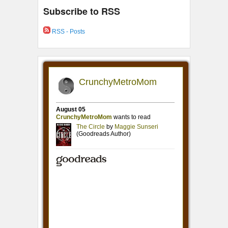
Subscribe to RSS
RSS - Posts