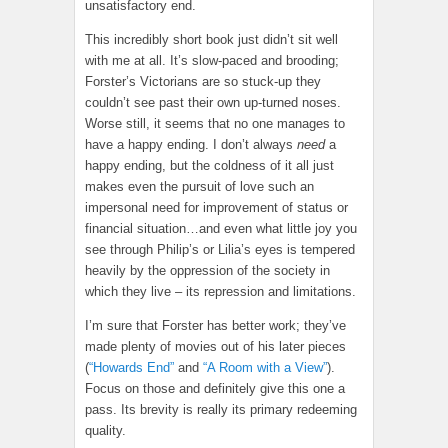
unsatisfactory end.
This incredibly short book just didn’t sit well
with me at all. It’s slow-paced and brooding;
Forster’s Victorians are so stuck-up they
couldn’t see past their own up-turned noses.
Worse still, it seems that no one manages to
have a happy ending. I don’t always
need
a
happy ending, but the coldness of it all just
makes even the pursuit of love such an
impersonal need for improvement of status or
financial situation…and even what little joy you
see through Philip’s or Lilia’s eyes is tempered
heavily by the oppression of the society in
which they live – its repression and limitations.
I’m sure that Forster has better work; they’ve
made plenty of movies out of his later pieces
(
“Howards End”
and
“A Room with a View”
).
Focus on those and definitely give this one a
pass. Its brevity is really its primary redeeming
quality.