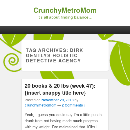
CrunchyMetroMom
It's all about finding balance…
Primary menu
Skip to primary content
Skip to secondary content
TAG ARCHIVES:
DIRK
GENTLYS HOLISTIC
DETECTIVE AGENCY
20 books & 20 lbs (week 47):
{insert snappy title here}
Posted on
November 29, 2013
by
crunchymetromom
—
2 Comments ↓
Yeah, I guess you could say I’m a little punch-
drunk from not having made much progress
with my weight. I’ve maintained that 10lbs I