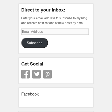
Direct to your Inbox:
Enter your email address to subscribe to my blog
and receive notifications of new posts by email.
Email
Address
Subscribe
Get Social
Facebook