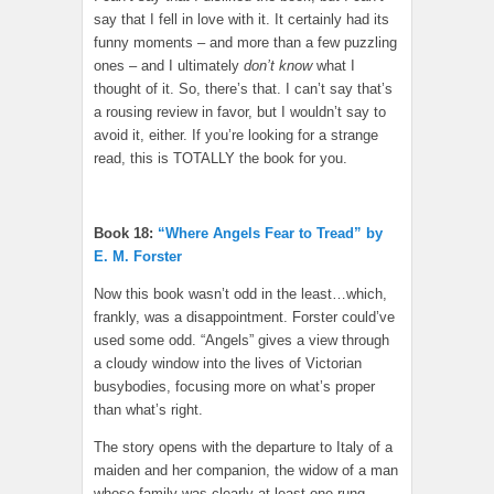
say that I fell in love with it. It certainly had its
funny moments – and more than a few puzzling
ones – and I ultimately
don’t know
what I
thought of it. So, there’s that. I can’t say that’s
a rousing review in favor, but I wouldn’t say to
avoid it, either. If you’re looking for a strange
read, this is TOTALLY the book for you.
Book 18:
“Where Angels Fear to Tread” by
E. M. Forster
Now this book wasn’t odd in the least…which,
frankly, was a disappointment. Forster could’ve
used some odd. “Angels” gives a view through
a cloudy window into the lives of Victorian
busybodies, focusing more on what’s proper
than what’s right.
The story opens with the departure to Italy of a
maiden and her companion, the widow of a man
whose family was clearly at least one rung