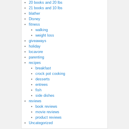
20 books and 20 lbs
21 books and 10 lbs
blather
Disney
fitness
walking
weight loss
giveaways
holiday
locavore
parenting
recipes
breakfast
crock pot cooking
desserts
entrees
fish
side dishes
reviews
book reviews
movie reviews
product reviews
Uncategorized