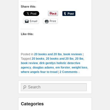
Share this:
Email
Print
Like this:
Posted in
20 books and 20 lbs
,
book reviews
|
Tagged
20 books
,
20 books and 20 lbs
,
20 lbs
,
book review
,
dirk gentlys holistic detective
agency
,
douglas adams
,
em forster
,
weight loss
,
where angels fear to tread
|
2 Comments ↓
Search
Categories