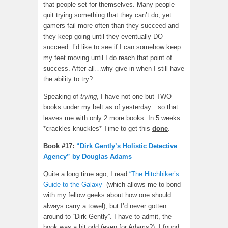
that people set for themselves. Many people
quit trying something that they can’t do, yet
gamers fail more often than they succeed and
they keep going until they eventually DO
succeed. I’d like to see if I can somehow keep
my feet moving until I do reach that point of
success. After all…why give in when I still have
the ability to try?
Speaking of
trying
, I have not one but TWO
books under my belt as of yesterday…so that
leaves me with only 2 more books. In 5 weeks.
*crackles knuckles* Time to get this
done
.
Book #17:
“Dirk Gently’s Holistic Detective
Agency” by Douglas Adams
Quite a long time ago, I read
“The Hitchhiker’s
Guide to the Galaxy”
(which allows me to bond
with my fellow geeks about how one should
always carry a towel), but I’d never gotten
around to “Dirk Gently”. I have to admit, the
book was a bit odd (even for Adams?). I found