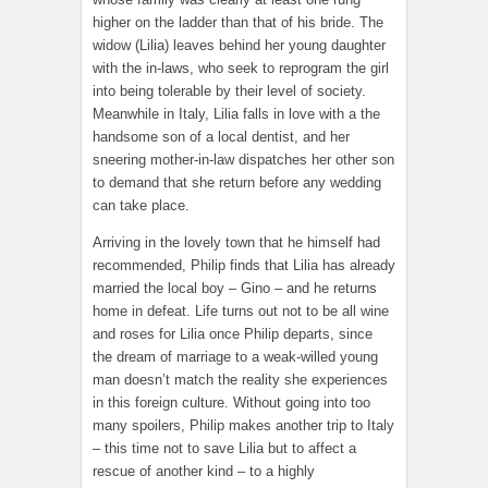
higher on the ladder than that of his bride. The
widow (Lilia) leaves behind her young daughter
with the in-laws, who seek to reprogram the girl
into being tolerable by their level of society.
Meanwhile in Italy, Lilia falls in love with a the
handsome son of a local dentist, and her
sneering mother-in-law dispatches her other son
to demand that she return before any wedding
can take place.
Arriving in the lovely town that he himself had
recommended, Philip finds that Lilia has already
married the local boy – Gino – and he returns
home in defeat. Life turns out not to be all wine
and roses for Lilia once Philip departs, since
the dream of marriage to a weak-willed young
man doesn’t match the reality she experiences
in this foreign culture. Without going into too
many spoilers, Philip makes another trip to Italy
– this time not to save Lilia but to affect a
rescue of another kind – to a highly