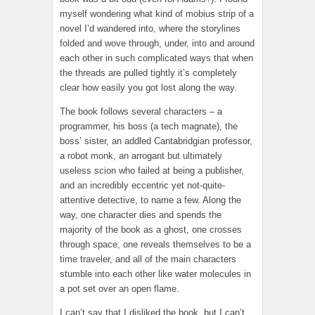
myself wondering what kind of mobius strip of a
novel I’d wandered into, where the storylines
folded and wove through, under, into and around
each other in such complicated ways that when
the threads are pulled tightly it’s completely
clear how easily you got lost along the way.
The book follows several characters – a
programmer, his boss (a tech magnate), the
boss’ sister, an addled Cantabridgian professor,
a robot monk, an arrogant but ultimately
useless scion who failed at being a publisher,
and an incredibly eccentric yet not-quite-
attentive detective, to name a few. Along the
way, one character dies and spends the
majority of the book as a ghost, one crosses
through space, one reveals themselves to be a
time traveler, and all of the main characters
stumble into each other like water molecules in
a pot set over an open flame.
I can’t say that I disliked the book, but I can’t