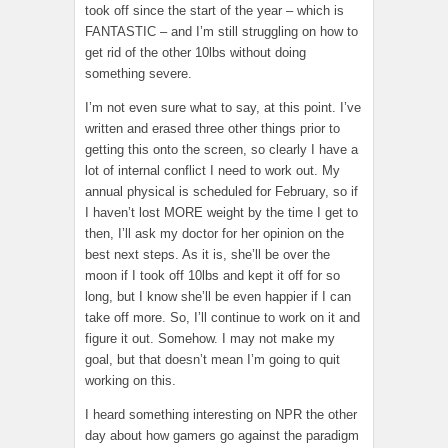
took off since the start of the year – which is
FANTASTIC – and I’m still struggling on how to
get rid of the other 10lbs without doing
something severe.
I’m not even sure what to say, at this point. I’ve
written and erased three other things prior to
getting this onto the screen, so clearly I have a
lot of internal conflict I need to work out. My
annual physical is scheduled for February, so if
I haven’t lost MORE weight by the time I get to
then, I’ll ask my doctor for her opinion on the
best next steps. As it is, she’ll be over the
moon if I took off 10lbs and kept it off for so
long, but I know she’ll be even happier if I can
take off more. So, I’ll continue to work on it and
figure it out. Somehow. I may not make my
goal, but that doesn’t mean I’m going to quit
working on this.
I heard something interesting on NPR the other
day about how gamers go against the paradigm