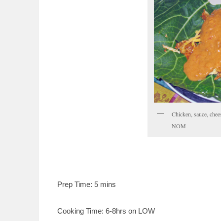
Chicken, sauce, ch
NOM
Prep Time: 5 mins
Cooking Time: 6-8hrs on LOW