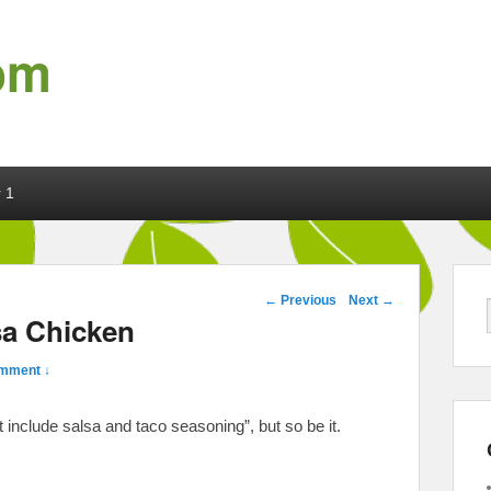
om
 1
Post navigation
←
Previous
Next
→
sa Chicken
mment ↓
t include salsa and taco seasoning”, but so be it.