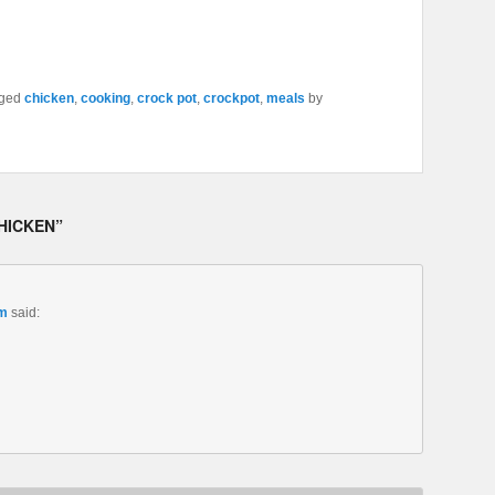
gged
chicken
,
cooking
,
crock pot
,
crockpot
,
meals
by
HICKEN
”
am
said: