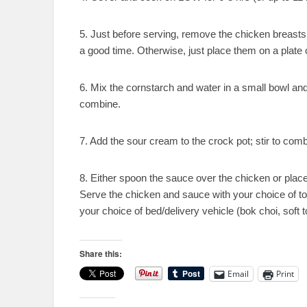
5. Just before serving, remove the chicken breasts 
a good time. Otherwise, just place them on a plate o
6. Mix the cornstarch and water in a small bowl and 
combine.
7. Add the sour cream to the crock pot; stir to comb
8. Either spoon the sauce over the chicken or place
Serve the chicken and sauce with your choice of t
your choice of bed/delivery vehicle (bok choi, soft tort
Share this:
Email
Print