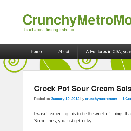
CrunchyMetroM
It's all about finding balance…
Primary menu
Skip to primary content
Skip to secondary content
Home
About
Adventures in CSA, year
Crock Pot Sour Cream Sal
Posted on
January 10, 2012
by
crunchymetromom
—
1 Co
I wasn’t expecting this to be the week of “things tha
Sometimes, you just get lucky.