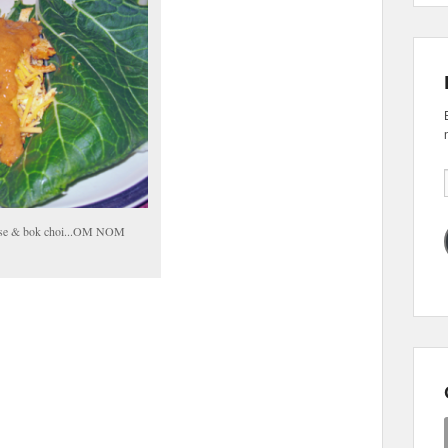
eese & bok choi...OM NOM