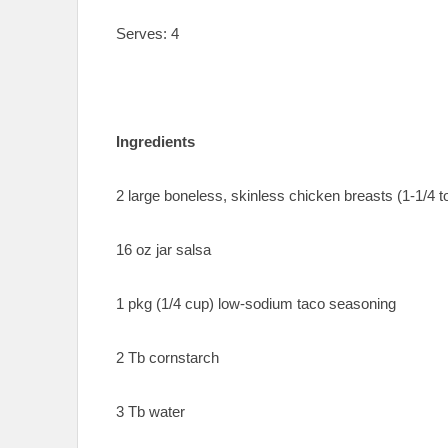
Serves: 4
Ingredients
2 large boneless, skinless chicken breasts (1-1/4 to
16 oz jar salsa
1 pkg (1/4 cup) low-sodium taco seasoning
2 Tb cornstarch
3 Tb water