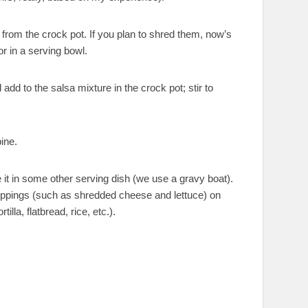
from the crock pot. If you plan to shred them, now’s
r in a serving bowl.
add to the salsa mixture in the crock pot; stir to
ine.
 it in some other serving dish (we use a gravy boat).
oppings (such as shredded cheese and lettuce) on
illa, flatbread, rice, etc.).