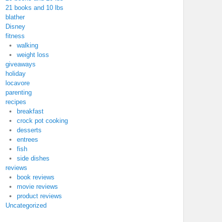
21 books and 10 lbs
blather
Disney
fitness
walking
weight loss
giveaways
holiday
locavore
parenting
recipes
breakfast
crock pot cooking
desserts
entrees
fish
side dishes
reviews
book reviews
movie reviews
product reviews
Uncategorized