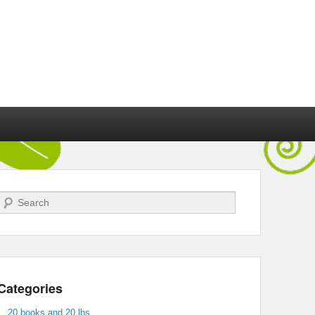
Search
Categories
20 books and 20 lbs