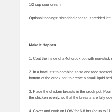
1/2 cup sour cream
Optional toppings: shredded cheese, shredded lett
Make it Happen
1. Coat the inside of a 4qt crock pot with non-stick 
2. In a bowl, stir to combine salsa and taco season
bottom of the crock pot, to create a small liquid bed
3. Place the chicken breasts in the crock pot. Pour
the chicken evenly, so that the breasts are fully co
4. Cover and cook on LOW for 6-8 hrs (or up to 11 