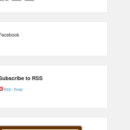
Facebook
Subscribe to RSS
RSS - Posts