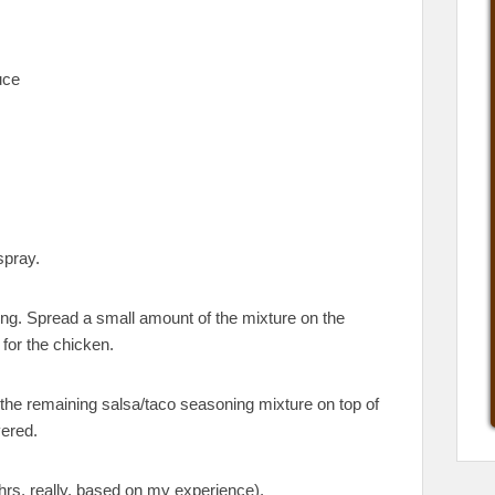
uce
spray.
ing. Spread a small amount of the mixture on the
 for the chicken.
 the remaining salsa/taco seasoning mixture on top of
vered.
hrs, really, based on my experience).