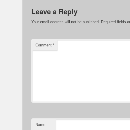
Leave a Reply
Your email address will not be published.
Required fields 
Comment
*
Name