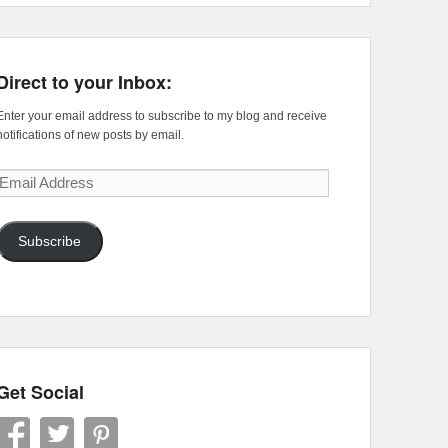
Direct to your Inbox:
Enter your email address to subscribe to my blog and receive
notifications of new posts by email.
Email
Address
Subscribe
Get Social