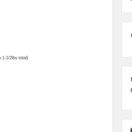
 1-1/2lbs total)