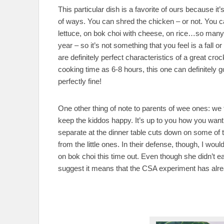
This particular dish is a favorite of ours because i
of ways. You can shred the chicken – or not. You can
lettuce, on bok choi with cheese, on rice…so many
year – so it’s not something that you feel is a fall
are definitely perfect characteristics of a great croc
cooking time as 6-8 hours, this one can definitely go 
perfectly fine!
One other thing of note to parents of wee ones: we
keep the kiddos happy. It’s up to you how you want 
separate at the dinner table cuts down on some of 
from the little ones. In their defense, though, I would
on bok choi this time out. Even though she didn’t eat 
suggest it means that the CSA experiment has alre