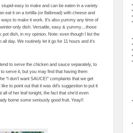
t’s stupid-easy to make and can be eaten in a variety
 eat it on a tortilla (or flatbread) with cheese and
 ways to make it work. It’s also yummy any time of
 or winter-only dish. Versatile, easy & yummy…those
k pot dish, in my opinion. Note: even though I list the
all day. We routinely let it go for 11 hours and it’s
 tend to serve the chicken and sauce separately, to
to serve it, but you may find that having them
the “I don’t want SAUCE!” complaints that we get
 like to point out that it was dd’s suggestion to put it
all of her leaf tonight, the fact that she’d even
ady borne some seriously good fruit. Yeay!!