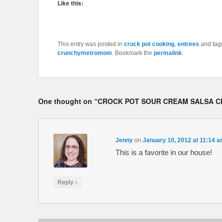
Like this:
This entry was posted in
crock pot cooking
,
entrees
and ta
crunchymetromom
. Bookmark the
permalink
.
One thought on “
CROCK POT SOUR CREAM SALSA C
Jenny
on
January 10, 2012 at 11:14 
This is a favorite in our house!
↓
Reply