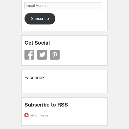
Email
Address
Subscribe
Get Social
Facebook
Subscribe to RSS
RSS - Posts