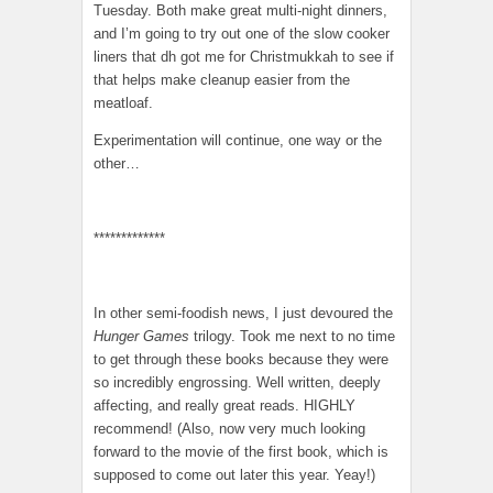
Tuesday. Both make great multi-night dinners,
and I’m going to try out one of the slow cooker
liners that dh got me for Christmukkah to see if
that helps make cleanup easier from the
meatloaf.
Experimentation will continue, one way or the
other…
*************
In other semi-foodish news, I just devoured the
Hunger Games
trilogy. Took me next to no time
to get through these books because they were
so incredibly engrossing. Well written, deeply
affecting, and really great reads. HIGHLY
recommend! (Also, now very much looking
forward to the movie of the first book, which is
supposed to come out later this year. Yeay!)