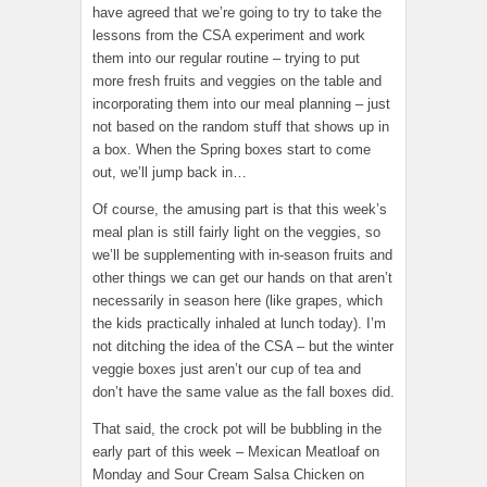
have agreed that we’re going to try to take the
lessons from the CSA experiment and work
them into our regular routine – trying to put
more fresh fruits and veggies on the table and
incorporating them into our meal planning – just
not based on the random stuff that shows up in
a box. When the Spring boxes start to come
out, we’ll jump back in…
Of course, the amusing part is that this week’s
meal plan is still fairly light on the veggies, so
we’ll be supplementing with in-season fruits and
other things we can get our hands on that aren’t
necessarily in season here (like grapes, which
the kids practically inhaled at lunch today). I’m
not ditching the idea of the CSA – but the winter
veggie boxes just aren’t our cup of tea and
don’t have the same value as the fall boxes did.
That said, the crock pot will be bubbling in the
early part of this week – Mexican Meatloaf on
Monday and Sour Cream Salsa Chicken on