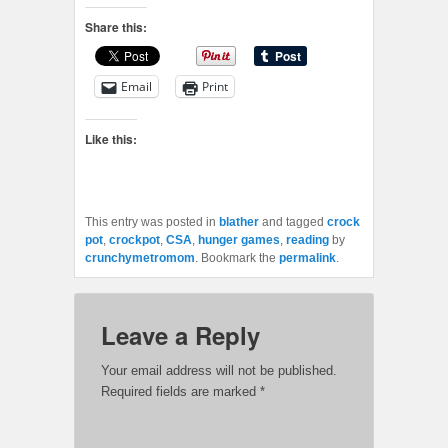
Share this:
Email
Print
Like this:
This entry was posted in
blather
and tagged
crock
pot
,
crockpot
,
CSA
,
hunger games
,
reading
by
crunchymetromom
. Bookmark the
permalink
.
Leave a Reply
Your email address will not be published.
Required fields are marked
*