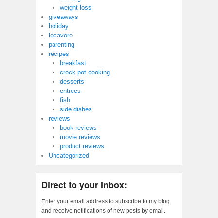
weight loss
giveaways
holiday
locavore
parenting
recipes
breakfast
crock pot cooking
desserts
entrees
fish
side dishes
reviews
book reviews
movie reviews
product reviews
Uncategorized
Direct to your Inbox:
Enter your email address to subscribe to my blog
and receive notifications of new posts by email.