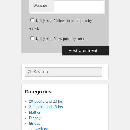
Website
Notify me of follow-up comments by
email.
Notify me of new posts by email.
Search
Categories
20 books and 20 lbs
21 books and 10 lbs
blather
Disney
fitness
walking