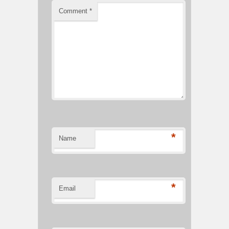
Comment
*
*
Name
*
Email