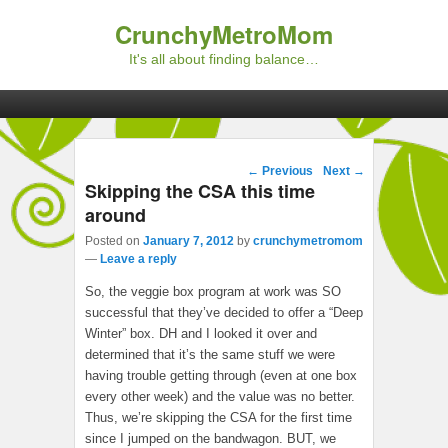
CrunchyMetroMom
It's all about finding balance…
Primary menu
Skip to primary content
Skip to secondary content
Post navigation
←
Previous
Next
→
Skipping the CSA this time
around
Posted on
January 7, 2012
by
crunchymetromom
—
Leave a reply
So, the veggie box program at work was SO
successful that they’ve decided to offer a “Deep
Winter” box. DH and I looked it over and
determined that it’s the same stuff we were
having trouble getting through (even at one box
every other week) and the value was no better.
Thus, we’re skipping the CSA for the first time
since I jumped on the bandwagon. BUT, we