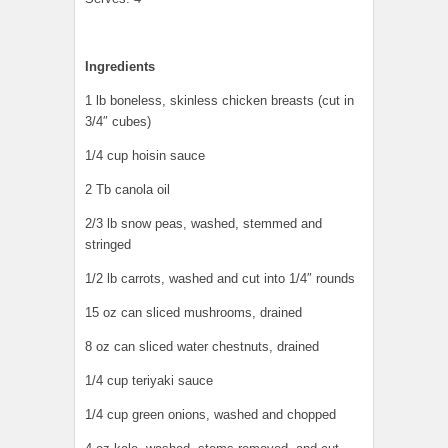
Ingredients
1 lb boneless, skinless chicken breasts (cut in
3/4″ cubes)
1/4 cup hoisin sauce
2 Tb canola oil
2/3 lb snow peas, washed, stemmed and
stringed
1/2 lb carrots, washed and cut into 1/4″ rounds
15 oz can sliced mushrooms, drained
8 oz can sliced water chestnuts, drained
1/4 cup teriyaki sauce
1/4 cup green onions, washed and chopped