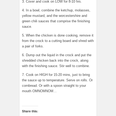
3. Cover and cook on LOW for 8-10 hrs.
4. In a bowl, combine the ketchup, molasses,
yellow mustard, and the worcestershire and
green chili sauces that comprise the finishing
sauce.
5. When the chicken is done cooking, remove it
from the crock to a cutting board and shred with
a pair of forks.
6. Dump out the liquid in the crock and put the
shredded chicken back into the crock, along
with the finishing sauce. Stir well to combine.
7. Cook on HIGH for 15-20 mins, just to bring
the sauce up to temperature. Serve on rolls. Or
cornbread. Or with a spoon straight to your
mouth OMNOMNOM…
Share this: