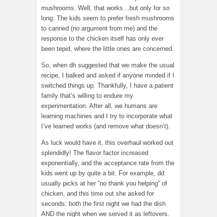
mushrooms. Well, that works…but only for so
long. The kids seem to prefer fresh mushrooms
to canned (no argument from me) and the
response to the chicken itself has only ever
been tepid, where the little ones are concerned.
So, when dh suggested that we make the usual
recipe, I balked and asked if anyone minded if I
switched things up. Thankfully, I have a patient
family that’s willing to endure my
experimentation. After all, we humans are
learning machines and I try to incorporate what
I’ve learned works (and remove what doesn’t).
As luck would have it, this overhaul worked out
splendidly! The flavor factor increased
exponentially, and the acceptance rate from the
kids went up by quite a bit. For example, dd
usually picks at her “no thank you helping” of
chicken, and this time out she asked for
seconds: both the first night we had the dish
AND the night when we served it as leftovers.