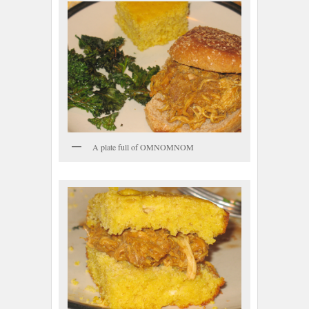
A plate full of OMNOMNOM