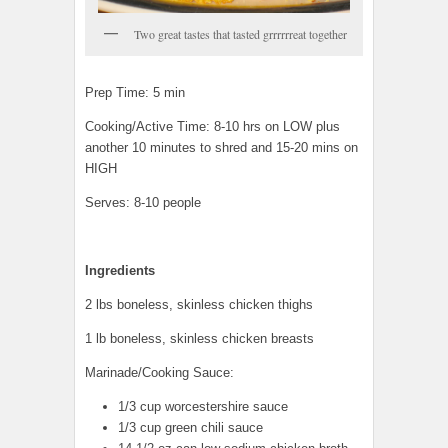
Two great tastes that tasted grrrrrreat together
Prep Time: 5 min
Cooking/Active Time: 8-10 hrs on LOW plus
another 10 minutes to shred and 15-20 mins on
HIGH
Serves: 8-10 people
Ingredients
2 lbs boneless, skinless chicken thighs
1 lb boneless, skinless chicken breasts
Marinade/Cooking Sauce:
1/3 cup worcestershire sauce
1/3 cup green chili sauce