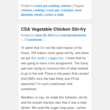
Posted in
crock pot cooking
,
entrees
|
Tagged
chicken
,
cooking
,
crock pot
,
crockpot
,
meal
planning
,
meals
|
Leave a reply
CSA Vegetable Chicken Stir-fry
Posted on
June 28, 2012
by
crunchymetromom
—
7 Comments ↓
I’ll admit that I’m not the wok-master of the
house. DH makes some great stir-fry, and when
we got
this week’s veggie box
, I knew that he
was going to have a fun assignment. The funny
part was trying to convince him of what needed
to go in the wok.Throw in the peas! And carrots!
And OMG slice the kale thinly and it’ll be
awesome! I’m such a backseat chef
sometimes.
Needless to say, he made this fantastic stir-fry
and the instant reaction was that it was a total
winner. We used the sugar snap peas, carrots,