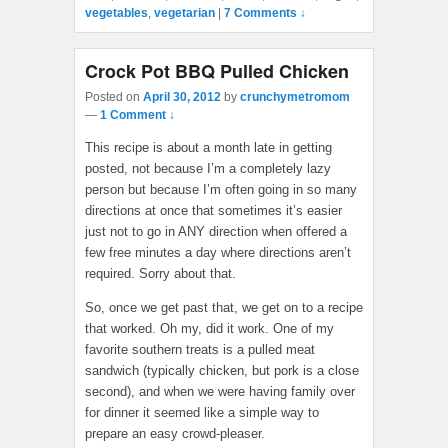
vegetables
,
vegetarian
|
7 Comments ↓
Crock Pot BBQ Pulled Chicken
Posted on
April 30, 2012
by
crunchymetromom
—
1 Comment ↓
This recipe is about a month late in getting
posted, not because I’m a completely lazy
person but because I’m often going in so many
directions at once that sometimes it’s easier
just not to go in ANY direction when offered a
few free minutes a day where directions aren’t
required. Sorry about that.
So, once we get past that, we get on to a recipe
that worked. Oh my, did it work. One of my
favorite southern treats is a pulled meat
sandwich (typically chicken, but pork is a close
second), and when we were having family over
for dinner it seemed like a simple way to
prepare an easy crowd-pleaser.