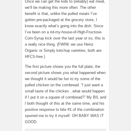
Once we can get the kids to (reliably) eat meat,
we’ll be making this more often. The other
benefit is that, unlike the pulled meats I’ve
gotten pre-packaged at the grocery store, I
know exactly what’s going into the dish. Since
I’ve been on a rid-my-house-of-High-Fructose-
Corn-Syrup kick over the last year or so, this is
a really nice thing. (FWIW, we use Heinz
Organic or Simply ketchup varieties; both are
HFCS-free.)
The first picture shows you the full plate; the
second picture shows you what happened when
we thought it would be fun to try some of the
pulled chicken on the cornbread. “I just want a
small
taste of the chicken…what would happen
if I put it on a square of cornbread?” My BIL and
I both thought of this at the same time, and his
positive response to bite #1 of the combination
spurred me to try it myself. OH BABY WAS IT
GOOD.