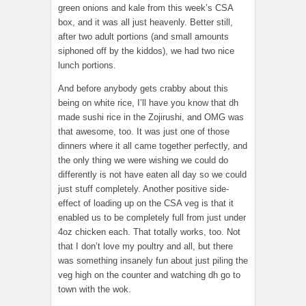
green onions and kale from this week’s CSA
box, and it was all just heavenly. Better still,
after two adult portions (and small amounts
siphoned off by the kiddos), we had two nice
lunch portions.
And before anybody gets crabby about this
being on white rice, I’ll have you know that dh
made sushi rice in the Zojirushi, and OMG was
that awesome, too. It was just one of those
dinners where it all came together perfectly, and
the only thing we were wishing we could do
differently is not have eaten all day so we could
just stuff completely. Another positive side-
effect of loading up on the CSA veg is that it
enabled us to be completely full from just under
4oz chicken each. That totally works, too. Not
that I don’t love my poultry and all, but there
was something insanely fun about just piling the
veg high on the counter and watching dh go to
town with the wok.