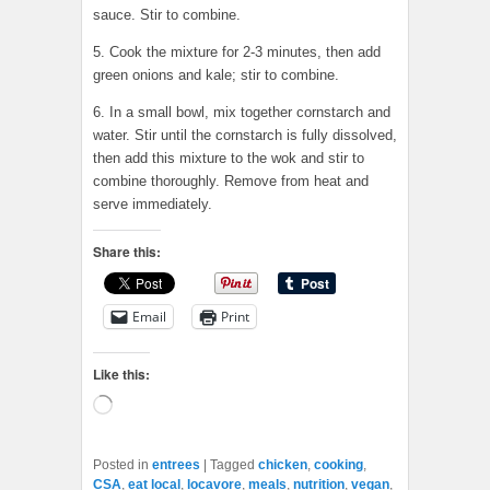
sauce. Stir to combine.
5. Cook the mixture for 2-3 minutes, then add
green onions and kale; stir to combine.
6. In a small bowl, mix together cornstarch and
water. Stir until the cornstarch is fully dissolved,
then add this mixture to the wok and stir to
combine thoroughly. Remove from heat and
serve immediately.
Share this:
Email
Print
Like this:
Loading…
Posted in
entrees
|
Tagged
chicken
,
cooking
,
CSA
,
eat local
,
locavore
,
meals
,
nutrition
,
vegan
,