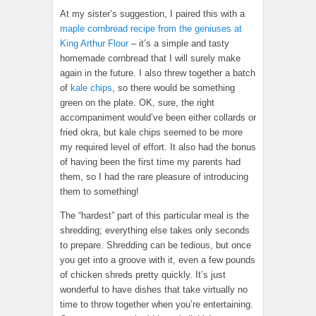
At my sister’s suggestion, I paired this with a
maple cornbread recipe from the geniuses at
King Arthur Flour
– it’s a simple and tasty
homemade cornbread that I will surely make
again in the future. I also threw together a batch
of
kale chips
, so there would be something
green on the plate. OK, sure, the right
accompaniment would’ve been either collards or
fried okra, but kale chips seemed to be more
my required level of effort. It also had the bonus
of having been the first time my parents had
them, so I had the rare pleasure of introducing
them to something!
The “hardest” part of this particular meal is the
shredding; everything else takes only seconds
to prepare. Shredding can be tedious, but once
you get into a groove with it, even a few pounds
of chicken shreds pretty quickly. It’s just
wonderful to have dishes that take virtually no
time to throw together when you’re entertaining.