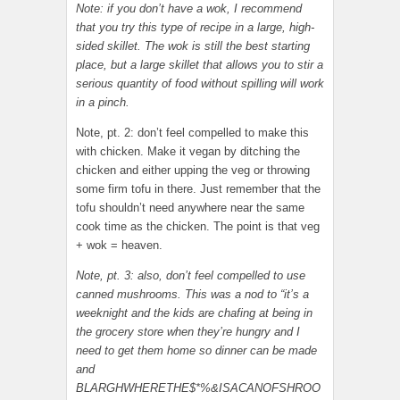
Note: if you don’t have a wok, I recommend
that you try this type of recipe in a large, high-
sided skillet. The wok is still the best starting
place, but a large skillet that allows you to stir a
serious quantity of food without spilling will work
in a pinch.
Note, pt. 2: don’t feel compelled to make this
with chicken. Make it vegan by ditching the
chicken and either upping the veg or throwing
some firm tofu in there. Just remember that the
tofu shouldn’t need anywhere near the same
cook time as the chicken. The point is that veg
+ wok = heaven.
Note, pt. 3: also, don’t feel compelled to use
canned mushrooms. This was a nod to “it’s a
weeknight and the kids are chafing at being in
the grocery store when they’re hungry and I
need to get them home so dinner can be made
and
BLARGHWHERETHE$*%&ISACANOFSHROO