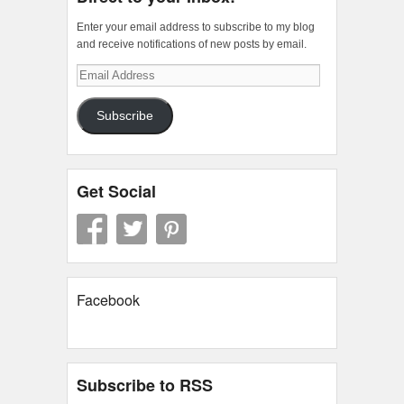
Enter your email address to subscribe to my blog
and receive notifications of new posts by email.
Email
Address
Subscribe
Get Social
Facebook
Subscribe to RSS