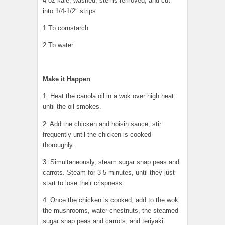
4 oz kale, washed, stems removed, and cut
into 1/4-1/2″ strips
1 Tb cornstarch
2 Tb water
Make it Happen
1. Heat the canola oil in a wok over high heat
until the oil smokes.
2. Add the chicken and hoisin sauce; stir
frequently until the chicken is cooked
thoroughly.
3. Simultaneously, steam sugar snap peas and
carrots. Steam for 3-5 minutes, until they just
start to lose their crispness.
4. Once the chicken is cooked, add to the wok
the mushrooms, water chestnuts, the steamed
sugar snap peas and carrots, and teriyaki