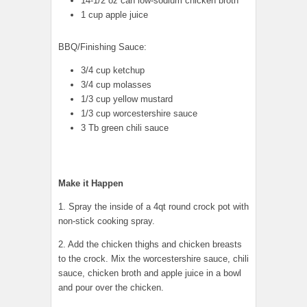
14-1/2 oz can low-sodium chicken broth
1 cup apple juice
BBQ/Finishing Sauce:
3/4 cup ketchup
3/4 cup molasses
1/3 cup yellow mustard
1/3 cup worcestershire sauce
3 Tb green chili sauce
Make it Happen
1. Spray the inside of a 4qt round crock pot with
non-stick cooking spray.
2. Add the chicken thighs and chicken breasts
to the crock. Mix the worcestershire sauce, chili
sauce, chicken broth and apple juice in a bowl
and pour over the chicken.