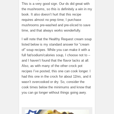
This is a very good sign. Our ds did great with
the mushrooms, so this is definitely a win in my
book. It also doesn’t hurt that this recipe
requires almost no prep time; I purchase
mushrooms pre-washed and pre-sliced to save
time, and that always works wonderfully.
I will note that the Healthy Request cream soup
listed below is my standard answer for “cream
of” soup recipes. While you can make it with a
full fat/sodium/calories soup, I choose not to –
and I haven’t found that the flavor lacks at all.
Also, as with many of the other crock pot
recipes I’ve posted, this one can cook longer. I
had this one in the crock for about 11hrs, and it
wasn’t overcooked or dry. So, consider the
cook times below the minimums and know that
you can go longer without things going awry.