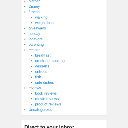
blather
Disney
fitness
walking
weight loss
giveaways
holiday
locavore
parenting
recipes
breakfast
crock pot cooking
desserts
entrees
fish
side dishes
reviews
book reviews
movie reviews
product reviews
Uncategorized
Direct to your Inbox: