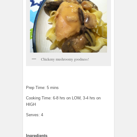
Chickeny mushroomy goodness!
Prep Time: 5 mins
Cooking Time: 6-8 hrs on LOW, 3-4 hrs on
HIGH
Serves: 4
Ingredients