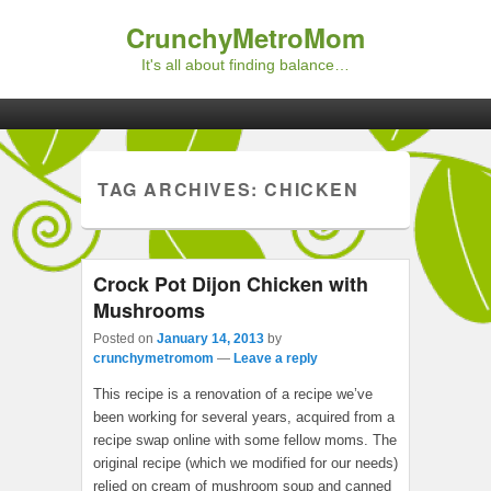
CrunchyMetroMom
It's all about finding balance…
Primary menu
Skip to primary content
Skip to secondary content
TAG ARCHIVES:
CHICKEN
Crock Pot Dijon Chicken with
Mushrooms
Posted on
January 14, 2013
by
crunchymetromom
—
Leave a reply
This recipe is a renovation of a recipe we’ve
been working for several years, acquired from a
recipe swap online with some fellow moms. The
original recipe (which we modified for our needs)
relied on cream of mushroom soup and canned