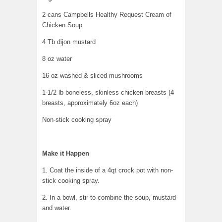
2 cans Campbells Healthy Request Cream of
Chicken Soup
4 Tb dijon mustard
8 oz water
16 oz washed & sliced mushrooms
1-1/2 lb boneless, skinless chicken breasts (4
breasts, approximately 6oz each)
Non-stick cooking spray
Make it Happen
1. Coat the inside of a 4qt crock pot with non-
stick cooking spray.
2. In a bowl, stir to combine the soup, mustard
and water.