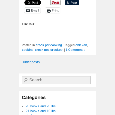
Email
Print
Like this:
Posted in
crock pot cooking
|
Tagged
chicken
,
cooking
,
crock pot
,
crockpot
|
1 Comment ↓
Post navigation
←
Older posts
Search
Categories
20 books and 20 lbs
21 books and 10 lbs