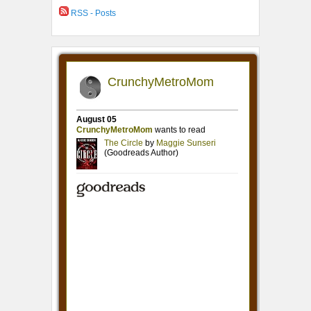
RSS - Posts