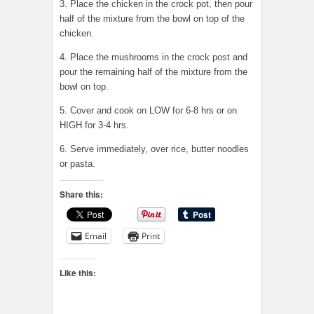
3. Place the chicken in the crock pot, then pour
half of the mixture from the bowl on top of the
chicken.
4. Place the mushrooms in the crock post and
pour the remaining half of the mixture from the
bowl on top.
5. Cover and cook on LOW for 6-8 hrs or on
HIGH for 3-4 hrs.
6. Serve immediately, over rice, butter noodles
or pasta.
Share this:
Email
Print
Like this: