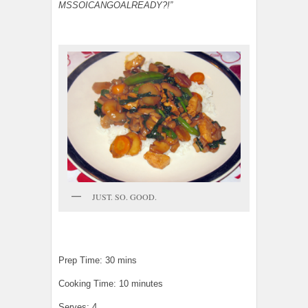
MSSOICANGOALREADY?!”
JUST. SO. GOOD.
Prep Time: 30 mins
Cooking Time: 10 minutes
Serves: 4