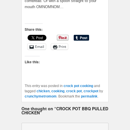
cornbread. Or with a spoon straight to your
mouth OMNOMNOM…
Share this:
Email
Print
Like this:
This entry was posted in
crock pot cooking
and
tagged
chicken
,
cooking
,
crock pot
,
crockpot
by
crunchymetromom
. Bookmark the
permalink
.
One thought on “
CROCK POT BBQ PULLED
CHICKEN
”