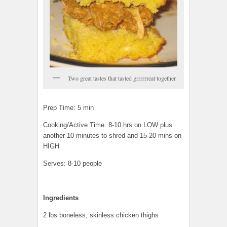
Two great tastes that tasted grrrrrreat together
Prep Time: 5 min
Cooking/Active Time: 8-10 hrs on LOW plus
another 10 minutes to shred and 15-20 mins on
HIGH
Serves: 8-10 people
Ingredients
2 lbs boneless, skinless chicken thighs