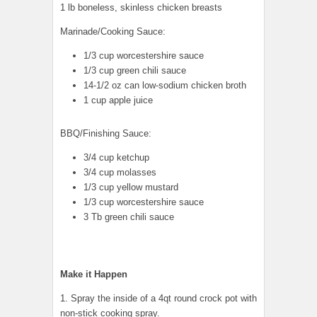
1 lb boneless, skinless chicken breasts
Marinade/Cooking Sauce:
1/3 cup worcestershire sauce
1/3 cup green chili sauce
14-1/2 oz can low-sodium chicken broth
1 cup apple juice
BBQ/Finishing Sauce:
3/4 cup ketchup
3/4 cup molasses
1/3 cup yellow mustard
1/3 cup worcestershire sauce
3 Tb green chili sauce
Make it Happen
1. Spray the inside of a 4qt round crock pot with
non-stick cooking spray.