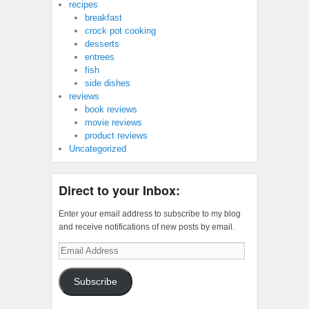
recipes
breakfast
crock pot cooking
desserts
entrees
fish
side dishes
reviews
book reviews
movie reviews
product reviews
Uncategorized
Direct to your Inbox:
Enter your email address to subscribe to my blog
and receive notifications of new posts by email.
Email
Address
Subscribe