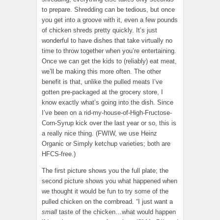
to prepare. Shredding can be tedious, but once
you get into a groove with it, even a few pounds
of chicken shreds pretty quickly. It’s just
wonderful to have dishes that take virtually no
time to throw together when you’re entertaining.
Once we can get the kids to (reliably) eat meat,
we’ll be making this more often. The other
benefit is that, unlike the pulled meats I’ve
gotten pre-packaged at the grocery store, I
know exactly what’s going into the dish. Since
I’ve been on a rid-my-house-of-High-Fructose-
Corn-Syrup kick over the last year or so, this is
a really nice thing. (FWIW, we use Heinz
Organic or Simply ketchup varieties; both are
HFCS-free.)
The first picture shows you the full plate; the
second picture shows you what happened when
we thought it would be fun to try some of the
pulled chicken on the cornbread. “I just want a
small
taste of the chicken…what would happen