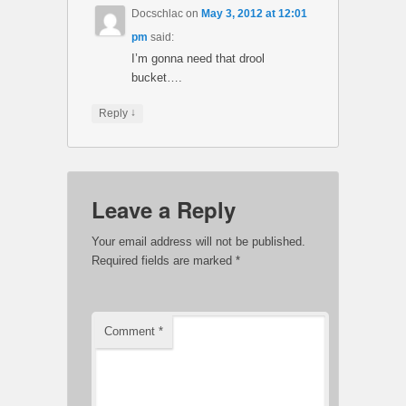
Docschlac
on
May 3, 2012 at 12:01
pm
said:
I’m gonna need that drool
bucket….
↓
Reply
Leave a Reply
Your email address will not be published.
Required fields are marked
*
Comment
*