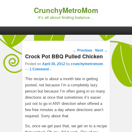
CrunchyMetroMom
It's all about finding balance…
Primary menu
Skip to primary content
Skip to secondary content
Post navigation
←
Previous
Next
→
Crock Pot BBQ Pulled Chicken
Posted on
April 30, 2012
by
crunchymetromom
—
1 Comment ↓
This recipe is about a month late in getting
posted, not because I’m a completely lazy
person but because I’m often going in so many
directions at once that sometimes it’s easier
just not to go in ANY direction when offered a
few free minutes a day where directions aren’t
required. Sorry about that.
So, once we get past that, we get on to a recipe