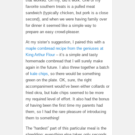
that worked. Oh my, did it work. One of my
favorite southern treats is a pulled meat
sandwich (typically chicken, but pork is a close
second), and when we were having family over
for dinner it seemed like a simple way to
prepare an easy crowd-pleaser.
At my sister’s suggestion, I paired this with a
maple cornbread recipe from the geniuses at
King Arthur Flour
– it’s a simple and tasty
homemade cornbread that I will surely make
again in the future. I also threw together a batch
of
kale chips
, so there would be something
green on the plate. OK, sure, the right
accompaniment would’ve been either collards or
fried okra, but kale chips seemed to be more
my required level of effort. It also had the bonus
of having been the first time my parents had
them, so I had the rare pleasure of introducing
them to something!
The “hardest” part of this particular meal is the
shredding; everything else takes only seconds