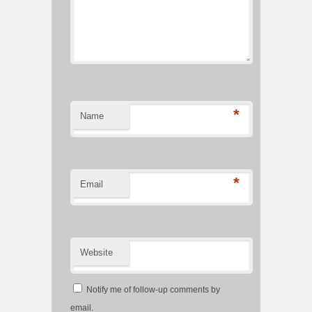
*
Name
*
Email
Website
Notify me of follow-up comments by
email.