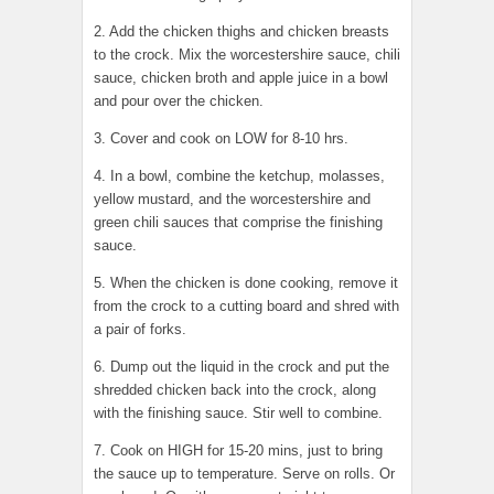
2. Add the chicken thighs and chicken breasts
to the crock. Mix the worcestershire sauce, chili
sauce, chicken broth and apple juice in a bowl
and pour over the chicken.
3. Cover and cook on LOW for 8-10 hrs.
4. In a bowl, combine the ketchup, molasses,
yellow mustard, and the worcestershire and
green chili sauces that comprise the finishing
sauce.
5. When the chicken is done cooking, remove it
from the crock to a cutting board and shred with
a pair of forks.
6. Dump out the liquid in the crock and put the
shredded chicken back into the crock, along
with the finishing sauce. Stir well to combine.
7. Cook on HIGH for 15-20 mins, just to bring
the sauce up to temperature. Serve on rolls. Or