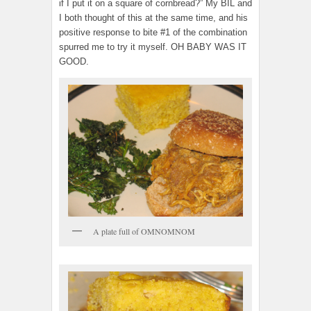
if I put it on a square of cornbread?” My BIL and
I both thought of this at the same time, and his
positive response to bite #1 of the combination
spurred me to try it myself. OH BABY WAS IT
GOOD.
A plate full of OMNOMNOM