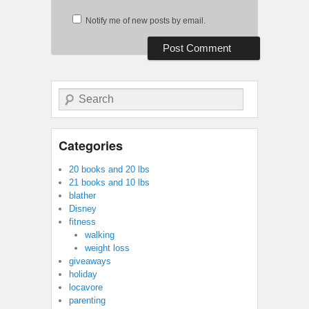
Notify me of new posts by email.
Search
Categories
20 books and 20 lbs
21 books and 10 lbs
blather
Disney
fitness
walking
weight loss
giveaways
holiday
locavore
parenting