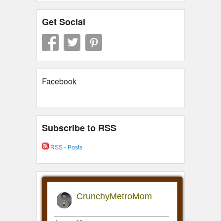
Get Social
Facebook
Subscribe to RSS
RSS - Posts