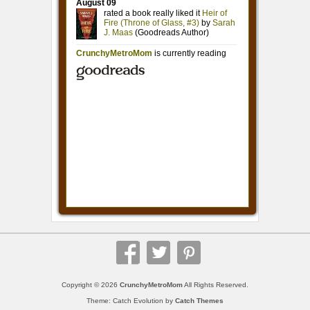
Copyright © 2026
CrunchyMetroMom
All Rights Reserved.
Theme: Catch Evolution by
Catch Themes