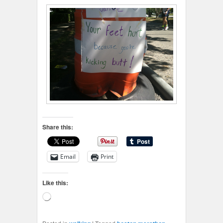
Share this:
Email
Print
Like this:
Loading…