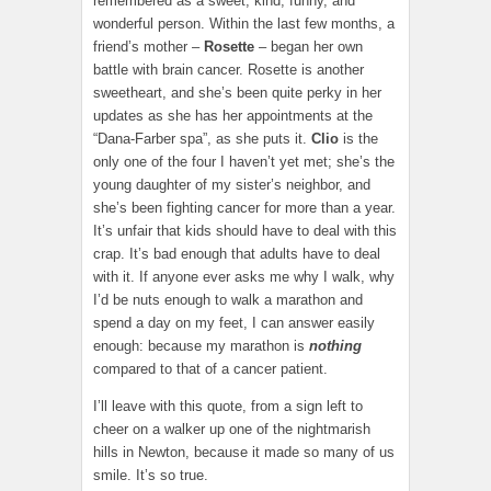
remembered as a sweet, kind, funny, and
wonderful person. Within the last few months, a
friend’s mother –
Rosette
– began her own
battle with brain cancer. Rosette is another
sweetheart, and she’s been quite perky in her
updates as she has her appointments at the
“Dana-Farber spa”, as she puts it.
Clio
is the
only one of the four I haven’t yet met; she’s the
young daughter of my sister’s neighbor, and
she’s been fighting cancer for more than a year.
It’s unfair that kids should have to deal with this
crap. It’s bad enough that adults have to deal
with it. If anyone ever asks me why I walk, why
I’d be nuts enough to walk a marathon and
spend a day on my feet, I can answer easily
enough: because my marathon is
nothing
compared to that of a cancer patient.
I’ll leave with this quote, from a sign left to
cheer on a walker up one of the nightmarish
hills in Newton, because it made so many of us
smile. It’s so true.