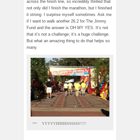
across the finish line, so incredibly thrilled that
not only did I finish the marathon, but I finished
it strong. I surprise myself sometimes. Ask me
if I want to walk another 26.2 for The Jimmy
Fund and the answer is OH MY YES. It’s not
that it’s not a challenge; it’s a huge challenge.
But what an amazing thing to do that helps so
many.
YYYYYEEEEESSSSSS!!!!!