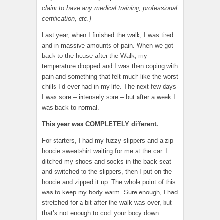
claim to have any medical training, professional
certification, etc.}
Last year, when I finished the walk, I was tired
and in massive amounts of pain. When we got
back to the house after the Walk, my
temperature dropped and I was then coping with
pain and something that felt much like the worst
chills I’d ever had in my life. The next few days
I was sore – intensely sore – but after a week I
was back to normal.
This year was COMPLETELY different.
For starters, I had my fuzzy slippers and a zip
hoodie sweatshirt waiting for me at the car. I
ditched my shoes and socks in the back seat
and switched to the slippers, then I put on the
hoodie and zipped it up. The whole point of this
was to keep my body warm. Sure enough, I had
stretched for a bit after the walk was over, but
that’s not enough to cool your body down