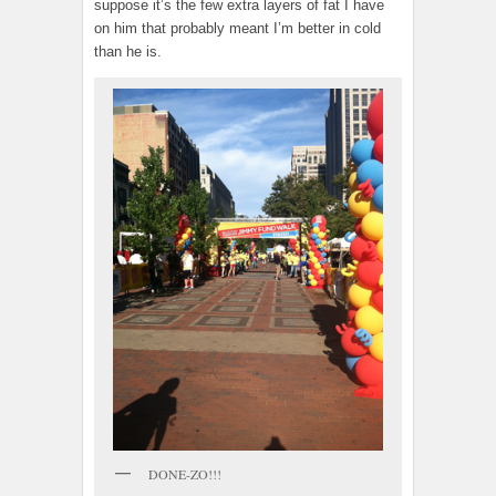
suppose it’s the few extra layers of fat I have
on him that probably meant I’m better in cold
than he is.
DONE-ZO!!!