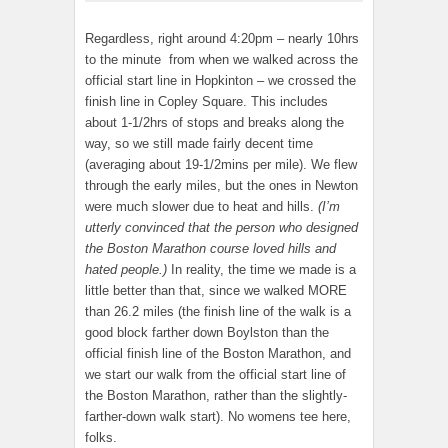
Regardless, right around 4:20pm – nearly 10hrs
to the minute from when we walked across the
official start line in Hopkinton – we crossed the
finish line in Copley Square. This includes
about 1-1/2hrs of stops and breaks along the
way, so we still made fairly decent time
(averaging about 19-1/2mins per mile). We flew
through the early miles, but the ones in Newton
were much slower due to heat and hills.
(I’m
utterly convinced that the person who designed
the Boston Marathon course loved hills and
hated people.)
In reality, the time we made is a
little better than that, since we walked MORE
than 26.2 miles (the finish line of the walk is a
good block farther down Boylston than the
official finish line of the Boston Marathon, and
we start our walk from the official start line of
the Boston Marathon, rather than the slightly-
farther-down walk start). No womens tee here,
folks.