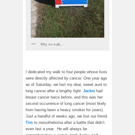
Why we walk…
I dedicated my walk to four people whose lives
were directly affected by cancer. One year ago
as of Saturday, we lost my dear, sweet aunt to
lung cancer after a lengthy fight.
Jackie
had
breast cancer twice before, and this was her
second occurrence of lung cancer (most likely
from having been a heavy smoker for years).
Just a handful of weeks ago, we lost our friend
Tim
to mesothelioma after a battle that didn’t
even last a year. He will always be