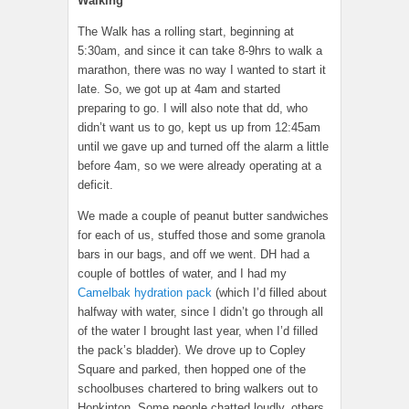
Walking
The Walk has a rolling start, beginning at
5:30am, and since it can take 8-9hrs to walk a
marathon, there was no way I wanted to start it
late. So, we got up at 4am and started
preparing to go. I will also note that dd, who
didn’t want us to go, kept us up from 12:45am
until we gave up and turned off the alarm a little
before 4am, so we were already operating at a
deficit.
We made a couple of peanut butter sandwiches
for each of us, stuffed those and some granola
bars in our bags, and off we went. DH had a
couple of bottles of water, and I had my
Camelbak hydration pack
(which I’d filled about
halfway with water, since I didn’t go through all
of the water I brought last year, when I’d filled
the pack’s bladder). We drove up to Copley
Square and parked, then hopped one of the
schoolbuses chartered to bring walkers out to
Hopkinton. Some people chatted loudly, others