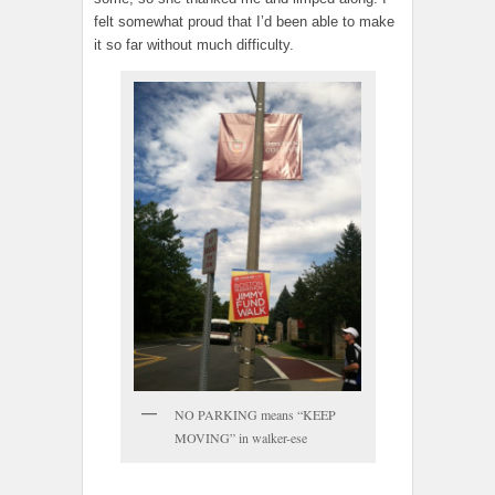
felt somewhat proud that I’d been able to make
it so far without much difficulty.
NO PARKING means “KEEP
MOVING” in walker-ese