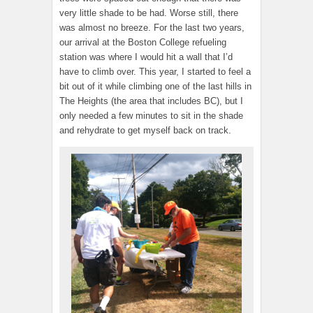
very little shade to be had. Worse still, there
was almost no breeze. For the last two years,
our arrival at the Boston College refueling
station was where I would hit a wall that I’d
have to climb over. This year, I started to feel a
bit out of it while climbing one of the last hills in
The Heights (the area that includes BC), but I
only needed a few minutes to sit in the shade
and rehydrate to get myself back on track.