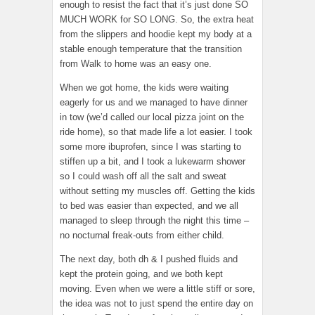
enough to resist the fact that it’s just done SO
MUCH WORK for SO LONG. So, the extra heat
from the slippers and hoodie kept my body at a
stable enough temperature that the transition
from Walk to home was an easy one.
When we got home, the kids were waiting
eagerly for us and we managed to have dinner
in tow (we’d called our local pizza joint on the
ride home), so that made life a lot easier. I took
some more ibuprofen, since I was starting to
stiffen up a bit, and I took a lukewarm shower
so I could wash off all the salt and sweat
without setting my muscles off. Getting the kids
to bed was easier than expected, and we all
managed to sleep through the night this time –
no nocturnal freak-outs from either child.
The next day, both dh & I pushed fluids and
kept the protein going, and we both kept
moving. Even when we were a little stiff or sore,
the idea was not to just spend the entire day on