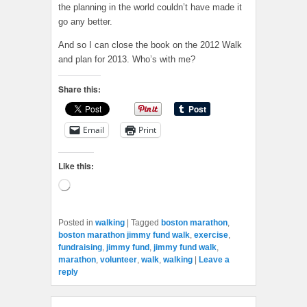
the planning in the world couldn’t have made it
go any better.
And so I can close the book on the 2012 Walk
and plan for 2013. Who’s with me?
Share this:
Email
Print
Like this:
Loading…
Posted in
walking
|
Tagged
boston marathon
,
boston marathon jimmy fund walk
,
exercise
,
fundraising
,
jimmy fund
,
jimmy fund walk
,
marathon
,
volunteer
,
walk
,
walking
|
Leave a
reply