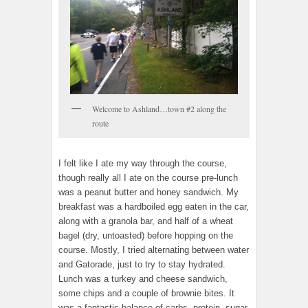
Welcome to Ashland…town #2 along the
route
I felt like I ate my way through the course,
though really all I ate on the course pre-lunch
was a peanut butter and honey sandwich. My
breakfast was a hardboiled egg eaten in the car,
along with a granola bar, and half of a wheat
bagel (dry, untoasted) before hopping on the
course. Mostly, I tried alternating between water
and Gatorade, just to try to stay hydrated.
Lunch was a turkey and cheese sandwich,
some chips and a couple of brownie bites. It
was a fantastic balance of carbs, protein, sugar