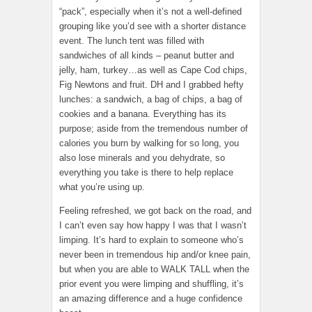
“pack”, especially when it’s not a well-defined
grouping like you’d see with a shorter distance
event. The lunch tent was filled with
sandwiches of all kinds – peanut butter and
jelly, ham, turkey…as well as Cape Cod chips,
Fig Newtons and fruit. DH and I grabbed hefty
lunches: a sandwich, a bag of chips, a bag of
cookies and a banana. Everything has its
purpose; aside from the tremendous number of
calories you burn by walking for so long, you
also lose minerals and you dehydrate, so
everything you take is there to help replace
what you’re using up.
Feeling refreshed, we got back on the road, and
I can’t even say how happy I was that I wasn’t
limping. It’s hard to explain to someone who’s
never been in tremendous hip and/or knee pain,
but when you are able to WALK TALL when the
prior event you were limping and shuffling, it’s
an amazing difference and a huge confidence