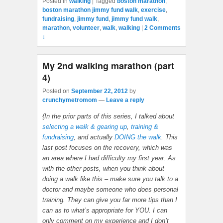
Posted in
walking
|
Tagged
boston marathon
,
boston marathon jimmy fund walk
,
exercise
,
fundraising
,
jimmy fund
,
jimmy fund walk
,
marathon
,
volunteer
,
walk
,
walking
|
2 Comments
↓
My 2nd walking marathon (part
4)
Posted on
September 22, 2012
by
crunchymetromom
—
Leave a reply
{In the prior parts of this series, I talked about
selecting a walk & gearing up
,
training &
fundraising
, and actually
DOING the walk
. This
last post focuses on the recovery, which was
an area where I had difficulty my first year. As
with the other posts, when you think about
doing a walk like this – make sure you talk to a
doctor and maybe someone who does personal
training. They can give you far more tips than I
can as to what’s appropriate for YOU. I can
only comment on my experience and I don’t