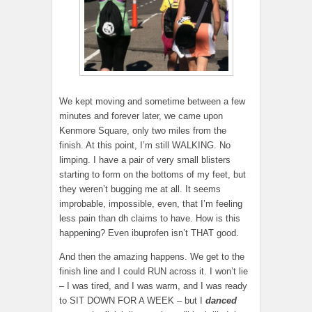
We kept moving and sometime between a few
minutes and forever later, we came upon
Kenmore Square, only two miles from the
finish. At this point, I’m still WALKING. No
limping. I have a pair of very small blisters
starting to form on the bottoms of my feet, but
they weren’t bugging me at all. It seems
improbable, impossible, even, that I’m feeling
less pain than dh claims to have. How is this
happening? Even ibuprofen isn’t THAT good.
And then the amazing happens. We get to the
finish line and I could RUN across it. I won’t lie
– I was tired, and I was warm, and I was ready
to SIT DOWN FOR A WEEK – but I
danced