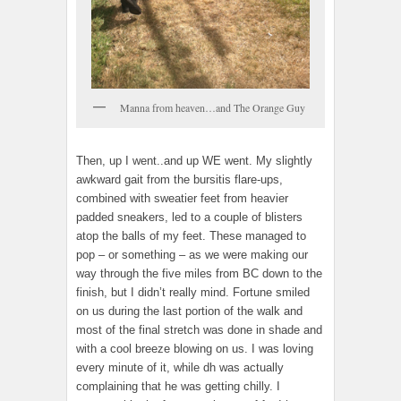
Manna from heaven…and The Orange Guy
Then, up I went..and up WE went. My slightly
awkward gait from the bursitis flare-ups,
combined with sweatier feet from heavier
padded sneakers, led to a couple of blisters
atop the balls of my feet. These managed to
pop – or something – as we were making our
way through the five miles from BC down to the
finish, but I didn’t really mind. Fortune smiled
on us during the last portion of the walk and
most of the final stretch was done in shade and
with a cool breeze blowing on us. I was loving
every minute of it, while dh was actually
complaining that he was getting chilly. I