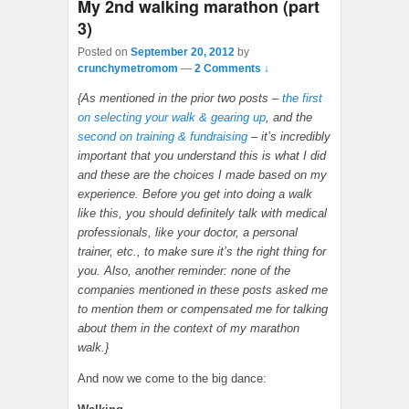
My 2nd walking marathon (part
3)
Posted on
September 20, 2012
by
crunchymetromom
—
2 Comments ↓
{As mentioned in the prior two posts –
the first
on selecting your walk & gearing up
, and the
second on training & fundraising
– it’s incredibly
important that you understand this is what I did
and these are the choices I made based on my
experience. Before you get into doing a walk
like this, you should definitely talk with medical
professionals, like your doctor, a personal
trainer, etc., to make sure it’s the right thing for
you. Also, another reminder: none of the
companies mentioned in these posts asked me
to mention them or compensated me for talking
about them in the context of my marathon
walk.}
And now we come to the big dance: