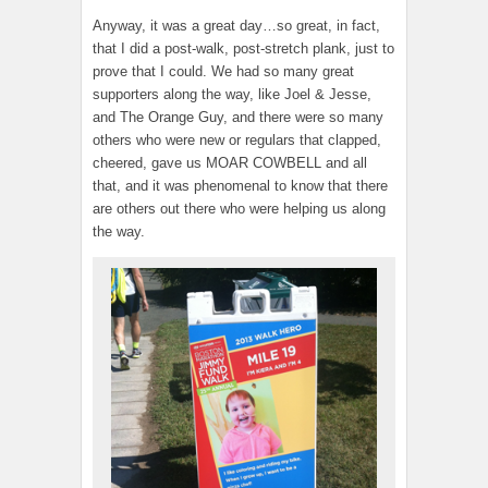
Anyway, it was a great day…so great, in fact,
that I did a post-walk, post-stretch plank, just to
prove that I could. We had so many great
supporters along the way, like Joel & Jesse,
and The Orange Guy, and there were so many
others who were new or regulars that clapped,
cheered, gave us MOAR COWBELL and all
that, and it was phenomenal to know that there
are others out there who were helping us along
the way.