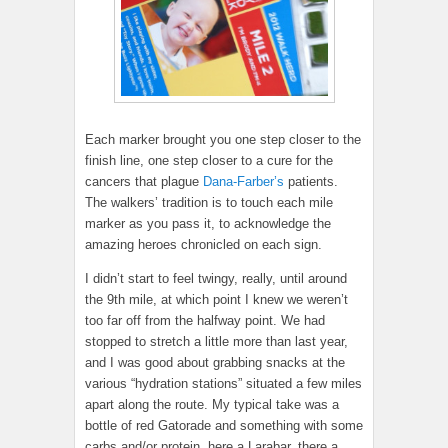
Each marker brought you one step closer to the
finish line, one step closer to a cure for the
cancers that plague
Dana-Farber’s
patients.
The walkers’ tradition is to touch each mile
marker as you pass it, to acknowledge the
amazing heroes chronicled on each sign.
I didn’t start to feel twingy, really, until around
the 9th mile, at which point I knew we weren’t
too far off from the halfway point. We had
stopped to stretch a little more than last year,
and I was good about grabbing snacks at the
various “hydration stations” situated a few miles
apart along the route. My typical take was a
bottle of red Gatorade and something with some
carbs and/or protein, here a Larabar, there a