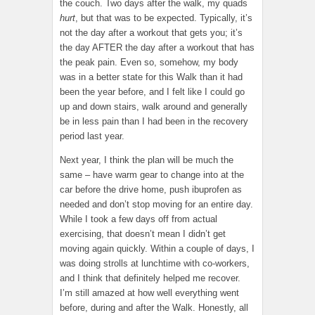
the couch. Two days after the walk, my quads
hurt
, but that was to be expected. Typically, it’s
not the day after a workout that gets you; it’s
the day AFTER the day after a workout that has
the peak pain. Even so, somehow, my body
was in a better state for this Walk than it had
been the year before, and I felt like I could go
up and down stairs, walk around and generally
be in less pain than I had been in the recovery
period last year.
Next year, I think the plan will be much the
same – have warm gear to change into at the
car before the drive home, push ibuprofen as
needed and don’t stop moving for an entire day.
While I took a few days off from actual
exercising, that doesn’t mean I didn’t get
moving again quickly. Within a couple of days, I
was doing strolls at lunchtime with co-workers,
and I think that definitely helped me recover.
I’m still amazed at how well everything went
before, during and after the Walk. Honestly, all