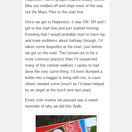
(like us) nodded off and slept most of the way
out the Mass Pike to the start line.
Once we got to Hopkinton, it was ON. DH and I
got to the start line and just started moving.
Knowing that I would probably start to have hip
and knee problems about halfway through, I’d
taken some ibuprofen at the start, just before
we got on the road. This turned out to be a
more common practice than I’d suspected;
many of the veteran walkers I spoke to had
done the very same thing. I’d even dumped a
bottle into a baggie to bring with me, in case
others needed some (much as I’d been helped
by an angel at the lunch tent last year).
Every mile marker we passed was a sweet
reminder of why we did this Walk.