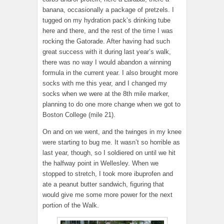
banana, occasionally a package of pretzels. I
tugged on my hydration pack’s drinking tube
here and there, and the rest of the time I was
rocking the Gatorade. After having had such
great success with it during last year’s walk,
there was no way I would abandon a winning
formula in the current year. I also brought more
socks with me this year, and I changed my
socks when we were at the 8th mile marker,
planning to do one more change when we got to
Boston College (mile 21).
On and on we went, and the twinges in my knee
were starting to bug me. It wasn’t so horrible as
last year, though, so I soldiered on until we hit
the halfway point in Wellesley. When we
stopped to stretch, I took more ibuprofen and
ate a peanut butter sandwich, figuring that
would give me some more power for the next
portion of the Walk.