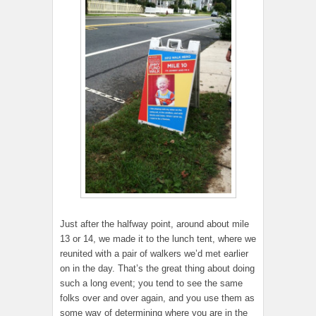
Just after the halfway point, around about mile
13 or 14, we made it to the lunch tent, where we
reunited with a pair of walkers we’d met earlier
on in the day. That’s the great thing about doing
such a long event; you tend to see the same
folks over and over again, and you use them as
some way of determining where you are in the