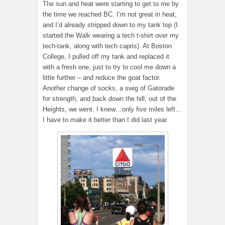
The sun and heat were starting to get to me by
the time we reached BC. I’m not great in heat,
and I’d already stripped down to my tank top (I
started the Walk wearing a tech t-shirt over my
tech-tank, along with tech capris). At Boston
College, I pulled off my tank and replaced it
with a fresh one, just to try to cool me down a
little further – and reduce the goat factor.
Another change of socks, a swig of Gatorade
for strength, and back down the hill, out of the
Heights, we went. I knew…only five miles left…
I have to make it better than I did last year.