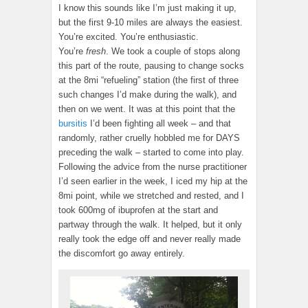
I know this sounds like I’m just making it up,
but the first 9-10 miles are always the easiest.
You’re excited. You’re enthusiastic.
You’re
fresh
. We took a couple of stops along
this part of the route, pausing to change socks
at the 8mi “refueling” station (the first of three
such changes I’d make during the walk), and
then on we went. It was at this point that the
bursitis
I’d been fighting all week – and that
randomly, rather cruelly hobbled me for DAYS
preceding the walk – started to come into play.
Following the advice from the nurse practitioner
I’d seen earlier in the week, I iced my hip at the
8mi point, while we stretched and rested, and I
took 600mg of ibuprofen at the start and
partway through the walk. It helped, but it only
really took the edge off and never really made
the discomfort go away entirely.