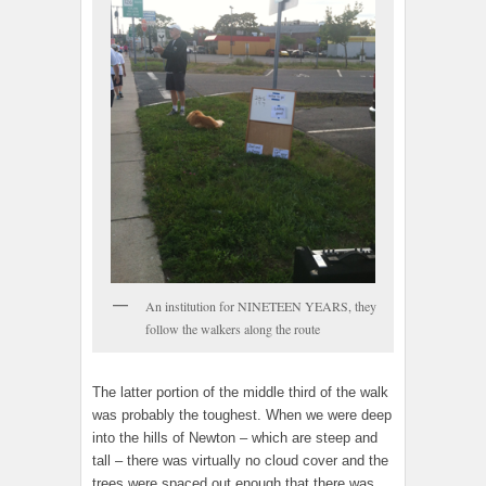
An institution for NINETEEN YEARS, they
follow the walkers along the route
The latter portion of the middle third of the walk
was probably the toughest. When we were deep
into the hills of Newton – which are steep and
tall – there was virtually no cloud cover and the
trees were spaced out enough that there was