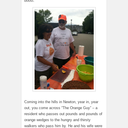
boost.
Coming into the hills in Newton, year in, year
out, you come across “The Orange Guy” – a
resident who passes out pounds and pounds of
orange wedges to the hungry and thirsty
walkers who pass him by. He and his wife were