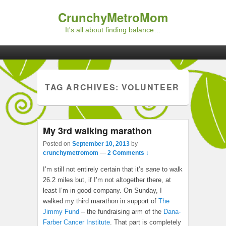
CrunchyMetroMom
It's all about finding balance…
Primary menu
Skip to primary content
Skip to secondary content
TAG ARCHIVES:
VOLUNTEER
My 3rd walking marathon
Posted on
September 10, 2013
by
crunchymetromom
—
2 Comments ↓
I’m still not entirely certain that it’s
sane
to walk
26.2 miles but, if I’m not altogether there, at
least I’m in good company. On Sunday, I
walked my third marathon in support of
The
Jimmy Fund
– the fundraising arm of the
Dana-
Farber Cancer Institute
. That part is completely