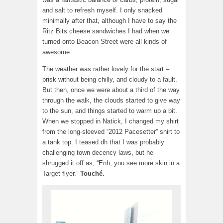
and salt to refresh myself. I only snacked
minimally after that, although I have to say the
Ritz Bits cheese sandwiches I had when we
turned onto Beacon Street were all kinds of
awesome.
The weather was rather lovely for the start –
brisk without being chilly, and cloudy to a fault.
But then, once we were about a third of the way
through the walk, the clouds started to give way
to the sun, and things started to warm up a bit.
When we stopped in Natick, I changed my shirt
from the long-sleeved “2012 Pacesetter” shirt to
a tank top. I teased dh that I was probably
challenging town decency laws, but he
shrugged it off as, “Enh, you see more skin in a
Target flyer.”
Touché.