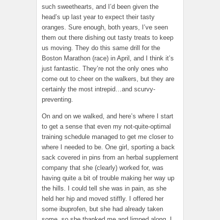
such sweethearts, and I’d been given the
head’s up last year to expect their tasty
oranges. Sure enough, both years, I’ve seen
them out there dishing out tasty treats to keep
us moving. They do this same drill for the
Boston Marathon (race) in April, and I think it’s
just fantastic. They’re not the only ones who
come out to cheer on the walkers, but they are
certainly the most intrepid…and scurvy-
preventing.
On and on we walked, and here’s where I start
to get a sense that even my not-quite-optimal
training schedule managed to get me closer to
where I needed to be. One girl, sporting a back
sack covered in pins from an herbal supplement
company that she (clearly) worked for, was
having quite a bit of trouble making her way up
the hills. I could tell she was in pain, as she
held her hip and moved stiffly. I offered her
some ibuprofen, but she had already taken
some, so she thanked me and limped along. I