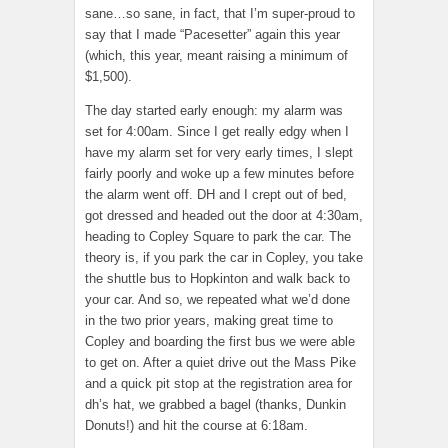
sane…so sane, in fact, that I’m super-proud to
say that I made “Pacesetter” again this year
(which, this year, meant raising a minimum of
$1,500).
The day started early enough: my alarm was
set for 4:00am. Since I get really edgy when I
have my alarm set for very early times, I slept
fairly poorly and woke up a few minutes before
the alarm went off. DH and I crept out of bed,
got dressed and headed out the door at 4:30am,
heading to Copley Square to park the car. The
theory is, if you park the car in Copley, you take
the shuttle bus to Hopkinton and walk back to
your car. And so, we repeated what we’d done
in the two prior years, making great time to
Copley and boarding the first bus we were able
to get on. After a quiet drive out the Mass Pike
and a quick pit stop at the registration area for
dh’s hat, we grabbed a bagel (thanks, Dunkin
Donuts!) and hit the course at 6:18am.