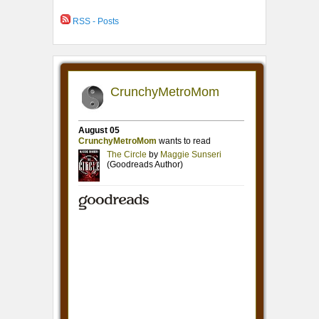
RSS - Posts