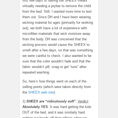
first few days of having the SHEEX meant
virtually needing a prybar to remove the child
from the bed. Still, I wanted more time to test
them out. Since DH and I have been wearing
wicking material for ages (primarily for working
out), we both have a lot of experience with
microfiber materials that wick moisture away
from the body. DH was concerned that the
wicking process would cause the SHEEX to
smell after a few days, so that was something
we were careful to check. I also wanted to be
sure that the color wouldn’t fade and that the
fabric wouldn’t pill, snag or get “runs” after
repeated washing.
So, here’s how things went on each of the
selling points (which were taken directly from
the
SHEEX web site
):
1)
SHEEX are “ridiculously soft”.
Verdict
:
Absolutely YES
. It was hard getting the kids
OUT of the bed, and it was similarly hard
getting our heads off their pillows when we