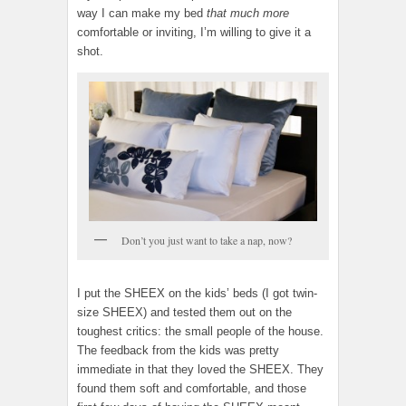
way I can make my bed
that much more
comfortable or inviting, I’m willing to give it a
shot.
Don’t you just want to take a nap, now?
I put the SHEEX on the kids’ beds (I got twin-
size SHEEX) and tested them out on the
toughest critics: the small people of the house.
The feedback from the kids was pretty
immediate in that they loved the SHEEX. They
found them soft and comfortable, and those