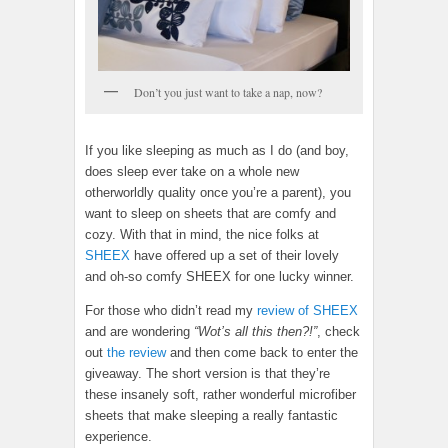
Don’t you just want to take a nap, now?
If you like sleeping as much as I do (and boy,
does sleep ever take on a whole new
otherworldly quality once you’re a parent), you
want to sleep on sheets that are comfy and
cozy. With that in mind, the nice folks at
SHEEX
have offered up a set of their lovely
and oh-so comfy SHEEX for one lucky winner.
For those who didn’t read my
review of SHEEX
and are wondering
“Wot’s all this then?!”
, check
out
the review
and then come back to enter the
giveaway. The short version is that they’re
these insanely soft, rather wonderful microfiber
sheets that make sleeping a really fantastic
experience.