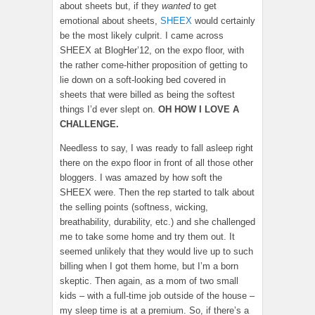
about sheets but, if they
wanted
to get
emotional about sheets,
SHEEX
would certainly
be the most likely culprit. I came across
SHEEX at BlogHer’12, on the expo floor, with
the rather come-hither proposition of getting to
lie down on a soft-looking bed covered in
sheets that were billed as being the softest
things I’d ever slept on.
OH HOW I LOVE A
CHALLENGE.
Needless to say, I was ready to fall asleep right
there on the expo floor in front of all those other
bloggers. I was amazed by how soft the
SHEEX were. Then the rep started to talk about
the selling points (softness, wicking,
breathability, durability, etc.) and she challenged
me to take some home and try them out. It
seemed unlikely that they would live up to such
billing when I got them home, but I’m a born
skeptic. Then again, as a mom of two small
kids – with a full-time job outside of the house –
my sleep time is at a premium. So, if there’s a