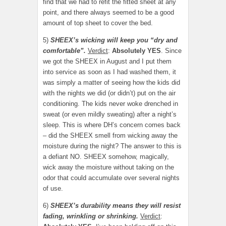
find that we had to refit the fitted sheet at any
point, and there always seemed to be a good
amount of top sheet to cover the bed.
5)
SHEEX’s wicking will keep you “dry and
comfortable”.
Verdict
:
Absolutely YES
. Since
we got the SHEEX in August and I put them
into service as soon as I had washed them, it
was simply a matter of seeing how the kids did
with the nights we did (or didn’t) put on the air
conditioning. The kids never woke drenched in
sweat (or even mildly sweating) after a night’s
sleep. This is where DH’s concern comes back
– did the SHEEX smell from wicking away the
moisture during the night? The answer to this is
a defiant NO. SHEEX somehow, magically,
wick away the moisture without taking on the
odor that could accumulate over several nights
of use.
6)
SHEEX’s durability means they will resist
fading, wrinkling or shrinking.
Verdict
: