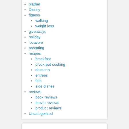
blather
Disney
fitness
walking
weight loss
giveaways
holiday
locavore
parenting
recipes
breakfast
crock pot cooking
desserts
entrees
fish
side dishes
reviews
book reviews
movie reviews
product reviews
Uncategorized