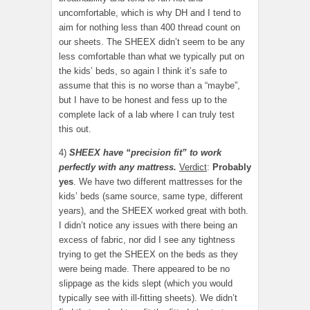
uncomfortable, which is why DH and I tend to
aim for nothing less than 400 thread count on
our sheets. The SHEEX didn’t seem to be any
less comfortable than what we typically put on
the kids’ beds, so again I think it’s safe to
assume that this is no worse than a “maybe”,
but I have to be honest and fess up to the
complete lack of a lab where I can truly test
this out.
4)
SHEEX have “precision fit” to work
perfectly with any mattress.
Verdict
:
Probably
yes
. We have two different mattresses for the
kids’ beds (same source, same type, different
years), and the SHEEX worked great with both.
I didn’t notice any issues with there being an
excess of fabric, nor did I see any tightness
trying to get the SHEEX on the beds as they
were being made. There appeared to be no
slippage as the kids slept (which you would
typically see with ill-fitting sheets). We didn’t