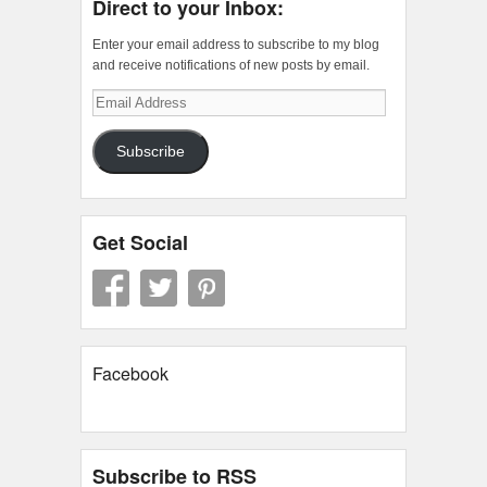
Direct to your Inbox:
Enter your email address to subscribe to my blog
and receive notifications of new posts by email.
Email
Address
Subscribe
Get Social
Facebook
Subscribe to RSS