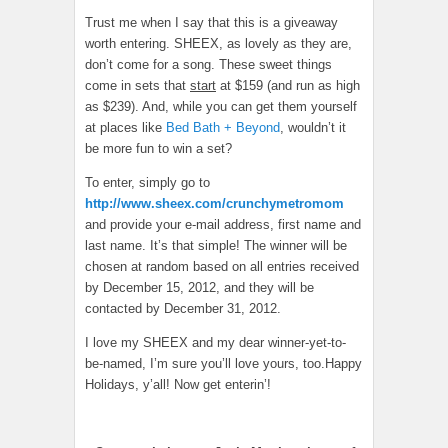
Trust me when I say that this is a giveaway
worth entering. SHEEX, as lovely as they are,
don’t come for a song. These sweet things
come in sets that
start
at $159 (and run as high
as $239). And, while you can get them yourself
at places like
Bed Bath + Beyond
, wouldn’t it
be more fun to win a set?
To enter, simply go to
http://www.sheex.com/crunchymetromom
and provide your e-mail address, first name and
last name. It’s that simple! The winner will be
chosen at random based on all entries received
by December 15, 2012, and they will be
contacted by December 31, 2012.
I love my SHEEX and my dear winner-yet-to-
be-named, I’m sure you’ll love yours, too.Happy
Holidays, y’all! Now get enterin’!