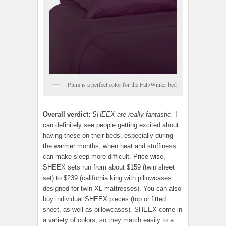
Plum is a perfect color for the Fall/Winter bed
Overall verdict:
SHEEX are really fantastic.
I
can definitely see people getting excited about
having these on their beds, especially during
the warmer months, when heat and stuffiness
can make sleep more difficult. Price-wise,
SHEEX sets run from about $159 (twin sheet
set) to $239 (california king with pillowcases
designed for twin XL mattresses). You can also
buy individual SHEEX pieces (top or fitted
sheet, as well as pillowcases). SHEEX come in
a variety of colors, so they match easily to a