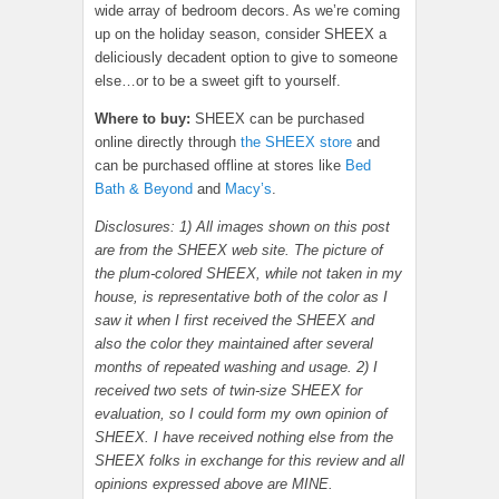
wide array of bedroom decors. As we’re coming
up on the holiday season, consider SHEEX a
deliciously decadent option to give to someone
else…or to be a sweet gift to yourself.
Where to buy:
SHEEX can be purchased
online directly through
the SHEEX store
and
can be purchased offline at stores like
Bed
Bath & Beyond
and
Macy’s
.
Disclosures: 1) All images shown on this post
are from the SHEEX web site. The picture of
the plum-colored SHEEX, while not taken in my
house, is representative both of the color as I
saw it when I first received the SHEEX and
also the color they maintained after several
months of repeated washing and usage. 2) I
received two sets of twin-size SHEEX for
evaluation, so I could form my own opinion of
SHEEX. I have received nothing else from the
SHEEX folks in exchange for this review and all
opinions expressed above are MINE.