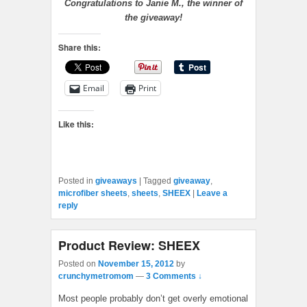
Congratulations to Janie M., the winner of
the giveaway!
Share this:
Email
Print
Like this:
Posted in
giveaways
|
Tagged
giveaway
,
microfiber sheets
,
sheets
,
SHEEX
|
Leave a
reply
Product Review: SHEEX
Posted on
November 15, 2012
by
crunchymetromom
—
3 Comments ↓
Most people probably don’t get overly emotional