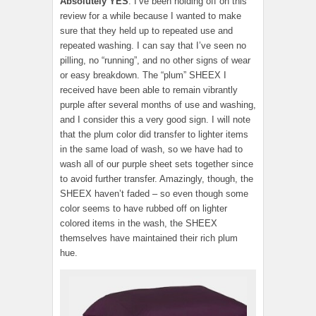
Absolutely YES
. I’ve been holding off on this
review for a while because I wanted to make
sure that they held up to repeated use and
repeated washing. I can say that I’ve seen no
pilling, no “running”, and no other signs of wear
or easy breakdown. The “plum” SHEEX I
received have been able to remain vibrantly
purple after several months of use and washing,
and I consider this a very good sign. I will note
that the plum color did transfer to lighter items
in the same load of wash, so we have had to
wash all of our purple sheet sets together since
to avoid further transfer. Amazingly, though, the
SHEEX haven’t faded – so even though some
color seems to have rubbed off on lighter
colored items in the wash, the SHEEX
themselves have maintained their rich plum
hue.