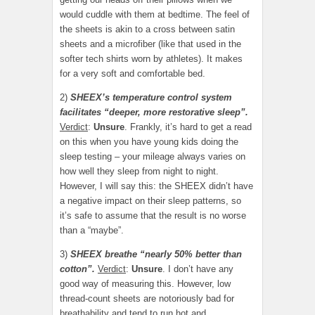
would cuddle with them at bedtime. The feel of
the sheets is akin to a cross between satin
sheets and a microfiber (like that used in the
softer tech shirts worn by athletes). It makes
for a very soft and comfortable bed.
2)
SHEEX’s temperature control system
facilitates “deeper, more restorative sleep”.
Verdict
:
Unsure
. Frankly, it’s hard to get a read
on this when you have young kids doing the
sleep testing – your mileage always varies on
how well they sleep from night to night.
However, I will say this: the SHEEX didn’t have
a negative impact on their sleep patterns, so
it’s safe to assume that the result is no worse
than a “maybe”.
3)
SHEEX breathe “nearly 50% better than
cotton”.
Verdict
:
Unsure
. I don’t have any
good way of measuring this. However, low
thread-count sheets are notoriously bad for
breathability and tend to run hot and