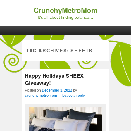
CrunchyMetroMom
It's all about finding balance…
Primary menu
Skip to primary content
Skip to secondary content
TAG ARCHIVES:
SHEETS
Happy Holidays SHEEX
Giveaway!
Posted on
December 1, 2012
by
crunchymetromom
—
Leave a reply