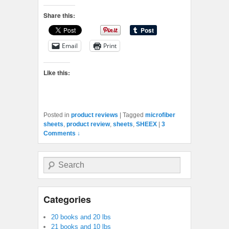
Share this:
Email
Print
Like this:
Posted in
product reviews
|
Tagged
microfiber
sheets
,
product review
,
sheets
,
SHEEX
|
3
Comments ↓
Search
Categories
20 books and 20 lbs
21 books and 10 lbs