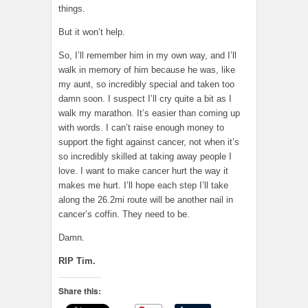
things.
But it won’t help.
So, I’ll remember him in my own way, and I’ll
walk in memory of him because he was, like
my aunt, so incredibly special and taken too
damn soon. I suspect I’ll cry quite a bit as I
walk my marathon. It’s easier than coming up
with words. I can’t raise enough money to
support the fight against cancer, not when it’s
so incredibly skilled at taking away people I
love. I want to make cancer hurt the way it
makes me hurt. I’ll hope each step I’ll take
along the 26.2mi route will be another nail in
cancer’s coffin. They need to be.
Damn.
RIP Tim.
Share this: