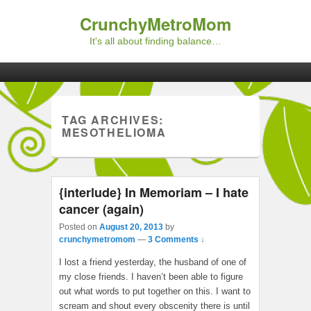
CrunchyMetroMom
It's all about finding balance…
Primary menu
Skip to primary content
Skip to secondary content
TAG ARCHIVES:
MESOTHELIOMA
{interlude} In Memoriam – I hate
cancer (again)
Posted on
August 20, 2013
by
crunchymetromom
—
3 Comments ↓
I lost a friend yesterday, the husband of one of
my close friends. I haven’t been able to figure
out what words to put together on this. I want to
scream and shout every obscenity there is until