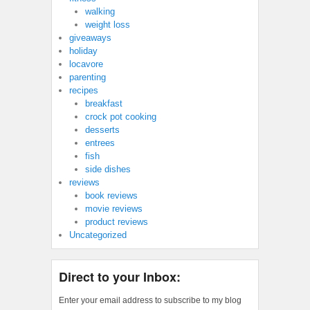
walking
weight loss
giveaways
holiday
locavore
parenting
recipes
breakfast
crock pot cooking
desserts
entrees
fish
side dishes
reviews
book reviews
movie reviews
product reviews
Uncategorized
Direct to your Inbox:
Enter your email address to subscribe to my blog