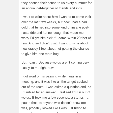
they opened their house to us every summer for
an annual get-together of friends and kids.
I want to write about how I wanted to come visit
over the last few weeks, but how I had a bad
cold that turned into some kind of insane post-
nasal drip and kennel cough that made me
worry I’d get him sick if I came within 20 feet of
him. And so I didn’t visit. I want to write about
how crappy I feel about not getting the chance
to give him one more hug.
But I can’t. Because words aren’t coming very
easily to me right now.
I got word of his passing while I was in a
meeting, and it was like all the air got sucked
out of the room. I was asked a question and, as
I fumbled for an answer, I realized I’d run out of
words. It took me a few seconds, a stutter…a
pause that, to anyone who doesn’t know me
well, probably looked like I was just trying to