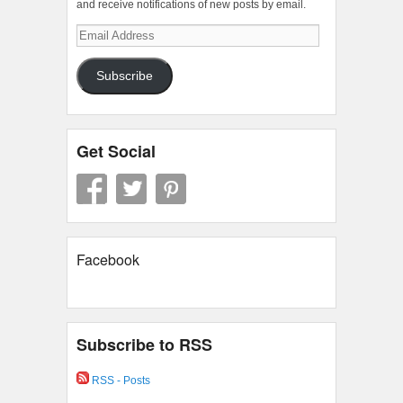
and receive notifications of new posts by email.
Email
Address
Subscribe
Get Social
Facebook
Subscribe to RSS
RSS - Posts