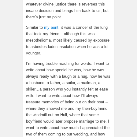
whatever divine justice there is reverses this
insane decision and brings him back to us, but
there’s just no point.
Similar to
my aunt
, it was a cancer of the lung
that took my friend – although this was
mesothelioma, most likely caused by exposure
to asbestos-laden insulation when he was a lot
younger.
I’m having trouble reaching for words. I want to
write about how special he was, how he was
always ready with a laugh or a hug, how he was
a husband, a father, a sailor, a mailman, a
skiier…a person who you instantly felt at ease
with. I want to write about how I’ll always
treasure memories of being out on their boat –
where they showed me and my then-boyfriend
the windmill out on Hull, where that same
boyfriend would later propose marriage to me. I
want to write about how much I appreciated the
two of them coming to our wedding, and how