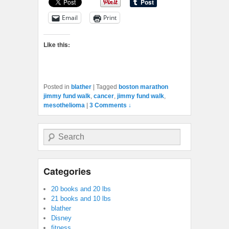
Email
Print
Like this:
Posted in
blather
|
Tagged
boston marathon
jimmy fund walk
,
cancer
,
jimmy fund walk
,
mesothelioma
|
3 Comments ↓
Search
Categories
20 books and 20 lbs
21 books and 10 lbs
blather
Disney
fitness