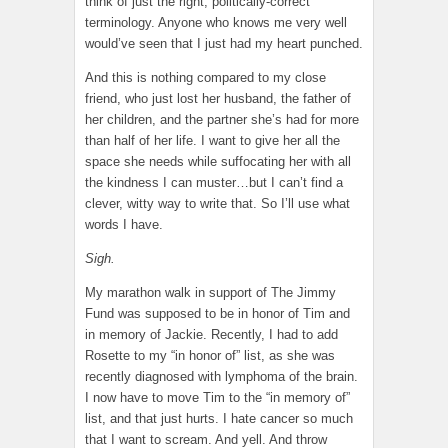
think of just the right, politically-correct
terminology. Anyone who knows me very well
would’ve seen that I just had my heart punched.
And this is nothing compared to my close
friend, who just lost her husband, the father of
her children, and the partner she’s had for more
than half of her life. I want to give her all the
space she needs while suffocating her with all
the kindness I can muster…but I can’t find a
clever, witty way to write that. So I’ll use what
words I have.
Sigh.
My marathon walk in support of The Jimmy
Fund was supposed to be in honor of Tim and
in memory of Jackie. Recently, I had to add
Rosette to my “in honor of” list, as she was
recently diagnosed with lymphoma of the brain.
I now have to move Tim to the “in memory of”
list, and that just hurts. I hate cancer so much
that I want to scream. And yell. And throw