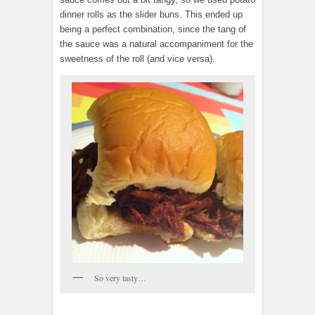
dinner rolls as the slider buns. This ended up
being a perfect combination, since the tang of
the sauce was a natural accompaniment for the
sweetness of the roll (and vice versa).
So very tasty…