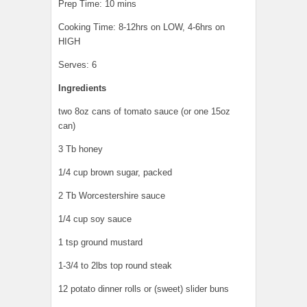
Prep Time: 10 mins
Cooking Time: 8-12hrs on LOW, 4-6hrs on
HIGH
Serves: 6
Ingredients
two 8oz cans of tomato sauce (or one 15oz
can)
3 Tb honey
1/4 cup brown sugar, packed
2 Tb Worcestershire sauce
1/4 cup soy sauce
1 tsp ground mustard
1-3/4 to 2lbs top round steak
12 potato dinner rolls or (sweet) slider buns