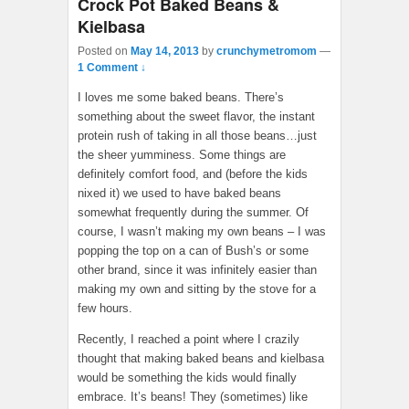
Crock Pot Baked Beans &
Kielbasa
Posted on
May 14, 2013
by
crunchymetromom
—
1 Comment ↓
I loves me some baked beans. There’s
something about the sweet flavor, the instant
protein rush of taking in all those beans…just
the sheer yumminess. Some things are
definitely comfort food, and (before the kids
nixed it) we used to have baked beans
somewhat frequently during the summer. Of
course, I wasn’t making my own beans – I was
popping the top on a can of Bush’s or some
other brand, since it was infinitely easier than
making my own and sitting by the stove for a
few hours.
Recently, I reached a point where I crazily
thought that making baked beans and kielbasa
would be something the kids would finally
embrace. It’s beans! They (sometimes) like