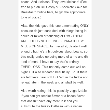
beans! And kielbasa! They love kielbasa! (Feel
free to put on Bill Cosby’s “Chocolate Cake for
Breakfast” routine here, to get the appropriate
tone of voice.)
Alas, the kids gave this one a meh rating ONLY
because dd just can’t deal with things being in
sauce or mixed or touching or OMG THERE
ARE FOODS NOT BEING SEPARATED BY
MILES OF SPACE. As I recall it, ds ate it well
enough, but he’s a bit dubious about beans, so
this really ended up being more of a me-and-dh
kind of meal. I have to say that’s entirely
THEIR LOSS. This not only came out well on
night 1, it also reheated beautifully. So, if there
are leftovers: fear not! Put ’em in the fridge and
reheat later in the week and all shall be well.
Also worth noting, this is possibly veganizable
if you can get smoke flavor or a bacon flavor
that doesn’t have any meat in it and you
substitute the turkey kielbasa with a vegan