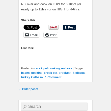
6. Cover and cook on LOW for 8-10hrs (or
easily up to 12hrs) or on HIGH for 4-6hrs.
Share this:
Email
Print
Like this:
Posted in
crock pot cooking
,
entrees
|
Tagged
beans
,
cooking
,
crock pot
,
crockpot
,
kielbasa
,
turkey kielbasa
|
1 Comment ↓
Post navigation
←
Older posts
Search