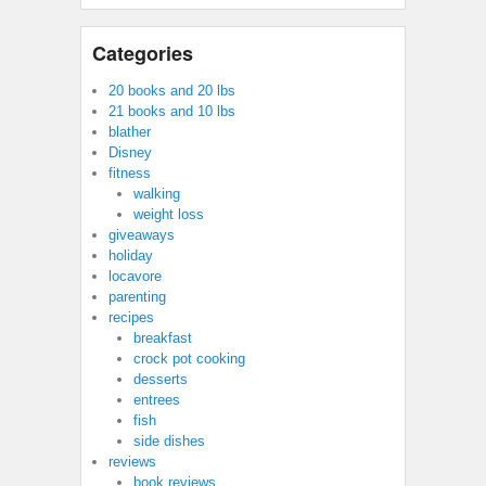
Categories
20 books and 20 lbs
21 books and 10 lbs
blather
Disney
fitness
walking
weight loss
giveaways
holiday
locavore
parenting
recipes
breakfast
crock pot cooking
desserts
entrees
fish
side dishes
reviews
book reviews