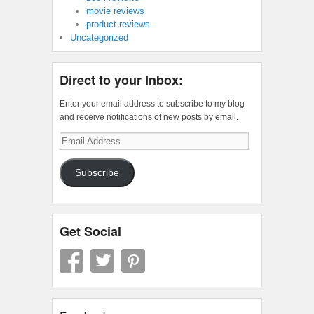
movie reviews
product reviews
Uncategorized
Direct to your Inbox:
Enter your email address to subscribe to my blog
and receive notifications of new posts by email.
Email
Address
Subscribe
Get Social