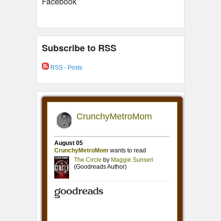
Facebook
Subscribe to RSS
RSS - Posts