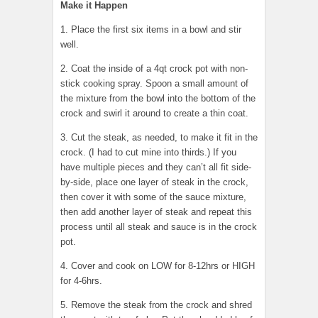
Make it Happen
1. Place the first six items in a bowl and stir
well.
2. Coat the inside of a 4qt crock pot with non-
stick cooking spray. Spoon a small amount of
the mixture from the bowl into the bottom of the
crock and swirl it around to create a thin coat.
3. Cut the steak, as needed, to make it fit in the
crock. (I had to cut mine into thirds.) If you
have multiple pieces and they can’t all fit side-
by-side, place one layer of steak in the crock,
then cover it with some of the sauce mixture,
then add another layer of steak and repeat this
process until all steak and sauce is in the crock
pot.
4. Cover and cook on LOW for 8-12hrs or HIGH
for 4-6hrs.
5. Remove the steak from the crock and shred