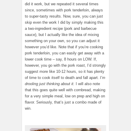
did it work, but we repeated it several times
since, sometimes with pork tenderloin, always
to super-tasty results. Now, sure, you can just
skip even the work I did by simply making this
a two-ingredient recipe (pork and barbecue
sauce), but I actually like the idea of mixing
something on your own, so you can adjust it
however you’d like. Note that if you’re cooking
pork tenderloin, you can easily get away with a
lower cook time – say, 8 hours on LOW. If,
however, you go with the pork roast, I’d strongly
suggest more like 10-12 hours, so it has plenty
of time to cook itself to death and fall apart.
I’m
drooling just thinking about it.
I will also note
that this goes quite well with cornbread, making
for a very simple meal, low on prep and high on
flavor. Seriously, that’s just a combo made of
win.