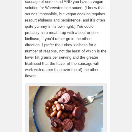
sausage of some kind AND you have a vegan
solution for Worcestershire sauce. (I know that
sounds impossible, but vegan cooking requires
resourcefulness and persistence, and it’s often
quite yummy in its own right.) You could
probably also meat-it-up with a beef or pork
kielbasa, if you’d rather go in the other
direction. I prefer the turkey kielbasa for a
number of reasons, not the least of which is the
lower fat grams per serving and the greater
likelihood that the flavor of the sausage will
work with (rather than over top of) the other
flavors.