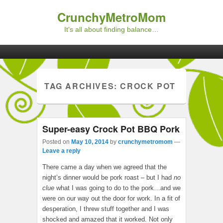
CrunchyMetroMom
It's all about finding balance…
Primary menu
Skip to primary content
Skip to secondary content
TAG ARCHIVES:
CROCK POT
Super-easy Crock Pot BBQ Pork
Posted on
May 10, 2014
by
crunchymetromom
—
Leave a reply
There came a day when we agreed that the
night’s dinner would be pork roast – but I had
no
clue
what I was going to do to the pork…and we
were on our way out the door for work. In a fit of
desperation, I threw stuff together and I was
shocked and amazed that it worked. Not only