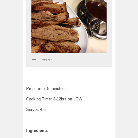
*want*
Prep Time: 5 minutes
Cooking Time: 8-12hrs on LOW
Serves 4-6
Ingredients