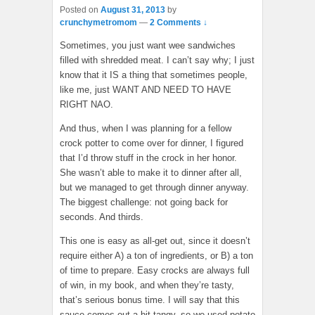
Posted on
August 31, 2013
by
crunchymetromom
—
2 Comments ↓
Sometimes, you just want wee sandwiches
filled with shredded meat. I can’t say why; I just
know that it IS a thing that sometimes people,
like me, just WANT AND NEED TO HAVE
RIGHT NAO.
And thus, when I was planning for a fellow
crock potter to come over for dinner, I figured
that I’d throw stuff in the crock in her honor.
She wasn’t able to make it to dinner after all,
but we managed to get through dinner anyway.
The biggest challenge: not going back for
seconds. And thirds.
This one is easy as all-get out, since it doesn’t
require either A) a ton of ingredients, or B) a ton
of time to prepare. Easy crocks are always full
of win, in my book, and when they’re tasty,
that’s serious bonus time. I will say that this
sauce comes out a bit tangy, so we used potato