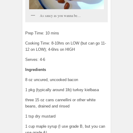
As saucy as you wanna be…
Prep Time: 10 mins
Cooking Time: 8-10hrs on LOW (but can go 11-
12 on LOW); 4-6hrs on HIGH
Serves: 4-6
Ingredients
8 oz uncured, uncooked bacon
1 pkg (typically around 1lb) turkey kielbasa
three 15 oz cans cannellini or other white
beans, drained and rinsed
1 tsp dry mustard
1 cup maple syrup (I use grade B, but you can
use grade A)