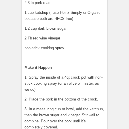
2-3 lb pork roast
1 cup ketchup (I use Heinz Simply or Organic,
because both are HFCS-free)
1/2 cup dark brown sugar
2 Tb red wine vinegar
non-stick cooking spray
Make it Happen
1. Spray the inside of a 4qt crock pot with non-
stick cooking spray (or an olive oil mister, as
we do).
2. Place the pork in the bottom of the crock.
3. In a measuring cup or bowl, add the ketchup,
then the brown sugar and vinegar. Stir well to
combine. Pour over the pork until it’s
completely covered.