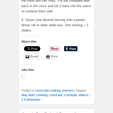
the meat with two forks. Put the shredded beef
back in the crock and stir it back into the sauce
to combine them well.
6. Spoon your desired serving onto a potato
dinner roll or other slider bun. One serving = 2
sliders.
Share this:
Email
Print
Like this:
Loading…
Posted in
crock pot cooking
,
entrees
|
Tagged
bbq
,
beef
,
cooking
,
crock pot
,
crockpot
,
sliders
|
2 Comments ↓