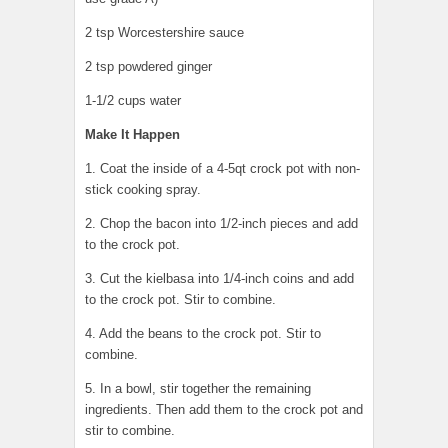
2 tsp Worcestershire sauce
2 tsp powdered ginger
1-1/2 cups water
Make It Happen
1. Coat the inside of a 4-5qt crock pot with non-
stick cooking spray.
2. Chop the bacon into 1/2-inch pieces and add
to the crock pot.
3. Cut the kielbasa into 1/4-inch coins and add
to the crock pot. Stir to combine.
4. Add the beans to the crock pot. Stir to
combine.
5. In a bowl, stir together the remaining
ingredients. Then add them to the crock pot and
stir to combine.