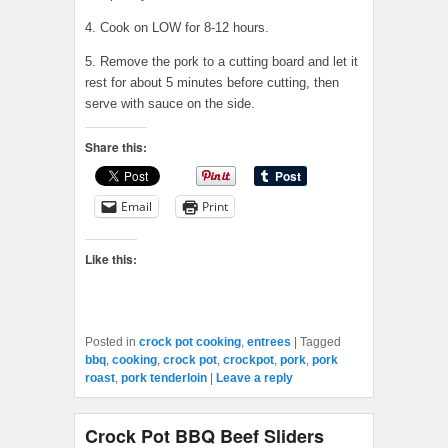
4. Cook on LOW for 8-12 hours.
5. Remove the pork to a cutting board and let it
rest for about 5 minutes before cutting, then
serve with sauce on the side.
Share this:
Email
Print
Like this:
Posted in
crock pot cooking
,
entrees
|
Tagged
bbq
,
cooking
,
crock pot
,
crockpot
,
pork
,
pork
roast
,
pork tenderloin
|
Leave a reply
Crock Pot BBQ Beef Sliders