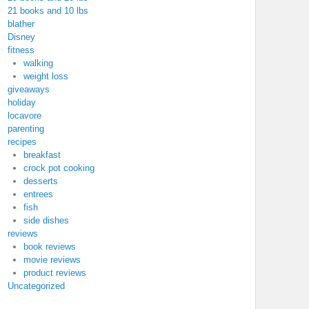
21 books and 10 lbs
blather
Disney
fitness
walking
weight loss
giveaways
holiday
locavore
parenting
recipes
breakfast
crock pot cooking
desserts
entrees
fish
side dishes
reviews
book reviews
movie reviews
product reviews
Uncategorized