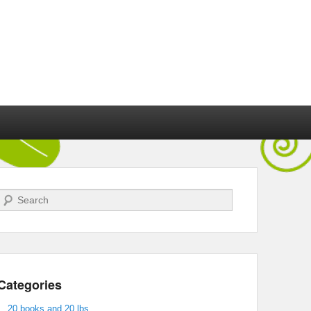
Search
Categories
20 books and 20 lbs