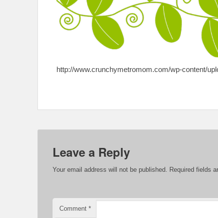
http://www.crunchymetromom.com/wp-content/uploa
Leave a Reply
Your email address will not be published.
Required fields 
Comment
*