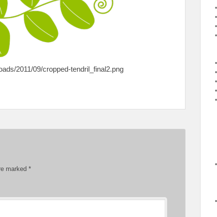
ds/2011/09/cropped-tendril_final2.png
are marked
*