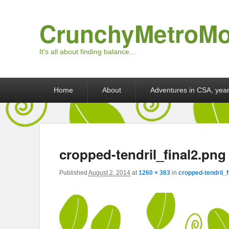
CrunchyMetroM
It's all about finding balance…
Primary menu
Skip to primary content
Skip to secondary content
Home
About
Adventures in CSA, year
cropped-tendril_final2.png
Published
August 2, 2014
at
1260 × 363
in
cropped-tendril_f