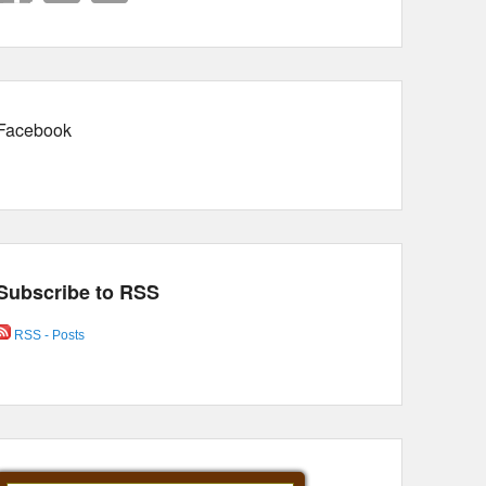
Facebook
Subscribe to RSS
RSS - Posts