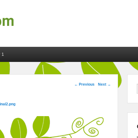
om
 1
Image navigation
← Previous
Next →
inal2.png