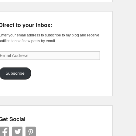
Direct to your Inbox:
Enter your email address to subscribe to my blog and receive
notifications of new posts by email.
Email
Address
Subscribe
Get Social