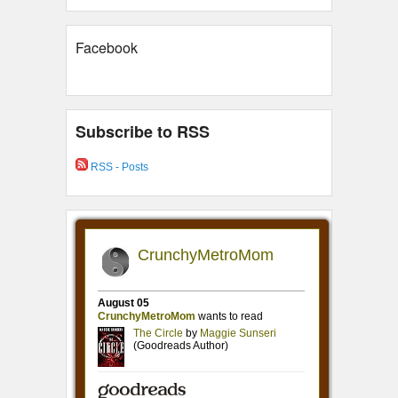
Facebook
Subscribe to RSS
RSS - Posts