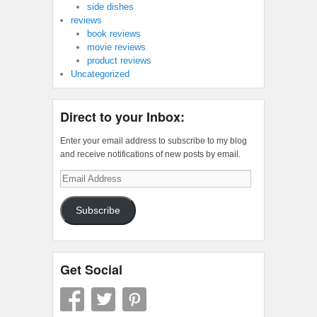
side dishes
reviews
book reviews
movie reviews
product reviews
Uncategorized
Direct to your Inbox:
Enter your email address to subscribe to my blog
and receive notifications of new posts by email.
Email
Address
Subscribe
Get Social