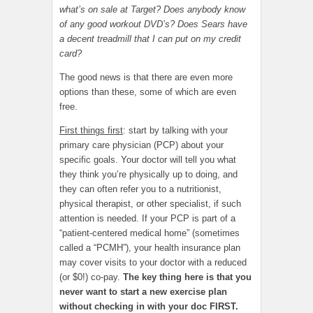
what’s on sale at Target? Does anybody know
of any good workout DVD’s? Does Sears have
a decent treadmill that I can put on my credit
card?
The good news is that there are even more
options than these, some of which are even
free.
First things first
: start by talking with your
primary care physician (PCP) about your
specific goals. Your doctor will tell you what
they think you’re physically up to doing, and
they can often refer you to a nutritionist,
physical therapist, or other specialist, if such
attention is needed. If your PCP is part of a
“patient-centered medical home” (sometimes
called a “PCMH”), your health insurance plan
may cover visits to your doctor with a reduced
(or $0!) co-pay.
The key thing here is that you
never want to start a new exercise plan
without checking in with your doc FIRST.