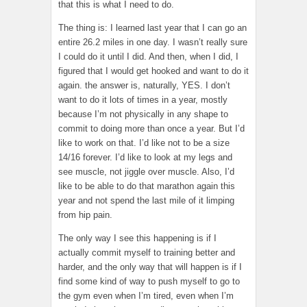
that this is what I need to do.
The thing is: I learned last year that I can go an
entire 26.2 miles in one day. I wasn’t really sure
I could do it until I did. And then, when I did, I
figured that I would get hooked and want to do it
again. the answer is, naturally, YES. I don’t
want to do it lots of times in a year, mostly
because I’m not physically in any shape to
commit to doing more than once a year. But I’d
like to work on that. I’d like not to be a size
14/16 forever. I’d like to look at my legs and
see muscle, not jiggle over muscle. Also, I’d
like to be able to do that marathon again this
year and not spend the last mile of it limping
from hip pain.
The only way I see this happening is if I
actually commit myself to training better and
harder, and the only way that will happen is if I
find some kind of way to push myself to go to
the gym even when I’m tired, even when I’m