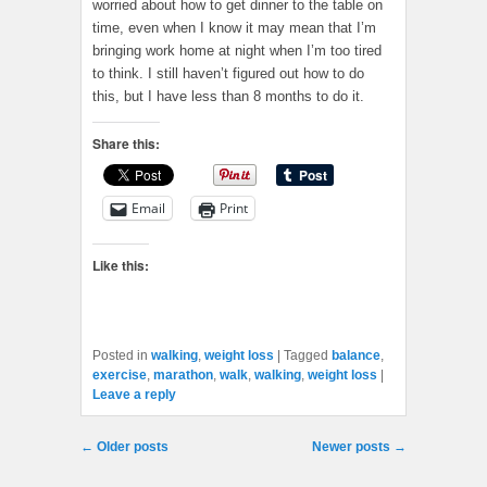
worried about how to get dinner to the table on
time, even when I know it may mean that I’m
bringing work home at night when I’m too tired
to think. I still haven’t figured out how to do
this, but I have less than 8 months to do it.
Share this:
Email
Print
Like this:
Posted in
walking
,
weight loss
|
Tagged
balance
,
exercise
,
marathon
,
walk
,
walking
,
weight loss
|
Leave a reply
Post navigation
←
Older posts
Newer posts
→