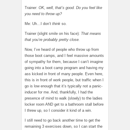
Trainer:
OK, well, that’s good. Do you feel like
you need to throw up?
Me: Uh…I don’t
think
so.
Trainer (slight smile on his face):
That means
that you’re probably pretty close.
Now, I’ve heard of people who throw up from
those boot camps, and I feel massive amounts
of sympathy for them, because I can’t imagine
going into a boot camp program and having my
ass kicked in front of many people. Even here,
this is in front of work people, but traffic when I
go is low enough that it’s typically not a panic-
inducer for me. And, thankfully, I had the
presence of mind to walk (slowly) to the ladies
locker room AND get to a bathroom stall before
I threw up, so I consider it kind of a win.
I still need to go back another time to get the
remaining 3 exercises down, so I can start the