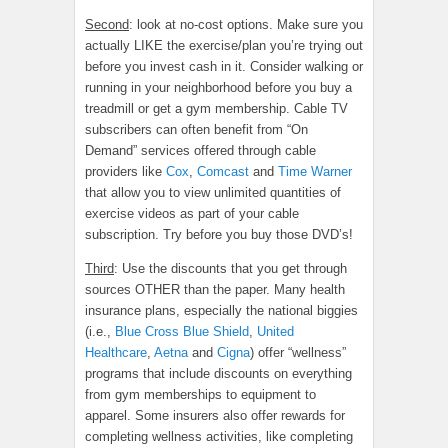
Second
: look at no-cost options. Make sure you
actually LIKE the exercise/plan you’re trying out
before you invest cash in it. Consider walking or
running in your neighborhood before you buy a
treadmill or get a gym membership. Cable TV
subscribers can often benefit from “On
Demand” services offered through cable
providers like
Cox
,
Comcast
and
Time Warner
that allow you to view unlimited quantities of
exercise videos as part of your cable
subscription. Try before you buy those DVD’s!
Third
: Use the discounts that you get through
sources OTHER than the paper. Many health
insurance plans, especially the national biggies
(i.e.,
Blue Cross Blue Shield
,
United
Healthcare
,
Aetna
and
Cigna
) offer “wellness”
programs that include discounts on everything
from gym memberships to equipment to
apparel. Some insurers also offer rewards for
completing wellness activities, like completing