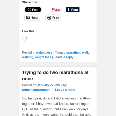
Share this:
Email
Print
Like this:
Loading…
Posted in
weight loss
|
Tagged
marathon
,
walk
,
walking
,
weight loss
|
Leave a reply
Trying to do two marathons at
once
Posted on
January 22, 2012
by
crunchymetromom
—
Leave a reply
So, last year, dh and I did a walking marathon
together. I have two bad knees, so running is
OUT of the question, but I can walk for days.
And, as the theory went, I should then be able