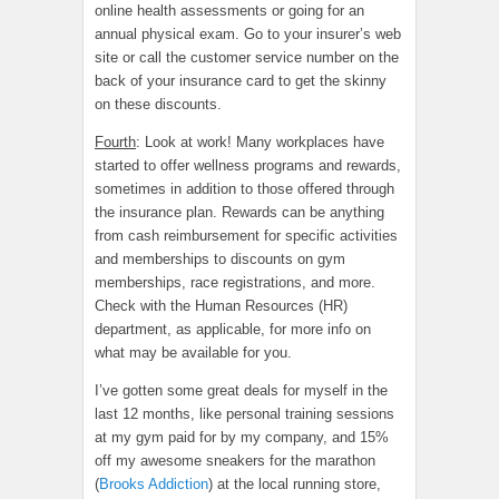
online health assessments or going for an
annual physical exam. Go to your insurer’s web
site or call the customer service number on the
back of your insurance card to get the skinny
on these discounts.
Fourth
: Look at work! Many workplaces have
started to offer wellness programs and rewards,
sometimes in addition to those offered through
the insurance plan. Rewards can be anything
from cash reimbursement for specific activities
and memberships to discounts on gym
memberships, race registrations, and more.
Check with the Human Resources (HR)
department, as applicable, for more info on
what may be available for you.
I’ve gotten some great deals for myself in the
last 12 months, like personal training sessions
at my gym paid for by my company, and 15%
off my awesome sneakers for the marathon
(
Brooks Addiction
) at the local running store,