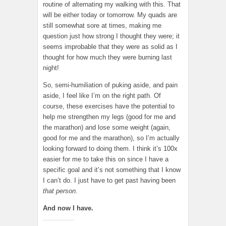
routine of alternating my walking with this. That
will be either today or tomorrow. My quads are
still somewhat sore at times, making me
question just how strong I thought they were; it
seems improbable that they were as solid as I
thought for how much they were burning last
night!
So, semi-humiliation of puking aside, and pain
aside, I feel like I’m on the right path. Of
course, these exercises have the potential to
help me strengthen my legs (good for me and
the marathon) and lose some weight (again,
good for me and the marathon), so I’m actually
looking forward to doing them. I think it’s 100x
easier for me to take this on since I have a
specific goal and it’s not something that I know
I can’t do. I just have to get past having been
that person
.
And now I have.