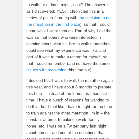
to walk for a day straight, right? The answer is,
as I discovered: YES. I chronicled this in a
series of posts (starting with
my decision to do
the marathon in the first place
), so that I could
share what I went through. Part of why I did that
was so that others who were interested in
learning about what it’s like to walk a marathon
could see what my experience was like, and
part of it was to make a record for myself, so
that I could remember (and not have the same
issues with recovering
this time out).
I decided that I want to walk the marathon again
this year, and I have about 8 months to prepare
this time – instead of the 2 months I had last
time. I have a bunch of reasons for wanting to
do this, but I feel like I have to fight for the time
to train against the other marathon I’m in – the
constant attempt to balance work, family,
home, etc. I was on a Twitter party last night
about fitness, and one of the questions that