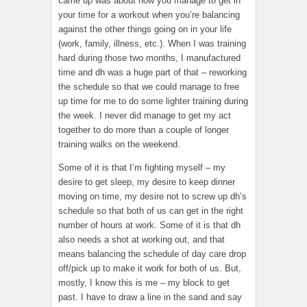
came up was about how you manage to get in
your time for a workout when you’re balancing
against the other things going on in your life
(work, family, illness, etc.). When I was training
hard during those two months, I manufactured
time and dh was a huge part of that – reworking
the schedule so that we could manage to free
up time for me to do some lighter training during
the week. I never did manage to get my act
together to do more than a couple of longer
training walks on the weekend.
Some of it is that I’m fighting myself – my
desire to get sleep, my desire to keep dinner
moving on time, my desire not to screw up dh’s
schedule so that both of us can get in the right
number of hours at work. Some of it is that dh
also needs a shot at working out, and that
means balancing the schedule of day care drop
off/pick up to make it work for both of us. But,
mostly, I know this is me – my block to get
past. I have to draw a line in the sand and say