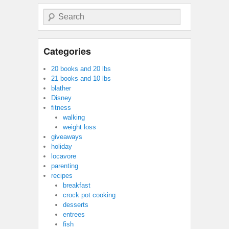
Search
Categories
20 books and 20 lbs
21 books and 10 lbs
blather
Disney
fitness
walking
weight loss
giveaways
holiday
locavore
parenting
recipes
breakfast
crock pot cooking
desserts
entrees
fish