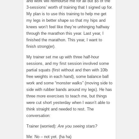
and work will reimburse me for all but $5 of the
3-sessions’ worth of training that I signed up for.
My plan is to use this training to help me get
my legs in better shape so that my hips and
knees won’t feel like they’re unhinging halfway
through the marathon this year. Last year, I
finished the marathon. This year, I want to
finish strong(er).
My trainer set me up with three half-hour
sessions, and my first session involved some
partial squats (first without and then with 10lb
free weights in each hand), some balance ball
work and some “monster walks” (moving side to
side with rubber bands around my legs). He has
three more exercises to teach me, but things
were cut short yesterday when I wasn’t able to
think straight and needed to rest. The
conversation:
Trainer (worried):
Are you seeing stars?
Me: No – not yet. (ha ha)