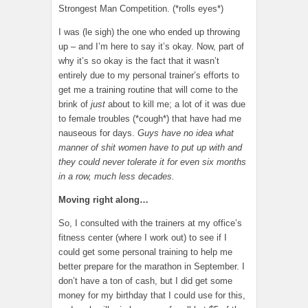
Strongest Man Competition. (*rolls eyes*)
I was (le sigh) the one who ended up throwing
up – and I’m here to say it’s okay. Now, part of
why it’s so okay is the fact that it wasn’t
entirely due to my personal trainer’s efforts to
get me a training routine that will come to the
brink of
just
about to kill me; a lot of it was due
to female troubles (*cough*) that have had me
nauseous for days.
Guys have no idea what
manner of shit women have to put up with and
they could never tolerate it for even six months
in a row, much less decades.
Moving right along…
So, I consulted with the trainers at my office’s
fitness center (where I work out) to see if I
could get some personal training to help me
better prepare for the marathon in September. I
don’t have a ton of cash, but I did get some
money for my birthday that I could use for this,