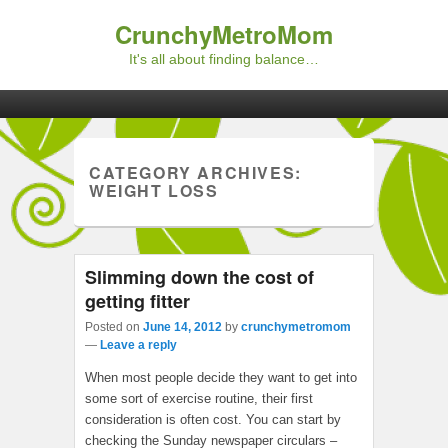
CrunchyMetroMom
It's all about finding balance…
Primary menu
Skip to primary content
Skip to secondary content
CATEGORY ARCHIVES:
WEIGHT LOSS
Slimming down the cost of
getting fitter
Posted on
June 14, 2012
by
crunchymetromom
—
Leave a reply
When most people decide they want to get into
some sort of exercise routine, their first
consideration is often cost. You can start by
checking the Sunday newspaper circulars –