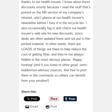
thanks to our health insurer. I know about these
discounts mostly because I read the stuff that’s
posted on the HR section of my company’s
intranet, and I glance at our health insurer’s
newsletter before I toss it in the recycle bin. I
also occasionally log in and check our health
insurer’s web site for new discounts, since
deals are often updated there and not put in the
printed material. In other words, there are
LOADS of things out there to help reduce the
cost of getting fitter, and they’re not always
hidden in the most obvious places. Happy
hunting!
(and if you know of other good, semi-
hidden/non-obvious sources, feel free to post
them in the comments so others can benefit
from your wisdom!)
Share this:
Email
Print