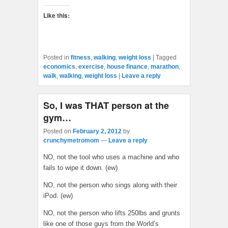
Like this:
Posted in
fitness
,
walking
,
weight loss
|
Tagged
economics
,
exercise
,
house finance
,
marathon
,
walk
,
walking
,
weight loss
|
Leave a reply
So, I was THAT person at the
gym…
Posted on
February 2, 2012
by
crunchymetromom
—
Leave a reply
NO, not the tool who uses a machine and who
fails to wipe it down. (ew)
NO, not the person who sings along with their
iPod. (ew)
NO, not the person who lifts 250lbs and grunts
like one of those guys from the World’s