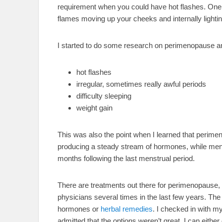
requirement when you could have hot flashes. One m
flames moving up your cheeks and internally lightin
I started to do some research on perimenopause a
hot flashes
irregular, sometimes really awful periods
difficulty sleeping
weight gain
This was also the point when I learned that perime
producing a steady stream of hormones, while meno
months following the last menstrual period.
There are treatments out there for perimenopause,
physicians several times in the last few years. T
hormones or
herbal remedies
. I checked in with my
admitted that the options weren’t great. I can either