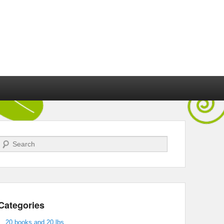
Search
Categories
20 books and 20 lbs