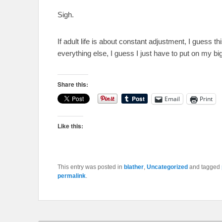
Sigh.
If adult life is about constant adjustment, I guess th
everything else, I guess I just have to put on my bi
Share this:
Email
Print
Like this:
This entry was posted in
blather
,
Uncategorized
and tagged
permalink
.