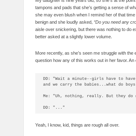
My daughter is nine years old, so she’s at the poi
tampons and pads that she’s getting a sense of wha
she may even blush when I remind her of that time
benign and she loudly asked,
“Do you need any cr
aisle over snickering, but there was nothing to do e
better asked at a slightly lower volume.
More recently, as she’s seen me struggle with the 
question how any of this works out in her favor. A
DD: "Wait a minute--girls have to have
and we carry the babies...what do boys 
Me: "Uh, nothing, really. But they do 
DD: "..."
Yeah, I know, kid, things are rough all over.