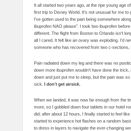
It all started two years ago, at the ripe young age
first trip to Disney World. It’s not unusual for me
I’ve gotten used to the pain being somewhere along t
ibuprofen NAO please”. I took two ibuprofen befor
different. The flight from Boston to Orlando isn’t long
all I cared. It felt like an ovary was exploding. I’d n
someone who has recovered from two c-sections, w
Pain radiated down my leg and there was no posit
down more ibuprofen wouldn’t have done the trick, 
down and just put me to sleep, but the pain was so i
sick.
I don’t get airsick.
When we landed, it was now far enough from the time
more, so I gobbled down four tablets in our hotel ro
did; after about 12 hours, I finally started to feel l
started to experience hot flashes on a random bas
to dress in layers to navigate the ever-changing w