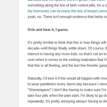
something along the line of birth control pills, for 
the hormones can increase the risk of breast canc
yeah, no. There isn’t enough evidence that herbs solv
Grin and bear it, I guess.
It’s pretty terrible to think that this is how things 
decade–until things finally settle down. Of course,
interest in having any more kids, so that’s not an i
over when it comes to the sinking realization that I’
that this is all fleeting, and the last few frenetic g
Naturally, I’d love it if this would all happen with 
to wear pantiliners every damn day because I neve
“Shenanigans!” I don’t like having to make sure I’m n
take four pills when the pain start, I’m likely to g
repeatedly. It’s pretty annoying always having to dre