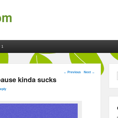
om
 1
Post navigation
←
Previous
Next
→
pause kinda sucks
reply