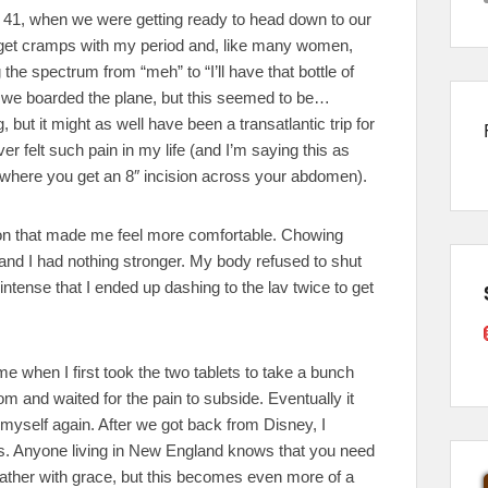
 of 41, when we were getting ready to head down to our
 to get cramps with my period and, like many women,
he spectrum from “meh” to “I’ll have that bottle of
e we boarded the plane, but this seemed to be…
, but it might as well have been a transatlantic trip for
ever felt such pain in my life (and I’m saying this as
here you get an 8″ incision across your abdomen).
ion that made me feel more comfortable. Chowing
and I had nothing stronger. My body refused to shut
ntense that I ended up dashing to the lav twice to get
 when I first took the two tablets to take a bunch
om and waited for the pain to subside. Eventually it
ike myself again. After we got back from Disney, I
is. Anyone living in New England knows that you need
eather with grace, but this becomes even more of a