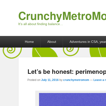
CrunchyMetroM
It's all about finding balance…
Primary menu
Skip to primary content
Skip to secondary content
Home
About
Adventures in CSA, year
Let’s be honest: perimeno
Posted on
July 11, 2016
by
crunchymetromom
—
Leave a 