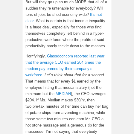
But will they go up so much MORE that all of a
sudden they’re untenable for everybody? Will
tons of jobs be shed economy-wide?
It’s not
clear.
What is certain is that income inequality
is a huge deal, especially for those who find
themselves completely left behind in a hyper-
productive workforce where the profits of said
productivity barely trickle down to the masses.
Horrifyingly,
Glassdoor.com reported last year
that the average CEO earned 204 times the
median pay earned by their company’s
workforce
.
Let’s think about that for a second.
That means that for every $1 earned by the
employee hitting that median salary (not the
minimum but the
MEDIAN
), the CEO averages
$204. If Ms. Median makes $30/hr, then
two pre-tax minutes of her time can buy her bag
of potato chips from a vending machine, while
those same two minutes can earn Mr. CEO a
hot stone massage and a generous tip for the
masseuse. I’m not saying that everybody