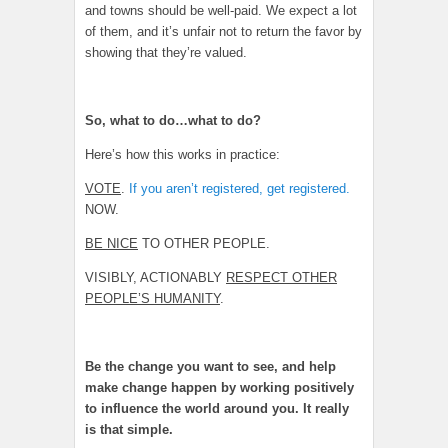
and towns should be well-paid. We expect a lot
of them, and it’s unfair not to return the favor by
showing that they’re valued.
So, what to do…what to do?
Here’s how this works in practice:
VOTE
.
If you aren’t registered, get registered.
NOW.
BE NICE
TO OTHER PEOPLE.
VISIBLY, ACTIONABLY
RESPECT OTHER
PEOPLE’S HUMANITY
.
Be the change you want to see, and help
make change happen by working positively
to influence the world around you. It really
is that simple.