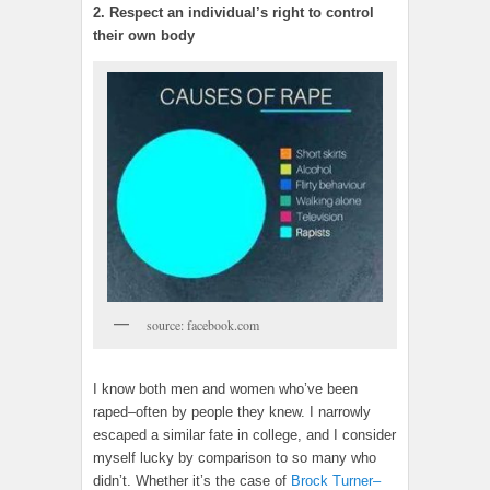
2. Respect an individual’s right to control
their own body
source: facebook.com
I know both men and women who’ve been
raped–often by people they knew. I narrowly
escaped a similar fate in college, and I consider
myself lucky by comparison to so many who
didn’t. Whether it’s the case of
Brock Turner–