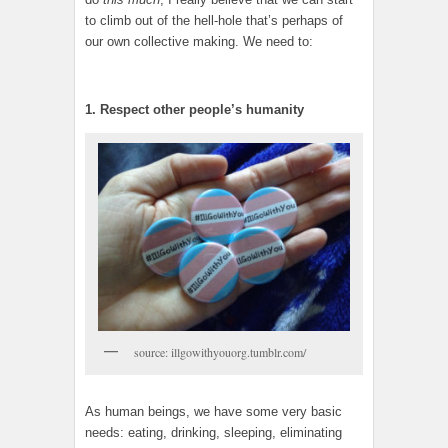
to climb out of the hell-hole that’s perhaps of
our own collective making. We need to:
1. Respect other people’s humanity
source: illgowithyouorg.tumblr.com/
As human beings, we have some very basic
needs: eating, drinking, sleeping, eliminating