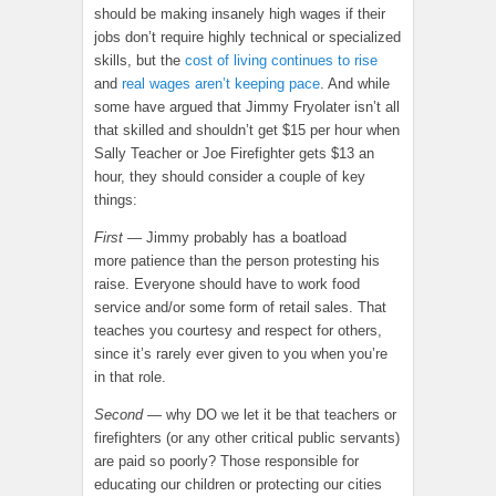
should be making insanely high wages if their
jobs don’t require highly technical or specialized
skills, but the
cost of living continues to rise
and
real wages aren’t keeping pace
. And while
some have argued that Jimmy Fryolater isn’t all
that skilled and shouldn’t get $15 per hour when
Sally Teacher or Joe Firefighter gets $13 an
hour, they should consider a couple of key
things:
First
— Jimmy probably has a boatload
more patience than the person protesting his
raise. Everyone should have to work food
service and/or some form of retail sales. That
teaches you courtesy and respect for others,
since it’s rarely ever given to you when you’re
in that role.
Second
— why DO we let it be that teachers or
firefighters (or any other critical public servants)
are paid so poorly? Those responsible for
educating our children or protecting our cities