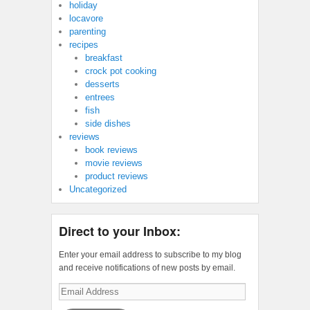
holiday
locavore
parenting
recipes
breakfast
crock pot cooking
desserts
entrees
fish
side dishes
reviews
book reviews
movie reviews
product reviews
Uncategorized
Direct to your Inbox:
Enter your email address to subscribe to my blog
and receive notifications of new posts by email.
Email
Address