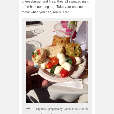
cheeseburger and fries, they all sweated right
off in his hour-long set. Take your chances to
move when you can, really. I did.
Tasty treats prepared by Whole Foods for the