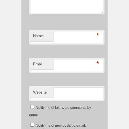
*
Name
*
Email
Website
Notify me of follow-up comments by
email.
Notify me of new posts by email.