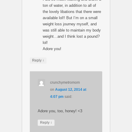
ton of water, in addition to all of
the lovely libations that there were
available lol!! But I’m on a small
weight loss journey myself, and
was still able to maintain my body
weight…and I think lost a pound?
lol!
Adore you!
↓
Reply
crunchymetromom
on
August 12, 2014 at
4:07 pm
said:
Adore you, too, honey! <3
↓
Reply