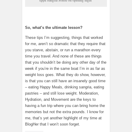
eppa Sangria Soiree on opening night
So, what’s the ultimate lesson?
These tips I’m suggesting, things that worked
for me, aren’t so dramatic that they require that
you starve, abstain, or run a marathon every
time you travel. And none of these are things
that you shouldn’t be doing any other day of the
week if you’re in the same boat I’m in as far as
weight loss goes. What they do show, however,
is that you can still have an insanely good time
– eating Happy Meals, drinking sangria, eating
pastries – and still lose weight. Moderation,
Hydration, and Movement are the keys to
having a fun trip where you can bring home the
memories but not the extra pounds. I know for
me, that’s yet another highlight of my time at
BlogHer that I won’t soon forget.