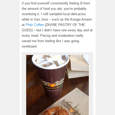
if you find yourself consistently feeling ill from
the amount of food you ate, you’re probably
overdoing it. I still sampled local delicacies
while in San Jose – such as the Kouign Amann
at
Philz Coffee
(DIVINE PASTRY OF THE
GODS) – but I didn’t have one every day and at
every meal. Pacing and moderation really
saved me from feeling like I was going
overboard.