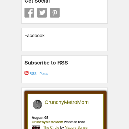
Get Social
Facebook
Subscribe to RSS
RSS - Posts