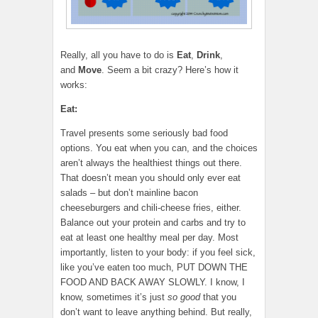
Really, all you have to do is
Eat
,
Drink
,
and
Move
. Seem a bit crazy? Here’s how it
works:
Eat:
Travel presents some seriously bad food
options. You eat when you can, and the choices
aren’t always the healthiest things out there.
That doesn’t mean you should only ever eat
salads – but don’t mainline bacon
cheeseburgers and chili-cheese fries, either.
Balance out your protein and carbs and try to
eat at least one healthy meal per day. Most
importantly, listen to your body: if you feel sick,
like you’ve eaten too much, PUT DOWN THE
FOOD AND BACK AWAY SLOWLY. I know, I
know, sometimes it’s just
so good
that you
don’t want to leave anything behind. But really,