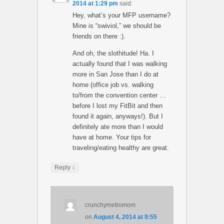
2014 at 1:29 pm
said:
Hey, what’s your MFP username?
Mine is “swiviol,” we should be
friends on there :).
And oh, the slothitude! Ha. I
actually found that I was walking
more in San Jose than I do at
home (office job vs. walking
to/from the convention center …
before I lost my FitBit and then
found it again, anyways!). But I
definitely ate more than I would
have at home. Your tips for
traveling/eating healthy are great.
↓
Reply
crunchymetromom
on
August 4, 2014 at 9:55