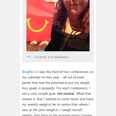
I’m lovin’ it: in moderation!
BlogHer’14
was the third of four conferences on
my calendar for this year – all out-of-town
jaunts that had the potential to put my weight
loss goals in jeopardy. For each conference, I
set a very simple goal:
net neutral
. What that
means is that I wanted to come home and have
my weekly weigh-in be no worse than where I
was at the prior weigh-in. I weigh myself
weekly, first thing in the morning every Sunday,