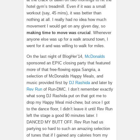
hotel gym’s treadmill. Even if it was a small
workout (say, 45 mins), it was better than
nothing at all. I really had no idea how much
movement I would get on any given day, so
making time to move
was crucial
. Whenever
anyone else was up for a walk around town, I
went for it and was willing to walk for miles.
On the last night of BlogHer’14,
McDonalds
sponsored an EPIC closing party that featured
more of that free-flowing eppa Sangria, a
selection of McDonalds Happy Meals, and
music provided first by
DJ Rashida
and later by
Rev Run
of Run-DMC. I don’t remember exactly
what song DJ Rashida put on that got me to
drop my Happy Meal mid-chew, but once I got
to the dance floor, I didn’t leave it until Rev Run
left the stage a good 90 minutes later. I
DANCED MY BUTT OFF. Rev Run had us
partying so hard to such an amazing selection
of tunes that if I gained any calories from my