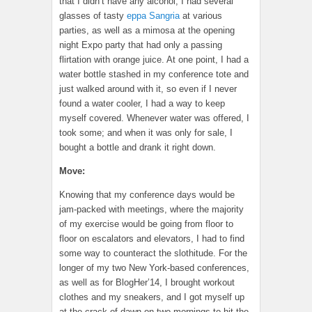
that I didn’t have any alcohol; I had several
glasses of tasty
eppa Sangria
at various
parties, as well as a mimosa at the opening
night Expo party that had only a passing
flirtation with orange juice. At one point, I had a
water bottle stashed in my conference tote and
just walked around with it, so even if I never
found a water cooler, I had a way to keep
myself covered. Whenever water was offered, I
took some; and when it was only for sale, I
bought a bottle and drank it right down.
Move:
Knowing that my conference days would be
jam-packed with meetings, where the majority
of my exercise would be going from floor to
floor on escalators and elevators, I had to find
some way to counteract the slothitude. For the
longer of my two New York-based conferences,
as well as for BlogHer’14, I brought workout
clothes and my sneakers, and I got myself up
at the crack of dawn on two mornings to hit the