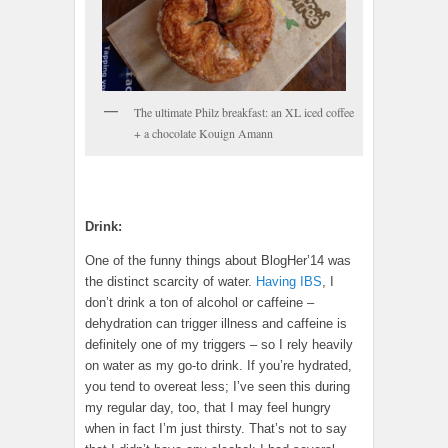
The ultimate Philz breakfast: an XL iced coffee
+ a chocolate Kouign Amann
Drink:
One of the funny things about BlogHer’14 was
the distinct scarcity of water.
Having IBS
, I
don’t drink a ton of alcohol or caffeine –
dehydration can trigger illness and caffeine is
definitely one of my triggers – so I rely heavily
on water as my go-to drink. If you’re hydrated,
you tend to overeat less; I’ve seen this during
my regular day, too, that I may feel hungry
when in fact I’m just thirsty. That’s not to say