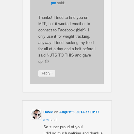
pm
said:
Thanks! I tried to find you on
MFP, but it wanted email or to
connect to Facebook (bleh). I
only use it for weight tracking,
anyway. I tried tracking my food
for all of a day and a half before I
said NUTS TO THIS and gave
up. 😛
↓
Reply
David
on
August 5, 2014 at 10:33
am
said:
So super proud of you!
I did so much walking and drank a