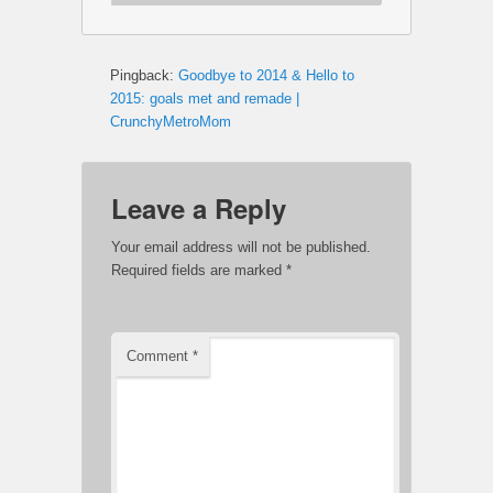
Pingback:
Goodbye to 2014 & Hello to
2015: goals met and remade |
CrunchyMetroMom
Leave a Reply
Your email address will not be published.
Required fields are marked
*
Comment
*