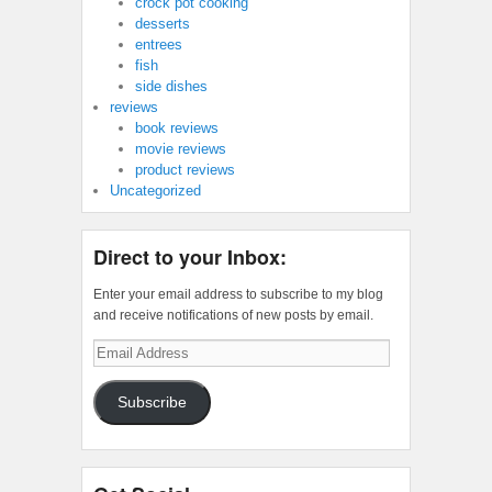
crock pot cooking
desserts
entrees
fish
side dishes
reviews
book reviews
movie reviews
product reviews
Uncategorized
Direct to your Inbox:
Enter your email address to subscribe to my blog
and receive notifications of new posts by email.
Email
Address
Subscribe