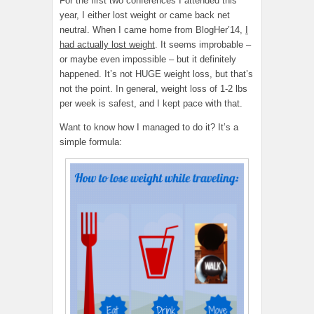
For the first two conferences I attended this
year, I either lost weight or came back net
neutral. When I came home from BlogHer’14,
I
had actually lost weight
. It seems improbable –
or maybe even impossible – but it definitely
happened. It’s not HUGE weight loss, but that’s
not the point. In general, weight loss of 1-2 lbs
per week is safest, and I kept pace with that.
Want to know how I managed to do it? It’s a
simple formula: