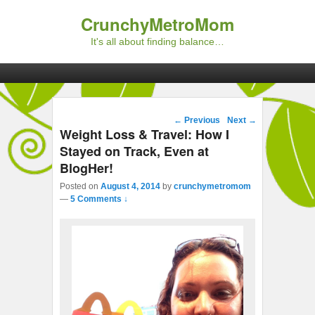
CrunchyMetroMom
It's all about finding balance…
Primary menu
Skip to primary content
Skip to secondary content
Post navigation
←
Previous
Next
→
Weight Loss & Travel: How I
Stayed on Track, Even at
BlogHer!
Posted on
August 4, 2014
by
crunchymetromom
—
5 Comments ↓