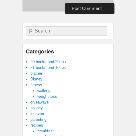
Search
Categories
20 books and 20 lbs
21 books and 10 lbs
blather
Disney
fitness
walking
weight loss
giveaways
holiday
locavore
parenting
recipes
breakfast