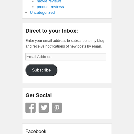
movie reviews
product reviews
Uncategorized
Direct to your Inbox:
Enter your email address to subscribe to my blog
and receive notifications of new posts by email.
Email
Address
Subscribe
Get Social
Facebook