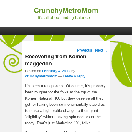
CrunchyMetroMom
It's all about finding balance…
Primary menu
Skip to primary content
Skip to secondary content
Post navigation
←
Previous
Next
→
Recovering from Komen-
maggedon
Posted on
February 4, 2012
by
crunchymetromom
—
Leave a reply
It’s been a rough week. Of course, it’s probably
been rougher for the folks at the top of the
Komen National HQ, but they deserve all they
get for having been so monumentally stupid as
to make a high-profile change to their grant
“eligibility” without having spin doctors at the
ready. That’s just Marketing 101, folks.