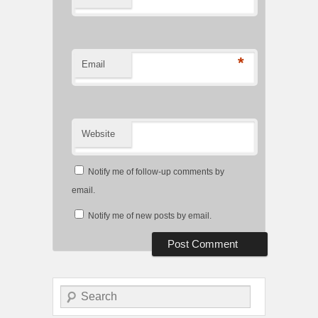
*
Email
Website
Notify me of follow-up comments by
email.
Notify me of new posts by email.
Search