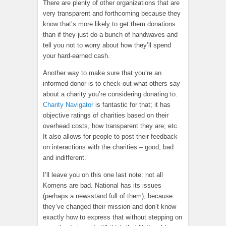
There are plenty of other organizations that are
very transparent and forthcoming because they
know that’s more likely to get them donations
than if they just do a bunch of handwaves and
tell you not to worry about how they’ll spend
your hard-earned cash.
Another way to make sure that you’re an
informed donor is to check out what others say
about a charity you’re considering donating to.
Charity Navigator
is fantastic for that; it has
objective ratings of charities based on their
overhead costs, how transparent they are, etc.
It also allows for people to post their feedback
on interactions with the charities – good, bad
and indifferent.
I’ll leave you on this one last note: not all
Komens are bad. National has its issues
(perhaps a newsstand full of them), because
they’ve changed their mission and don’t know
exactly how to express that without stepping on