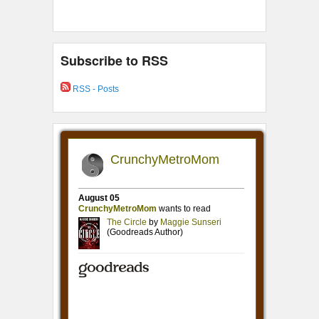
Subscribe to RSS
RSS - Posts