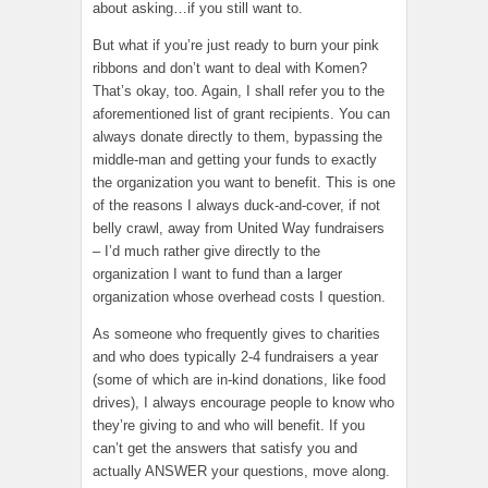
about asking…if you still want to.
But what if you’re just ready to burn your pink
ribbons and don’t want to deal with Komen?
That’s okay, too. Again, I shall refer you to the
aforementioned list of grant recipients. You can
always donate directly to them, bypassing the
middle-man and getting your funds to exactly
the organization you want to benefit. This is one
of the reasons I always duck-and-cover, if not
belly crawl, away from United Way fundraisers
– I’d much rather give directly to the
organization I want to fund than a larger
organization whose overhead costs I question.
As someone who frequently gives to charities
and who does typically 2-4 fundraisers a year
(some of which are in-kind donations, like food
drives), I always encourage people to know who
they’re giving to and who will benefit. If you
can’t get the answers that satisfy you and
actually ANSWER your questions, move along.