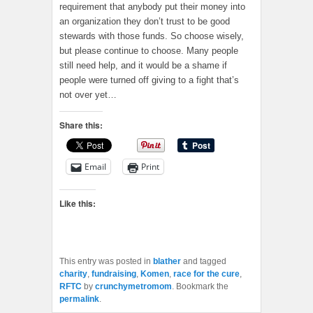
requirement that anybody put their money into
an organization they don’t trust to be good
stewards with those funds. So choose wisely,
but please continue to choose. Many people
still need help, and it would be a shame if
people were turned off giving to a fight that’s
not over yet…
Share this:
Email
Print
Like this:
This entry was posted in
blather
and tagged
charity
,
fundraising
,
Komen
,
race for the cure
,
RFTC
by
crunchymetromom
. Bookmark the
permalink
.