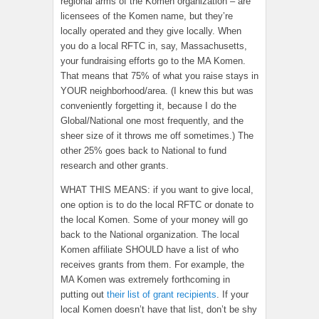
regional arms of the Komen organization – are
licensees of the Komen name, but they’re
locally operated and they give locally. When
you do a local RFTC in, say, Massachusetts,
your fundraising efforts go to the MA Komen.
That means that 75% of what you raise stays in
YOUR neighborhood/area. (I knew this but was
conveniently forgetting it, because I do the
Global/National one most frequently, and the
sheer size of it throws me off sometimes.) The
other 25% goes back to National to fund
research and other grants.
WHAT THIS MEANS: if you want to give local,
one option is to do the local RFTC or donate to
the local Komen. Some of your money will go
back to the National organization. The local
Komen affiliate SHOULD have a list of who
receives grants from them. For example, the
MA Komen was extremely forthcoming in
putting out
their list of grant recipients
. If your
local Komen doesn’t have that list, don’t be shy