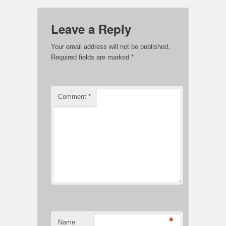
Leave a Reply
Your email address will not be published.
Required fields are marked
*
Comment
*
*
Name