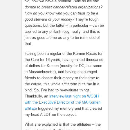
So, now we have a problem.
How do we still
donate to breast cancer-related organizations?
How do you know who you can trust to be a
good steward of your money?
They’re tough
questions, but the latter – in particular – can be
applied to any philanthropy, really, and this is
just as good a time as any to be reminded of
that.
Having been a regular of the Komen Races for
the Cure for 16 years, having raised thousands
of dollars for Komen (mostly for DC, but some
in Massachusetts), and having encouraged
friends to donate their money or their time to
the cause, this whole s**tstorm puts me in a
bind. So, I’ve had to re-evaluate things.
Thankfully, an
interview last night on WGBH
with the Executive Director of the MA Komen
affiliate
triggered my memory and that cleared
my head A LOT on the subject.
What she explained is that the affiliates – the