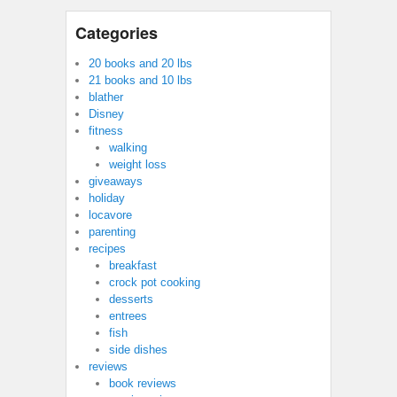
Categories
20 books and 20 lbs
21 books and 10 lbs
blather
Disney
fitness
walking
weight loss
giveaways
holiday
locavore
parenting
recipes
breakfast
crock pot cooking
desserts
entrees
fish
side dishes
reviews
book reviews