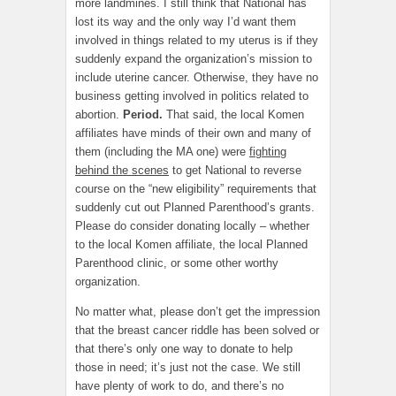
more landmines. I still think that National has
lost its way and the only way I’d want them
involved in things related to my uterus is if they
suddenly expand the organization’s mission to
include uterine cancer. Otherwise, they have no
business getting involved in politics related to
abortion.
Period.
That said, the local Komen
affiliates have minds of their own and many of
them (including the MA one) were
fighting
behind the scenes
to get National to reverse
course on the “new eligibility” requirements that
suddenly cut out Planned Parenthood’s grants.
Please do consider donating locally – whether
to the local Komen affiliate, the local Planned
Parenthood clinic, or some other worthy
organization.
No matter what, please don’t get the impression
that the breast cancer riddle has been solved or
that there’s only one way to donate to help
those in need; it’s just not the case. We still
have plenty of work to do, and there’s no