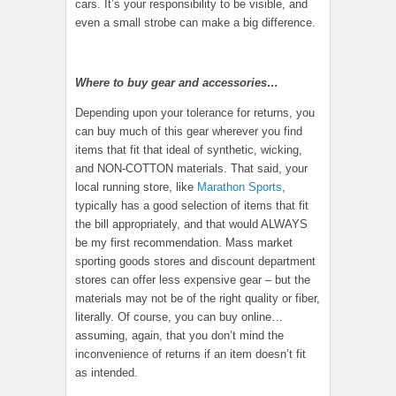
cars. It’s your responsibility to be visible, and
even a small strobe can make a big difference.
Where to buy gear and accessories…
Depending upon your tolerance for returns, you
can buy much of this gear wherever you find
items that fit that ideal of synthetic, wicking,
and NON-COTTON materials. That said, your
local running store, like
Marathon Sports
,
typically has a good selection of items that fit
the bill appropriately, and that would ALWAYS
be my first recommendation. Mass market
sporting goods stores and discount department
stores can offer less expensive gear – but the
materials may not be of the right quality or fiber,
literally. Of course, you can buy online…
assuming, again, that you don’t mind the
inconvenience of returns if an item doesn’t fit
as intended.