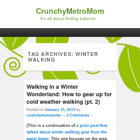
CrunchyMetroMom
It's all about finding balance…
Primary menu
Skip to primary content
Skip to secondary content
TAG ARCHIVES:
WINTER
WALKING
Walking in a Winter
Wonderland: How to gear up for
cold weather walking (pt. 2)
Posted on
January 15, 2015
by
crunchymetromom
—
2 Comments ↓
(This is a continuation of
a prior post that
talked about winter walking gear from the
waist down
. This one focuses on the area