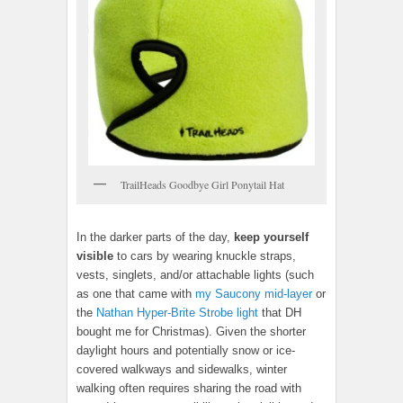
TrailHeads Goodbye Girl Ponytail Hat
In the darker parts of the day,
keep yourself
visible
to cars by wearing knuckle straps,
vests, singlets, and/or attachable lights (such
as one that came with
my Saucony mid-layer
or
the
Nathan Hyper-Brite Strobe light
that DH
bought me for Christmas). Given the shorter
daylight hours and potentially snow or ice-
covered walkways and sidewalks, winter
walking often requires sharing the road with