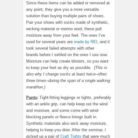
Since these items can be added or removed at
any point, they give you a more versatile
solution than buying multiple pairs of shoes.
Pair your shoes with socks made of synthetic,
wicking material or merino wool; these pull
moisture away from your feet. The ones I’ve
used for several years are
made by REI
, and it
took several failed attempts with other
brands before I settled on the ones I use now.
Moisture can help create blisters, so you want
to keep your feet as dry as possible.
(This is
also why I change socks at least twice–often
three times–during the span of a single walking
marathon.)
Pants
:
Tight-fitting leggings or tights, preferably
with an ankle grip, can help keep out the wind
and moisture, and some come with wind-
blocking panels or fleece linings built in.
Synthetic materials also wick away moisture,
helping to keep you drier. After the seminar, I
picked up a pair of
Craft Tights
that were much