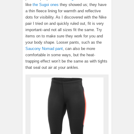
like
the Sugoi ones
they showed us; they have
a thin fleece lining for warmth and reflective
dots for visibility. As I discovered with the Nike
pair I tried on and quickly ruled out, fit is very
important–and not all sizes fit the same. Try
items on to make sure they work for you and
your body shape. Looser pants, such as the
Saucony Nomad pant
, can also be more
comfortable in some ways, but the heat-
trapping effect won’t be the same as with tights
that seal out air at your ankles.