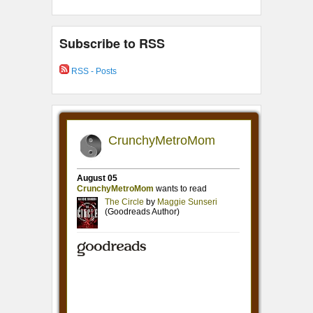
Subscribe to RSS
RSS - Posts