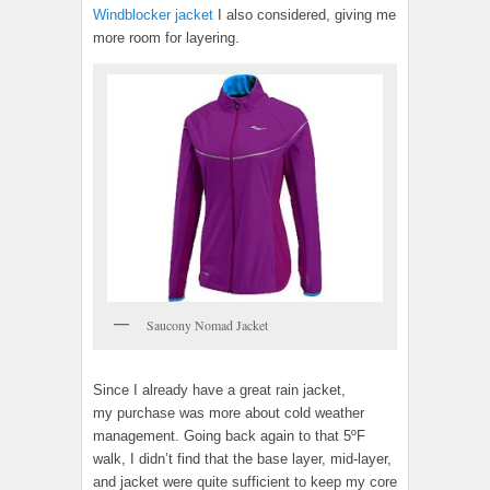
Windblocker jacket
I also considered, giving me
more room for layering.
Saucony Nomad Jacket
Since I already have a great rain jacket,
my purchase was more about cold weather
management. Going back again to that 5ºF
walk, I didn’t find that the base layer, mid-layer,
and jacket were quite sufficient to keep my core