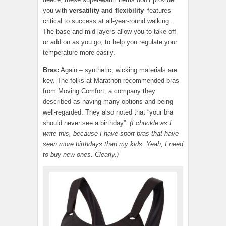
you with
versatility and flexibility
–features
critical to success at all-year-round walking.
The base and mid-layers allow you to take off
or add on as you go, to help you regulate your
temperature more easily.
Bras
:
Again – synthetic, wicking materials are
key. The folks at Marathon recommended bras
from Moving Comfort, a company they
described as having many options and being
well-regarded. They also noted that “your bra
should never see a birthday”.
(I chuckle as I
write this, because I have sport bras that have
seen more birthdays than my kids. Yeah, I need
to buy new ones. Clearly.)