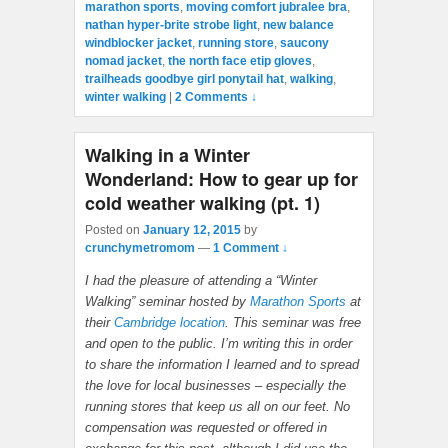
marathon sports
,
moving comfort jubralee bra
,
nathan hyper-brite strobe light
,
new balance
windblocker jacket
,
running store
,
saucony
nomad jacket
,
the north face etip gloves
,
trailheads goodbye girl ponytail hat
,
walking
,
winter walking
|
2 Comments ↓
Walking in a Winter
Wonderland: How to gear up for
cold weather walking (pt. 1)
Posted on
January 12, 2015
by
crunchymetromom
—
1 Comment ↓
I had the pleasure of attending a “Winter
Walking” seminar hosted by
Marathon Sports
at
their
Cambridge location
. This seminar was free
and open to the public. I’m writing this in order
to share the information I learned and to spread
the love for local businesses – especially the
running stores that keep us all on our feet. No
compensation was requested or offered in