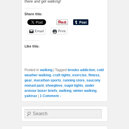
there and get walking!
Share this:
Email
Print
Like this:
Posted in
walking
|
Tagged
brooks addiction
,
cold
weather walking
,
craft tights
,
exercise
,
fitness
,
gear
,
marathon sports
,
running store
,
saucony
nomad pant
,
shoeglove
,
sugoi tights
,
under
armour boxer briefs
,
walking
,
winter walking
,
yaktrax
|
1 Comment ↓
Search