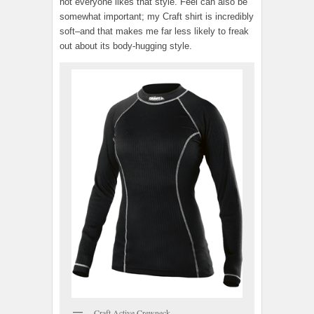
not everyone likes that style. Feel can also be
somewhat important; my Craft shirt is incredibly
soft–and that makes me far less likely to freak
out about its body-hugging style.
Craft Active Crewneck