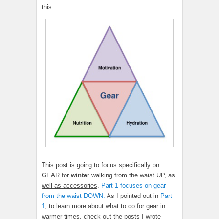
this:
This post is going to focus specifically on
GEAR for
winter
walking
from the waist UP, as
well as accessories
.
Part 1 focuses on gear
from the waist DOWN.
As I pointed out in
Part
1
, to learn more about what to do for gear in
warmer times, check out the posts I wrote