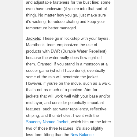
and adjustable fasteners for the bust line; some
even have underwire (if you’re into that sort of
thing). No matter how you go, just make sure
it’s wicking, to reduce chafing and keep your
temperature better managed.
Jackets
:
These go in lockstep with your layers.
Marathon’s team emphasized the use of
products with DWR (Durable Water Repellent),
because the water really does flow right off
them. Granted, if you stand in a monsoon at a
soccer game (which I have done), eventually
some of the rain will penetrate the jacket.
However, if you’re on the move, such as a walk,
that’s not as much of a problem. Aim for
jackets that will work well with your base and/or
mid-layer, and consider potentially important
features, such as: water repellency, reflective
striping, and thumb-holes. I went with the
Saucony Nomad Jacket
, which hits on the latter
two of those three features; it’s also slightly
less form-fitting than the
New Balance