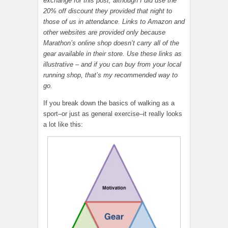
exchange for this post, although I did use the
20% off discount they provided that night to
those of us in attendance. Links to Amazon and
other websites are provided only because
Marathon’s online shop doesn’t carry all of the
gear available in their store. Use these links as
illustrative – and if you can buy from your local
running shop, that’s my recommended way to
go.
If you break down the basics of walking as a
sport–or just as general exercise–it really looks
a lot like this: