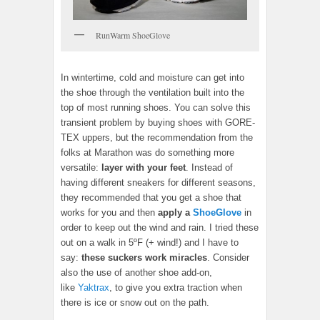
RunWarm ShoeGlove
In wintertime, cold and moisture can get into
the shoe through the ventilation built into the
top of most running shoes. You can solve this
transient problem by buying shoes with GORE-
TEX uppers, but the recommendation from the
folks at Marathon was do something more
versatile:
layer with your feet
. Instead of
having different sneakers for different seasons,
they recommended that you get a shoe that
works for you and then
apply a
ShoeGlove
in
order to keep out the wind and rain. I tried these
out on a walk in 5ºF (+ wind!) and I have to
say:
these suckers work miracles
. Consider
also the use of another shoe add-on,
like
Yaktrax
, to give you extra traction when
there is ice or snow out on the path.