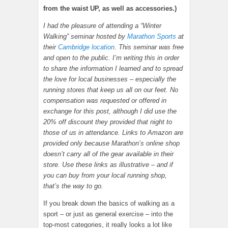
from the waist UP, as well as accessories.)
I had the pleasure of attending a “Winter
Walking” seminar hosted by
Marathon Sports
at
their
Cambridge location
. This seminar was free
and open to the public. I’m writing this in order
to share the information I learned and to spread
the love for local businesses – especially the
running stores that keep us all on our feet. No
compensation was requested or offered in
exchange for this post, although I did use the
20% off discount they provided that night to
those of us in attendance. Links to Amazon are
provided only because Marathon’s online shop
doesn’t carry all of the gear available in their
store. Use these links as illustrative – and if
you can buy from your local running shop,
that’s the way to go.
If you break down the basics of walking as a
sport – or just as general exercise – into the
top-most categories, it really looks a lot like