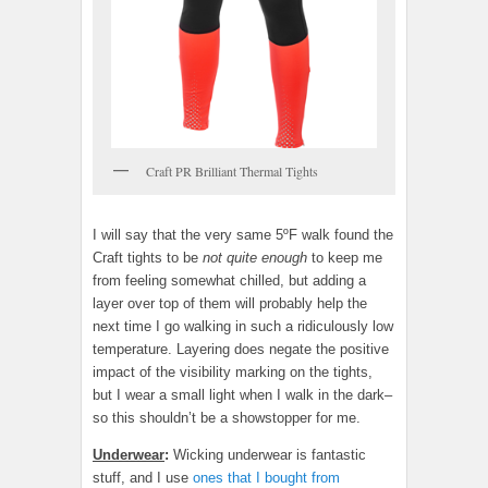
Craft PR Brilliant Thermal Tights
I will say that the very same 5ºF walk found the
Craft tights to be
not quite enough
to keep me
from feeling somewhat chilled, but adding a
layer over top of them will probably help the
next time I go walking in such a ridiculously low
temperature. Layering does negate the positive
impact of the visibility marking on the tights,
but I wear a small light when I walk in the dark–
so this shouldn’t be a showstopper for me.
Underwear
:
Wicking underwear is fantastic
stuff, and I use
ones that I bought from