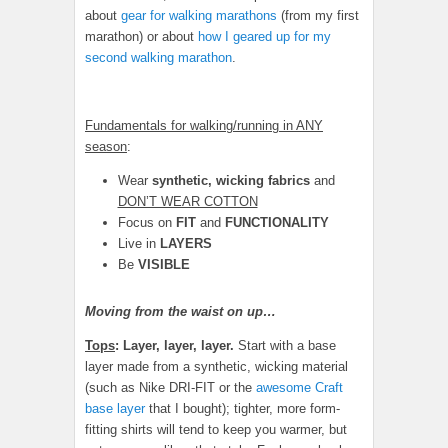
about
gear for walking marathons
(from my first
marathon) or about
how I geared up for my
second walking marathon
.
Fundamentals for walking/running in ANY
season
:
Wear
synthetic, wicking fabrics
and
DON’T WEAR COTTON
Focus on
FIT
and
FUNCTIONALITY
Live in
LAYERS
Be
VISIBLE
Moving from the waist on up…
Tops
:
Layer, layer, layer.
Start with a base
layer made from a synthetic, wicking material
(such as Nike DRI-FIT or the
awesome Craft
base layer
that I bought); tighter, more form-
fitting shirts will tend to keep you warmer, but