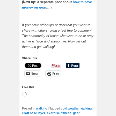
(Next up: a separate post about
how to save
money on gear
…!)
If you have other tips or gear that you want to
share with others, please feel free to comment.
The community of those who want to be or stay
active is large and supportive. Now get out
there and get walking!
Share this:
Email
Print
Like this:
Loading…
Posted in
walking
|
Tagged
cold weather walking
,
craft base layer
,
exercise
,
fitness
,
gear
,