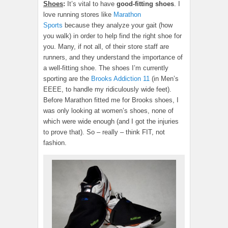
Shoes
:
It’s vital to have
good-fitting shoes
. I
love running stores like
Marathon
Sports
because they analyze your gait (how
you walk) in order to help find the right shoe for
you. Many, if not all, of their store staff are
runners, and they understand the importance of
a well-fitting shoe. The shoes I’m currently
sporting are the
Brooks Addiction 11
(in Men’s
EEEE, to handle my ridiculously wide feet).
Before Marathon fitted me for Brooks shoes, I
was only looking at women’s shoes, none of
which were wide enough (and I got the injuries
to prove that). So – really – think FIT, not
fashion.