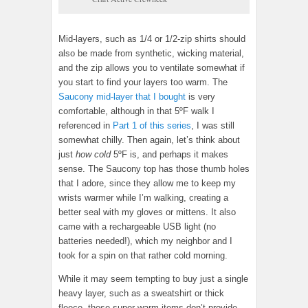
Mid-layers, such as 1/4 or 1/2-zip shirts should
also be made from synthetic, wicking material,
and the zip allows you to ventilate somewhat if
you start to find your layers too warm. The
Saucony mid-layer that I bought
is very
comfortable, although in that 5ºF walk I
referenced in
Part 1 of this series
, I was still
somewhat chilly. Then again, let’s think about
just
how cold
5ºF is, and perhaps it makes
sense. The Saucony top has those thumb holes
that I adore, since they allow me to keep my
wrists warmer while I’m walking, creating a
better seal with my gloves or mittens. It also
came with a rechargeable USB light (no
batteries needed!), which my neighbor and I
took for a spin on that rather cold morning.
While it may seem tempting to buy just a single
heavy layer, such as a sweatshirt or thick
fleece, these super-warm items don’t provide