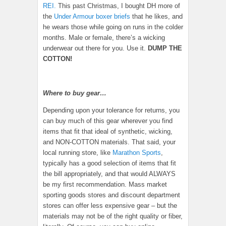
REI.
This past Christmas, I bought DH more of
the
Under Armour boxer briefs
that he likes, and
he wears those while going on runs in the colder
months. Male or female, there’s a wicking
underwear out there for you. Use it.
DUMP THE
COTTON!
Where to buy gear…
Depending upon your tolerance for returns, you
can buy much of this gear wherever you find
items that fit that ideal of synthetic, wicking,
and NON-COTTON materials. That said, your
local running store, like
Marathon Sports
,
typically has a good selection of items that fit
the bill appropriately, and that would ALWAYS
be my first recommendation. Mass market
sporting goods stores and discount department
stores can offer less expensive gear – but the
materials may not be of the right quality or fiber,