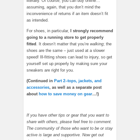
literally. Of course, you can buy online…
assuming, again, that you don’t mind the
inconvenience of returns if an item doesn’t fit
as intended.
For shoes, in particular,
I strongly recommend
going to a running store to get properly
fitted
. It doesn’t matter that you’re
walking
; the
shoes are the same – just used at a slower
speed! Ill-fitting shoes can lead to injury, so get
yourself set up properly by making sure your
sneakers are right for you.
(Continued in
Part 2–tops, jackets, and
accessories
, as well as a separate post
about
how to save money on gear
…!)
If you have other tips or gear that you want to
share with others, please feel free to comment.
The community of those who want to be or stay
active is large and supportive. Now get out