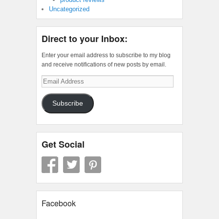
Uncategorized
Direct to your Inbox:
Enter your email address to subscribe to my blog
and receive notifications of new posts by email.
Email
Address
Subscribe
Get Social
Facebook