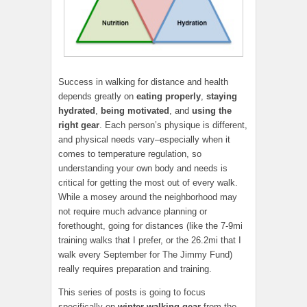
Success in walking for distance and health
depends greatly on
eating properly
,
staying
hydrated
,
being motivated
, and
using the
right gear
. Each person’s physique is different,
and physical needs vary–especially when it
comes to temperature regulation, so
understanding your own body and needs is
critical for getting the most out of every walk.
While a mosey around the neighborhood may
not require much advance planning or
forethought, going for distances (like the 7-9mi
training walks that I prefer, or the 26.2mi that I
walk every September for The Jimmy Fund)
really requires preparation and training.
This series of posts is going to focus
specifically on
winter
walking gear
from the