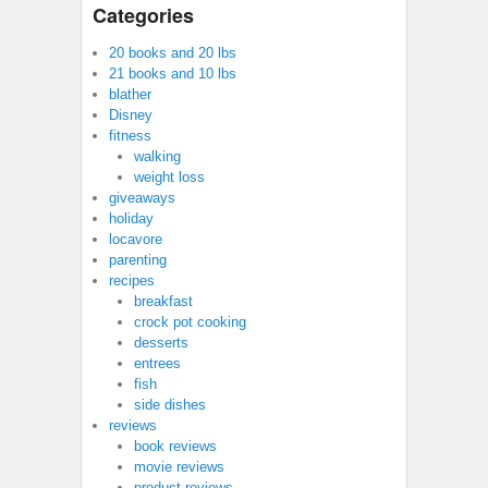
Categories
20 books and 20 lbs
21 books and 10 lbs
blather
Disney
fitness
walking
weight loss
giveaways
holiday
locavore
parenting
recipes
breakfast
crock pot cooking
desserts
entrees
fish
side dishes
reviews
book reviews
movie reviews
product reviews