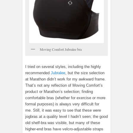
Moving Comfort Jubralee bra
I tried on several styles, including the highly
recommended
Jubralee
, but the size selection
at Marathon didn’t work for my awkward frame.
That’s not any reflection of Moving Comfort’s
product or Marathon’s selection; finding
comfortable bras (whether for exercise or more
formal purposes) is always very difficult for
me. Still, it was easy to see that these were
jogbras at a quality level I hadn’t seen; the good
old shelf-bra was visible, but many of these
higher-end bras have velcro-adjustable straps