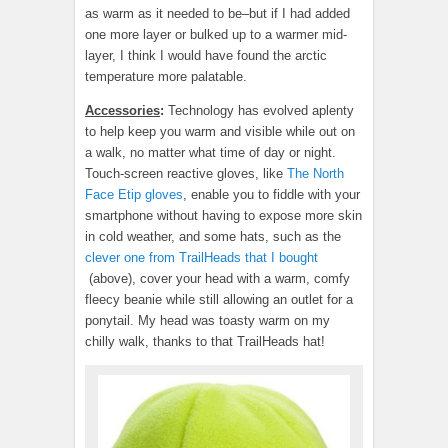
as warm as it needed to be–but if I had added
one more layer or bulked up to a warmer mid-
layer, I think I would have found the arctic
temperature more palatable.
Accessories
:
Technology has evolved aplenty
to help keep you warm and visible while out on
a walk, no matter what time of day or night.
Touch-screen reactive gloves, like
The North
Face Etip gloves
, enable you to fiddle with your
smartphone without having to expose more skin
in cold weather, and some hats, such as the
clever one from TrailHeads that I bought
(above), cover your head with a warm, comfy
fleecy beanie while still allowing an outlet for a
ponytail. My head was toasty warm on my
chilly walk, thanks to that TrailHeads hat!