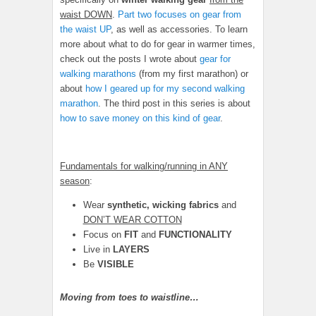
waist DOWN
.
Part two focuses on gear from
the waist UP
, as well as accessories. To learn
more about what to do for gear in warmer times,
check out the posts I wrote about
gear for
walking marathons
(from my first marathon) or
about
how I geared up for my second walking
marathon
. The third post in this series is about
how to save money on this kind of gear
.
Fundamentals for walking/running in ANY
season
:
Wear
synthetic, wicking fabrics
and
DON’T WEAR COTTON
Focus on
FIT
and
FUNCTIONALITY
Live in
LAYERS
Be
VISIBLE
Moving from toes to waistline…