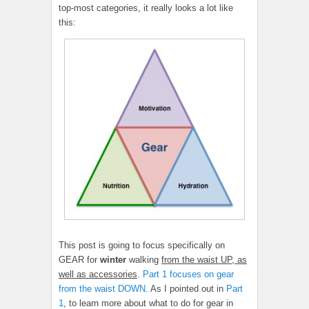
top-most categories, it really looks a lot like
this:
This post is going to focus specifically on
GEAR for
winter
walking
from the waist UP, as
well as accessories
.
Part 1 focuses on gear
from the waist DOWN.
As I pointed out in
Part
1
, to learn more about what to do for gear in