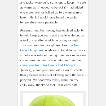
and jacket were quite sufficient to keep my core
as warm as it needed to be–but if I had added
one more layer or bulked up to a warmer mid-
layer, I think I would have found the arctic
temperature more palatable.
Accessories
:
Technology has evolved aplenty
to help keep you warm and visible while out on
a walk, no matter what time of day or night.
Touch-screen reactive gloves, like
The North
Face Etip gloves
, enable you to fiddle with your
smartphone without having to expose more skin
in cold weather, and some hats, such as the
clever one from TrailHeads that I bought
(above), cover your head with a warm, comfy
fleecy beanie while still allowing an outlet for a
ponytail. My head was toasty warm on my
chilly walk, thanks to that TrailHeads hat!