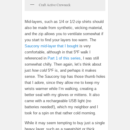
Craft Active Crewneck
Mid-layers, such as 1/4 or 1/2-zip shirts should
also be made from synthetic, wicking material,
and the zip allows you to ventilate somewhat if
you start to find your layers too warm. The
Saucony mid-layer that I bought
is very
comfortable, although in that 5ºF walk I
referenced in
Part 1 of this series
, I was still
somewhat chilly. Then again, let’s think about
just
how cold
5ºF is, and perhaps it makes
sense. The Saucony top has those thumb holes
that I adore, since they allow me to keep my
wrists warmer while I’m walking, creating a
better seal with my gloves or mittens. It also
came with a rechargeable USB light (no
batteries needed!), which my neighbor and I
took for a spin on that rather cold morning.
While it may seem tempting to buy just a single
heavy layer, such as a sweatshirt or thick