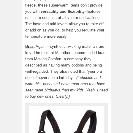
fleece, these super-warm items don’t provide
you with
versatility and flexibility
–features
critical to success at all-year-round walking.
The base and mid-layers allow you to take off
or add on as you go, to help you regulate your
temperature more easily.
Bras
:
Again – synthetic, wicking materials are
key. The folks at Marathon recommended bras
from Moving Comfort, a company they
described as having many options and being
well-regarded. They also noted that “your bra
should never see a birthday”.
(I chuckle as I
write this, because I have sport bras that have
seen more birthdays than my kids. Yeah, I need
to buy new ones. Clearly.)