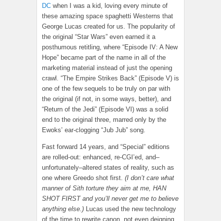
DC
when I was a kid, loving every minute of
these amazing space spaghetti Westerns that
George Lucas created for us. The popularity of
the original “Star Wars” even earned it a
posthumous retitling, where “Episode IV: A New
Hope” became part of the name in all of the
marketing material instead of just the opening
crawl. “The Empire Strikes Back” (Episode V) is
one of the few sequels to be truly on par with
the original (if not, in some ways, better), and
“Return of the Jedi” (Episode VI) was a solid
end to the original three, marred only by the
Ewoks’ ear-clogging “Jub Jub” song.
Fast forward 14 years, and “Special” editions
are rolled-out: enhanced, re-CGI’ed, and–
unfortunately–altered states of reality, such as
one where Greedo shot first.
(I don’t care what
manner of Sith torture they aim at me, HAN
SHOT FIRST and you’ll never get me to believe
anything else.)
Lucas used the new technology
of the time to rewrite canon, not even deigning