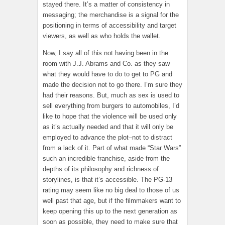
stayed there. It’s a matter of consistency in
messaging; the merchandise is a signal for the
positioning in terms of accessibility and target
viewers, as well as who holds the wallet.
Now, I say all of this not having been in the
room with J.J. Abrams and Co. as they saw
what they would have to do to get to PG and
made the decision not to go there. I’m sure they
had their reasons. But, much as sex is used to
sell everything from burgers to automobiles, I’d
like to hope that the violence will be used only
as it’s actually needed and that it will only be
employed to advance the plot–not to distract
from a lack of it. Part of what made “Star Wars”
such an incredible franchise, aside from the
depths of its philosophy and richness of
storylines, is that it’s accessible. The PG-13
rating may seem like no big deal to those of us
well past that age, but if the filmmakers want to
keep opening this up to the next generation as
soon as possible, they need to make sure that