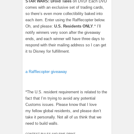
STAR WARS: Droid Tales
on DVD! Each DVD
comes with an exclusive set of trading cards,
so there’s even more collectibility baked into
each item. Enter using the Rafflecopter below.
Oh, and please:
U.S. Residents ONLY
.* I’ll
notify winners very soon after the giveaway
ends, and each winner will have three days to
respond with their mailing address so I can get
it to Disney for fulfillment.
a Rafflecopter giveaway
*The U.S. resident requirement is related to the
fact that I’m trying to avoid any potential
Customs issues. Please know that I love
my fellow global residents, and please don’t
take it personally. Not all of us think that we
need to build walls.
CONTEST RULES AND FINE PRINT