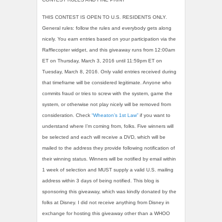
THIS CONTEST IS OPEN TO U.S. RESIDENTS ONLY.
General rules: follow the rules and everybody gets along
nicely. You earn entries based on your participation via the
Rafflecopter widget, and this giveaway runs from 12:00am
ET on Thursday, March 3, 2016 until 11:59pm ET on
Tuesday, March 8, 2016. Only valid entries received during
that timeframe will be considered legitimate. Anyone who
commits fraud or tries to screw with the system, game the
system, or otherwise not play nicely will be removed from
consideration. Check
“Wheaton’s 1st Law”
if you want to
understand where I’m coming from, folks. Five winners will
be selected and each will receive a DVD, which will be
mailed to the address they provide following notification of
their winning status. Winners will be notified by email within
1 week of selection and MUST supply a valid U.S. mailing
address within 3 days of being notified. This blog is
sponsoring this giveaway, which was kindly donated by the
folks at Disney. I did not receive anything from Disney in
exchange for hosting this giveaway other than a WHOO