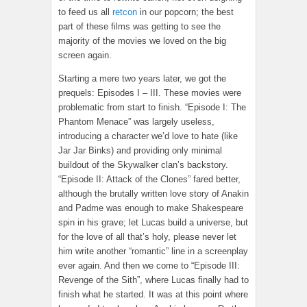
to feed us all
retcon
in our popcorn; the best
part of these films was getting to see the
majority of the movies we loved on the big
screen again.
Starting a mere two years later, we got the
prequels: Episodes I – III. These movies were
problematic from start to finish. “Episode I: The
Phantom Menace” was largely useless,
introducing a character we’d love to hate (like
Jar Jar Binks) and providing only minimal
buildout of the Skywalker clan’s backstory.
“Episode II: Attack of the Clones” fared better,
although the brutally written love story of Anakin
and Padme was enough to make Shakespeare
spin in his grave; let Lucas build a universe, but
for the love of all that’s holy, please never let
him write another “romantic” line in a screenplay
ever again. And then we come to “Episode III:
Revenge of the Sith”, where Lucas finally had to
finish what he started. It was at this point where