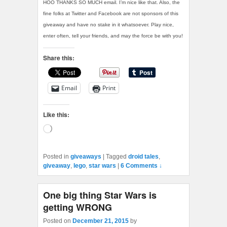
HOO THANKS SO MUCH email. I’m nice like that. Also, the
fine folks at Twitter and Facebook are not sponsors of this
giveaway and have no stake in it whatsoever. Play nice,
enter often, tell your friends, and may the force be with you!
Share this:
Email
Print
Like this:
Loading…
Posted in
giveaways
|
Tagged
droid tales
,
giveaway
,
lego
,
star wars
|
6 Comments ↓
One big thing Star Wars is
getting WRONG
Posted on
December 21, 2015
by