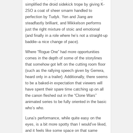
simplified the droid sidekick trope by giving K-
2SO a coat of sheer smarm handled to
perfection by Tudyk. Yen and Jiang are
steadfastly brilliant, and Mikkelson performs
just the right mixture of stoic and emotional
(and finally in a role where he’s not a straight-up
baddie–a nice change of pace).
Where “Rogue One” had more opportunities
comes in the depth of some of the storylines
that somehow got left on the cutting room floor
(such as the rallying speech given by Gerrera,
heard only in a trailer). Additionally, there seems
to be a baked-in expectation that viewers will
have spent their spare time catching up on all
the canon fleshed out in the “Clone Wars”
animated series to be fully oriented in the basic
who’s who.
Luna’s performance, while quite easy on the
eyes, is a bit more spotty than I would’ve liked,
and it feels like some space on that same