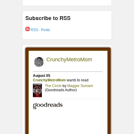
Subscribe to RSS
RSS - Posts