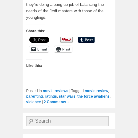
they’re doing a bang up job of balancing the
needs of the Jedi masters with those of the
younglings.
Share this:
Email
Print
Like this:
Posted in
movie reviews
|
Tagged
movie review
,
parenting
,
ratings
,
star wars
,
the force awakens
,
violence
|
2 Comments ↓
Search