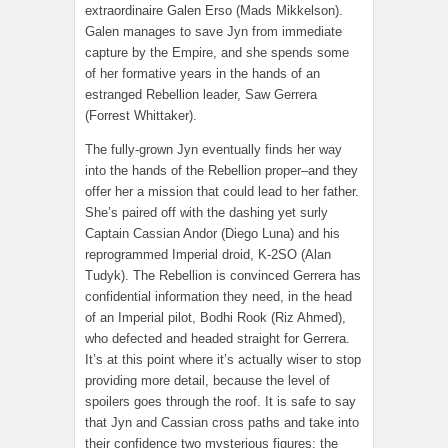
extraordinaire Galen Erso (Mads Mikkelson).
Galen manages to save Jyn from immediate
capture by the Empire, and she spends some
of her formative years in the hands of an
estranged Rebellion leader, Saw Gerrera
(Forrest Whittaker).
The fully-grown Jyn eventually finds her way
into the hands of the Rebellion proper–and they
offer her a mission that could lead to her father.
She’s paired off with the dashing yet surly
Captain Cassian Andor (Diego Luna) and his
reprogrammed Imperial droid, K-2SO (Alan
Tudyk). The Rebellion is convinced Gerrera has
confidential information they need, in the head
of an Imperial pilot, Bodhi Rook (Riz Ahmed),
who defected and headed straight for Gerrera.
It’s at this point where it’s actually wiser to stop
providing more detail, because the level of
spoilers goes through the roof. It is safe to say
that Jyn and Cassian cross paths and take into
their confidence two mysterious figures: the