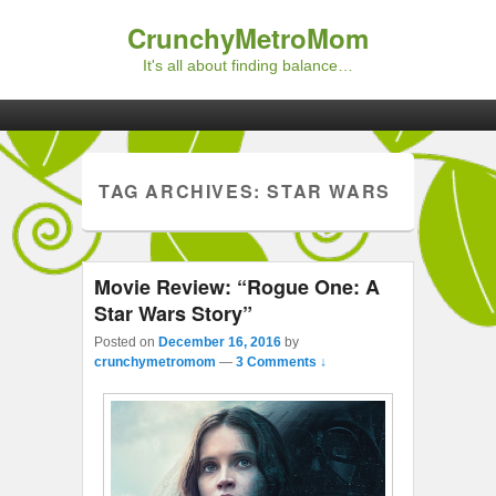
CrunchyMetroMom
It's all about finding balance…
Primary menu
Skip to primary content
Skip to secondary content
TAG ARCHIVES:
STAR WARS
Movie Review: “Rogue One: A
Star Wars Story”
Posted on
December 16, 2016
by
crunchymetromom
—
3 Comments ↓