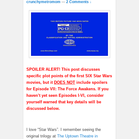
crunchymetromom
—
2 Comments ↓
SPOILER ALERT! This post discusses
specific plot points of the first SIX Star Wars
movies, but it
DOES NOT
include spoilers
for Episode VII: The Force Awakens. If you
haven’t yet seen Episodes I-VI, consider
yourself warned that key details will be
discussed below.
I love “Star Wars”. I remember seeing the
original trilogy at
The Uptown Theatre in