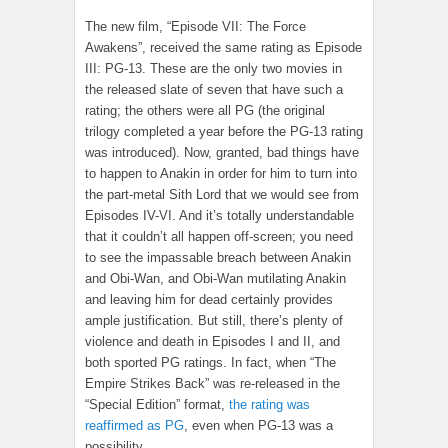
The new film, “Episode VII: The Force
Awakens”, received the same rating as Episode
III: PG-13. These are the only two movies in
the released slate of seven that have such a
rating; the others were all PG (the original
trilogy completed a year before the PG-13 rating
was introduced). Now, granted, bad things have
to happen to Anakin in order for him to turn into
the part-metal Sith Lord that we would see from
Episodes IV-VI. And it’s totally understandable
that it couldn’t all happen off-screen; you need
to see the impassable breach between Anakin
and Obi-Wan, and Obi-Wan mutilating Anakin
and leaving him for dead certainly provides
ample justification. But still, there’s plenty of
violence and death in Episodes I and II, and
both sported PG ratings. In fact, when “The
Empire Strikes Back” was re-released in the
“Special Edition” format,
the rating was
reaffirmed as PG
, even when PG-13 was a
possibility.