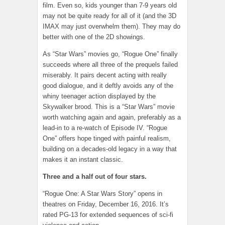
film. Even so, kids younger than 7-9 years old
may not be quite ready for all of it (and the 3D
IMAX may just overwhelm them). They may do
better with one of the 2D showings.
As “Star Wars” movies go, “Rogue One” finally
succeeds where all three of the prequels failed
miserably. It pairs decent acting with really
good dialogue, and it deftly avoids any of the
whiny teenager action displayed by the
Skywalker brood. This is a “Star Wars” movie
worth watching again and again, preferably as a
lead-in to a re-watch of Episode IV. “Rogue
One” offers hope tinged with painful realism,
building on a decades-old legacy in a way that
makes it an instant classic.
Three and a half out of four stars.
“Rogue One: A Star Wars Story” opens in
theatres on Friday, December 16, 2016. It’s
rated PG-13 for extended sequences of sci-fi