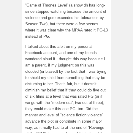
“Game of Thrones Level” (a show dh has long-
since stopped watching because the amount of
violence and gore exceeded his tolerances by
Season Two), but there were a few scenes
where it was clear why the MPAA rated it PG-13
instead of PG.
I talked about this a bit on my personal
Facebook account, and one of my friends
wondered aloud if I thought this way because I
am a parent, if my judgment on this was
clouded (or biased) by the fact that I was trying
to shield my child from something that may be
disturbing to her. That’s fair, but it doesn’t
diminish my belief that if they could do five out
of six films at a level that was rated PG (or if
we go with the “modern era”, two out of three),
they could make this one PG, too. Did the
manner and level of “science fiction violence”
advance the plot or contribute in some major
way, as it really had to at the end of “Revenge