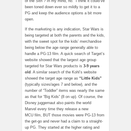
of the Sith”? In my mind, no. I think it could’ve
been toned down ever so mildly to get it to a
PG and keep the audience options a bit more
open.
If the marketing is any indication, Star Wars is
being targeted at both the parents and the kids,
with the sweet spot for the kids’ merchandise
being below the age range generally able to
handle a PG-13 film. A quick search of Target’s
website showed that the largest age group
targeted for Star Wars products is
3-9 years
old
. A similar search of the Kohl’s website
showed the target age range as
“Little Kids”
(typically sizes/ages 7 and below), and the
number of “Toddler” items was nearly the same
as that for “Big Kids” (8 on up). Of course, the
Disney juggernaut also paints the world
Marvel every time they release a new
MCU film, BUT those movies were PG-13 from
the get-go and never had a claim to a straight-
up PG. They started at the higher rating and