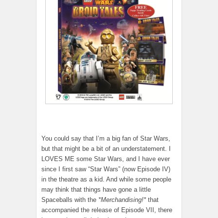
You could say that I’m a big fan of Star Wars,
but that might be a bit of an understatement. I
LOVES ME some Star Wars, and I have ever
since I first saw “Star Wars” (now Episode IV)
in the theatre as a kid. And while some people
may think that things have gone a little
Spaceballs with the
*Merchandising!*
that
accompanied the release of Episode VII, there