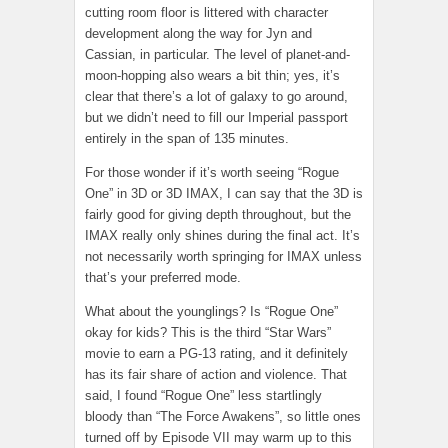
cutting room floor is littered with character
development along the way for Jyn and
Cassian, in particular. The level of planet-and-
moon-hopping also wears a bit thin; yes, it’s
clear that there’s a lot of galaxy to go around,
but we didn’t need to fill our Imperial passport
entirely in the span of 135 minutes.
For those wonder if it’s worth seeing “Rogue
One” in 3D or 3D IMAX, I can say that the 3D is
fairly good for giving depth throughout, but the
IMAX really only shines during the final act. It’s
not necessarily worth springing for IMAX unless
that’s your preferred mode.
What about the younglings? Is “Rogue One”
okay for kids? This is the third “Star Wars”
movie to earn a PG-13 rating, and it definitely
has its fair share of action and violence. That
said, I found “Rogue One” less startlingly
bloody than “The Force Awakens”, so little ones
turned off by Episode VII may warm up to this