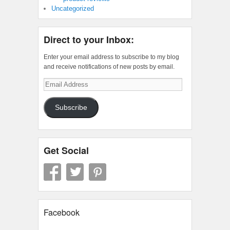
Uncategorized
Direct to your Inbox:
Enter your email address to subscribe to my blog
and receive notifications of new posts by email.
Email
Address
Subscribe
Get Social
Facebook