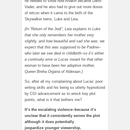
he needed to show how Anakin became Darth
Vader, and he also had to give out more doses
of retcon when it came to the birth of the
Skywalker twins, Luke and Leia.
(In “Return of the Jedi”, Leia explains to Luke
that she only remembers her mother very
slightly, and how beautiful and sad she was; we
expect that this was supposed to be Padme–
who later we see died in childbirth–so it’s either
a continuity error or Lucas meant for that other
woman to have been her adoptive mother,
Queen Breha Organa of Alderaan.)
So, after all my complaining about Lucas’ poor
writing skills and his being so utterly hypnotized
by CGI advancement as to wreck key plot
points, what is it that bothers me?
It’s the escalating violence–because it’s
unclear that it consistently serves the plot
although it does potentially
jeopardize younger viewership.