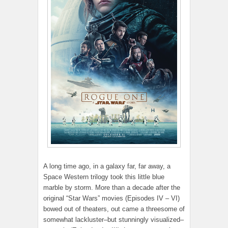
A long time ago, in a galaxy far, far away, a
Space Western trilogy took this little blue
marble by storm. More than a decade after the
original “Star Wars” movies (Episodes IV – VI)
bowed out of theaters, out came a threesome of
somewhat lackluster–but stunningly visualized–