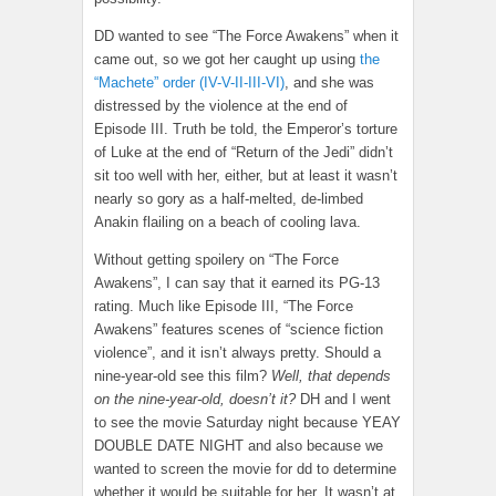
DD wanted to see “The Force Awakens” when it
came out, so we got her caught up using
the
“Machete” order (IV-V-II-III-VI)
, and she was
distressed by the violence at the end of
Episode III. Truth be told, the Emperor’s torture
of Luke at the end of “Return of the Jedi” didn’t
sit too well with her, either, but at least it wasn’t
nearly so gory as a half-melted, de-limbed
Anakin flailing on a beach of cooling lava.
Without getting spoilery on “The Force
Awakens”, I can say that it earned its PG-13
rating. Much like Episode III, “The Force
Awakens” features scenes of “science fiction
violence”, and it isn’t always pretty. Should a
nine-year-old see this film?
Well, that depends
on the nine-year-old, doesn’t it?
DH and I went
to see the movie Saturday night because YEAY
DOUBLE DATE NIGHT and also because we
wanted to screen the movie for dd to determine
whether it would be suitable for her. It wasn’t at