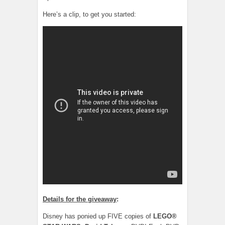
Here’s a clip, to get you started:
Details for the giveaway
:
Disney has ponied up FIVE copies of
LEGO®