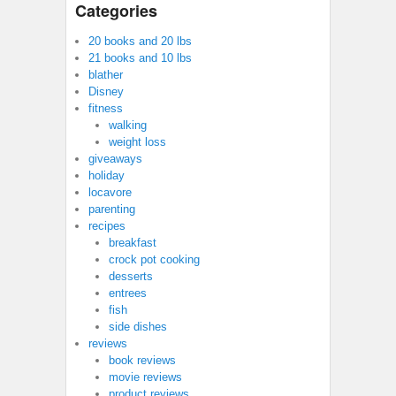
Categories
20 books and 20 lbs
21 books and 10 lbs
blather
Disney
fitness
walking
weight loss
giveaways
holiday
locavore
parenting
recipes
breakfast
crock pot cooking
desserts
entrees
fish
side dishes
reviews
book reviews
movie reviews
product reviews