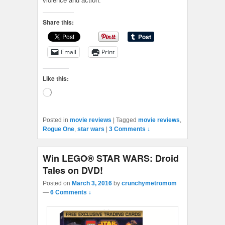
violence and action.
Share this:
Email
Print
Like this:
Loading…
Posted in
movie reviews
|
Tagged
movie reviews
,
Rogue One
,
star wars
|
3 Comments ↓
Win LEGO® STAR WARS: Droid
Tales on DVD!
Posted on
March 3, 2016
by
crunchymetromom
—
6 Comments ↓