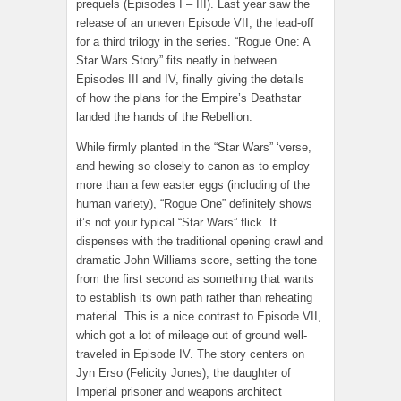
prequels (Episodes I – III). Last year saw the
release of an uneven Episode VII, the lead-off
for a third trilogy in the series. “Rogue One: A
Star Wars Story” fits neatly in between
Episodes III and IV, finally giving the details
of how the plans for the Empire’s Deathstar
landed the hands of the Rebellion.
While firmly planted in the “Star Wars” ‘verse,
and hewing so closely to canon as to employ
more than a few easter eggs (including of the
human variety), “Rogue One” definitely shows
it’s not your typical “Star Wars” flick. It
dispenses with the traditional opening crawl and
dramatic John Williams score, setting the tone
from the first second as something that wants
to establish its own path rather than reheating
material. This is a nice contrast to Episode VII,
which got a lot of mileage out of ground well-
traveled in Episode IV. The story centers on
Jyn Erso (Felicity Jones), the daughter of
Imperial prisoner and weapons architect