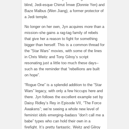
blind, Jedi-esque Chirrut Îmwe (Donnie Yen) and
Baze Malbus (Wen Jiang), a former protector of
a Jedi temple.
No longer on her own, Jyn acquires more than a
mission–she gains a rag-tag family of rebels
that give her a reason to fight for something
bigger than herself. This is a common thread for
the “Star Wars” movies, with some of the lines
in Chris Weitz and Tony Gilroy’s script
resonating just a little too much these days–
such as the reminder that “rebellions are built
on hope”.
“Rogue One” is a splendid addition to the “Star
Wars” legacy, with only a few hiccups here and
there. Jyn follows the excellent example set by
Daisy Ridley’s Rey in Episode VII, “The Force
Awakens”; we’re seeing a whole new level of
feminist idols emerging–badass “don’t call me a
babe” types who can hold their own in a
firefight. It’s pretty fantastic. Weitz and Gilroy