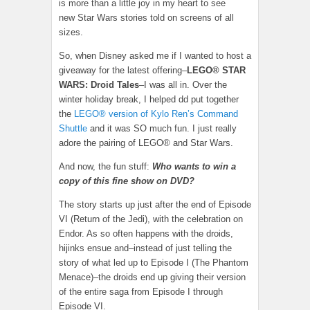
is more than a little joy in my heart to see
new Star Wars stories told on screens of all
sizes.
So, when Disney asked me if I wanted to host a
giveaway for the latest offering–
LEGO® STAR
WARS: Droid Tales
–I was all in. Over the
winter holiday break, I helped dd put together
the
LEGO® version of Kylo Ren’s Command
Shuttle
and it was SO much fun. I just really
adore the pairing of LEGO® and Star Wars.
And now, the fun stuff:
Who wants to win a
copy of this fine show on DVD?
The story starts up just after the end of Episode
VI (Return of the Jedi), with the celebration on
Endor. As so often happens with the droids,
hijinks ensue and–instead of just telling the
story of what led up to Episode I (The Phantom
Menace)–the droids end up giving their version
of the entire saga from Episode I through
Episode VI.