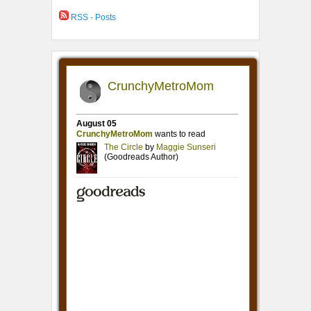
RSS - Posts