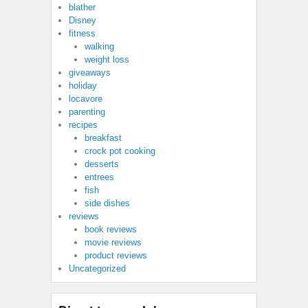
blather
Disney
fitness
walking
weight loss
giveaways
holiday
locavore
parenting
recipes
breakfast
crock pot cooking
desserts
entrees
fish
side dishes
reviews
book reviews
movie reviews
product reviews
Uncategorized