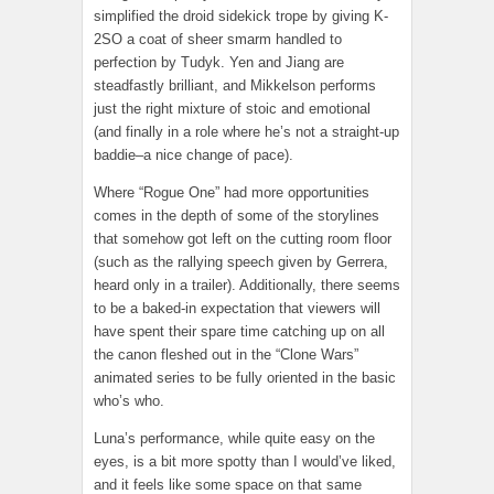
simplified the droid sidekick trope by giving K-
2SO a coat of sheer smarm handled to
perfection by Tudyk. Yen and Jiang are
steadfastly brilliant, and Mikkelson performs
just the right mixture of stoic and emotional
(and finally in a role where he’s not a straight-up
baddie–a nice change of pace).
Where “Rogue One” had more opportunities
comes in the depth of some of the storylines
that somehow got left on the cutting room floor
(such as the rallying speech given by Gerrera,
heard only in a trailer). Additionally, there seems
to be a baked-in expectation that viewers will
have spent their spare time catching up on all
the canon fleshed out in the “Clone Wars”
animated series to be fully oriented in the basic
who’s who.
Luna’s performance, while quite easy on the
eyes, is a bit more spotty than I would’ve liked,
and it feels like some space on that same