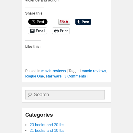
violence and action.
Share this:
Email
Print
Like this:
Posted in
movie reviews
|
Tagged
movie reviews
,
Rogue One
,
star wars
|
3 Comments ↓
Search
Categories
20 books and 20 lbs
21 books and 10 lbs