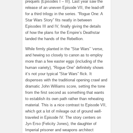
prequels (Episodes I – III). Last year saw the
release of an uneven Episode VII, the lead-off
for a third trilogy in the series. “Rogue One: A
Star Wars Story” fits neatly in between
Episodes III and IV, finally giving the details
of how the plans for the Empire’s Deathstar
landed the hands of the Rebellion.
While firmly planted in the “Star Wars” ‘verse,
and hewing so closely to canon as to employ
more than a few easter eggs (including of the
human variety), “Rogue One” definitely shows
it’s not your typical “Star Wars” flick. It
dispenses with the traditional opening crawl and
dramatic John Williams score, setting the tone
from the first second as something that wants
to establish its own path rather than reheating
material. This is a nice contrast to Episode VII,
which got a lot of mileage out of ground well-
traveled in Episode IV. The story centers on
Jyn Erso (Felicity Jones), the daughter of
Imperial prisoner and weapons architect