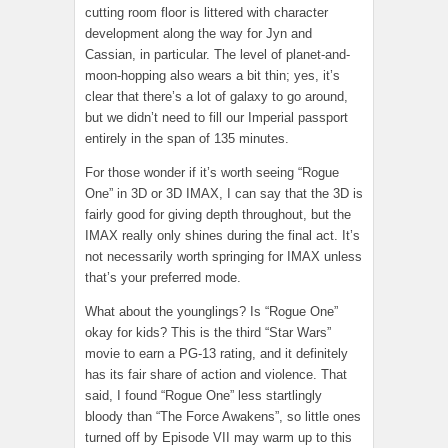
cutting room floor is littered with character
development along the way for Jyn and
Cassian, in particular. The level of planet-and-
moon-hopping also wears a bit thin; yes, it’s
clear that there’s a lot of galaxy to go around,
but we didn’t need to fill our Imperial passport
entirely in the span of 135 minutes.
For those wonder if it’s worth seeing “Rogue
One” in 3D or 3D IMAX, I can say that the 3D is
fairly good for giving depth throughout, but the
IMAX really only shines during the final act. It’s
not necessarily worth springing for IMAX unless
that’s your preferred mode.
What about the younglings? Is “Rogue One”
okay for kids? This is the third “Star Wars”
movie to earn a PG-13 rating, and it definitely
has its fair share of action and violence. That
said, I found “Rogue One” less startlingly
bloody than “The Force Awakens”, so little ones
turned off by Episode VII may warm up to this