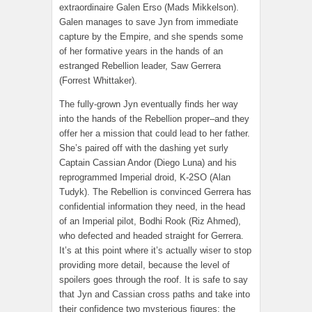
extraordinaire Galen Erso (Mads Mikkelson).
Galen manages to save Jyn from immediate
capture by the Empire, and she spends some
of her formative years in the hands of an
estranged Rebellion leader, Saw Gerrera
(Forrest Whittaker).
The fully-grown Jyn eventually finds her way
into the hands of the Rebellion proper–and they
offer her a mission that could lead to her father.
She’s paired off with the dashing yet surly
Captain Cassian Andor (Diego Luna) and his
reprogrammed Imperial droid, K-2SO (Alan
Tudyk). The Rebellion is convinced Gerrera has
confidential information they need, in the head
of an Imperial pilot, Bodhi Rook (Riz Ahmed),
who defected and headed straight for Gerrera.
It’s at this point where it’s actually wiser to stop
providing more detail, because the level of
spoilers goes through the roof. It is safe to say
that Jyn and Cassian cross paths and take into
their confidence two mysterious figures: the