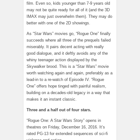
film. Even so, kids younger than 7-9 years old
may not be quite ready for all of it (and the 3D
IMAX may just overwhelm them). They may do
better with one of the 2D showings.
As “Star Wars” movies go, “Rogue One” finally
succeeds where all three of the prequels failed
miserably. It pairs decent acting with really
good dialogue, and it deftly avoids any of the
whiny teenager action displayed by the
Skywalker brood. This is a “Star Wars” movie
worth watching again and again, preferably as a
lead-in to a re-watch of Episode IV. “Rogue
One” offers hope tinged with painful realism,
building on a decades-old legacy in a way that
makes it an instant classic.
Three and a half out of four stars.
“Rogue One: A Star Wars Story” opens in
theatres on Friday, December 16, 2016. It’s
rated PG-13 for extended sequences of sci-fi