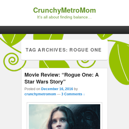
CrunchyMetroMom
It's all about finding balance…
Primary menu
Skip to primary content
Skip to secondary content
TAG ARCHIVES:
ROGUE ONE
Movie Review: “Rogue One: A
Star Wars Story”
Posted on
December 16, 2016
by
crunchymetromom
—
3 Comments ↓