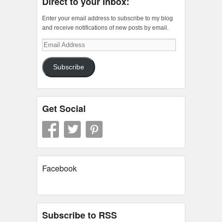
Direct to your Inbox:
Enter your email address to subscribe to my blog
and receive notifications of new posts by email.
Email
Address
Subscribe
Get Social
Facebook
Subscribe to RSS