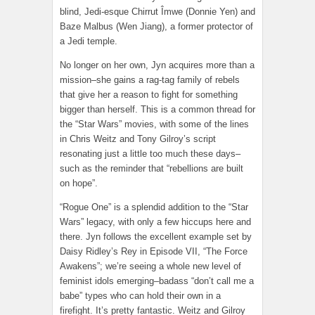
blind, Jedi-esque Chirrut Îmwe (Donnie Yen) and
Baze Malbus (Wen Jiang), a former protector of
a Jedi temple.
No longer on her own, Jyn acquires more than a
mission–she gains a rag-tag family of rebels
that give her a reason to fight for something
bigger than herself. This is a common thread for
the “Star Wars” movies, with some of the lines
in Chris Weitz and Tony Gilroy’s script
resonating just a little too much these days–
such as the reminder that “rebellions are built
on hope”.
“Rogue One” is a splendid addition to the “Star
Wars” legacy, with only a few hiccups here and
there. Jyn follows the excellent example set by
Daisy Ridley’s Rey in Episode VII, “The Force
Awakens”; we’re seeing a whole new level of
feminist idols emerging–badass “don’t call me a
babe” types who can hold their own in a
firefight. It’s pretty fantastic. Weitz and Gilroy