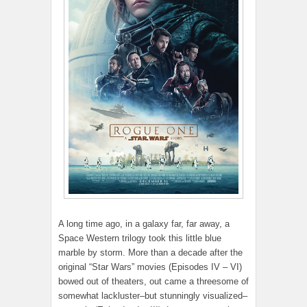
A long time ago, in a galaxy far, far away, a
Space Western trilogy took this little blue
marble by storm. More than a decade after the
original “Star Wars” movies (Episodes IV – VI)
bowed out of theaters, out came a threesome of
somewhat lackluster–but stunningly visualized–