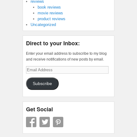
reviews
book reviews
movie reviews
product reviews
Uncategorized
Direct to your Inbox:
Enter your email address to subscribe to my blog
and receive notifications of new posts by email.
Email
Address
Subscribe
Get Social