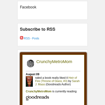
Facebook
Subscribe to RSS
RSS - Posts