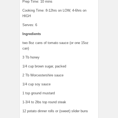
Prep Time: 10 mins
Cooking Time: 8-12hrs on LOW, 4-6hrs on
HIGH
Serves: 6
Ingredients
two 8oz cans of tomato sauce (or one 15oz
can)
3 Tb honey
1/4 cup brown sugar, packed
2 Tb Worcestershire sauce
1/4 cup soy sauce
1 tsp ground mustard
1-3/4 to 2lbs top round steak
12 potato dinner rolls or (sweet) slider buns