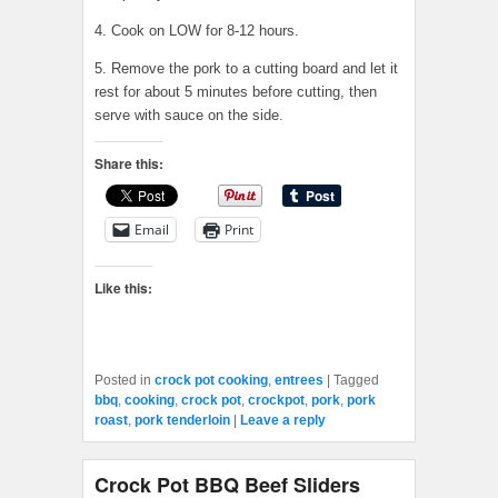
4. Cook on LOW for 8-12 hours.
5. Remove the pork to a cutting board and let it
rest for about 5 minutes before cutting, then
serve with sauce on the side.
Share this:
Email
Print
Like this:
Posted in
crock pot cooking
,
entrees
|
Tagged
bbq
,
cooking
,
crock pot
,
crockpot
,
pork
,
pork
roast
,
pork tenderloin
|
Leave a reply
Crock Pot BBQ Beef Sliders