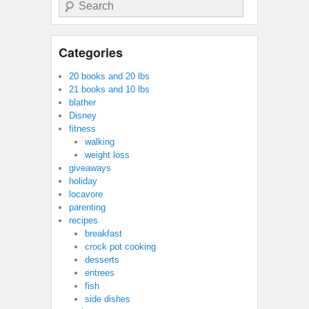
Search
Categories
20 books and 20 lbs
21 books and 10 lbs
blather
Disney
fitness
walking
weight loss
giveaways
holiday
locavore
parenting
recipes
breakfast
crock pot cooking
desserts
entrees
fish
side dishes