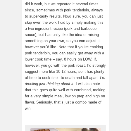
did it work, but we repeated it several times
since, sometimes with pork tenderloin, always
to super-tasty results. Now, sure, you can just
skip even the work I did by simply making this
a two-ingredient recipe (pork and barbecue
sauce), but I actually like the idea of mixing
something on your own, so you can adjust it
however you’d like. Note that if you’re cooking
pork tenderloin, you can easily get away with a
lower cook time – say, 8 hours on LOW. If,
however, you go with the pork roast, I’d strongly
suggest more like 10-12 hours, so it has plenty
of time to cook itself to death and fall apart.
I’m
drooling just thinking about it.
I will also note
that this goes quite well with cornbread, making
for a very simple meal, low on prep and high on
flavor. Seriously, that’s just a combo made of
win.