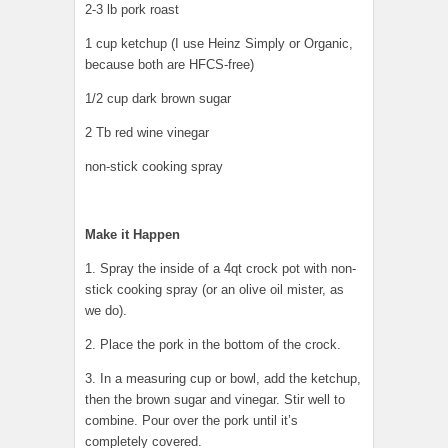
2-3 lb pork roast
1 cup ketchup (I use Heinz Simply or Organic,
because both are HFCS-free)
1/2 cup dark brown sugar
2 Tb red wine vinegar
non-stick cooking spray
Make it Happen
1. Spray the inside of a 4qt crock pot with non-
stick cooking spray (or an olive oil mister, as
we do).
2. Place the pork in the bottom of the crock.
3. In a measuring cup or bowl, add the ketchup,
then the brown sugar and vinegar. Stir well to
combine. Pour over the pork until it’s
completely covered.