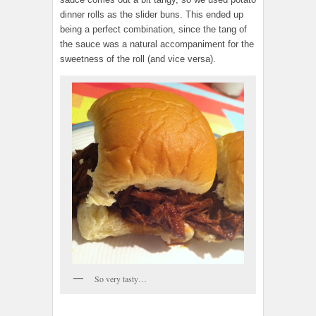
dinner rolls as the slider buns. This ended up
being a perfect combination, since the tang of
the sauce was a natural accompaniment for the
sweetness of the roll (and vice versa).
So very tasty…