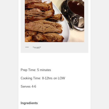
*want*
Prep Time: 5 minutes
Cooking Time: 8-12hrs on LOW
Serves 4-6
Ingredients