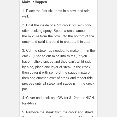
Make it Happen
1. Place the first six items in a bowl and stir
well.
2. Coat the inside of a 4qt crock pot with non-
stick cooking spray. Spoon a small amount of
the mixture from the bowl into the bottom of the
crock and swirl it around to create a thin coat.
3. Cut the steak, as needed, to make it fit in the
crock. (I had to cut mine into thirds.) If you
have multiple pieces and they can’t all fit side-
by-side, place one layer of steak in the crock,
then cover it with some of the sauce mixture,
then add another layer of steak and repeat this
process until all steak and sauce is in the crock
pot.
4. Cover and cook on LOW for 8-12hrs or HIGH
for 4-6hrs.
5. Remove the steak from the crock and shred