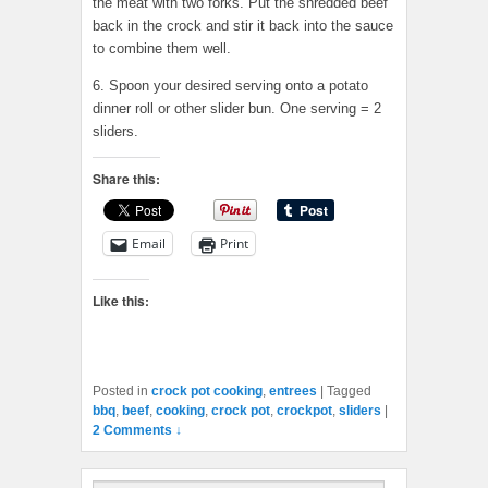
the meat with two forks. Put the shredded beef
back in the crock and stir it back into the sauce
to combine them well.
6. Spoon your desired serving onto a potato
dinner roll or other slider bun. One serving = 2
sliders.
Share this:
Email
Print
Like this:
Posted in
crock pot cooking
,
entrees
|
Tagged
bbq
,
beef
,
cooking
,
crock pot
,
crockpot
,
sliders
|
2 Comments ↓