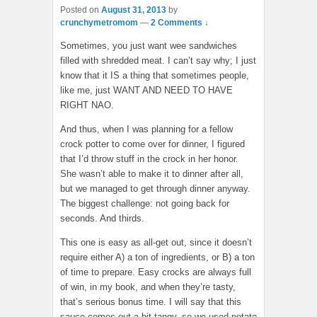
Posted on
August 31, 2013
by
crunchymetromom
—
2 Comments ↓
Sometimes, you just want wee sandwiches
filled with shredded meat. I can’t say why; I just
know that it IS a thing that sometimes people,
like me, just WANT AND NEED TO HAVE
RIGHT NAO.
And thus, when I was planning for a fellow
crock potter to come over for dinner, I figured
that I’d throw stuff in the crock in her honor.
She wasn’t able to make it to dinner after all,
but we managed to get through dinner anyway.
The biggest challenge: not going back for
seconds. And thirds.
This one is easy as all-get out, since it doesn’t
require either A) a ton of ingredients, or B) a ton
of time to prepare. Easy crocks are always full
of win, in my book, and when they’re tasty,
that’s serious bonus time. I will say that this
sauce comes out a bit tangy, so we used potato