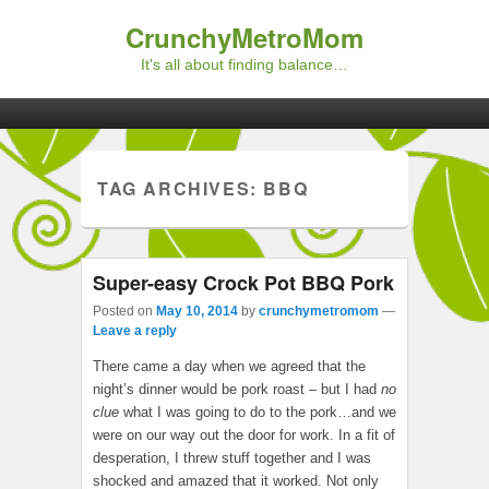
CrunchyMetroMom
It's all about finding balance…
Primary menu
Skip to primary content
Skip to secondary content
TAG ARCHIVES:
BBQ
Super-easy Crock Pot BBQ Pork
Posted on
May 10, 2014
by
crunchymetromom
—
Leave a reply
There came a day when we agreed that the
night’s dinner would be pork roast – but I had
no
clue
what I was going to do to the pork…and we
were on our way out the door for work. In a fit of
desperation, I threw stuff together and I was
shocked and amazed that it worked. Not only