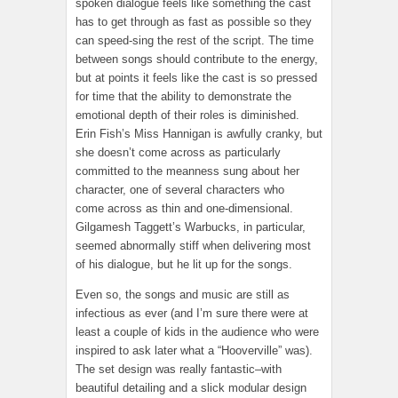
spoken dialogue feels like something the cast
has to get through as fast as possible so they
can speed-sing the rest of the script. The time
between songs should contribute to the energy,
but at points it feels like the cast is so pressed
for time that the ability to demonstrate the
emotional depth of their roles is diminished.
Erin Fish’s Miss Hannigan is awfully cranky, but
she doesn’t come across as particularly
committed to the meanness sung about her
character, one of several characters who
come across as thin and one-dimensional.
Gilgamesh Taggett’s Warbucks, in particular,
seemed abnormally stiff when delivering most
of his dialogue, but he lit up for the songs.
Even so, the songs and music are still as
infectious as ever (and I’m sure there were at
least a couple of kids in the audience who were
inspired to ask later what a “Hooverville” was).
The set design was really fantastic–with
beautiful detailing and a slick modular design