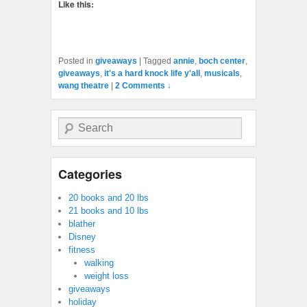
Like this:
Posted in
giveaways
|
Tagged
annie
,
boch center
,
giveaways
,
it's a hard knock life y'all
,
musicals
,
wang theatre
|
2 Comments ↓
Search
Categories
20 books and 20 lbs
21 books and 10 lbs
blather
Disney
fitness
walking
weight loss
giveaways
holiday