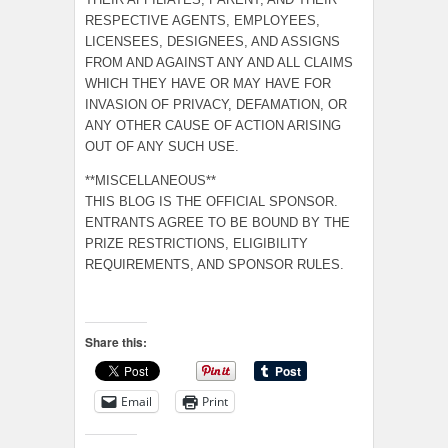
RESPECTIVE AGENTS, EMPLOYEES,
LICENSEES, DESIGNEES, AND ASSIGNS
FROM AND AGAINST ANY AND ALL CLAIMS
WHICH THEY HAVE OR MAY HAVE FOR
INVASION OF PRIVACY, DEFAMATION, OR
ANY OTHER CAUSE OF ACTION ARISING
OUT OF ANY SUCH USE.
**MISCELLANEOUS**
THIS BLOG IS THE OFFICIAL SPONSOR.
ENTRANTS AGREE TO BE BOUND BY THE
PRIZE RESTRICTIONS, ELIGIBILITY
REQUIREMENTS, AND SPONSOR RULES.
Share this:
Email
Print