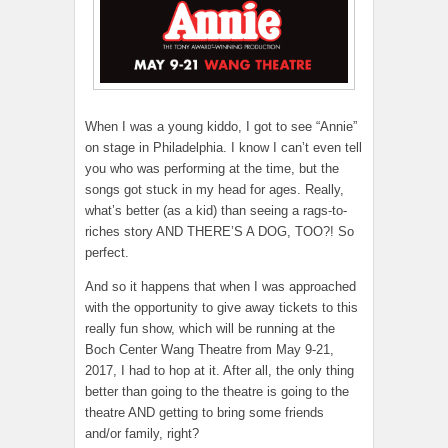
When I was a young kiddo, I got to see “Annie”
on stage in Philadelphia. I know I can’t even tell
you who was performing at the time, but the
songs got stuck in my head for ages. Really,
what’s better (as a kid) than seeing a rags-to-
riches story AND THERE’S A DOG, TOO?! So
perfect.
And so it happens that when I was approached
with the opportunity to give away tickets to this
really fun show, which will be running at the
Boch Center Wang Theatre from May 9-21,
2017, I had to hop at it. After all, the only thing
better than going to the theatre is going to the
theatre AND getting to bring some friends
and/or family, right?