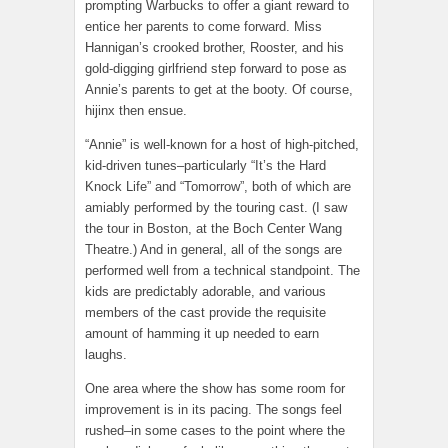
prompting Warbucks to offer a giant reward to
entice her parents to come forward. Miss
Hannigan’s crooked brother, Rooster, and his
gold-digging girlfriend step forward to pose as
Annie’s parents to get at the booty. Of course,
hijinx then ensue.
“Annie” is well-known for a host of high-pitched,
kid-driven tunes–particularly “It’s the Hard
Knock Life” and “Tomorrow”, both of which are
amiably performed by the touring cast. (I saw
the tour in Boston, at the Boch Center Wang
Theatre.) And in general, all of the songs are
performed well from a technical standpoint. The
kids are predictably adorable, and various
members of the cast provide the requisite
amount of hamming it up needed to earn
laughs.
One area where the show has some room for
improvement is in its pacing. The songs feel
rushed–in some cases to the point where the