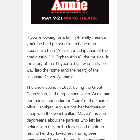
If you’re looking for a family-friendly musical,
you’d be hard-pressed to find one more
accessible than “Annie”. An adaptation of the
comic strip, “Lil Orphan Annie”, the musical is
the story of the 11-year-old girl who finds her
way into the home (and the heart) of the
billionaire Oliver Warbucks.
The show opens in 1933, during the Great
Depression, in the orphanage where Annie and
her friends live under the “care” of the sadistic
Miss Hannigan. Annie sings her bedmate to
sleep with the sweet ballad “Maybe”, as she
daydreams about the parents who left her
behind with only half a locket and a note to
remind her they loved her. Having been
abandoned 11 years before, Annie imagines