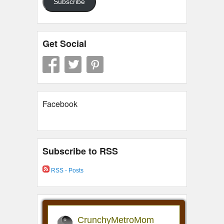
Subscribe
Get Social
Facebook
Subscribe to RSS
RSS - Posts