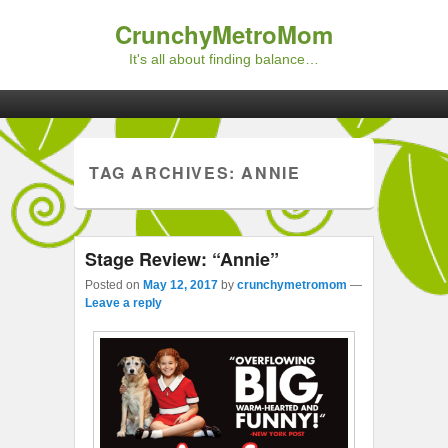
CrunchyMetroMom
It's all about finding balance…
Primary menu
Skip to primary content
Skip to secondary content
TAG ARCHIVES:
ANNIE
Stage Review: “Annie”
Posted on
May 12, 2017
by
crunchymetromom
—
Leave a reply