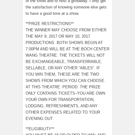
of the show and to host a giveaway. I only get
the satisfaction of knowing someone else gets
to have a good time at a show.
**PRIZE RESTRICTIONS**
THE WINNER MAY CHOOSE FROM EITHER
THE MAY 9, 2017 OR MAY 10, 2017
PRODUCTIONS. BOTH SHOWS BEGIN AT
7:00PM AND WILL BE AT THE BOCH CENTER
WANG THEATRE. THE TICKETS WILL NOT
BE EXCHANGEABLE, TRANSFERRABLE,
SELLABLE, OR ANY OTHER “ABLES”. IF
YOU WIN THEM, THESE ARE THE TWO
SHOWS FROM WHICH YOU CAN CHOOSE.
AT THIS THEATRE. PERIOD. THE PRIZE
ONLY CONTAINS TICKETS–YOU ARE OWN
YOUR OWN FOR TRANSPORTATION,
LODGING, REFRESHMENTS, AND ANY
OTHER EXPENSES RELATED TO YOUR
EVENING OUT.
**ELIGIBILITY**