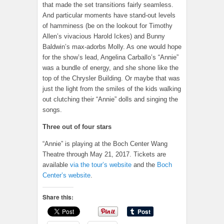
that made the set transitions fairly seamless.
And particular moments have stand-out levels
of hamminess (be on the lookout for Timothy
Allen’s vivacious Harold Ickes) and Bunny
Baldwin’s max-adorbs Molly. As one would hope
for the show’s lead, Angelina Carballo’s “Annie”
was a bundle of energy, and she shone like the
top of the Chrysler Building. Or maybe that was
just the light from the smiles of the kids walking
out clutching their “Annie” dolls and singing the
songs.
Three out of four stars
“Annie” is playing at the Boch Center Wang
Theatre through May 21, 2017. Tickets are
available
via the tour’s website
and the
Boch
Center’s website
.
Share this: