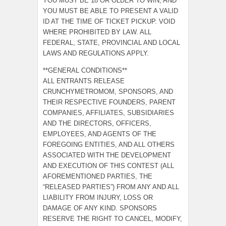
YOU MUST BE 18 OR OLDER TO WIN, AND
YOU MUST BE ABLE TO PRESENT A VALID
ID AT THE TIME OF TICKET PICKUP. VOID
WHERE PROHIBITED BY LAW. ALL
FEDERAL, STATE, PROVINCIAL AND LOCAL
LAWS AND REGULATIONS APPLY.
**GENERAL CONDITIONS**
ALL ENTRANTS RELEASE
CRUNCHYMETROMOM, SPONSORS, AND
THEIR RESPECTIVE FOUNDERS, PARENT
COMPANIES, AFFILIATES, SUBSIDIARIES
AND THE DIRECTORS, OFFICERS,
EMPLOYEES, AND AGENTS OF THE
FOREGOING ENTITIES, AND ALL OTHERS
ASSOCIATED WITH THE DEVELOPMENT
AND EXECUTION OF THIS CONTEST (ALL
AFOREMENTIONED PARTIES, THE
“RELEASED PARTIES”) FROM ANY AND ALL
LIABILITY FROM INJURY, LOSS OR
DAMAGE OF ANY KIND. SPONSORS
RESERVE THE RIGHT TO CANCEL, MODIFY,