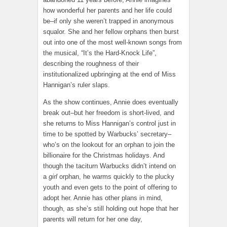
how wonderful her parents and her life could
be–if only she weren’t trapped in anonymous
squalor. She and her fellow orphans then burst
out into one of the most well-known songs from
the musical, “It’s the Hard-Knock Life”,
describing the roughness of their
institutionalized upbringing at the end of Miss
Hannigan’s ruler slaps.
As the show continues, Annie does eventually
break out–but her freedom is short-lived, and
she returns to Miss Hannigan’s control just in
time to be spotted by Warbucks’ secretary–
who’s on the lookout for an orphan to join the
billionaire for the Christmas holidays. And
though the taciturn Warbucks didn’t intend on
a
girl
orphan, he warms quickly to the plucky
youth and even gets to the point of offering to
adopt her. Annie has other plans in mind,
though, as she’s still holding out hope that her
parents will return for her one day,