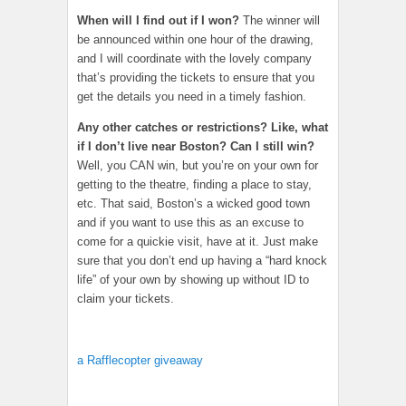
When will I find out if I won?
The winner will
be announced within one hour of the drawing,
and I will coordinate with the lovely company
that’s providing the tickets to ensure that you
get the details you need in a timely fashion.
Any other catches or restrictions? Like, what
if I don’t live near Boston? Can I still win?
Well, you CAN win, but you’re on your own for
getting to the theatre, finding a place to stay,
etc. That said, Boston’s a wicked good town
and if you want to use this as an excuse to
come for a quickie visit, have at it. Just make
sure that you don’t end up having a “hard knock
life” of your own by showing up without ID to
claim your tickets.
a Rafflecopter giveaway