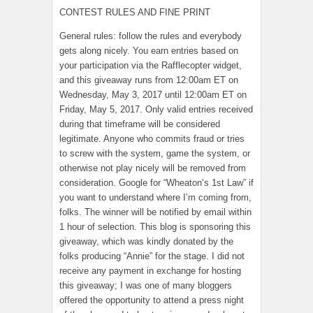
CONTEST RULES AND FINE PRINT
General rules: follow the rules and everybody
gets along nicely. You earn entries based on
your participation via the Rafflecopter widget,
and this giveaway runs from 12:00am ET on
Wednesday, May 3, 2017 until 12:00am ET on
Friday, May 5, 2017. Only valid entries received
during that timeframe will be considered
legitimate. Anyone who commits fraud or tries
to screw with the system, game the system, or
otherwise not play nicely will be removed from
consideration. Google for “Wheaton’s 1st Law” if
you want to understand where I’m coming from,
folks. The winner will be notified by email within
1 hour of selection. This blog is sponsoring this
giveaway, which was kindly donated by the
folks producing “Annie” for the stage. I did not
receive any payment in exchange for hosting
this giveaway; I was one of many bloggers
offered the opportunity to attend a press night