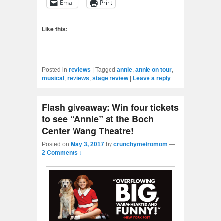
Email
Print
Like this:
Posted in
reviews
|
Tagged
annie
,
annie on tour
,
musical
,
reviews
,
stage review
|
Leave a reply
Flash giveaway: Win four tickets
to see “Annie” at the Boch
Center Wang Theatre!
Posted on
May 3, 2017
by
crunchymetromom
—
2 Comments ↓