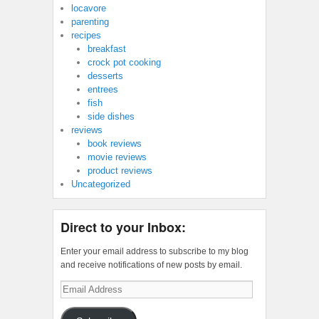
locavore
parenting
recipes
breakfast
crock pot cooking
desserts
entrees
fish
side dishes
reviews
book reviews
movie reviews
product reviews
Uncategorized
Direct to your Inbox:
Enter your email address to subscribe to my blog
and receive notifications of new posts by email.
Email
Address