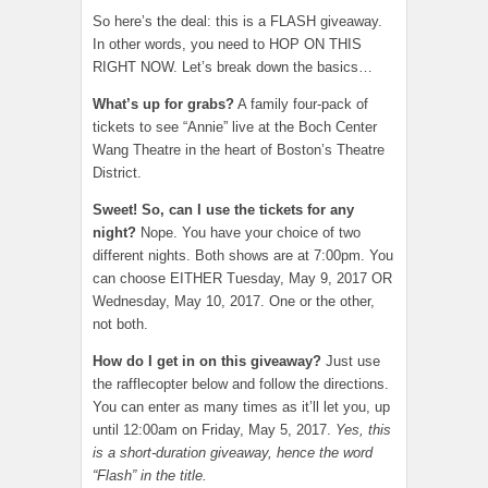
So here’s the deal: this is a FLASH giveaway.
In other words, you need to HOP ON THIS
RIGHT NOW. Let’s break down the basics…
What’s up for grabs?
A family four-pack of
tickets to see “Annie” live at the Boch Center
Wang Theatre in the heart of Boston’s Theatre
District.
Sweet! So, can I use the tickets for any
night?
Nope. You have your choice of two
different nights. Both shows are at 7:00pm. You
can choose EITHER Tuesday, May 9, 2017 OR
Wednesday, May 10, 2017. One or the other,
not both.
How do I get in on this giveaway?
Just use
the rafflecopter below and follow the directions.
You can enter as many times as it’ll let you, up
until 12:00am on Friday, May 5, 2017.
Yes, this
is a short-duration giveaway, hence the word
“Flash” in the title.