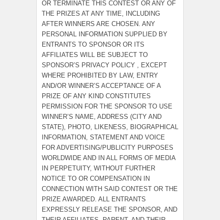
OR TERMINATE THIS CONTEST OR ANY OF
THE PRIZES AT ANY TIME, INCLUDING
AFTER WINNERS ARE CHOSEN. ANY
PERSONAL INFORMATION SUPPLIED BY
ENTRANTS TO SPONSOR OR ITS
AFFILIATES WILL BE SUBJECT TO
SPONSOR’S PRIVACY POLICY , EXCEPT
WHERE PROHIBITED BY LAW, ENTRY
AND/OR WINNER’S ACCEPTANCE OF A
PRIZE OF ANY KIND CONSTITUTES
PERMISSION FOR THE SPONSOR TO USE
WINNER’S NAME, ADDRESS (CITY AND
STATE), PHOTO, LIKENESS, BIOGRAPHICAL
INFORMATION, STATEMENT AND VOICE
FOR ADVERTISING/PUBLICITY PURPOSES
WORLDWIDE AND IN ALL FORMS OF MEDIA
IN PERPETUITY, WITHOUT FURTHER
NOTICE TO OR COMPENSATION IN
CONNECTION WITH SAID CONTEST OR THE
PRIZE AWARDED. ALL ENTRANTS
EXPRESSLY RELEASE THE SPONSOR, AND
THEIR AFFILIATES, PARENT, AND THEIR