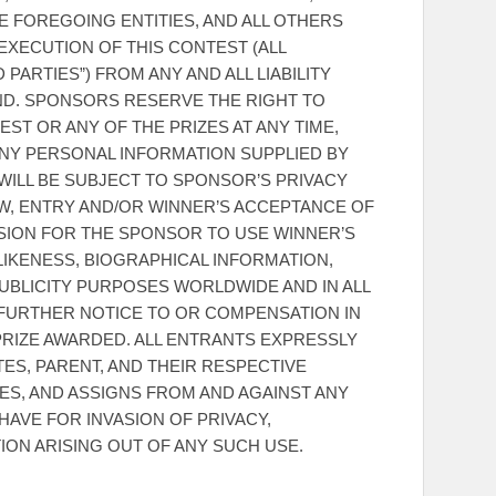
E FOREGOING ENTITIES, AND ALL OTHERS
XECUTION OF THIS CONTEST (ALL
PARTIES”) FROM ANY AND ALL LIABILITY
ND. SPONSORS RESERVE THE RIGHT TO
ST OR ANY OF THE PRIZES AT ANY TIME,
ANY PERSONAL INFORMATION SUPPLIED BY
WILL BE SUBJECT TO SPONSOR’S PRIVACY
AW, ENTRY AND/OR WINNER’S ACCEPTANCE OF
SSION FOR THE SPONSOR TO USE WINNER’S
 LIKENESS, BIOGRAPHICAL INFORMATION,
UBLICITY PURPOSES WORLDWIDE AND IN ALL
 FURTHER NOTICE TO OR COMPENSATION IN
RIZE AWARDED. ALL ENTRANTS EXPRESSLY
TES, PARENT, AND THEIR RESPECTIVE
ES, AND ASSIGNS FROM AND AGAINST ANY
HAVE FOR INVASION OF PRIVACY,
ION ARISING OUT OF ANY SUCH USE.