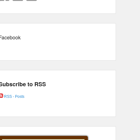
Facebook
Subscribe to RSS
RSS - Posts