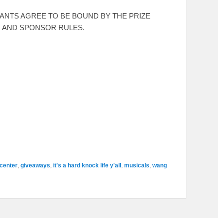
RANTS AGREE TO BE BOUND BY THE PRIZE
, AND SPONSOR RULES.
center
,
giveaways
,
it's a hard knock life y'all
,
musicals
,
wang