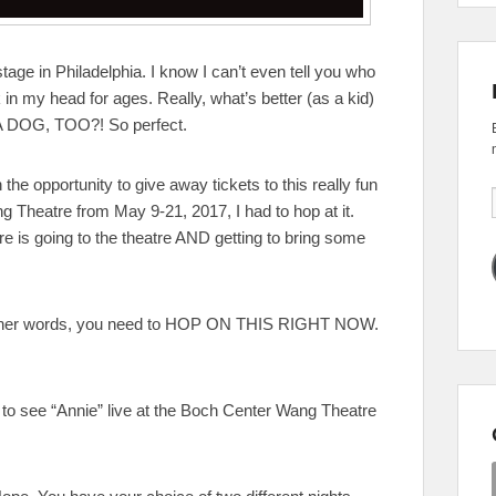
tage in Philadelphia. I know I can’t even tell you who
in my head for ages. Really, what’s better (as a kid)
A DOG, TOO?! So perfect.
he opportunity to give away tickets to this really fun
g Theatre from May 9-21, 2017, I had to hop at it.
atre is going to the theatre AND getting to bring some
n other words, you need to HOP ON THIS RIGHT NOW.
s to see “Annie” live at the Boch Center Wang Theatre