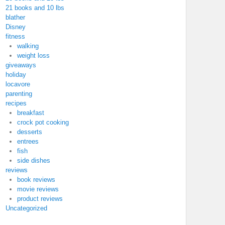
21 books and 10 lbs
blather
Disney
fitness
walking
weight loss
giveaways
holiday
locavore
parenting
recipes
breakfast
crock pot cooking
desserts
entrees
fish
side dishes
reviews
book reviews
movie reviews
product reviews
Uncategorized