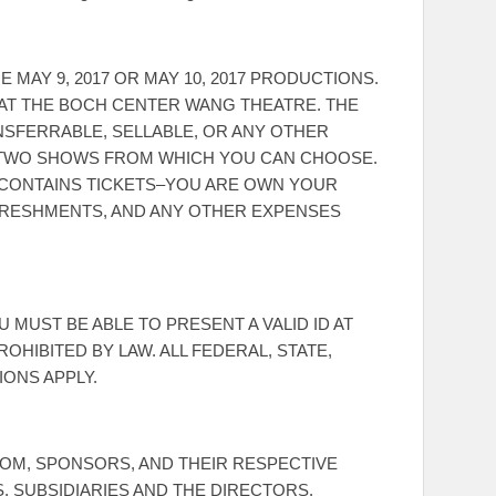
MAY 9, 2017 OR MAY 10, 2017 PRODUCTIONS.
E AT THE BOCH CENTER WANG THEATRE. THE
NSFERRABLE, SELLABLE, OR ANY OTHER
HE TWO SHOWS FROM WHICH YOU CAN CHOOSE.
Y CONTAINS TICKETS–YOU ARE OWN YOUR
FRESHMENTS, AND ANY OTHER EXPENSES
 MUST BE ABLE TO PRESENT A VALID ID AT
ROHIBITED BY LAW. ALL FEDERAL, STATE,
IONS APPLY.
M, SPONSORS, AND THEIR RESPECTIVE
, SUBSIDIARIES AND THE DIRECTORS,