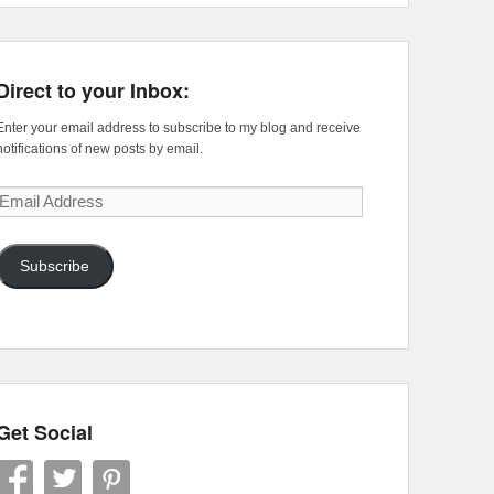
Direct to your Inbox:
Enter your email address to subscribe to my blog and receive
notifications of new posts by email.
Email
Address
Subscribe
Get Social