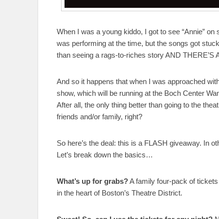
When I was a young kiddo, I got to see “Annie” on s
was performing at the time, but the songs got stuck 
than seeing a rags-to-riches story AND THERE’S 
And so it happens that when I was approached with t
show, which will be running at the Boch Center Wan
After all, the only thing better than going to the the
friends and/or family, right?
So here’s the deal: this is a FLASH giveaway. I
Let’s break down the basics…
What’s up for grabs?
A family four-pack of ticket
in the heart of Boston’s Theatre District.