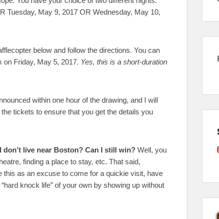
ope. You have your choice of two different nights.
ER Tuesday, May 9, 2017 OR Wednesday, May 10,
fflecopter below and follow the directions. You can
am on Friday, May 5, 2017.
Yes, this is a short-duration
nnounced within one hour of the drawing, and I will
the tickets to ensure that you get the details you
I don’t live near Boston? Can I still win?
Well, you
eatre, finding a place to stay, etc. That said,
 this as an excuse to come for a quickie visit, have
a “hard knock life” of your own by showing up without