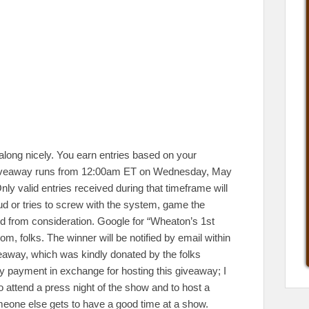
along nicely. You earn entries based on your
is giveaway runs from 12:00am ET on Wednesday, May
ly valid entries received during that timeframe will
d or tries to screw with the system, game the
ed from consideration. Google for “Wheaton’s 1st
m, folks. The winner will be notified by email within
iveaway, which was kindly donated by the folks
any payment in exchange for hosting this giveaway; I
 attend a press night of the show and to host a
omeone else gets to have a good time at a show.