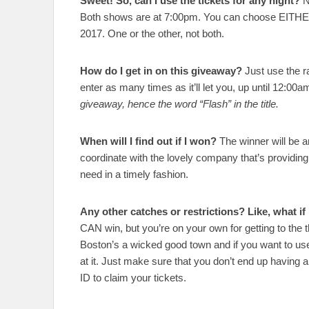
Sweet! So, can I use the tickets for any night?
N
Both shows are at 7:00pm. You can choose EITH
2017. One or the other, not both.
How do I get in on this giveaway?
Just use the ra
enter as many times as it’ll let you, up until 12:00
giveaway, hence the word “Flash” in the title.
When will I find out if I won?
The winner will be a
coordinate with the lovely company that’s providing 
need in a timely fashion.
Any other catches or restrictions? Like, what if 
CAN win, but you’re on your own for getting to the th
Boston’s a wicked good town and if you want to use
at it. Just make sure that you don’t end up having 
ID to claim your tickets.