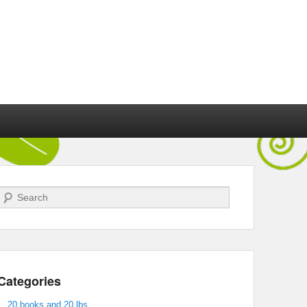
Search
Categories
20 books and 20 lbs