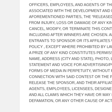
OFFICERS, EMPLOYEES, AND AGENTS OF TH
ASSOCIATED WITH THE DEVELOPMENT AND E
AFOREMENTIONED PARTIES, THE “RELEASED 
FROM INJURY, LOSS OR DAMAGE OF ANY KI
CANCEL, MODIFY, OR TERMINATE THIS CONTE
INCLUDING AFTER WINNERS ARE CHOSEN. 
ENTRANTS TO SPONSOR OR ITS AFFILIATES 
POLICY , EXCEPT WHERE PROHIBITED BY L
A PRIZE OF ANY KIND CONSTITUTES PERMI
NAME, ADDRESS (CITY AND STATE), PHOTO,
STATEMENT AND VOICE FOR ADVERTISING/P
FORMS OF MEDIA IN PERPETUITY, WITHOUT
CONNECTION WITH SAID CONTEST OR THE P
RELEASE THE SPONSOR, AND THEIR AFFILIA
AGENTS, EMPLOYEES, LICENSEES, DESIGNE
AND ALL CLAIMS WHICH THEY HAVE OR MAY 
DEFAMATION, OR ANY OTHER CAUSE OF ACT