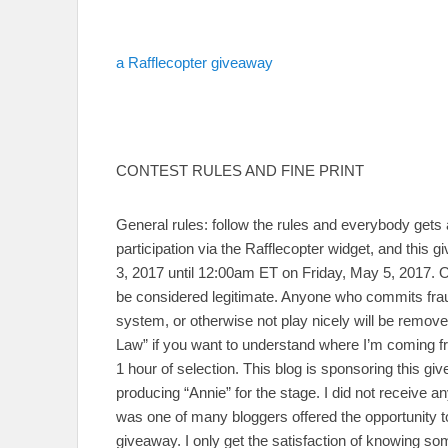
a Rafflecopter giveaway
CONTEST RULES AND FINE PRINT
General rules: follow the rules and everybody gets 
participation via the Rafflecopter widget, and th
3, 2017 until 12:00am ET on Friday, May 5, 2017. On
be considered legitimate. Anyone who commits frau
system, or otherwise not play nicely will be remov
Law” if you want to understand where I’m coming fro
1 hour of selection. This blog is sponsoring this g
producing “Annie” for the stage. I did not receive 
was one of many bloggers offered the opportunity to
giveaway. I only get the satisfaction of knowing s