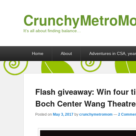
CrunchyMetroM
It's all about finding balance…
Primary menu
Skip to primary content
Skip to secondary content
Home
About
Adventures in CSA, year
Flash giveaway: Win four ti
Boch Center Wang Theatre
Posted on
May 3, 2017
by
crunchymetromom
—
2 Commen