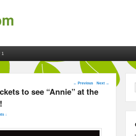
om
 1
Post navigation
←
Previous
Next
→
ckets to see “Annie” at the
!
ts ↓