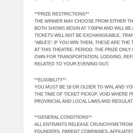
**PRIZE RESTRICTIONS**
THE WINNER MAY CHOOSE FROM EITHER THE 
BOTH SHOWS BEGIN AT 7:00PM AND WILL B
TICKETS WILL NOT BE EXCHANGEABLE, TRA
“ABLES”. IF YOU WIN THEM, THESE ARE T
AT THIS THEATRE. PERIOD. THE PRIZE ONL
OWN FOR TRANSPORTATION, LODGING, RE
RELATED TO YOUR EVENING OUT.
**ELIGIBILITY**
YOU MUST BE 18 OR OLDER TO WIN, AND YOU
THE TIME OF TICKET PICKUP. VOID WHERE P
PROVINCIAL AND LOCAL LAWS AND REGULAT
**GENERAL CONDITIONS**
ALL ENTRANTS RELEASE CRUNCHYMETROMO
FOUNDERS, PARENT COMPANIES, AFFILIATES