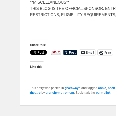
**MISCELLANEOUS**
THIS BLOG IS THE OFFICIAL SPONSOR. ENT
RESTRICTIONS, ELIGIBILITY REQUIREMENTS
Share this:
Email
Print
Like this:
This entry was posted in
giveaways
and tagged
annie
,
boch 
theatre
by
crunchymetromom
. Bookmark the
permalink
.